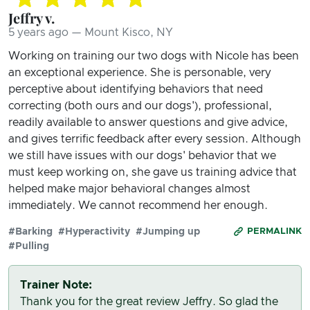
Jeffry v.
5 years ago — Mount Kisco, NY
Working on training our two dogs with Nicole has been
an exceptional experience. She is personable, very
perceptive about identifying behaviors that need
correcting (both ours and our dogs'), professional,
readily available to answer questions and give advice,
and gives terrific feedback after every session. Although
we still have issues with our dogs' behavior that we
must keep working on, she gave us training advice that
helped make major behavioral changes almost
immediately. We cannot recommend her enough.
#Barking
#Hyperactivity
#Jumping up
PERMALINK
#Pulling
Trainer Note:
Thank you for the great review Jeffry. So glad the