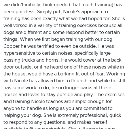
we didn't initially think needed that much training) has
been priceless. Simply put, Nicole's approach to
training has been exactly what we had hoped for. She is
well versed in a variety of training exercises because all
dogs are different and some respond better to certain
things. When we first began training with our dog
Copper he was terrified to even be outside. He was
hypersensitive to certain noises, specifically large
passing trucks and horns. He would cower at the back
door outside, or if he heard one of these noises while in
the house, would have a barking fit out of fear. Working
with Nicole has allowed him to flourish and while he still
has some work to do, he no longer barks at these
noises and loves to stay outside and play. The exercises
and training Nicole teaches are simple enough for
anyone to handle as long as you are committed to
helping your dog. She is extremely professional, quick
to respond to any questions, and makes herself