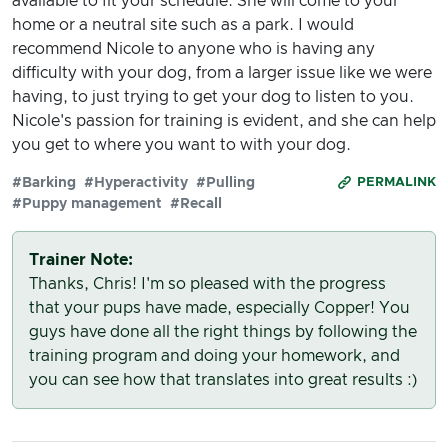
available to fit your schedule. She will come to your
home or a neutral site such as a park. I would
recommend Nicole to anyone who is having any
difficulty with your dog, from a larger issue like we were
having, to just trying to get your dog to listen to you.
Nicole's passion for training is evident, and she can help
you get to where you want to with your dog.
#Barking
#Hyperactivity
#Pulling
PERMALINK
#Puppy management
#Recall
Trainer Note:
Thanks, Chris! I'm so pleased with the progress
that your pups have made, especially Copper! You
guys have done all the right things by following the
training program and doing your homework, and
you can see how that translates into great results :)