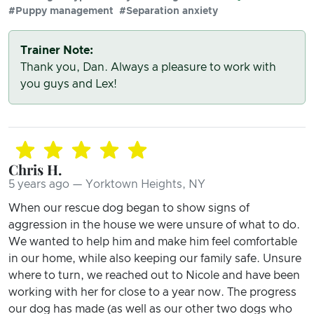
#Puppy management
#Separation anxiety
Trainer Note:
Thank you, Dan. Always a pleasure to work with
you guys and Lex!
Chris H.
5 years ago — Yorktown Heights, NY
When our rescue dog began to show signs of
aggression in the house we were unsure of what to do.
We wanted to help him and make him feel comfortable
in our home, while also keeping our family safe. Unsure
where to turn, we reached out to Nicole and have been
working with her for close to a year now. The progress
our dog has made (as well as our other two dogs who