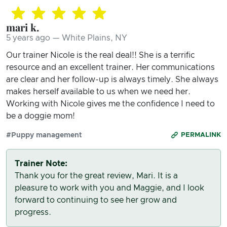
mari k.
5 years ago — White Plains, NY
Our trainer Nicole is the real deal!! She is a terrific
resource and an excellent trainer. Her communications
are clear and her follow-up is always timely. She always
makes herself available to us when we need her.
Working with Nicole gives me the confidence I need to
be a doggie mom!
#Puppy management
PERMALINK
Trainer Note:
Thank you for the great review, Mari. It is a
pleasure to work with you and Maggie, and I look
forward to continuing to see her grow and
progress.