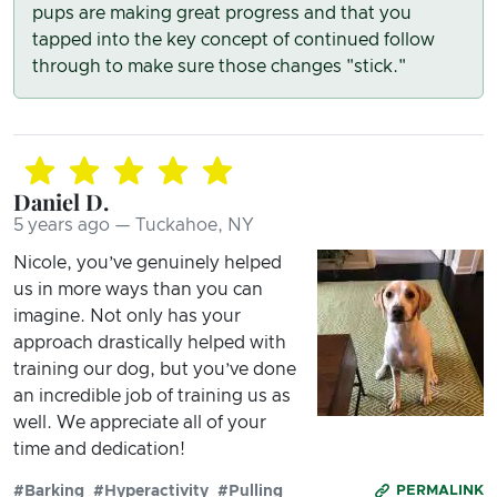
pups are making great progress and that you
tapped into the key concept of continued follow
through to make sure those changes "stick."
Daniel D.
5 years ago — Tuckahoe, NY
Nicole, you’ve genuinely helped
us in more ways than you can
imagine. Not only has your
approach drastically helped with
training our dog, but you’ve done
an incredible job of training us as
well. We appreciate all of your
time and dedication!
#Barking
#Hyperactivity
#Pulling
PERMALINK