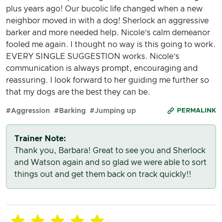
plus years ago! Our bucolic life changed when a new
neighbor moved in with a dog! Sherlock an aggressive
barker and more needed help. Nicole’s calm demeanor
fooled me again. I thought no way is this going to work.
EVERY SINGLE SUGGESTION works. Nicole’s
communication is always prompt, encouraging and
reassuring. I look forward to her guiding me further so
that my dogs are the best they can be.
#Aggression
#Barking
#Jumping up
PERMALINK
Trainer Note:
Thank you, Barbara! Great to see you and Sherlock
and Watson again and so glad we were able to sort
things out and get them back on track quickly!!