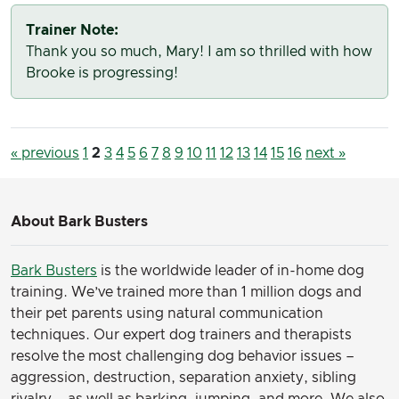
Trainer Note:
Thank you so much, Mary! I am so thrilled with how
Brooke is progressing!
« previous
1
2
3
4
5
6
7
8
9
10
11
12
13
14
15
16
next »
About Bark Busters
Bark Busters
is the worldwide leader of in-home dog
training. We’ve trained more than 1 million dogs and
their pet parents using natural communication
techniques. Our expert dog trainers and therapists
resolve the most challenging dog behavior issues –
aggression, destruction, separation anxiety, sibling