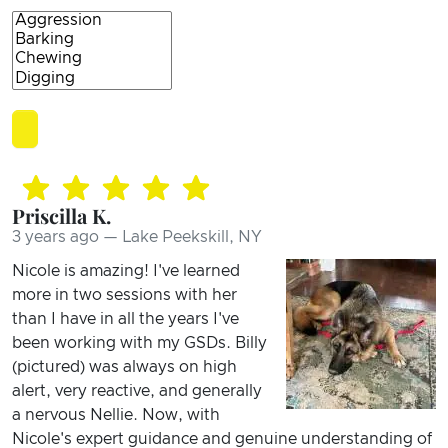
Priscilla K.
3 years ago — Lake Peekskill, NY
Nicole is amazing! I've learned
more in two sessions with her
than I have in all the years I've
been working with my GSDs. Billy
(pictured) was always on high
alert, very reactive, and generally
a nervous Nellie. Now, with
Nicole's expert guidance and genuine understanding of