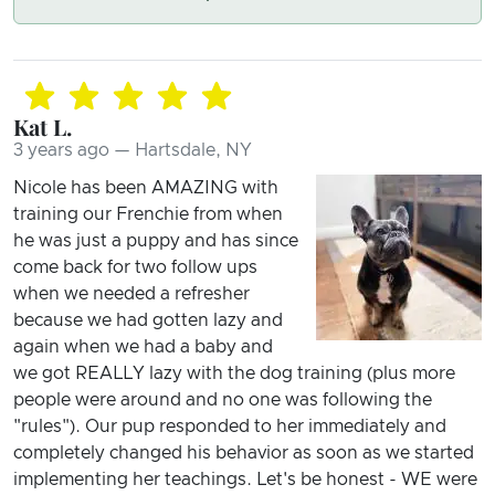
Kat L.
3 years ago — Hartsdale, NY
Nicole has been AMAZING with
training our Frenchie from when
he was just a puppy and has since
come back for two follow ups
when we needed a refresher
because we had gotten lazy and
again when we had a baby and
we got REALLY lazy with the dog training (plus more
people were around and no one was following the
"rules"). Our pup responded to her immediately and
completely changed his behavior as soon as we started
implementing her teachings. Let's be honest - WE were