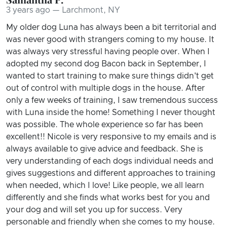
3 years ago — Larchmont, NY
My older dog Luna has always been a bit territorial and
was never good with strangers coming to my house. It
was always very stressful having people over. When I
adopted my second dog Bacon back in September, I
wanted to start training to make sure things didn't get
out of control with multiple dogs in the house. After
only a few weeks of training, I saw tremendous success
with Luna inside the home! Something I never thought
was possible. The whole experience so far has been
excellent!! Nicole is very responsive to my emails and is
always available to give advice and feedback. She is
very understanding of each dogs individual needs and
gives suggestions and different approaches to training
when needed, which I love! Like people, we all learn
differently and she finds what works best for you and
your dog and will set you up for success. Very
personable and friendly when she comes to my house.