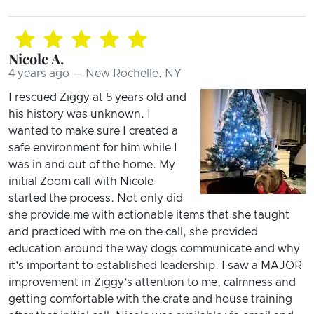
Nicole A.
4 years ago — New Rochelle, NY
I rescued Ziggy at 5 years old and
his history was unknown. I
wanted to make sure I created a
safe environment for him while I
was in and out of the home. My
initial Zoom call with Nicole
started the process. Not only did
she provide me with actionable items that she taught
and practiced with me on the call, she provided
education around the way dogs communicate and why
it’s important to established leadership. I saw a MAJOR
improvement in Ziggy’s attention to me, calmness and
getting comfortable with the crate and house training