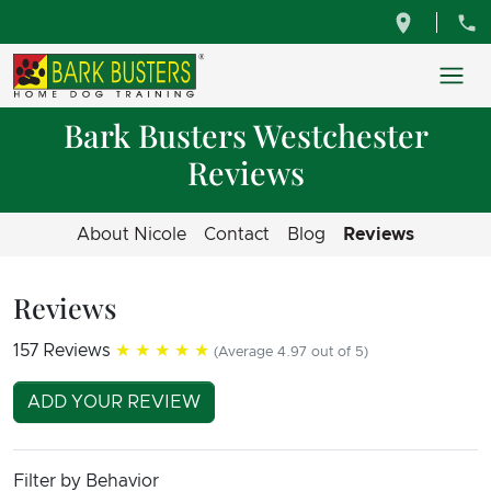
Bark Busters Westchester
Reviews
About Nicole
Contact
Blog
Reviews
Reviews
157 Reviews
★★★★★
(Average 4.97 out of 5)
ADD YOUR REVIEW
Filter by Behavior