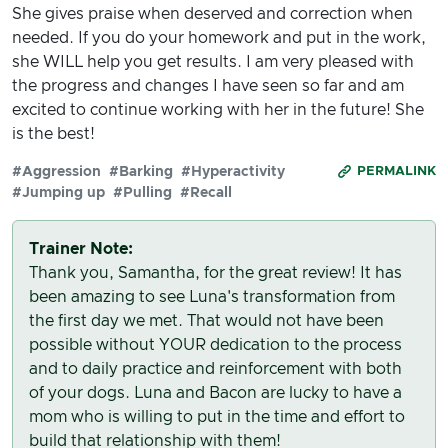
She gives praise when deserved and correction when
needed. If you do your homework and put in the work,
she WILL help you get results. I am very pleased with
the progress and changes I have seen so far and am
excited to continue working with her in the future! She
is the best!
#Aggression
#Barking
#Hyperactivity
PERMALINK
#Jumping up
#Pulling
#Recall
Trainer Note:
Thank you, Samantha, for the great review! It has
been amazing to see Luna's transformation from
the first day we met. That would not have been
possible without YOUR dedication to the process
and to daily practice and reinforcement with both
of your dogs. Luna and Bacon are lucky to have a
mom who is willing to put in the time and effort to
build that relationship with them!