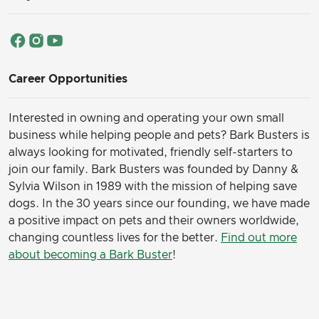
Career Opportunities
Interested in owning and operating your own small
business while helping people and pets? Bark Busters is
always looking for motivated, friendly self-starters to
join our family.
Bark Busters was founded by Danny &
Sylvia Wilson in 1989 with the mission of helping save
dogs. In the 30 years since our founding, we have made
a positive impact on pets and their owners worldwide,
changing countless lives for the better.
Find out more
about becoming a Bark Buster
!