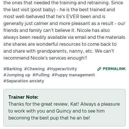
the ones that needed the training and retraining. Since
the last visit (post baby) - he is the best trained and
most well-behaved that he's EVER been and is
generally just calmer and more pleasant as a result - our
friends and family can't believe it. Nicole has also
always been readily available via email and the materials
she shares are wonderful resources to come back to
and share with grandparents, nanny, etc. We can't
recommend Nicole's services enough!!
#Barking
#Chewing
#Hyperactivity
PERMALINK
#Jumping up
#Pulling
#Puppy management
#Separation anxiety
Trainer Note:
Thanks for the great review, Kat! Always a pleasure
to work with you and Quincy and to see him
becoming the best pup that he an be!