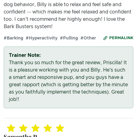
dog behavior, Billy is able to relax and feel safe and
confident -- which makes me feel relaxed and confident
too. I can't recommend her highly enough! I love the
Bark Busters system!
#Barking
#Hyperactivity
#Pulling
#Other
PERMALINK
Trainer Note:
Thank you so much for the great review, Priscilla! It
is a pleasure working with you and Billy. He's such
a smart and responsive pup, and you guys have a
great rapport (which is getting better by the minute
as you faithfully implement the techniques). Great
job!!
Samantha P.