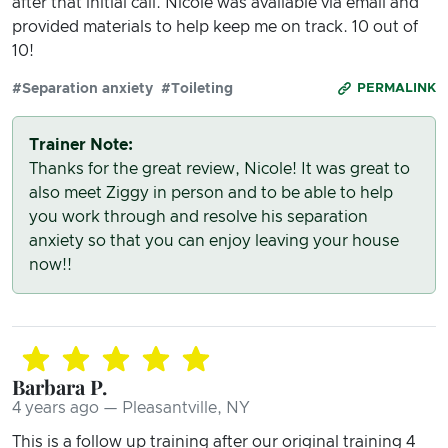
after that initial call. Nicole was available via email and
provided materials to help keep me on track. 10 out of
10!
#Separation anxiety
#Toileting
PERMALINK
Trainer Note:
Thanks for the great review, Nicole! It was great to
also meet Ziggy in person and to be able to help
you work through and resolve his separation
anxiety so that you can enjoy leaving your house
now!!
Barbara P.
4 years ago — Pleasantville, NY
This is a follow up training after our original training 4