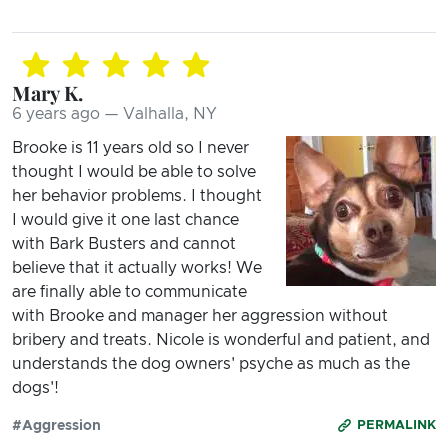
Mary K.
6 years ago — Valhalla, NY
Brooke is 11 years old so I never
thought I would be able to solve
her behavior problems. I thought
I would give it one last chance
with Bark Busters and cannot
believe that it actually works! We
are finally able to communicate
with Brooke and manager her aggression without
bribery and treats. Nicole is wonderful and patient, and
understands the dog owners' psyche as much as the
dogs'!
#Aggression
PERMALINK