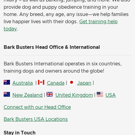
rivalry – as well as barking, jumping, and more. We also
provide dog and puppy obedience training in your
home. Any breed, any age, any issue—we help families
live happier lives with their dogs.
Get training help
today
.
Bark Busters Head Office & International
Bark Busters International operates in six countries,
training dogs and owners around the globe!
Australia
|
Canada
|
Japan
|
New Zealand
|
United Kingdom
|
USA
Connect with our Head Office
Bark Busters USA Locations
Stay in Touch