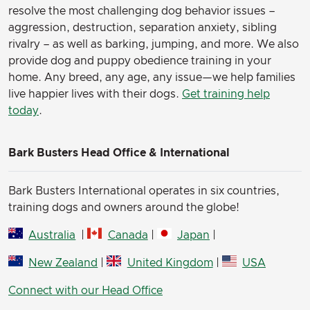
resolve the most challenging dog behavior issues –
aggression, destruction, separation anxiety, sibling
rivalry – as well as barking, jumping, and more. We also
provide dog and puppy obedience training in your
home. Any breed, any age, any issue—we help families
live happier lives with their dogs.
Get training help
today
.
Bark Busters Head Office & International
Bark Busters International operates in six countries,
training dogs and owners around the globe!
Australia
|
Canada
|
Japan
|
New Zealand
|
United Kingdom
|
USA
Connect with our Head Office