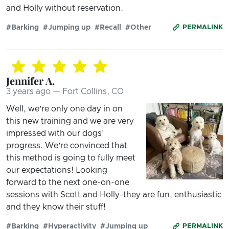
and Holly without reservation.
#Barking
#Jumping up
#Recall
#Other
PERMALINK
Jennifer A.
3 years ago — Fort Collins, CO
Well, we’re only one day in on
this new training and we are very
impressed with our dogs’
progress. We’re convinced that
this method is going to fully meet
our expectations! Looking
forward to the next one-on-one
sessions with Scott and Holly-they are fun, enthusiastic
and they know their stuff!
#Barking
#Hyperactivity
#Jumping up
PERMALINK