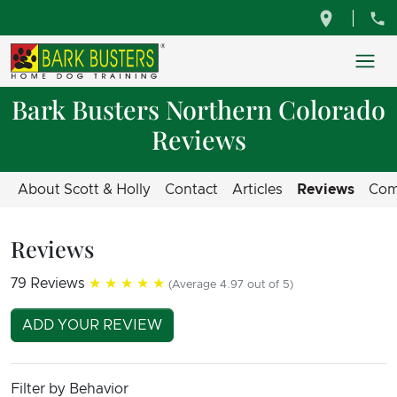
Bark Busters Northern Colorado
Reviews
About Scott & Holly
Contact
Articles
Reviews
Com
Reviews
79 Reviews
★★★★★
(Average 4.97 out of 5)
ADD YOUR REVIEW
Filter by Behavior