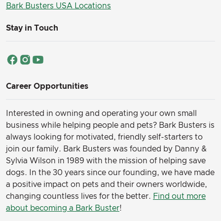
Bark Busters USA Locations
Stay in Touch
Career Opportunities
Interested in owning and operating your own small
business while helping people and pets? Bark Busters is
always looking for motivated, friendly self-starters to
join our family.
Bark Busters was founded by Danny &
Sylvia Wilson in 1989 with the mission of helping save
dogs. In the 30 years since our founding, we have made
a positive impact on pets and their owners worldwide,
changing countless lives for the better.
Find out more
about becoming a Bark Buster
!