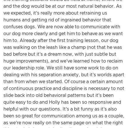
and the dog would be at our most natural behavior. As
we expected, it's really more about retraining us
humans and getting rid of ingrained behavior that
confuses dogs. We are now able to communicate with
our dog more clearly and get him to behave as we want
him to. Already after the first training lesson, our dog
was walking on the leash like a champ (not that he was
bad before but it's a dream now, with just subtle but
huge improvements), and we've learned how to reclaim
our leadership role. We still have some work to do on
dealing with his separation anxiety, but it's worlds apart
than from when we started. Of course a certain amount
of continuous practice and discipline is necessary to not
slide back into old behavioral patterns but it's been
quite easy to do and Holly has been so responsive and
helpful with our questions. It's a bit funny as it's also
been so great for communication among us as a couple,
as we're now really on the same page on what the right