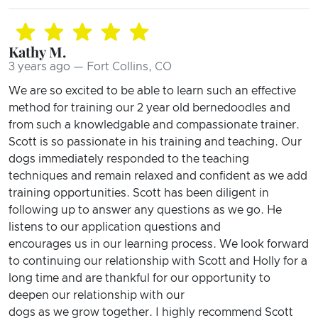
Kathy M.
3 years ago — Fort Collins, CO
We are so excited to be able to learn such an effective
method for training our 2 year old bernedoodles and
from such a knowledgable and compassionate trainer.
Scott is so passionate in his training and teaching. Our
dogs immediately responded to the teaching
techniques and remain relaxed and confident as we add
training opportunities. Scott has been diligent in
following up to answer any questions as we go. He
listens to our application questions and
encourages us in our learning process. We look forward
to continuing our relationship with Scott and Holly for a
long time and are thankful for our opportunity to
deepen our relationship with our
dogs as we grow together. I highly recommend Scott