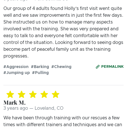
Our group of 4 adults found Holly’s first visit went quite
well and we saw improvements in just the first few days.
She instructed us on how to manage many aspects
involved with the training. She was very prepared and
easy to talk to and everyone felt comfortable with her
control of the situation. Looking forward to seeing dogs
become part of peaceful family unit as the training
progresses.
#Aggression
#Barking
#Chewing
PERMALINK
#Jumping up
#Pulling
Mark M.
3 years ago — Loveland, CO
We have been through training with our rescues a few
times with different trainers and techniques and we can