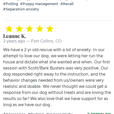
#Pulling
#Puppy management
#Recall
#Separation anxiety
Leanne K.
3 years ago — Fort Collins, CO
We have a 2 yr old rescue with a lot of anxiety. In our
attempt to love our dog, we were letting her run the
house and dictate what she wanted and when. Our first
session with Scott/Bark Busters was very positive. Our
dog responded right away to the instruction, and the
behavior changes needed from us/owners were very
realistic and doable. We never thought we could get a
response from our dog without treats and are loving the
results so far! We also love that we have support for as
long as we have our dog .