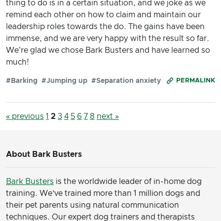
thing to do is in a certain situation, and we joke as we
remind each other on how to claim and maintain our
leadership roles towards the do. The gains have been
immense, and we are very happy with the result so far.
We're glad we chose Bark Busters and have learned so
much!
#Barking
#Jumping up
#Separation anxiety
PERMALINK
« previous
1
2
3
4
5
6
7
8
next »
About Bark Busters
Bark Busters
is the worldwide leader of in-home dog
training. We’ve trained more than 1 million dogs and
their pet parents using natural communication
techniques. Our expert dog trainers and therapists