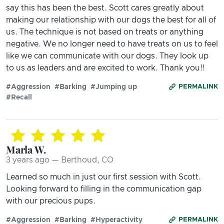
say this has been the best. Scott cares greatly about
making our relationship with our dogs the best for all of
us. The technique is not based on treats or anything
negative. We no longer need to have treats on us to feel
like we can communicate with our dogs. They look up
to us as leaders and are excited to work. Thank you!!
#Aggression
#Barking
#Jumping up
PERMALINK
#Recall
Marla W.
3 years ago — Berthoud, CO
Learned so much in just our first session with Scott.
Looking forward to filling in the communication gap
with our precious pups.
#Aggression
#Barking
#Hyperactivity
PERMALINK