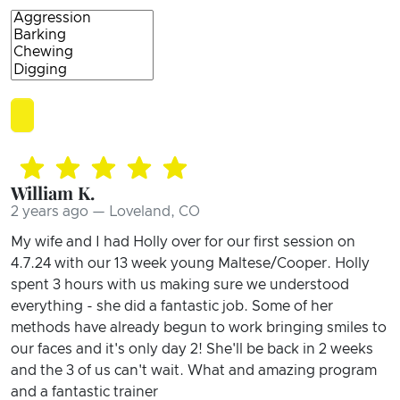
William K.
2 years ago — Loveland, CO
My wife and I had Holly over for our first session on
4.7.24 with our 13 week young Maltese/Cooper. Holly
spent 3 hours with us making sure we understood
everything - she did a fantastic job. Some of her
methods have already begun to work bringing smiles to
our faces and it's only day 2! She'll be back in 2 weeks
and the 3 of us can't wait. What and amazing program
and a fantastic trainer