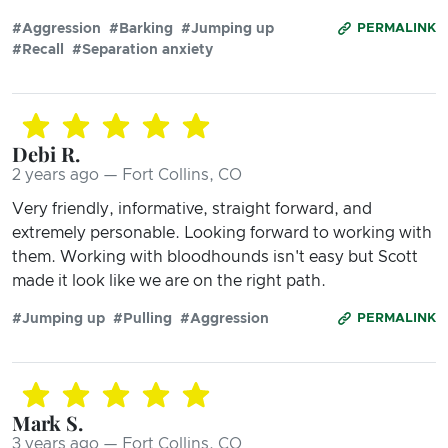
#Aggression
#Barking
#Jumping up
PERMALINK
#Recall
#Separation anxiety
Debi R.
2 years ago — Fort Collins, CO
Very friendly, informative, straight forward, and
extremely personable. Looking forward to working with
them. Working with bloodhounds isn't easy but Scott
made it look like we are on the right path.
#Jumping up
#Pulling
#Aggression
PERMALINK
Mark S.
3 years ago — Fort Collins, CO