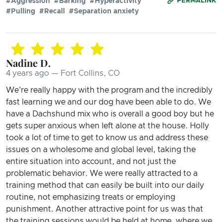
#Aggression
#Barking
#Hyperactivity
PERMALINK
#Pulling
#Recall
#Separation anxiety
Nadine D.
4 years ago — Fort Collins, CO
We're really happy with the program and the incredibly
fast learning we and our dog have been able to do. We
have a Dachshund mix who is overall a good boy but he
gets super anxious when left alone at the house. Holly
took a lot of time to get to know us and address these
issues on a wholesome and global level, taking the
entire situation into account, and not just the
problematic behavior. We were really attracted to a
training method that can easily be built into our daily
routine, not emphasizing treats or employing
punishment. Another attractive point for us was that
the training sessions would be held at home, where we