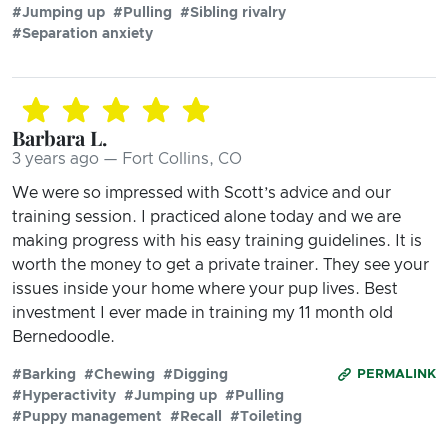
#Jumping up
#Pulling
#Sibling rivalry
#Separation anxiety
Barbara L.
3 years ago — Fort Collins, CO
We were so impressed with Scott’s advice and our
training session. I practiced alone today and we are
making progress with his easy training guidelines. It is
worth the money to get a private trainer. They see your
issues inside your home where your pup lives. Best
investment I ever made in training my 11 month old
Bernedoodle.
#Barking
#Chewing
#Digging
PERMALINK
#Hyperactivity
#Jumping up
#Pulling
#Puppy management
#Recall
#Toileting