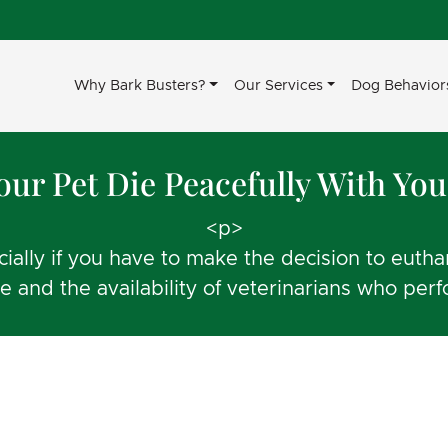
Why Bark Busters?
Our Services
Dog Behavior
Your Pet Die Peacefully With Yo
<p>
ecially if you have to make the decision to eut
e and the availability of veterinarians who pe