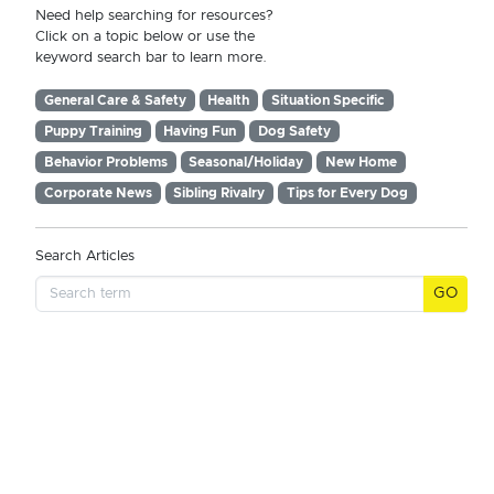
Need help searching for resources?
Click on a topic below or use the
keyword search bar to learn more.
General Care & Safety
Health
Situation Specific
Puppy Training
Having Fun
Dog Safety
Behavior Problems
Seasonal/Holiday
New Home
Corporate News
Sibling Rivalry
Tips for Every Dog
Search Articles