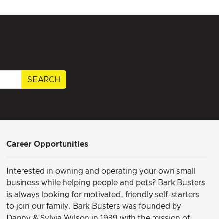
SEARCH
Career Opportunities
Interested in owning and operating your own small
business while helping people and pets? Bark Busters
is always looking for motivated, friendly self-starters
to join our family.
Bark Busters was founded by
Danny & Sylvia Wilson in 1989 with the mission of