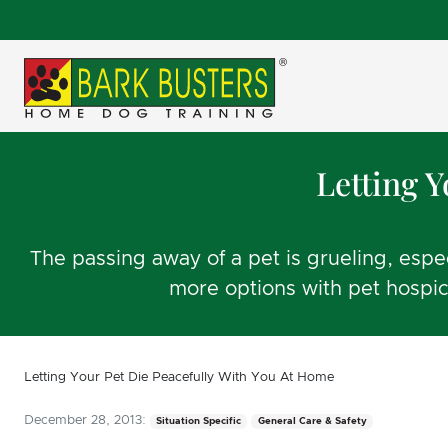
Letting 
The passing away of a pet is grueling, esp
more options with pet hospic
Letting Your Pet Die Peacefully With You At Home
December 28, 2013:
Situation Specific
General Care & Safety