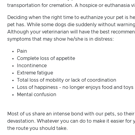
transportation for cremation. A hospice or euthanasia v
Deciding when the right time to euthanize your pet is hea
pet has. While some dogs die suddenly without warning, 
Although your veterinarian will have the best recommen
symptoms that may show he/she is in distress:
Pain
Complete loss of appetite
Incontinence
Extreme fatigue
Total loss of mobility or lack of coordination
Loss of happiness - no longer enjoys food and toys
Mental confusion
Most of us share an intense bond with our pets, so their
devastation. Whatever you can do to make it easier for y
the route you should take.