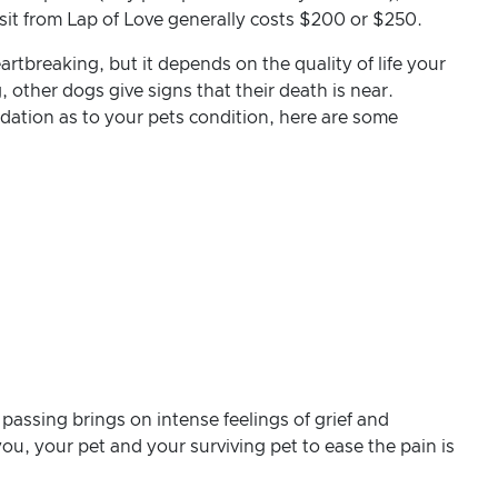
isit from Lap of Love generally costs $200 or $250.
rtbreaking, but it depends on the quality of life your
other dogs give signs that their death is near.
dation as to your pets condition, here are some
 passing brings on intense feelings of grief and
ou, your pet and your surviving pet to ease the pain is