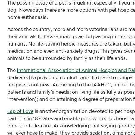
The passing away of a pet is grueling, especially if you
dog. Nowadays there are more options with pet hospice a
home euthanasia.
Across the country, more and more veterinarians are m
their animals to have a more peaceful passing in the secu
humans. No life-saving heroic measures are taken, but 
medication and even anti-anxiety drugs. This gives owne
animals to be surrounded by family as their life ends.
The
International Association of Animal Hospice and Pal
dedicated to providing comfort-oriented care to compani
hospice is not new. According to the IAAHPC, animal hos
patients and family's needs; on living life as fully as pos
intervention]; and on attaining a degree of preparation 
Lap of Love
is another organization devoted to pet hosp
partners in 18 states and enable pet owners to choose a 
for end-of-life-care. Acknowledging that saying goodbye 
will ever have to make, they provide sedation, a memori