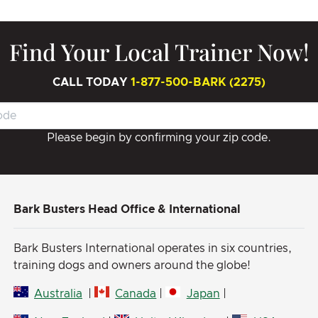
Find Your Local Trainer Now!
CALL TODAY
1-877-500-BARK (2275)
Please begin by confirming your zip code.
Bark Busters Head Office & International
Bark Busters International operates in six countries,
training dogs and owners around the globe!
Australia
|
Canada
|
Japan
|