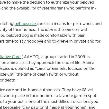
 have to make the decision to euthanize your beloved
nd the availability of veterinarians who perform in-
arketing
pet hospice
care as a means for pet owners and
rity of their homes. The idea is the same as with
you beloved dog is made comfortable with pain
rs time to say goodbye and to grieve in private and for
liative Care
(IAAHPC), a group started in 2009, is
on animals as they approach the end of life. Animal
pice is defined as "care for animals, focused on the
sible until the time of death [with or without
for death."
ice care and in-home euthanasia. They have 68 vet
favorite place in their home or a favorite garden spot
to your pet is one of the most difficult decisions you
al keepsake (clay paw print made at your home), and