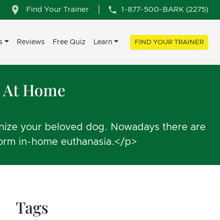
Find Your Trainer
1-877-500-BARK (2275)
s
Reviews
Free Quiz
Learn
FIND YOUR TRAINER
u At Home
hanize your beloved dog. Nowadays there are
rform in-home euthanasia.</p>
Tags