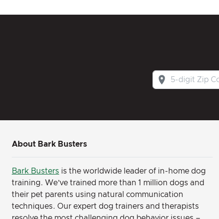
About Bark Busters
Bark Busters
is the worldwide leader of in-home dog
training. We’ve trained more than 1 million dogs and
their pet parents using natural communication
techniques. Our expert dog trainers and therapists
resolve the most challenging dog behavior issues –