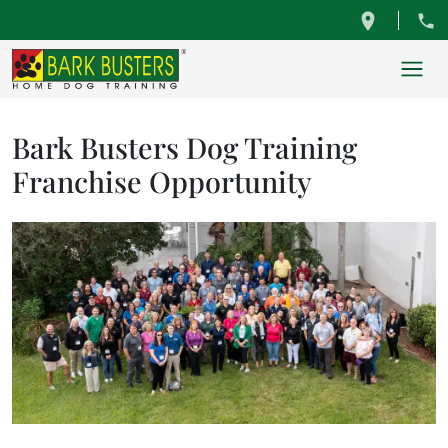
Bark Busters Dog Training
Franchise Opportunity