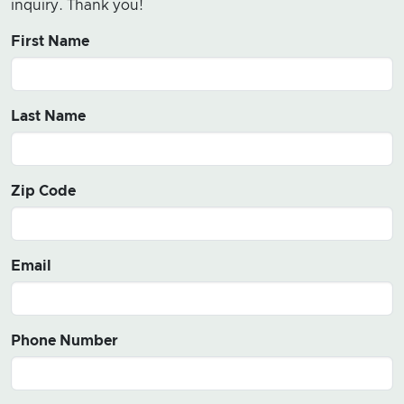
inquiry. Thank you!
First Name
Last Name
Zip Code
Email
Phone Number