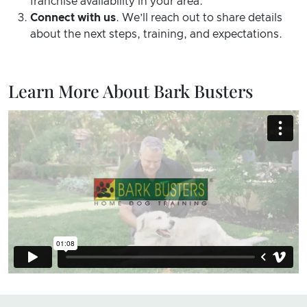
franchise availability in your area.
Connect with us
. We’ll reach out to share details
about the next steps, training, and expectations.
Learn More About Bark Busters