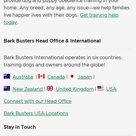
provide dog and puppy obedience training in your
home. Any breed, any age, any issue—we help families
live happier lives with their dogs.
Get training help
today
.
Bark Busters Head Office & International
Bark Busters International operates in six countries,
training dogs and owners around the globe!
Australia
|
Canada
|
Japan
|
New Zealand
|
United Kingdom
|
USA
Connect with our Head Office
Bark Busters USA Locations
Stay in Touch