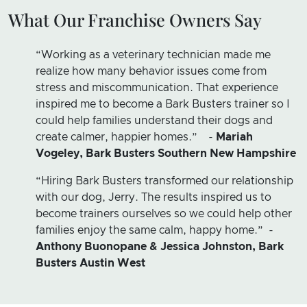
What Our Franchise Owners Say
“Working as a veterinary technician made me
realize how many behavior issues come from
stress and miscommunication. That experience
inspired me to become a Bark Busters trainer so I
could help families understand their dogs and
create calmer, happier homes.” -
Mariah
Vogeley, Bark Busters Southern New Hampshire
“Hiring Bark Busters transformed our relationship
with our dog, Jerry. The results inspired us to
become trainers ourselves so we could help other
families enjoy the same calm, happy home.” -
Anthony Buonopane & Jessica Johnston, Bark
Busters Austin West