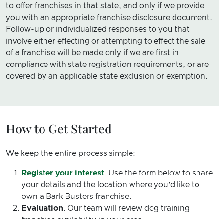
to offer franchises in that state, and only if we provide
you with an appropriate franchise disclosure document.
Follow-up or individualized responses to you that
involve either effecting or attempting to effect the sale
of a franchise will be made only if we are first in
compliance with state registration requirements, or are
covered by an applicable state exclusion or exemption.
How to Get Started
We keep the entire process simple:
Register your interest
. Use the form below to share
your details and the location where you’d like to
own a Bark Busters franchise.
Evaluation
. Our team will review dog training