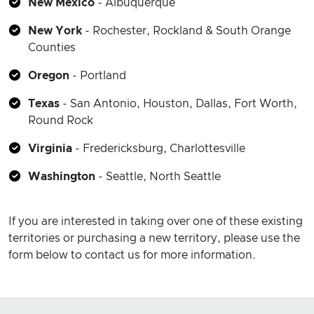
New Mexico
- Albuquerque
New York
-
Rochester,
Rockland & South Orange
Counties
Oregon
- Portland
Texas
- San Antonio, Houston, Dallas, Fort Worth,
Round Rock
Virginia
- Fredericksburg, Charlottesville
Washington
- Seattle, North Seattle
If you are interested in taking over one of these existing
territories or purchasing a new territory, please use the
form below to contact us for more information.