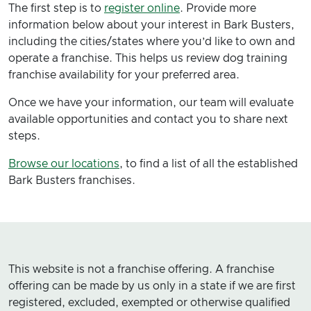
The first step is to
register online
. Provide more
information below about your interest in Bark Busters,
including the cities/states where you’d like to own and
operate a franchise. This helps us review dog training
franchise availability for your preferred area.
Once we have your information, our team will evaluate
available opportunities and contact you to share next
steps.
Browse our locations
, to find a list of all the established
Bark Busters franchises.
This website is not a franchise offering. A franchise
offering can be made by us only in a state if we are first
registered, excluded, exempted or otherwise qualified