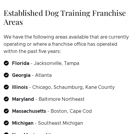
Established Dog Training Franchise
Areas
We have the following areas available that are currently
operating or where a franchise office has operated
within the past five years:
Florida
- Jacksonville, Tampa
Georgia
- Atlanta
Illinois
- Chicago, Schaumburg, Kane County
Maryland
- Baltimore Northeast
Massachusetts
- Boston, Cape Cod
Michigan
- Southeast Michigan