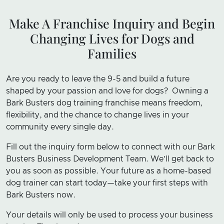
Make A Franchise Inquiry and Begin
Changing Lives for Dogs and
Families
Are you ready to leave the 9-5 and build a future
shaped by your passion and love for dogs? Owning a
Bark Busters dog training franchise means freedom,
flexibility, and the chance to change lives in your
community every single day.
Fill out the inquiry form below to connect with our Bark
Busters Business Development Team. We’ll get back to
you as soon as possible. Your future as a home-based
dog trainer can start today—take your first steps with
Bark Busters now.
Your details will only be used to process your business