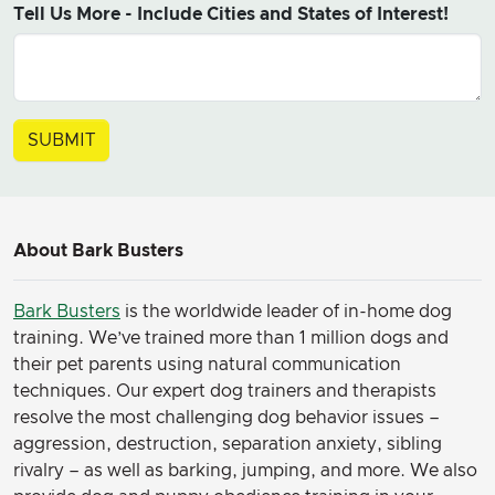
Tell Us More - Include Cities and States of Interest!
About Bark Busters
Bark Busters
is the worldwide leader of in-home dog
training. We’ve trained more than 1 million dogs and
their pet parents using natural communication
techniques. Our expert dog trainers and therapists
resolve the most challenging dog behavior issues –
aggression, destruction, separation anxiety, sibling
rivalry – as well as barking, jumping, and more. We also