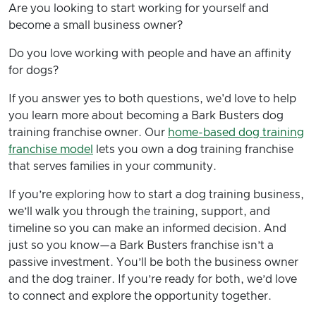
Are you looking to start working for yourself and
become a small business owner?
Do you love working with people and have an affinity
for dogs?
If you answer yes to both questions, we'd love to help
you learn more about becoming a Bark Busters dog
training franchise owner. Our
home-based dog training
franchise model
lets you own a dog training franchise
that serves families in your community.
If you’re exploring how to start a dog training business,
we’ll walk you through the training, support, and
timeline so you can make an informed decision. And
just so you know—a Bark Busters franchise isn’t a
passive investment. You’ll be both the business owner
and the dog trainer. If you’re ready for both, we’d love
to connect and explore the opportunity together.