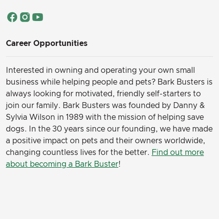
Career Opportunities
Interested in owning and operating your own small
business while helping people and pets? Bark Busters is
always looking for motivated, friendly self-starters to
join our family.
Bark Busters was founded by Danny &
Sylvia Wilson in 1989 with the mission of helping save
dogs. In the 30 years since our founding, we have made
a positive impact on pets and their owners worldwide,
changing countless lives for the better.
Find out more
about becoming a Bark Buster
!