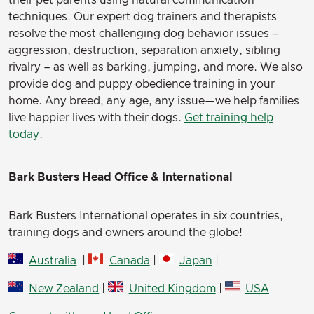
their pet parents using natural communication
techniques. Our expert dog trainers and therapists
resolve the most challenging dog behavior issues –
aggression, destruction, separation anxiety, sibling
rivalry – as well as barking, jumping, and more. We also
provide dog and puppy obedience training in your
home. Any breed, any age, any issue—we help families
live happier lives with their dogs.
Get training help
today
.
Bark Busters Head Office & International
Bark Busters International operates in six countries,
training dogs and owners around the globe!
Australia
|
Canada
|
Japan
|
New Zealand
|
United Kingdom
|
USA