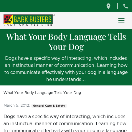
What Your Body Language Tells
Your Dog
Dogs have a specific way of interacting, which includes
an instinctual manner of communication. Learning how
to communicate effectively with your dog in a language
he understands...
What Your Body Language Tells Your Dog
March 5, 2012:
General Care & Safety
Dogs have a specific way of interacting, which includes
an instinctual manner of communication. Learning how
to communicate effectively with your dog in a language