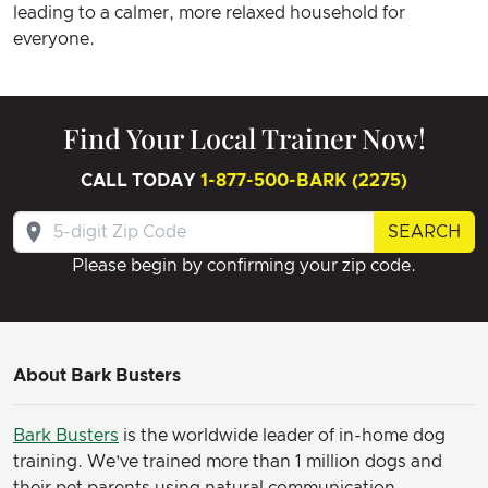
leading to a calmer, more relaxed household for
everyone.
Find Your Local Trainer Now!
CALL TODAY
1-877-500-BARK (2275)
SEARCH
Please begin by confirming your zip code.
About Bark Busters
Bark Busters
is the worldwide leader of in-home dog
training. We’ve trained more than 1 million dogs and