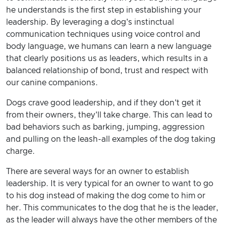
he understands is the first step in establishing your
leadership. By leveraging a dog's instinctual
communication techniques using voice control and
body language, we humans can learn a new language
that clearly positions us as leaders, which results in a
balanced relationship of bond, trust and respect with
our canine companions.
Dogs crave good leadership, and if they don't get it
from their owners, they'll take charge. This can lead to
bad behaviors such as barking, jumping, aggression
and pulling on the leash-all examples of the dog taking
charge.
There are several ways for an owner to establish
leadership. It is very typical for an owner to want to go
to his dog instead of making the dog come to him or
her. This communicates to the dog that he is the leader,
as the leader will always have the other members of the