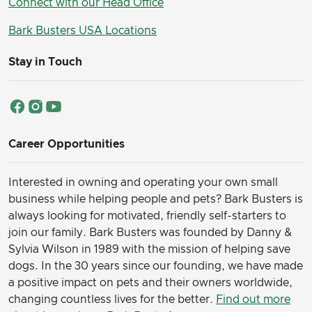
Connect with our Head Office
Bark Busters USA Locations
Stay in Touch
Career Opportunities
Interested in owning and operating your own small
business while helping people and pets? Bark Busters is
always looking for motivated, friendly self-starters to
join our family.
Bark Busters was founded by Danny &
Sylvia Wilson in 1989 with the mission of helping save
dogs. In the 30 years since our founding, we have made
a positive impact on pets and their owners worldwide,
changing countless lives for the better.
Find out more