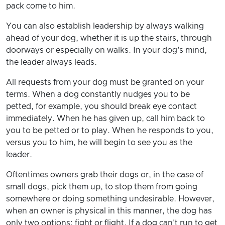
pack come to him.
You can also establish leadership by always walking
ahead of your dog, whether it is up the stairs, through
doorways or especially on walks. In your dog's mind,
the leader always leads.
All requests from your dog must be granted on your
terms. When a dog constantly nudges you to be
petted, for example, you should break eye contact
immediately. When he has given up, call him back to
you to be petted or to play. When he responds to you,
versus you to him, he will begin to see you as the
leader.
Oftentimes owners grab their dogs or, in the case of
small dogs, pick them up, to stop them from going
somewhere or doing something undesirable. However,
when an owner is physical in this manner, the dog has
only two options: fight or flight. If a dog can't run to get