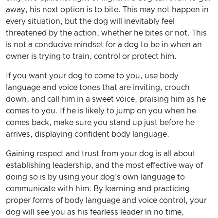
away, his next option is to bite. This may not happen in
every situation, but the dog will inevitably feel
threatened by the action, whether he bites or not. This
is not a conducive mindset for a dog to be in when an
owner is trying to train, control or protect him.
If you want your dog to come to you, use body
language and voice tones that are inviting, crouch
down, and call him in a sweet voice, praising him as he
comes to you. If he is likely to jump on you when he
comes back, make sure you stand up just before he
arrives, displaying confident body language.
Gaining respect and trust from your dog is all about
establishing leadership, and the most effective way of
doing so is by using your dog's own language to
communicate with him. By learning and practicing
proper forms of body language and voice control, your
dog will see you as his fearless leader in no time,