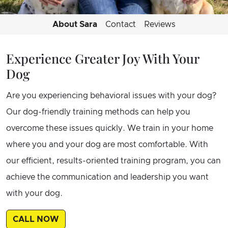
About Sara
Contact
Reviews
Experience Greater Joy With Your
Dog
Are you experiencing behavioral issues with your dog?
Our dog-friendly training methods can help you
overcome these issues quickly. We train in your home
where you and your dog are most comfortable. With
our efficient, results-oriented training program, you can
achieve the communication and leadership you want
with your dog.
CALL NOW