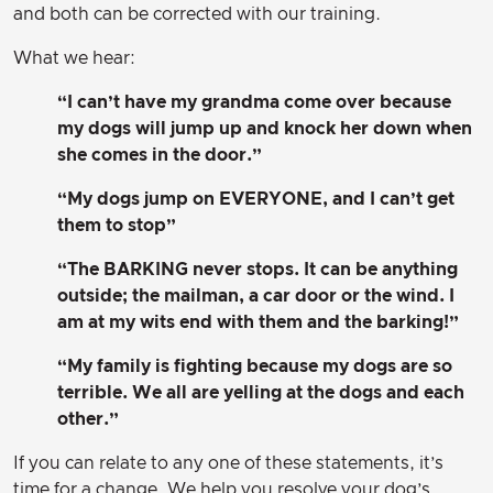
and both can be corrected with our training.
What we hear:
“I can’t have my grandma come over because
my dogs will jump up and knock her down when
she comes in the door.”
“My dogs jump on EVERYONE, and I can’t get
them to stop”
“The BARKING never stops. It can be anything
outside; the mailman, a car door or the wind. I
am at my wits end with them and the barking!”
“My family is fighting because my dogs are so
terrible. We all are yelling at the dogs and each
other.”
If you can relate to any one of these statements, it’s
time for a change. We help you resolve your dog’s