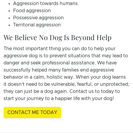
Aggression towards humans
Food aggression
Possessive aggression
Territorial aggression
We Believe No Dog Is Beyond Help
The most important thing you can do to help your
aggressive dog is to prevent situations that may lead to
danger and seek professional assistance. We have
successfully helped many families end aggressive
behavior in a calm, holistic way. When your dog learns
it doesn’t need to be vulnerable, fearful, or unprotected;
they can just be a dog again.
Contact us to today to
start your journey to a happier life with your dog!
CONTACT ME TODAY