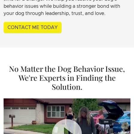
behavior issues while building a stronger bond with
your dog through leadership, trust, and love.
CONTACT ME TODAY
No Matter the Dog Behavior Issue,
We're Experts in Finding the
Solution.