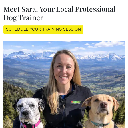
Meet Sara, Your Local Professional
Dog Trainer
SCHEDULE YOUR TRAINING SESSION