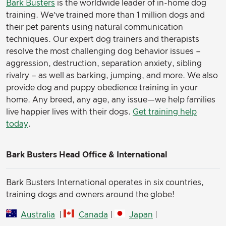
Bark Busters
is the worldwide leader of in-home dog
training. We’ve trained more than 1 million dogs and
their pet parents using natural communication
techniques. Our expert dog trainers and therapists
resolve the most challenging dog behavior issues –
aggression, destruction, separation anxiety, sibling
rivalry – as well as barking, jumping, and more. We also
provide dog and puppy obedience training in your
home. Any breed, any age, any issue—we help families
live happier lives with their dogs.
Get training help
today
.
Bark Busters Head Office & International
Bark Busters International operates in six countries,
training dogs and owners around the globe!
Australia
|
Canada
|
Japan
|