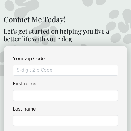
Contact Me Today!
Let's get started on helping you live a
better life with your dog.
Your Zip Code
First name
Last name