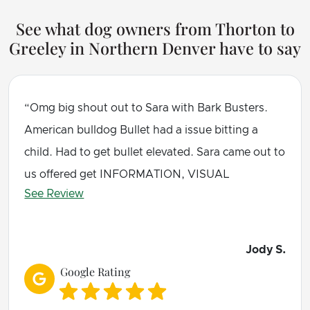
See what dog owners from Thorton to
Greeley in Northern Denver have to say
Omg big shout out to Sara with Bark Busters.
American bulldog Bullet had a issue bitting a
child. Had to get bullet elevated. Sara came out to
us offered get INFORMATION, VISUAL
See Review
REFERENCE and even got my own homework!!!.
I was unsure about this, well all I can say is
I am amazed at her GUIDANCE and TRAINING
Jody S.
INFORMATION My beast bullet was so exhausted
Google Rating
and asleep at Sara feet. Wonderful amazingly and
so pleased. THANK YOU BARK BUSTERS. VERY