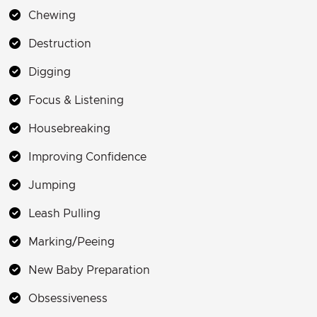
Chewing
Destruction
Digging
Focus & Listening
Housebreaking
Improving Confidence
Jumping
Leash Pulling
Marking/Peeing
New Baby Preparation
Obsessiveness