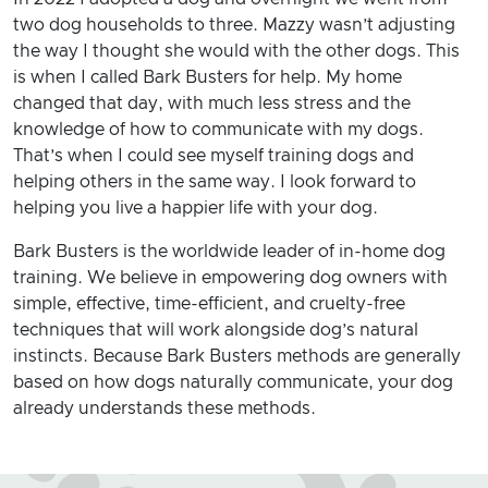
two dog households to three. Mazzy wasn’t adjusting
the way I thought she would with the other dogs. This
is when I called Bark Busters for help. My home
changed that day, with much less stress and the
knowledge of how to communicate with my dogs.
That’s when I could see myself training dogs and
helping others in the same way. I look forward to
helping you live a happier life with your dog.
Bark Busters is the worldwide leader of in-home dog
training. We believe in empowering dog owners with
simple, effective, time-efficient, and cruelty-free
techniques that will work alongside dog’s natural
instincts. Because Bark Busters methods are generally
based on how dogs naturally communicate, your dog
already understands these methods.