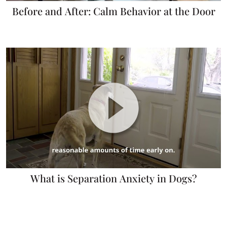
Before and After: Calm Behavior at the Door
What is Separation Anxiety in Dogs?