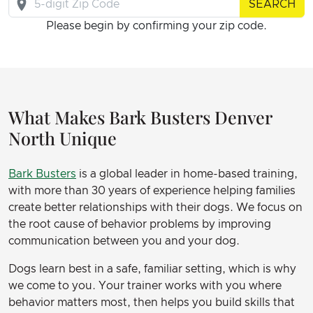
SEARCH
Please begin by confirming your zip code.
What Makes Bark Busters Denver
North Unique
Bark Busters
is a global leader in home-based training,
with more than 30 years of experience helping families
create better relationships with their dogs. We focus on
the root cause of behavior problems by improving
communication between you and your dog.
Dogs learn best in a safe, familiar setting, which is why
we come to you. Your trainer works with you where
behavior matters most, then helps you build skills that