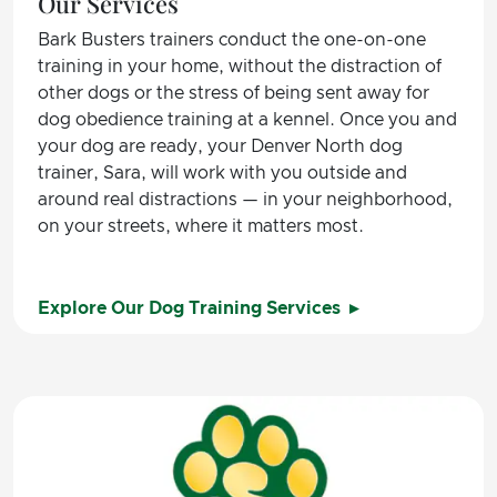
Our Services
Bark Busters trainers conduct the one-on-one
training in your home, without the distraction of
other dogs or the stress of being sent away for
dog obedience training at a kennel. Once you and
your dog are ready, your Denver North dog
trainer, Sara, will work with you outside and
around real distractions — in your neighborhood,
on your streets, where it matters most.
Explore Our Dog Training Services