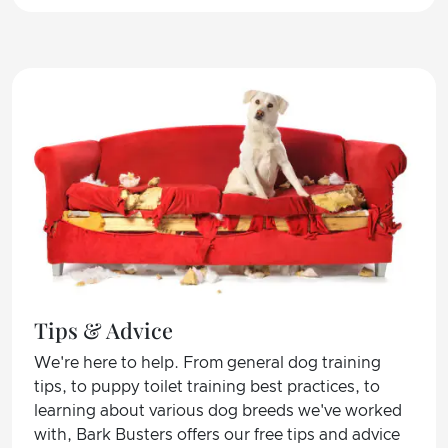
Tips & Advice
We're here to help. From general dog training
tips, to puppy toilet training best practices, to
learning about various dog breeds we've worked
with, Bark Busters offers our free tips and advice