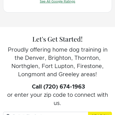
See All Google Ratings
WORTH IT AND RECOMMEND HIGHLY.
Let's Get Started!
Proudly offering home dog training in
the Denver, Brighton, Thornton,
Northglen, Fort Lupton, Firestone,
Longmont and Greeley areas!
Call (720) 674-1963
or enter your zip code to connect with
us.