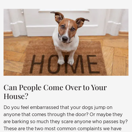
Can People Come Over to Your
House?
Do you feel embarrassed that your dogs jump on
anyone that comes through the door? Or maybe they
are barking so much they scare anyone who passes by?
These are the two most common complaints we have