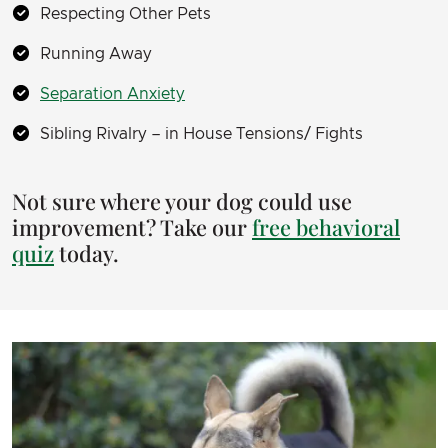
Respecting Other Pets
Running Away
Separation Anxiety
Sibling Rivalry – in House Tensions/ Fights
Not sure where your dog could use
improvement? Take our
free behavioral
quiz
today.