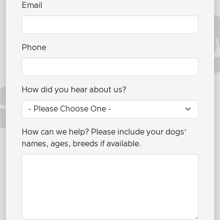
Email
Phone
How did you hear about us?
How can we help? Please include your dogs’
names, ages, breeds if available.