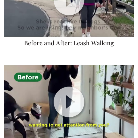
Before and After: Leash Walking