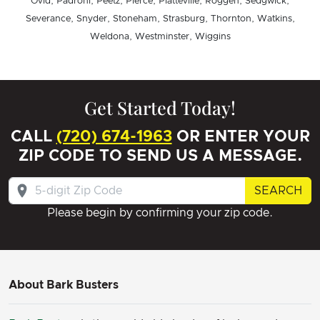
Ovid, Padroni, Peetz, Pierce, Platteville, Roggen, Sedgwick,
Severance, Snyder, Stoneham, Strasburg, Thornton, Watkins,
Weldona, Westminster, Wiggins
Get Started Today!
CALL
(720) 674-1963
OR ENTER YOUR
ZIP CODE TO SEND US A MESSAGE.
SEARCH
Please begin by confirming your zip code.
About Bark Busters