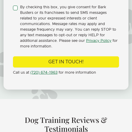
By checking this box, you give consent for Bark
Busters or its franchisees to send SMS messages
related to your expressed interests or client
communications. Message rates may apply and
message frequency may vary. You can reply STOP to
any text messages to opt-out or reply HELP for
additional assistance. Please see our
Privacy Policy
for
more information.
GET IN TOUCH!
Call us at
(720) 674-1963
for more information
Dog Training Reviews &
Testimonials