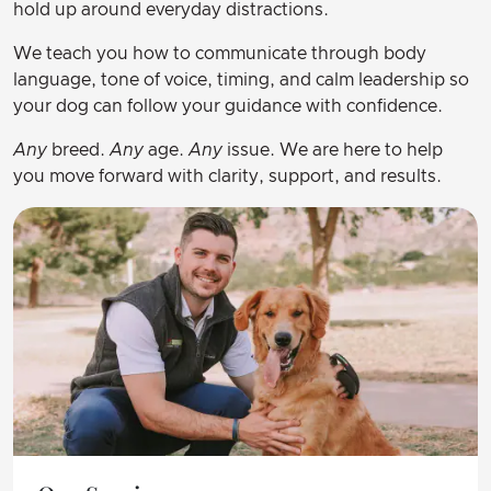
hold up around everyday distractions.
We teach you how to communicate through body
language, tone of voice, timing, and calm leadership so
your dog can follow your guidance with confidence.
Any
breed.
Any
age.
Any
issue. We are here to help
you move forward with clarity, support, and results.