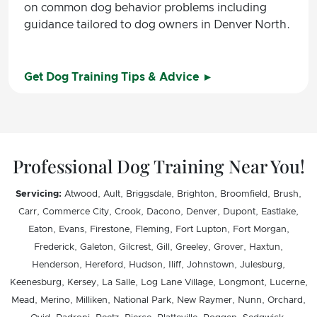
on common dog behavior problems including
guidance tailored to dog owners in Denver North.
Get Dog Training Tips & Advice
Professional Dog Training Near You!
Servicing:
Atwood, Ault, Briggsdale, Brighton, Broomfield, Brush,
Carr, Commerce City, Crook, Dacono, Denver, Dupont, Eastlake,
Eaton, Evans, Firestone, Fleming, Fort Lupton, Fort Morgan,
Frederick, Galeton, Gilcrest, Gill, Greeley, Grover, Haxtun,
Henderson, Hereford, Hudson, Iliff, Johnstown, Julesburg,
Keenesburg, Kersey, La Salle, Log Lane Village, Longmont, Lucerne,
Mead, Merino, Milliken, National Park, New Raymer, Nunn, Orchard,