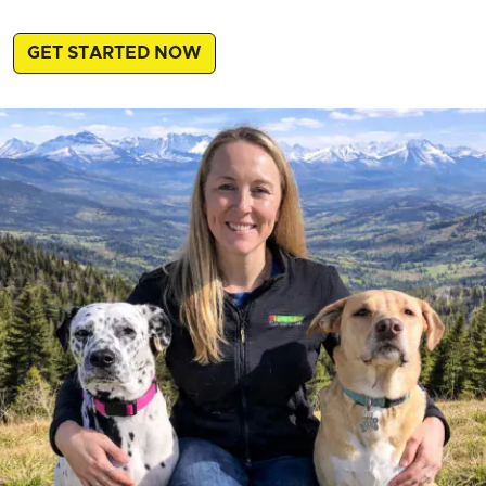
GET STARTED NOW