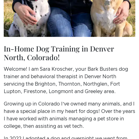
In-Home Dog Training in Denver
North, Colorado!
Welcome! I am Sara Kroscher, your Bark Busters dog
trainer and behavioral therapist in Denver North
servicing the Brighton, Thornton, Northglen, Fort
Lupton, Firestone, Longmont and Greeley area.
Growing up in Colorado I’ve owned many animals, and I
have a special place in my heart for dogs! Over the years
I have worked with animals managing a pet store in
college, then assisting as vet tech.
In 2022 I adopted a dog and overnight we went from