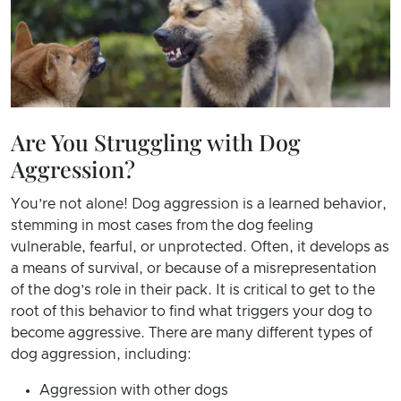
Are You Struggling with Dog
Aggression?
You’re not alone! Dog aggression is a learned behavior,
stemming in most cases from the dog feeling
vulnerable, fearful, or unprotected. Often, it develops as
a means of survival, or because of a misrepresentation
of the dog’s role in their pack. It is critical to get to the
root of this behavior to find what triggers your dog to
become aggressive. There are many different types of
dog aggression, including:
Aggression with other dogs