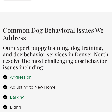
Common Dog Behavioral Issues We
Address
Our expert puppy training, dog training,
and dog behavior services in Denver North
resolve the most challenging dog behavior
issues including:
Aggression
Adjusting to New Home
Barking
Biting