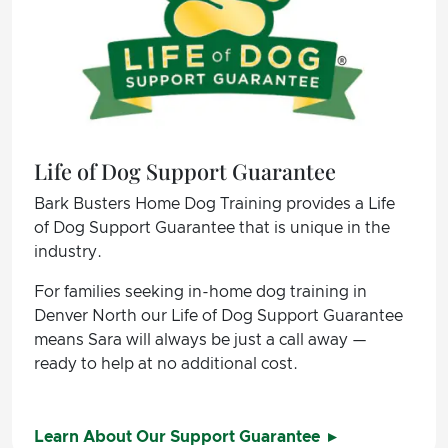
Life of Dog Support Guarantee
Bark Busters Home Dog Training provides a Life
of Dog Support Guarantee that is unique in the
industry.
For families seeking in-home dog training in
Denver North our Life of Dog Support Guarantee
means Sara will always be just a call away —
ready to help at no additional cost.
Learn About Our Support Guarantee