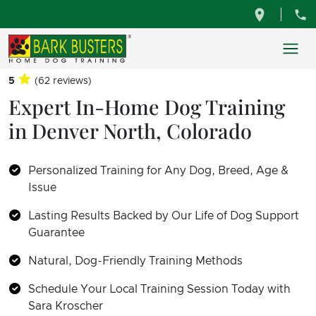
5
(62 reviews)
Expert In-Home Dog Training
in Denver North, Colorado
Personalized Training for Any Dog, Breed, Age &
Issue
Lasting Results Backed by Our Life of Dog Support
Guarantee
Natural, Dog-Friendly Training Methods
Schedule Your Local Training Session Today with
Sara Kroscher