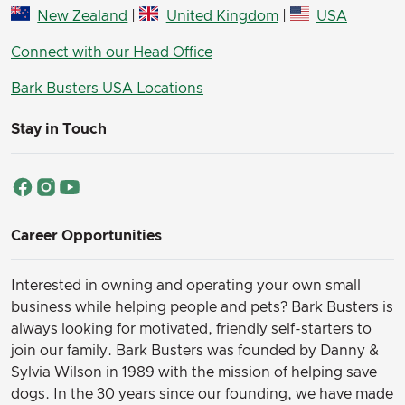
New Zealand
|
United Kingdom
|
USA
Connect with our Head Office
Bark Busters USA Locations
Stay in Touch
Career Opportunities
Interested in owning and operating your own small
business while helping people and pets? Bark Busters is
always looking for motivated, friendly self-starters to
join our family.
Bark Busters was founded by Danny &
Sylvia Wilson in 1989 with the mission of helping save
dogs. In the 30 years since our founding, we have made