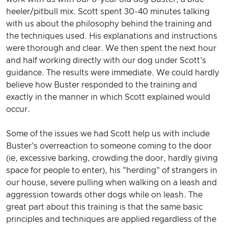
heeler/pitbull mix. Scott spent 30-40 minutes talking
with us about the philosophy behind the training and
the techniques used. His explanations and instructions
were thorough and clear. We then spent the next hour
and half working directly with our dog under Scott's
guidance. The results were immediate. We could hardly
believe how Buster responded to the training and
exactly in the manner in which Scott explained would
occur.
Some of the issues we had Scott help us with include
Buster's overreaction to someone coming to the door
(ie, excessive barking, crowding the door, hardly giving
space for people to enter), his "herding" of strangers in
our house, severe pulling when walking on a leash and
aggression towards other dogs while on leash. The
great part about this training is that the same basic
principles and techniques are applied regardless of the