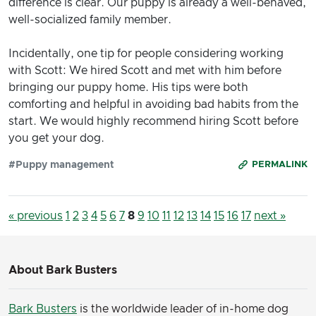
difference is clear. Our puppy is already a well-behaved,
well-socialized family member.
Incidentally, one tip for people considering working
with Scott: We hired Scott and met with him before
bringing our puppy home. His tips were both
comforting and helpful in avoiding bad habits from the
start. We would highly recommend hiring Scott before
you get your dog.
#Puppy management
PERMALINK
« previous
1
2
3
4
5
6
7
8
9
10
11
12
13
14
15
16
17
next »
About Bark Busters
Bark Busters
is the worldwide leader of in-home dog