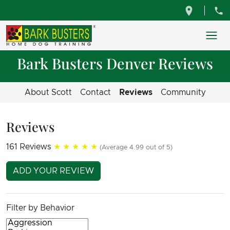
Bark Busters Denver Reviews
About Scott
Contact
Reviews
Community
Reviews
161 Reviews
★★★★★
(Average 4.99 out of 5)
ADD YOUR REVIEW
Filter by Behavior