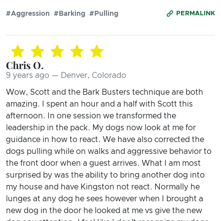
#Aggression
#Barking
#Pulling
PERMALINK
Chris O.
9 years ago — Denver, Colorado
Wow, Scott and the Bark Busters technique are both
amazing. I spent an hour and a half with Scott this
afternoon. In one session we transformed the
leadership in the pack. My dogs now look at me for
guidance in how to react. We have also corrected the
dogs pulling while on walks and aggressive behavior to
the front door when a guest arrives. What I am most
surprised by was the ability to bring another dog into
my house and have Kingston not react. Normally he
lunges at any dog he sees however when I brought a
new dog in the door he looked at me vs give the new