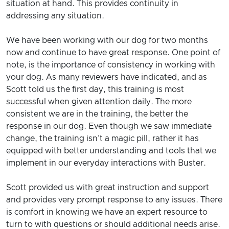
situation at hand. This provides continuity in
addressing any situation.
We have been working with our dog for two months
now and continue to have great response. One point of
note, is the importance of consistency in working with
your dog. As many reviewers have indicated, and as
Scott told us the first day, this training is most
successful when given attention daily. The more
consistent we are in the training, the better the
response in our dog. Even though we saw immediate
change, the training isn't a magic pill, rather it has
equipped with better understanding and tools that we
implement in our everyday interactions with Buster.
Scott provided us with great instruction and support
and provides very prompt response to any issues. There
is comfort in knowing we have an expert resource to
turn to with questions or should additional needs arise.