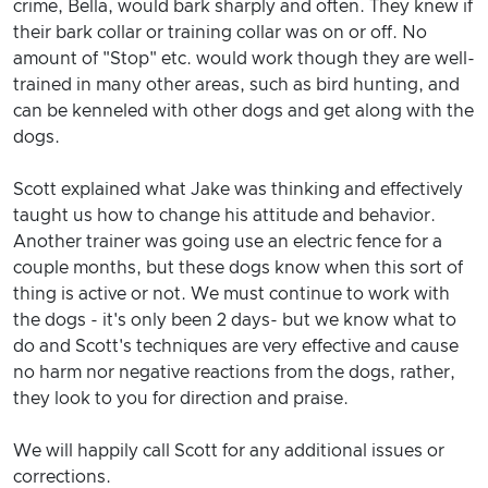
crime, Bella, would bark sharply and often. They knew if
their bark collar or training collar was on or off. No
amount of "Stop" etc. would work though they are well-
trained in many other areas, such as bird hunting, and
can be kenneled with other dogs and get along with the
dogs.
Scott explained what Jake was thinking and effectively
taught us how to change his attitude and behavior.
Another trainer was going use an electric fence for a
couple months, but these dogs know when this sort of
thing is active or not. We must continue to work with
the dogs - it's only been 2 days- but we know what to
do and Scott's techniques are very effective and cause
no harm nor negative reactions from the dogs, rather,
they look to you for direction and praise.
We will happily call Scott for any additional issues or
corrections.