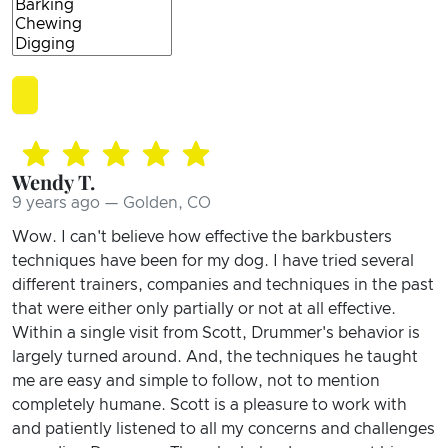
Wendy T.
9 years ago — Golden, CO
Wow. I can't believe how effective the barkbusters
techniques have been for my dog. I have tried several
different trainers, companies and techniques in the past
that were either only partially or not at all effective.
Within a single visit from Scott, Drummer's behavior is
largely turned around. And, the techniques he taught
me are easy and simple to follow, not to mention
completely humane. Scott is a pleasure to work with
and patiently listened to all my concerns and challenges