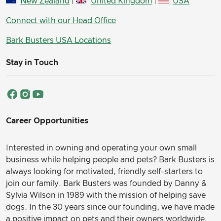
New Zealand
|
United Kingdom
|
USA
Connect with our Head Office
Bark Busters USA Locations
Stay in Touch
Career Opportunities
Interested in owning and operating your own small
business while helping people and pets? Bark Busters is
always looking for motivated, friendly self-starters to
join our family.
Bark Busters was founded by Danny &
Sylvia Wilson in 1989 with the mission of helping save
dogs. In the 30 years since our founding, we have made
a positive impact on pets and their owners worldwide,