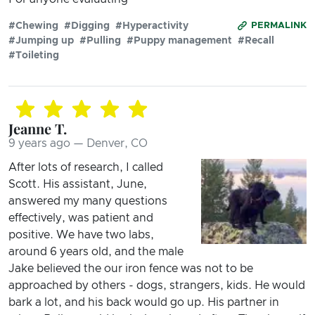
#Chewing
#Digging
#Hyperactivity
PERMALINK
#Jumping up
#Pulling
#Puppy management
#Recall
#Toileting
Jeanne T.
9 years ago — Denver, CO
After lots of research, I called
Scott. His assistant, June,
answered my many questions
effectively, was patient and
positive. We have two labs,
around 6 years old, and the male
Jake believed the our iron fence was not to be
approached by others - dogs, strangers, kids. He would
bark a lot, and his back would go up. His partner in