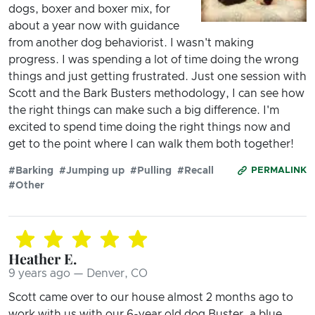
dogs, boxer and boxer mix, for
about a year now with guidance
from another dog behaviorist. I wasn't making
progress. I was spending a lot of time doing the wrong
things and just getting frustrated. Just one session with
Scott and the Bark Busters methodology, I can see how
the right things can make such a big difference. I'm
excited to spend time doing the right things now and
get to the point where I can walk them both together!
#Barking
#Jumping up
#Pulling
#Recall
PERMALINK
#Other
Heather E.
9 years ago — Denver, CO
Scott came over to our house almost 2 months ago to
work with us with our 6-year old dog Buster, a blue