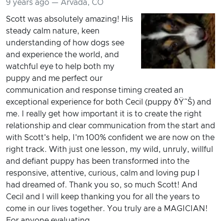
9 years ago — Arvada, CO
Scott was absolutely amazing! His
steady calm nature, keen
understanding of how dogs see
and experience the world, and
watchful eye to help both my
puppy and me perfect our
communication and response timing created an
exceptional experience for both Cecil (puppy ðŸ˜Š) and
me. I really get how important it is to create the right
relationship and clear communication from the start and
with Scott's help, I'm 100% confident we are now on the
right track. With just one lesson, my wild, unruly, willful
and defiant puppy has been transformed into the
responsive, attentive, curious, calm and loving pup I
had dreamed of. Thank you so, so much Scott! And
Cecil and I will keep thanking you for all the years to
come in our lives together. You truly are a MAGICIAN!
For anyone evaluating