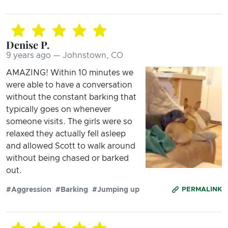
Denise P.
9 years ago — Johnstown, CO
AMAZING! Within 10 minutes we
were able to have a conversation
without the constant barking that
typically goes on whenever
someone visits. The girls were so
relaxed they actually fell asleep
and allowed Scott to walk around
without being chased or barked
out.
#Aggression
#Barking
#Jumping up
PERMALINK