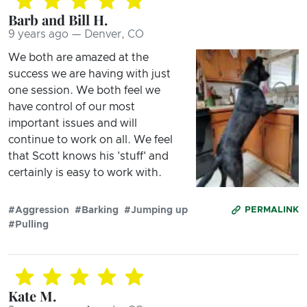
Barb and Bill H.
9 years ago — Denver, CO
We both are amazed at the
success we are having with just
one session. We both feel we
have control of our most
important issues and will
continue to work on all. We feel
that Scott knows his 'stuff' and
certainly is easy to work with.
#Aggression
#Barking
#Jumping up
PERMALINK
#Pulling
Kate M.