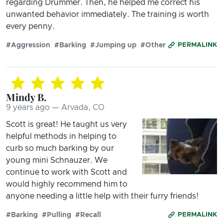
regarding Drummer. Then, he helped me correct his
unwanted behavior immediately. The training is worth
every penny.
#Aggression
#Barking
#Jumping up
#Other
PERMALINK
Mindy B.
9 years ago — Arvada, CO
Scott is great! He taught us very
helpful methods in helping to
curb so much barking by our
young mini Schnauzer. We
continue to work with Scott and
would highly recommend him to
anyone needing a little help with their furry friends!
#Barking
#Pulling
#Recall
PERMALINK