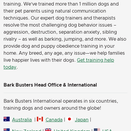
training. We’ve trained more than 1 million dogs and
their pet parents using natural communication
techniques. Our expert dog trainers and therapists
resolve the most challenging dog behavior issues –
aggression, destruction, separation anxiety, sibling
rivalry – as well as barking, jumping, and more. We also
provide dog and puppy obedience training in your
home. Any breed, any age, any issue—we help families
live happier lives with their dogs.
Get training help
today
.
Bark Busters Head Office & International
Bark Busters International operates in six countries,
training dogs and owners around the globe!
Australia
|
Canada
|
Japan
|