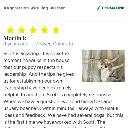
#Aggression
#Pulling
#Other
PERMALINK
Martin k.
9 years ago — Denver, Colorado
Scott is amazing. It is clear the
moment he walks in the house
that our puppy respects his
leadership. And the tips he gives
us for establishing our own
leadership have been extremely
helpful. In addition, Scott is completely responsive.
When we have a question, we send him a text and
usually hear back within minutes - always with useful
ideas and feedback. We have had several dogs, but this
is the first time we have worked with Scott. The