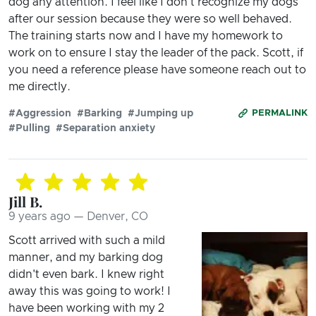
dog any attention. I feel like I don't recognize my dogs
after our session because they were so well behaved.
The training starts now and I have my homework to
work on to ensure I stay the leader of the pack. Scott, if
you need a reference please have someone reach out to
me directly.
#Aggression
#Barking
#Jumping up
PERMALINK
#Pulling
#Separation anxiety
Jill B.
9 years ago — Denver, CO
Scott arrived with such a mild
manner, and my barking dog
didn't even bark. I knew right
away this was going to work! I
have been working with my 2