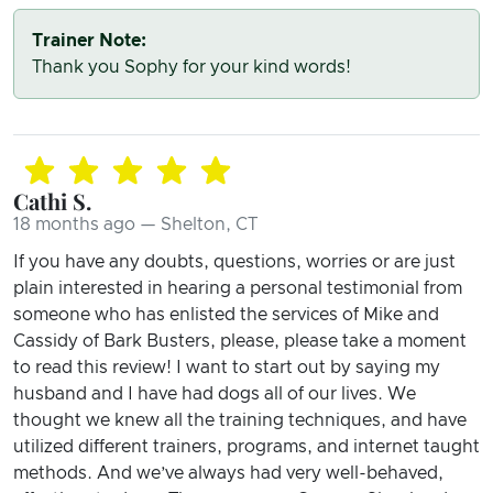
Trainer Note:
Thank you Sophy for your kind words!
Cathi S.
18 months ago — Shelton, CT
If you have any doubts, questions, worries or are just
plain interested in hearing a personal testimonial from
someone who has enlisted the services of Mike and
Cassidy of Bark Busters, please, please take a moment
to read this review! I want to start out by saying my
husband and I have had dogs all of our lives. We
thought we knew all the training techniques, and have
utilized different trainers, programs, and internet taught
methods. And we’ve always had very well-behaved,