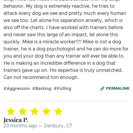
behavior. My dog is extremely reactive, he tries to
attack every dog we see and pretty much every human
we see too. Let alone his separation anxiety, which is
also off the charts. I have worked with trainers before
and never saw this large of an impact, let alone this
quickly. Mike is a miracle worker!!!! Mike is not a dog
trainer, he is a dog psychologist and he can do more for
you and your dog than any trainer will ever be able to.
He is making an incredible difference in a dog that
trainers gave up on. His expertise is truly unmatched.
Can not recommend him enough.
#Aggression
#Barking
#Pulling
PERMALINK
Jessica P.
23 months ago — Danbury, CT