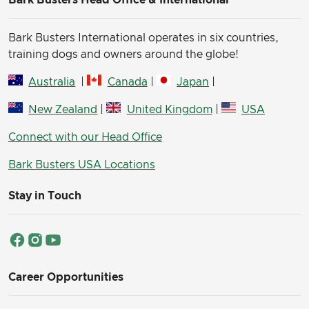
Bark Busters Head Office & International
Bark Busters International operates in six countries,
training dogs and owners around the globe!
Australia
|
Canada
|
Japan
|
New Zealand
|
United Kingdom
|
USA
Connect with our Head Office
Bark Busters USA Locations
Stay in Touch
Career Opportunities