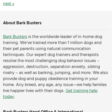
next »
About Bark Busters
Bark Busters
is the worldwide leader of in-home dog
training. We’ve trained more than 1 million dogs and
their pet parents using natural communication
techniques. Our expert dog trainers and therapists
resolve the most challenging dog behavior issues –
aggression, destruction, separation anxiety, sibling
rivalry – as well as barking, jumping, and more. We also
provide dog and puppy obedience training in your
home. Any breed, any age, any issue—we help families
live happier lives with their dogs.
Get training help
today
.