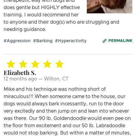
therapeutic way with dogs and
does gentle but HIGHLY effective
training. I would recommend her
to anyone and their dog(s) who are struggling and
needing guidance.
#Aggression
#Barking
#Hyperactivity
PERMALINK
Elizabeth S.
12 months ago — Wilton, CT
Mike and his technique was nothing short of
miraculous!!! When someone came to the house, our
dogs would always bark incessantly, run to the door
very excitedly and then jump on and lean into whoever
was there. Our 90 lb. Goldendoodle would even pee on
the floor from excitement and our 50 lb. Labradoodle
would not stop barking. But within a matter of minutes,