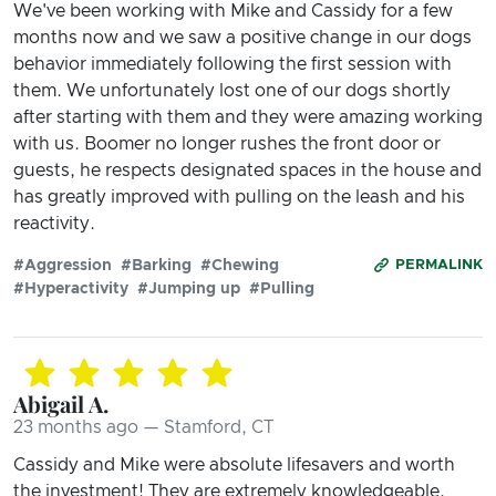
We've been working with Mike and Cassidy for a few
months now and we saw a positive change in our dogs
behavior immediately following the first session with
them. We unfortunately lost one of our dogs shortly
after starting with them and they were amazing working
with us. Boomer no longer rushes the front door or
guests, he respects designated spaces in the house and
has greatly improved with pulling on the leash and his
reactivity.
#Aggression
#Barking
#Chewing
PERMALINK
#Hyperactivity
#Jumping up
#Pulling
Abigail A.
23 months ago — Stamford, CT
Cassidy and Mike were absolute lifesavers and worth
the investment! They are extremely knowledgeable,