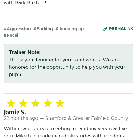
with Bark Busters!
#Aggression
#Barking
#Jumping up
PERMALINK
#Recall
Trainer Note:
Thank you Jennifer for your kind words. We are
honored for the opportunity to help you with your
pup:)
Jamie S.
22 months ago — Stamford & Greater Fairfield County
Within two hours of meeting me and my very reactive
dog, Mike had made incredible strides with my dogs