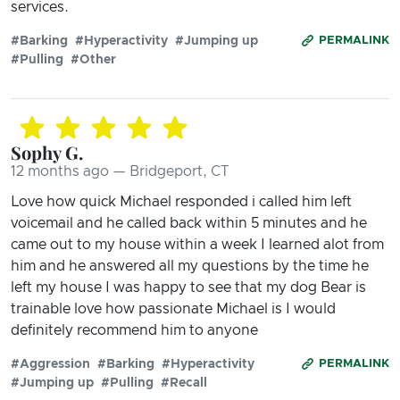
services.
#Barking
#Hyperactivity
#Jumping up
PERMALINK
#Pulling
#Other
Sophy G.
12 months ago — Bridgeport, CT
Love how quick Michael responded i called him left
voicemail and he called back within 5 minutes and he
came out to my house within a week I learned alot from
him and he answered all my questions by the time he
left my house I was happy to see that my dog Bear is
trainable love how passionate Michael is I would
definitely recommend him to anyone
#Aggression
#Barking
#Hyperactivity
PERMALINK
#Jumping up
#Pulling
#Recall