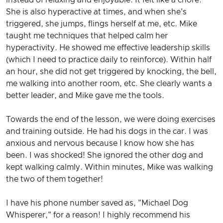
She is also hyperactive at times, and when she's
triggered, she jumps, flings herself at me, etc. Mike
taught me techniques that helped calm her
hyperactivity. He showed me effective leadership skills
(which I need to practice daily to reinforce). Within half
an hour, she did not get triggered by knocking, the bell,
me walking into another room, etc. She clearly wants a
better leader, and Mike gave me the tools.
Towards the end of the lesson, we were doing exercises
and training outside. He had his dogs in the car. I was
anxious and nervous because I know how she has
been. I was shocked! She ignored the other dog and
kept walking calmly. Within minutes, Mike was walking
the two of them together!
I have his phone number saved as, "Michael Dog
Whisperer," for a reason! I highly recommend his