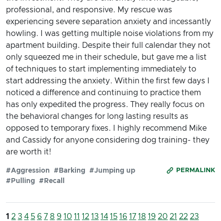
professional, and responsive. My rescue was
experiencing severe separation anxiety and incessantly
howling. I was getting multiple noise violations from my
apartment building. Despite their full calendar they not
only squeezed me in their schedule, but gave me a list
of techniques to start implementing immediately to
start addressing the anxiety. Within the first few days I
noticed a difference and continuing to practice them
has only expedited the progress. They really focus on
the behavioral changes for long lasting results as
opposed to temporary fixes. I highly recommend Mike
and Cassidy for anyone considering dog training- they
are worth it!
#Aggression
#Barking
#Jumping up
PERMALINK
#Pulling
#Recall
1
2
3
4
5
6
7
8
9
10
11
12
13
14
15
16
17
18
19
20
21
22
23