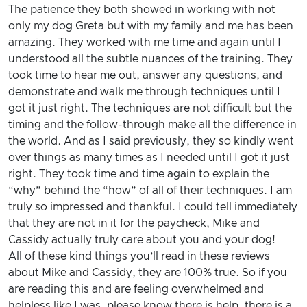
The patience they both showed in working with not
only my dog Greta but with my family and me has been
amazing. They worked with me time and again until I
understood all the subtle nuances of the training. They
took time to hear me out, answer any questions, and
demonstrate and walk me through techniques until I
got it just right. The techniques are not difficult but the
timing and the follow-through make all the difference in
the world. And as I said previously, they so kindly went
over things as many times as I needed until I got it just
right. They took time and time again to explain the
“why” behind the “how” of all of their techniques. I am
truly so impressed and thankful. I could tell immediately
that they are not in it for the paycheck, Mike and
Cassidy actually truly care about you and your dog!
All of these kind things you’ll read in these reviews
about Mike and Cassidy, they are 100% true. So if you
are reading this and are feeling overwhelmed and
helpless like I was, please know there is help, there is a