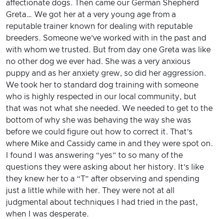
affectionate dogs. Then came our German Shepherd
Greta… We got her at a very young age from a
reputable trainer known for dealing with reputable
breeders. Someone we’ve worked with in the past and
with whom we trusted. But from day one Greta was like
no other dog we ever had. She was a very anxious
puppy and as her anxiety grew, so did her aggression.
We took her to standard dog training with someone
who is highly respected in our local community, but
that was not what she needed. We needed to get to the
bottom of why she was behaving the way she was
before we could figure out how to correct it. That’s
where Mike and Cassidy came in and they were spot on.
I found I was answering “yes” to so many of the
questions they were asking about her history. It’s like
they knew her to a “T” after observing and spending
just a little while with her. They were not at all
judgmental about techniques I had tried in the past,
when I was desperate.