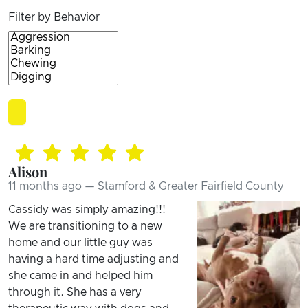
Filter by Behavior
Alison
11 months ago — Stamford & Greater Fairfield County
Cassidy was simply amazing!!!
We are transitioning to a new
home and our little guy was
having a hard time adjusting and
she came in and helped him
through it. She has a very