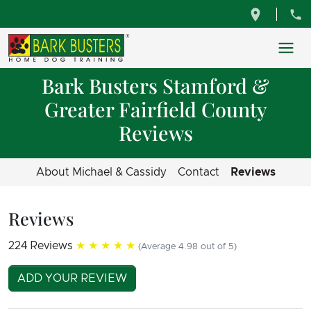
Bark Busters Stamford &
Greater Fairfield County
Reviews
About Michael & Cassidy
Contact
Reviews
Reviews
224 Reviews
★★★★★
(Average 4.98 out of 5)
ADD YOUR REVIEW