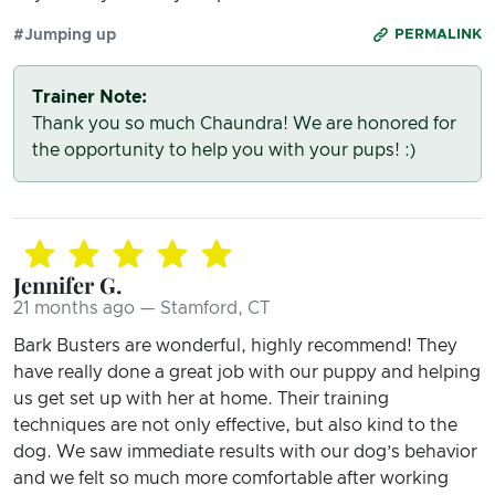
#Jumping up
PERMALINK
Trainer Note:
Thank you so much Chaundra! We are honored for
the opportunity to help you with your pups! :)
Jennifer G.
21 months ago — Stamford, CT
Bark Busters are wonderful, highly recommend! They
have really done a great job with our puppy and helping
us get set up with her at home. Their training
techniques are not only effective, but also kind to the
dog. We saw immediate results with our dog’s behavior
and we felt so much more comfortable after working