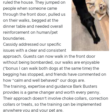
ruled the house. They jumped on
people when someone came
through the front door, pulled us
on their walks, begged at the
dinner table and needed overall
reinforcement on human/pet
boundaries.
Cassidy addressed our specific
issues with a clear and consistent
approach. Guests can now walk in the front door
without being bombarded, our walks are enjoyable
(*bonus I can walk both dogs at the same time) the
begging has stopped, and friends have commented on
how “calm and well behaved” our dogs are.
The training, expertise and guidance Bark Busters
provides is a game changer and worth every penny.
Their approach doesn’t involve choke collars, correction
collars or treats, so the training can be implemented
anywhere you and your pet are.