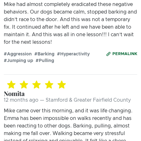
Mike had almost completely eradicated these negative
behaviors. Our dogs became calm, stopped barking and
didn’t race to the door. And this was not a temporary
fix. It continued after he left and we have been able to
maintain it. And this was all in one lesson!!! I can’t wait
for the next lessons!
#Aggression
#Barking
#Hyperactivity
PERMALINK
#Jumping up
#Pulling
Nomita
12 months ago — Stamford & Greater Fairfield County
Mike came over this morning, and it was life changing.
Emma has been impossible on walks recently and has
been reacting to other dogs. Barking, pulling, almost
making me fall over. Walking became very stressful
instead of relaxing and enjoyable. It felt like a chore.