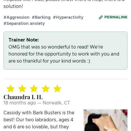
solution!
#Aggression
#Barking
#Hyperactivity
PERMALINK
#Separation anxiety
Trainer Note:
OMG that was so wonderful to read! We're
honored for the opportunity to work with you and
are so thankful for your kind words :)
Chaundra L H.
18 months ago — Norwalk, CT
Cassidy with Bark Busters is the
best! Our two labradors, ages 4
and 6 are so lovable, but they