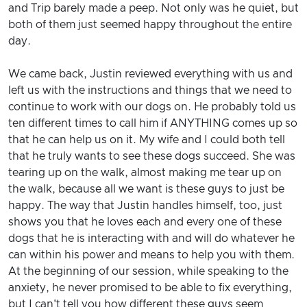
and Trip barely made a peep. Not only was he quiet, but
both of them just seemed happy throughout the entire
day.
We came back, Justin reviewed everything with us and
left us with the instructions and things that we need to
continue to work with our dogs on. He probably told us
ten different times to call him if ANYTHING comes up so
that he can help us on it. My wife and I could both tell
that he truly wants to see these dogs succeed. She was
tearing up on the walk, almost making me tear up on
the walk, because all we want is these guys to just be
happy. The way that Justin handles himself, too, just
shows you that he loves each and every one of these
dogs that he is interacting with and will do whatever he
can within his power and means to help you with them.
At the beginning of our session, while speaking to the
anxiety, he never promised to be able to fix everything,
but I can't tell you how different these guys seem