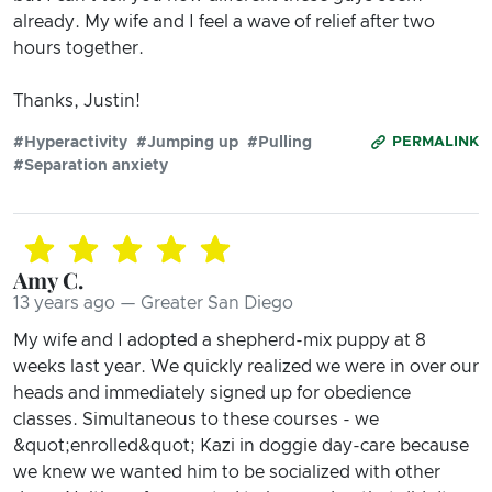
already. My wife and I feel a wave of relief after two
hours together.
Thanks, Justin!
#Hyperactivity
#Jumping up
#Pulling
PERMALINK
#Separation anxiety
Amy C.
13 years ago — Greater San Diego
My wife and I adopted a shepherd-mix puppy at 8
weeks last year. We quickly realized we were in over our
heads and immediately signed up for obedience
classes. Simultaneous to these courses - we
&quot;enrolled&quot; Kazi in doggie day-care because
we knew we wanted him to be socialized with other