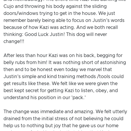
Cujo and throwing his body against the sliding
doors/windows trying to get in the house. We just
remember barely being able to focus on Justin's words
because of how Kazi was acting. And we both recall
thinking: Good Luck Justin! This dog will never
change!!!
After less than hour Kazi was on his back, begging for
belly rubs from him! It was nothing short of astonishing
then and to be honest even today we marvel that
Justin's simple and kind training methods /tools could
get results like these. We felt like we were given the
best kept secret for getting Kazi to listen, obey, and
understand his position in our 'pack.'
The change was immediate and amazing. We felt utterly
drained from the initial stress of not believing he could
help us to nothing but joy that he gave us our home