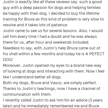
Justin is exactly like all these reviews say: such a good
guy with a deep passion for dogs and helping families
be happy with their dog. I decided to buy the lifetime
training for Bruce as this kind of problem is very slow to
resolve and it takes lots of patience.
Justin came to see us for several lessons. Also, I would
call him every time I had a doubt and he was always
there for us, after hour and weekends included.
Needless to say, with Justin's help Bruce came out of
his shell within a few months and today he is A PEFECT
DOG!
Moreover, Justin opened my eyes to a brand new way
of looking at dogs and interacting with them. Now I feel
like I understand better all dogs.
Both my dogs, Bruce and Vasco, are simply perfect.
Thanks to Justin's teachings, now I have a channel of
communication with them.
I recently called Justin to ask him for an advice (3 years
later) and he immediately remembered me and Bruce