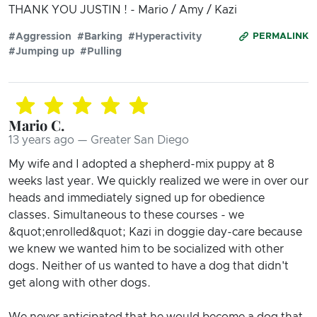
THANK YOU JUSTIN ! - Mario / Amy / Kazi
#Aggression
#Barking
#Hyperactivity
PERMALINK
#Jumping up
#Pulling
Mario C.
13 years ago — Greater San Diego
My wife and I adopted a shepherd-mix puppy at 8
weeks last year. We quickly realized we were in over our
heads and immediately signed up for obedience
classes. Simultaneous to these courses - we
&quot;enrolled&quot; Kazi in doggie day-care because
we knew we wanted him to be socialized with other
dogs. Neither of us wanted to have a dog that didn't
get along with other dogs.
We never anticipated that he would become a dog that