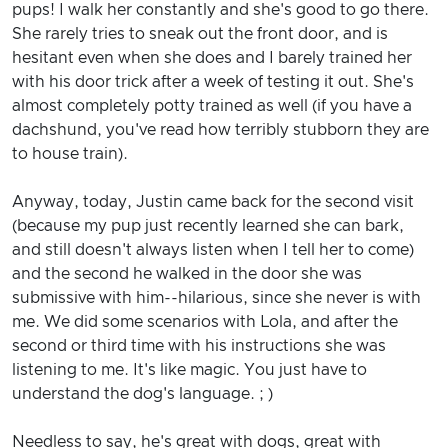
pups! I walk her constantly and she's good to go there.
She rarely tries to sneak out the front door, and is
hesitant even when she does and I barely trained her
with his door trick after a week of testing it out. She's
almost completely potty trained as well (if you have a
dachshund, you've read how terribly stubborn they are
to house train).
Anyway, today, Justin came back for the second visit
(because my pup just recently learned she can bark,
and still doesn't always listen when I tell her to come)
and the second he walked in the door she was
submissive with him--hilarious, since she never is with
me. We did some scenarios with Lola, and after the
second or third time with his instructions she was
listening to me. It's like magic. You just have to
understand the dog's language. ; )
Needless to say, he's great with dogs, great with