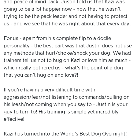
and peace of mind back. Justin told us that Kazi was
going to be a lot happier now - now that he wasn't
trying to be the pack leader and not having to protect
us - and we see that he was right about that every day.
For us - apart from his complete flip to a docile
personality - the best part was that Justin does not use
any methods that hurt/choke/shock your dog. We had
trainers tell us not to hug on Kazi or love him as much -
which really bothered us - what's the point of a dog
that you can't hug on and love?!
If you're having a very difficult time with
aggression/fear/not listening to commands/pulling on
his leash/not coming when you say to - Justin is your
guy to turn to! His training is simple yet incredibly
effective!
Kazi has turned into the World's Best Dog Overnight!