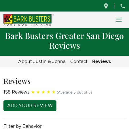
Bark Busters Greater San Diego
Reviews
About Justin & Jenna
Contact
Reviews
Reviews
158 Reviews
★★★★★
(Average 5 out of 5)
ADD YOUR REVIEW
Filter by Behavior