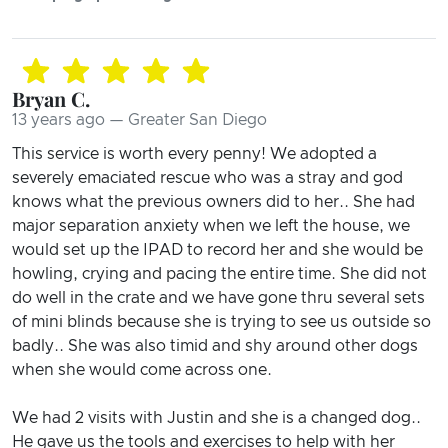
Bryan C.
13 years ago — Greater San Diego
This service is worth every penny! We adopted a
severely emaciated rescue who was a stray and god
knows what the previous owners did to her.. She had
major separation anxiety when we left the house, we
would set up the IPAD to record her and she would be
howling, crying and pacing the entire time. She did not
do well in the crate and we have gone thru several sets
of mini blinds because she is trying to see us outside so
badly.. She was also timid and shy around other dogs
when she would come across one.
We had 2 visits with Justin and she is a changed dog..
He gave us the tools and exercises to help with her