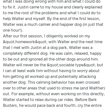
what I was doing wrong with him and what I could do
to fix it. Justin came to my house and clearly explained
to me the root of the problems and what I could do to
help Walter and myself. By the end of the first lesson,
Walter was a much calmer and happier dog (in just that
one hour!).
After our first session, I diligently worked on my
&quot;homework&quot; with Walter and the next time
that I met with Justin at a dog park, Walter was a
completely different dog. He was calm, relaxed, happy
to be out and ignored all the other dogs around him.
Walter will never be the &quot;sociable type&quot; but
I can at least walk him without having to worry about
him getting all worked up and potentially attacking
another dog. This calming behavior has even crossed
over to other areas that used to stress me (and Walther)
out. For example, without even working on this directly,
Walter started to relax during car rides. Before Bark
Busters, he would pace back and fourth, cry the entire