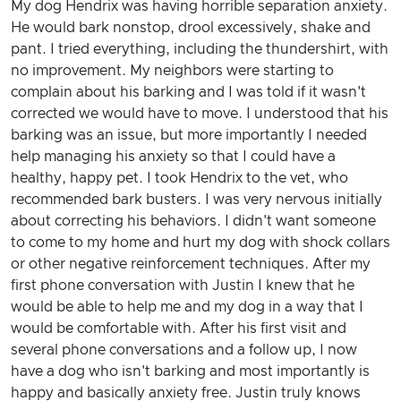
My dog Hendrix was having horrible separation anxiety.
He would bark nonstop, drool excessively, shake and
pant. I tried everything, including the thundershirt, with
no improvement. My neighbors were starting to
complain about his barking and I was told if it wasn't
corrected we would have to move. I understood that his
barking was an issue, but more importantly I needed
help managing his anxiety so that I could have a
healthy, happy pet. I took Hendrix to the vet, who
recommended bark busters. I was very nervous initially
about correcting his behaviors. I didn't want someone
to come to my home and hurt my dog with shock collars
or other negative reinforcement techniques. After my
first phone conversation with Justin I knew that he
would be able to help me and my dog in a way that I
would be comfortable with. After his first visit and
several phone conversations and a follow up, I now
have a dog who isn't barking and most importantly is
happy and basically anxiety free. Justin truly knows