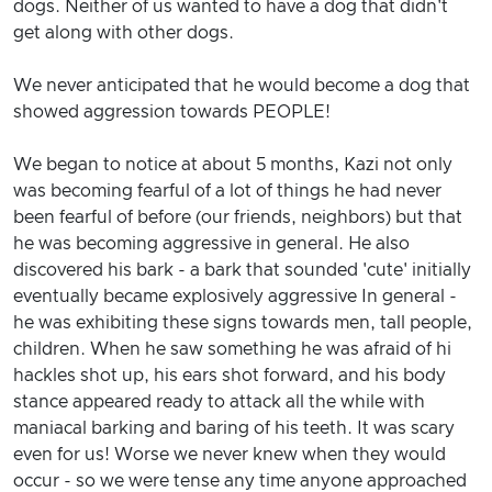
dogs. Neither of us wanted to have a dog that didn't
get along with other dogs.
We never anticipated that he would become a dog that
showed aggression towards PEOPLE!
We began to notice at about 5 months, Kazi not only
was becoming fearful of a lot of things he had never
been fearful of before (our friends, neighbors) but that
he was becoming aggressive in general. He also
discovered his bark - a bark that sounded 'cute' initially
eventually became explosively aggressive In general -
he was exhibiting these signs towards men, tall people,
children. When he saw something he was afraid of hi
hackles shot up, his ears shot forward, and his body
stance appeared ready to attack all the while with
maniacal barking and baring of his teeth. It was scary
even for us! Worse we never knew when they would
occur - so we were tense any time anyone approached