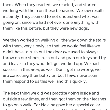
them. When they reacted, we reacted, and started
working with them on these behaviors. We saw results
instantly. They seemed to not understand what was
going on, since we had not ever done anything with
them like this before, but they were new dogs.
We then worked on walking all the way down the stairs
with them, very slowly, so that we would feel like we
didn't have to rush out the door (we used to always
throw on our shoes, rush out and grab our keys and try
and leave so they wouldn't get worked up). We had
success in this area, as well. Don't get me wrong, we
are correcting their behavior, but I have never seen
them respond to us this well and this quickly.
The next thing we did was practice going inside and
outside a few times, and then got them on their leashes
to go on a walk. For Nala he gave her a special collar,