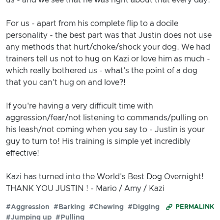
For us - apart from his complete flip to a docile
personality - the best part was that Justin does not use
any methods that hurt/choke/shock your dog. We had
trainers tell us not to hug on Kazi or love him as much -
which really bothered us - what's the point of a dog
that you can't hug on and love?!
If you're having a very difficult time with
aggression/fear/not listening to commands/pulling on
his leash/not coming when you say to - Justin is your
guy to turn to! His training is simple yet incredibly
effective!
Kazi has turned into the World's Best Dog Overnight!
THANK YOU JUSTIN ! - Mario / Amy / Kazi
#Aggression
#Barking
#Chewing
#Digging
PERMALINK
#Jumping up
#Pulling