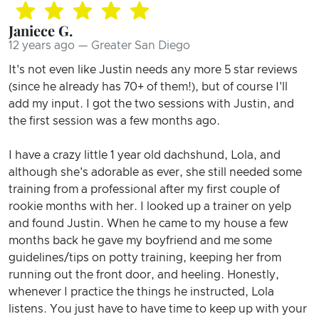
Janiece G.
12 years ago — Greater San Diego
It's not even like Justin needs any more 5 star reviews
(since he already has 70+ of them!), but of course I'll
add my input. I got the two sessions with Justin, and
the first session was a few months ago.
I have a crazy little 1 year old dachshund, Lola, and
although she's adorable as ever, she still needed some
training from a professional after my first couple of
rookie months with her. I looked up a trainer on yelp
and found Justin. When he came to my house a few
months back he gave my boyfriend and me some
guidelines/tips on potty training, keeping her from
running out the front door, and heeling. Honestly,
whenever I practice the things he instructed, Lola
listens. You just have to have time to keep up with your