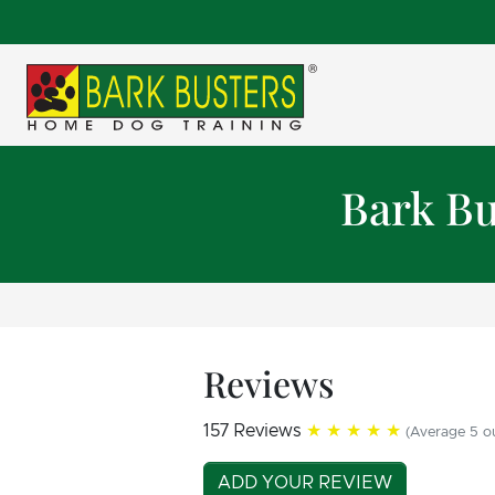
Bark Bu
Reviews
157 Reviews
★★★★★
(Average 5 ou
ADD YOUR REVIEW