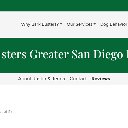
Why Bark Busters?
Our Services
Dog Behavior
sters Greater San Diego
About Justin & Jenna
Contact
Reviews
t of 5)