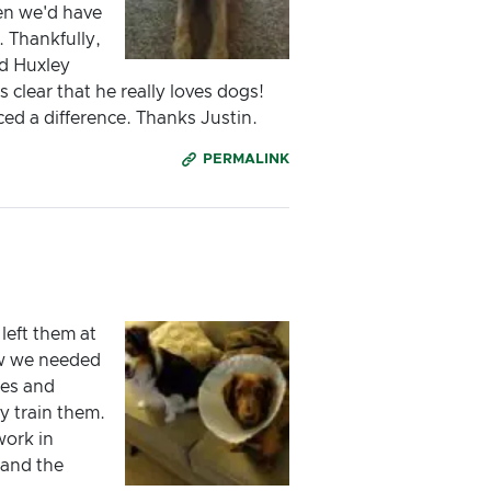
en we'd have
 Thankfully,
nd Huxley
 clear that he really loves dogs!
ed a difference. Thanks Justin.
PERMALINK
left them at
ew we needed
ies and
y train them.
work in
 and the