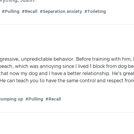
rything, Justin!
#Pulling
#Recall
#Separation anxiety
#Toileting
essive, unpredictable behavior. Before training with him, I 
each, which was annoying since I lived 1 block from dog be
l that now my dog and I have a better relationship. He's gr
 He can teach you to have the same control and respect fro
Jumping up
#Pulling
#Recall