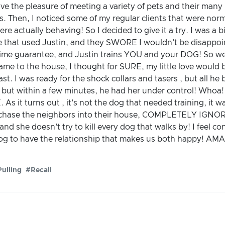
ave the pleasure of meeting a variety of pets and their many
. Then, I noticed some of my regular clients that were norm
re actually behaving! So I decided to give it a try. I was a bi
ple that used Justin, and they SWORE I wouldn't be disappoin
etime guarantee, and Justin trains YOU and your DOG! So we
 came to the house, I thought for SURE, my little love would be
st. I was ready for the shock collars and tasers , but all h
l, but within a few minutes, he had her under control! Whoa!
E. As it turns out , it's not the dog that needed training, i
y chase the neighbors into their house, COMPLETELY IGNOR
nd she doesn't try to kill every dog that walks by! I feel co
to have the relationship that makes us both happy! AMAZI
ulling
#Recall