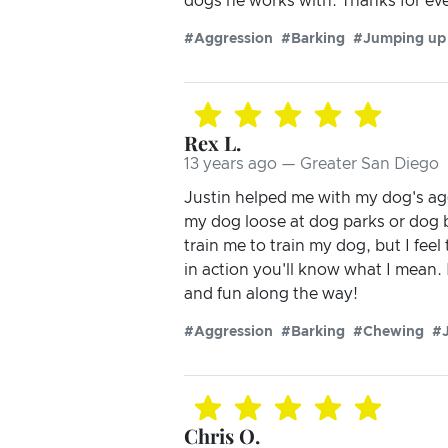
dogs he works with. Thanks for eve
#Aggression
#Barking
#Jumping up
Rex L.
13 years ago — Greater San Diego
Justin helped me with my dog's aggr
my dog loose at dog parks or dog b
train me to train my dog, but I fee
in action you'll know what I mean.
and fun along the way!
#Aggression
#Barking
#Chewing
#
Chris O.