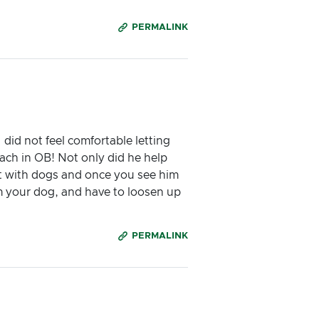
PERMALINK
did not feel comfortable letting
ach in OB! Not only did he help
eat with dogs and once you see him
m your dog, and have to loosen up
PERMALINK