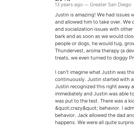
13 years ago — Greater San Diego
Justin is amazing! We had issues w
and allowed him to take over. We di
and socialization issues with othe
bark and as soon as we would close
people or dogs, he would tug, grow
Thundervest, aroma therapy (a devi
treats, we even turned to doggy P
I can't imagine what Justin was th
continuously. Justin started with a
Justin recognized this right away 
immediately and Justin was able t
was put to the test. There was a ki
&quot;crazy&quot; behavior. I admit
behavior. Jack allowed the dad an
happens. We were all quite surpri