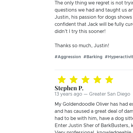
The only thing we regret is not tryi
questions we had and taught us an
Justin, his passion for dogs shows 
confident that Jack will be fully c
didn't I try this sooner!
Thanks so much, Justin!
#Aggression
#Barking
#Hyperactivi
Stephen P.
13 years ago — Greater San Diego
My Goldendoodle Oliver has had ex
and has caused a great deal of dama
had to be with him, have a dog sitt
Enter Justin Sher of BarkBusters, k
Very professional, knowledgeable 