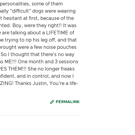
 personalities, some of them
ally "difficult" dogs were wearing
t hesitant at first, because of the
ted. Boy, were they right!! It was
 are talking about a LIFETIME of
 trying to rip his leg off, and that
e brought were a few noise pouches
 So I thought that there's no way
t was ME!!! One month and 3 sessions
ES THEM!!! She no longer freaks
nfident, and in control, and now I
NG! Thanks Justin, You're a life-
PERMALINK