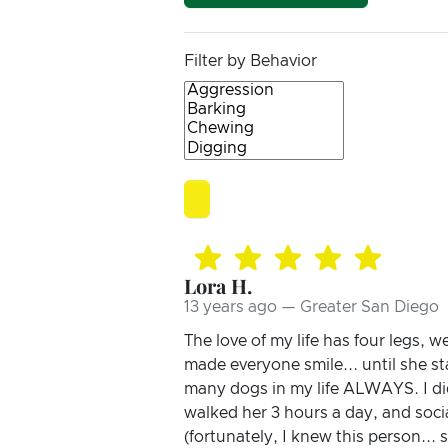
Filter by Behavior
Lora H.
13 years ago — Greater San Diego
The love of my life has four legs, 
made everyone smile... until she s
many dogs in my life ALWAYS. I di
walked her 3 hours a day, and socia
(fortunately, I knew this person...