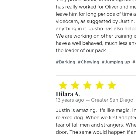
has really worked for Oliver and me
leave him for long periods of time 
videocam, as suggested by Justin. 
anything in it. Justin has also hel
We are working on other training i
have a well behaved, much less anx
the leader of our pack.
#Barking
#Chewing
#Jumping up
#
Dilara A.
13 years ago — Greater San Diego
Justin is amazing. It's like magic. 
relaxed dog. When we first adopted
fear of tall men and strangers. Wh
door. The same would happen if an