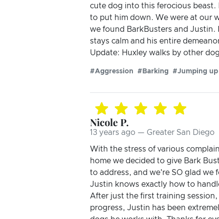
cute dog into this ferocious beas
to put him down. We were at our wi
we found BarkBusters and Justin. 
stays calm and his entire demeanor 
Update: Huxley walks by other dogs
#Aggression
#Barking
#Jumping up
Nicole P.
13 years ago — Greater San Diego
With the stress of various complai
home we decided to give Bark Bust
to address, and we're SO glad we f
Justin knows exactly how to handle
After just the first training sessio
progress, Justin has been extremel