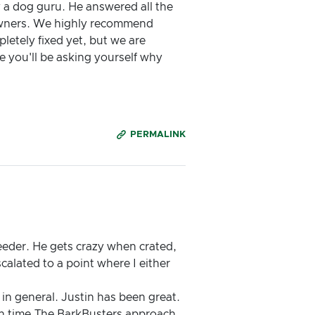
ly a dog guru. He answered all the
 owners. We highly recommend
letely fixed yet, but we are
ee you'll be asking yourself why
PERMALINK
eeder. He gets crazy when crated,
calated to a point where I either
 in general. Justin has been great.
on time.The BarkBusters approach