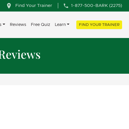
Find Your Trainer
1-877-500-BARK (2275)
s
Reviews
Free Quiz
Learn
FIND YOUR TRAINER
 Reviews