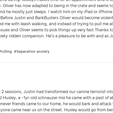
. Oliver has now adapted to being in the crate and seems to n
and he mostly just sleeps. I watch him on my iPad or iPhone
Before Justin and BarkBusters Oliver would become violent a
ped me with leash walking, and instead of trying to pull me a
ssues and Oliver seems to pick things up very fast.Thanks 
iety ridden companion. He's a pleasure to be with and as Ju
Pulling
#Separation anxiety
In 2 sessions, Justin had transformed our canine terrorist int
 Huxley, a ~1yr-old schnauzer mix he came with a past of 
enever friends came to our home, he would bark and attack 
yone came near us on the street. Huxley would go from bei