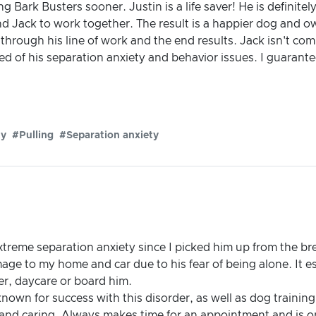
ng Bark Busters sooner. Justin is a life saver! He is definite
d Jack to work together. The result is a happier dog and
through his line of work and the end results. Jack isn't comp
ured of his separation anxiety and behavior issues. I guarant
ty
#Pulling
#Separation anxiety
treme separation anxiety since I picked him up from the br
ge to my home and car due to his fear of being alone. It es
er, daycare or board him.
nown for success with this disorder, as well as dog training
and caring. Always makes time for an appointment and is 