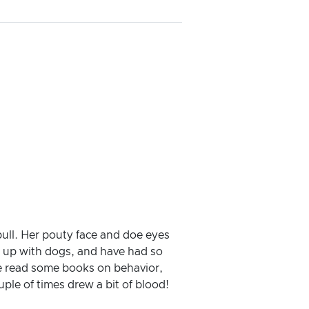
 bull. Her pouty face and doe eyes
n up with dogs, and have had so
ve read some books on behavior,
uple of times drew a bit of blood!