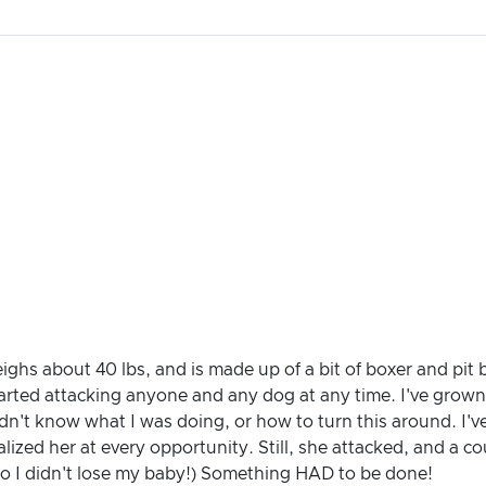
weighs about 40 lbs, and is made up of a bit of boxer and pit
tarted attacking anyone and any dog at any time. I've grow
dn't know what I was doing, or how to turn this around. I'
lized her at every opportunity. Still, she attacked, and a co
 so I didn't lose my baby!) Something HAD to be done!