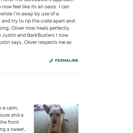
ow feel like its an oasis. I can
 while I'm away by use of a
nd try to rip the crate apart and
long, Oliver now heals perfectly.
to Justin and BarkBusters I now
stin says, Oliver respects me as
PERMALINK
o a calm,
abuse and a
the front
ng a sweet,