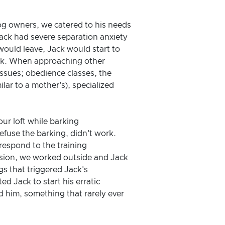
og owners, we catered to his needs
 Jack had severe separation anxiety
would leave, Jack would start to
pack. When approaching other
ssues; obedience classes, the
ar to a mother's), specialized
ur loft while barking
defuse the barking, didn't work.
respond to the training
ssion, we worked outside and Jack
gs that triggered Jack's
d Jack to start his erratic
 him, something that rarely ever