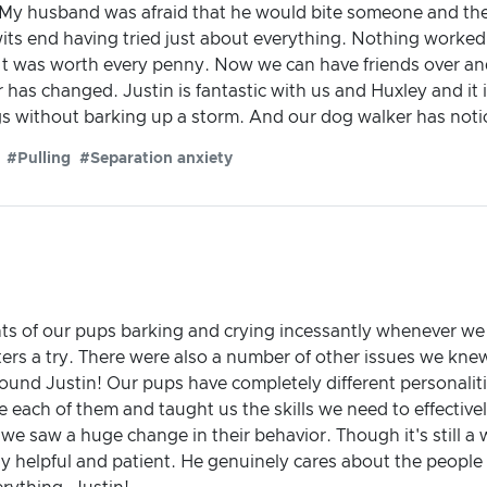
t. My husband was afraid that he would bite someone and th
ts end having tried just about everything. Nothing worked.
It was worth every penny. Now we can have friends over a
has changed. Justin is fantastic with us and Huxley and it is
 without barking up a storm. And our dog walker has notic
#Pulling
#Separation anxiety
nts of our pups barking and crying incessantly whenever we 
ers a try. There were also a number of other issues we kn
ound Justin! Our pups have completely different personalit
 each of them and taught us the skills we need to effectivel
n, we saw a huge change in their behavior. Though it's still a 
y helpful and patient. He genuinely cares about the people