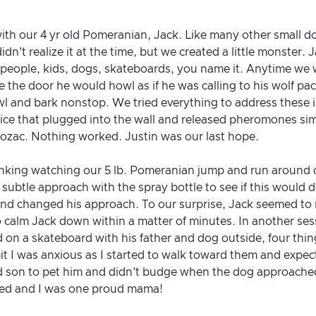
ith our 4 yr old Pomeranian, Jack. Like many other small d
dn't realize it at the time, but we created a little monster.
r people, kids, dogs, skateboards, you name it. Anytime we 
 the door he would howl as if he was calling to his wolf 
l and bark nonstop. We tried everything to address these i
ce that plugged into the wall and released pheromones simil
rozac. Nothing worked. Justin was our last hope.
inking watching our 5 lb. Pomeranian jump and run around o
 subtle approach with the spray bottle to see if this would 
and changed his approach. To our surprise, Jack seemed to 
o calm Jack down within a matter of minutes. In another se
d on a skateboard with his father and dog outside, four thin
 I was anxious as I started to walk toward them and expecte
d son to pet him and didn't budge when the dog approached
sed and I was one proud mama!