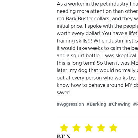
As a worker in the pet industry I h
needing more attention than others
red Bark Buster collars, and they we
initial price. I spoke with the peo
worth every dollar! You have a lif
training skills!!! When Justin first
it would take weeks to calm the bea
and a squirt bottle. I was skeptica
this is long term! So then it was M
later, my dog that would normall
out at every person who walks by, a
know how to behave around MY dog 
saver!
#Aggression
#Barking
#Chewing
#P
BT N.