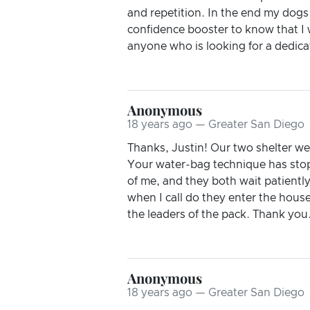
and repetition. In the end my dogs
confidence booster to know that I 
anyone who is looking for a dedicat
Anonymous
18 years ago — Greater San Diego
Thanks, Justin! Our two shelter w
Your water-bag technique has sto
of me, and they both wait patiently
when I call do they enter the house
the leaders of the pack. Thank you
Anonymous
18 years ago — Greater San Diego