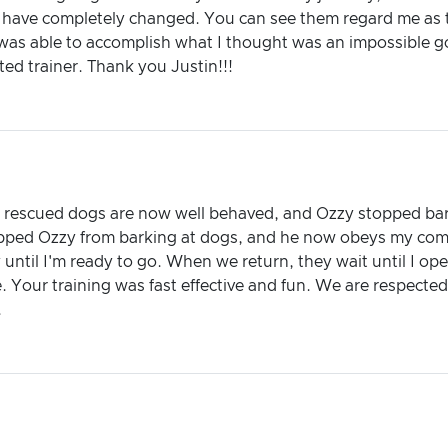
 have completely changed. You can see them regard me as the
was able to accomplish what I thought was an impossible g
ed trainer. Thank you Justin!!!
e rescued dogs are now well behaved, and Ozzy stopped bar
pped Ozzy from barking at dogs, and he now obeys my com
 until I'm ready to go. When we return, they wait until I op
. Your training was fast effective and fun. We are respecte
.