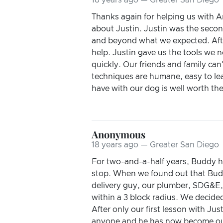
Thanks again for helping us with A
about Justin. Justin was the secon
and beyond what we expected. Afte
help. Justin gave us the tools we 
quickly. Our friends and family can
techniques are humane, easy to le
have with our dog is well worth th
Anonymous
18 years ago — Greater San Diego
For two-and-a-half years, Buddy h
stop. When we found out that Budd
delivery guy, our plumber, SDG&E, 
within a 3 block radius. We decide
After only our first lesson with Ju
anyone and he has now become our m