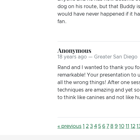
dog on his route, but that Buddy i
would have never happened if it ha
fan.
Anonymous
18 years ago — Greater San Diego
Rand and I wanted to thank you for
remarkable! Your presentation to u
all the wrong things! After one ses
techniques are amazing and yet so
to think like canines and not lik
« previous
1
2
3
4
5
6
7
8
9
10
11
12
1