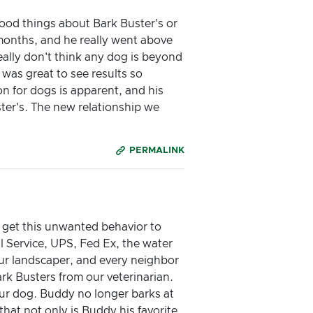
good things about Bark Buster's or
 months, and he really went above
ally don't think any dog is beyond
was great to see results so
on for dogs is apparent, and his
er's. The new relationship we
PERMALINK
 get this unwanted behavior to
 Service, UPS, Fed Ex, the water
our landscaper, and every neighbor
rk Busters from our veterinarian.
 our dog. Buddy no longer barks at
hat not only is Buddy his favorite