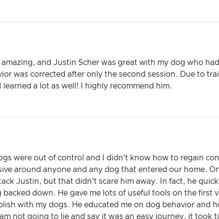
e amazing, and Justin Scher was great with my dog who had 
ior was corrected after only the second session. Due to tra
 learned a lot as well! I highly recommend him.
ogs were out of control and I didn't know how to regain con
ive around anyone and any dog that entered our home. On 
ack Justin, but that didn't scare him away. In fact, he quic
 backed down. He gave me lots of useful tools on the first v
plish with my dogs. He educated me on dog behavior and h
am not going to lie and say it was an easy journey, it took t