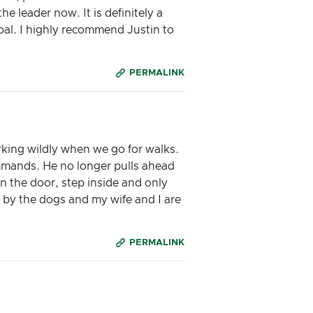
 leader now. It is definitely a
oal. I highly recommend Justin to
PERMALINK
king wildly when we go for walks.
mands. He no longer pulls ahead
en the door, step inside and only
d by the dogs and my wife and I are
PERMALINK