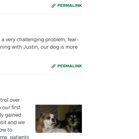
PERMALINK
a very challenging problem, fear-
ining with Justin, our dog is more
PERMALINK
trol over
our first
kly gained
isit and we
ow to
ime, patients