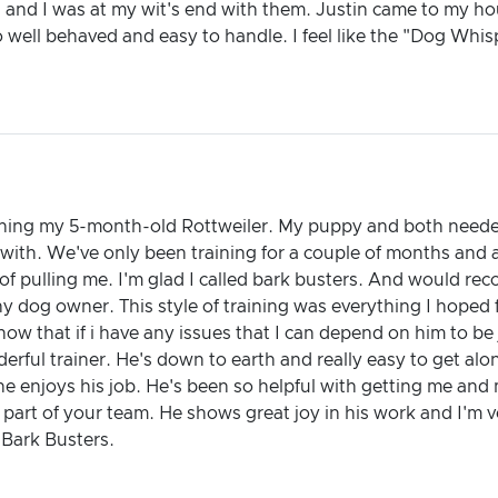
l and I was at my wit's end with them. Justin came to my ho
o well behaved and easy to handle. I feel like the "Dog Whis
raining my 5-month-old Rottweiler. My puppy and both neede
 with. We've only been training for a couple of months and
d of pulling me. I'm glad I called bark busters. And would 
ny dog owner. This style of training was everything I hoped 
now that if i have any issues that I can depend on him to be
nderful trainer. He's down to earth and really easy to get al
l he enjoys his job. He's been so helpful with getting me and
part of your team. He shows great joy in his work and I'm ve
Bark Busters.