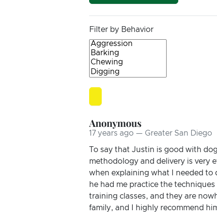
Filter by Behavior
Anonymous
17 years ago — Greater San Diego
To say that Justin is good with do
methodology and delivery is very e
when explaining what I needed to 
he had me practice the techniques
training classes, and they are nowh
family, and I highly recommend hi