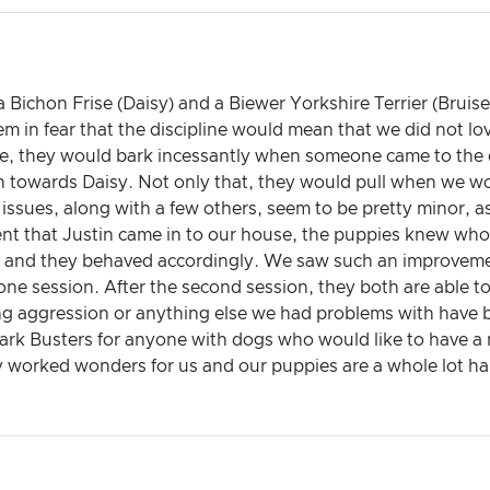
 Bichon Frise (Daisy) and a Biewer Yorkshire Terrier (Brui
em in fear that the discipline would mean that we did not lo
me, they would bark incessantly when someone came to the d
n towards Daisy. Not only that, they would pull when we 
ssues, along with a few others, seem to be pretty minor, as
nt that Justin came in to our house, the puppies knew who
s) and they behaved accordingly. We saw such an improveme
t one session. After the second session, they both are able 
ding aggression or anything else we had problems with have 
ark Busters for anyone with dogs who would like to have a
y worked wonders for us and our puppies are a whole lot ha