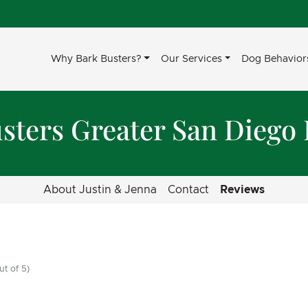
Why Bark Busters?
Our Services
Dog Behavior
sters Greater San Diego
About Justin & Jenna
Contact
Reviews
ut of 5)