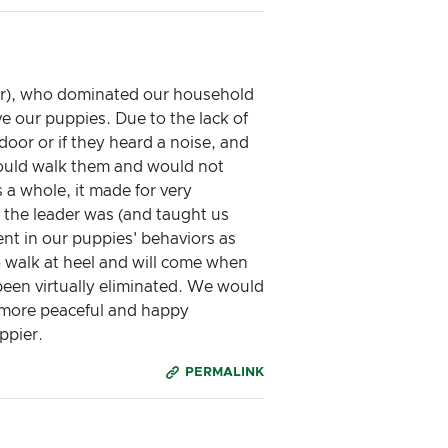
ser), who dominated our household
ve our puppies. Due to the lack of
oor or if they heard a noise, and
would walk them and would not
 a whole, it made for very
 the leader was (and taught us
nt in our puppies' behaviors as
to walk at heel and will come when
been virtually eliminated. We would
 more peaceful and happy
ppier.
PERMALINK