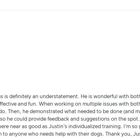
gs is definitely an understatement. He is wonderful with bo
ffective and fun. When working on multiple issues with bot
do. Then, he demonstrated what needed to be done (and made
 so he could provide feedback and suggestions on the spot
ere near as good as Justin's individualized training. I'm so
m to anyone who needs help with their dogs. Thank you, Jus