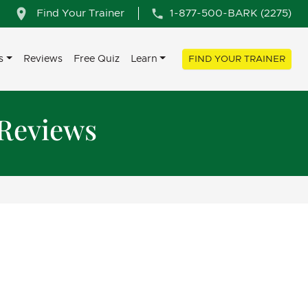
Find Your Trainer
1-877-500-BARK (2275)
s
Reviews
Free Quiz
Learn
FIND YOUR TRAINER
 Reviews