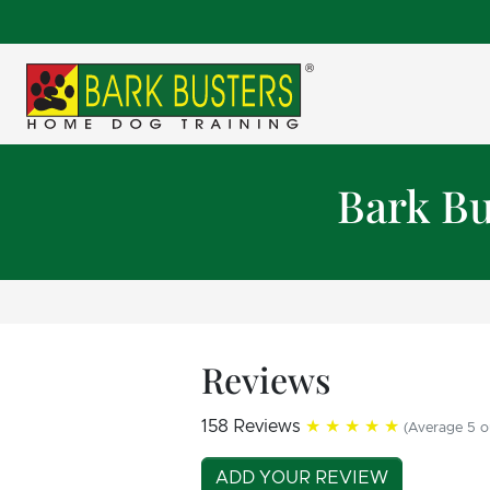
Bark Bu
Reviews
158 Reviews
★★★★★
(Average 5 o
ADD YOUR REVIEW