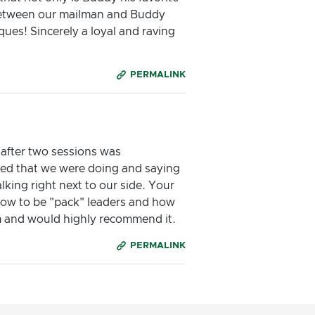
p between our mailman and Buddy
ues! Sincerely a loyal and raving
PERMALINK
 after two sessions was
ized that we were doing and saying
lking right next to our side. Your
how to be "pack" leaders and how
m and would highly recommend it.
PERMALINK