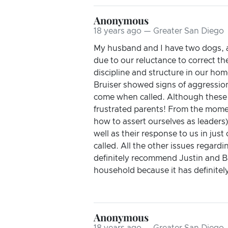
Anonymous
18 years ago — Greater San Diego
My husband and I have two dogs, a
due to our reluctance to correct th
discipline and structure in our ho
Bruiser showed signs of aggressio
come when called. Although these i
frustrated parents! From the mome
how to assert ourselves as leader
well as their response to us in jus
called. All the other issues regar
definitely recommend Justin and B
household because it has definitel
Anonymous
18 years ago — Greater San Diego