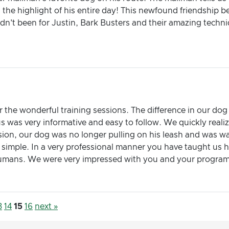
s the highlight of his entire day! This newfound friendshi
dn't been for Justin, Bark Busters and their amazing techniq
 the wonderful training sessions. The difference in our dog
s was very informative and easy to follow. We quickly real
sion, our dog was no longer pulling on his leash and was wa
 simple. In a very professional manner you have taught us 
e humans. We were very impressed with you and your progra
3
14
15
16
next »