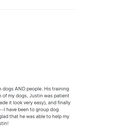
th dogs AND people. His training
h of my dogs, Justin was patient
 it look very easy), and finally
.--I have been to group dog
 glad that he was able to help my
tin!