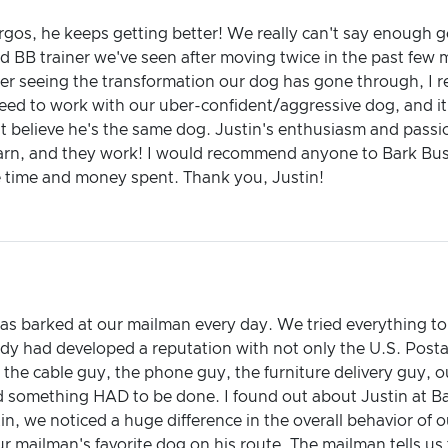
rgos, he keeps getting better! We really can't say enough 
d BB trainer we've seen after moving twice in the past few
r seeing the transformation our dog has gone through, I re
need to work with our uber-confident/aggressive dog, and it 
't believe he's the same dog. Justin's enthusiasm and passi
arn, and they work! I would recommend anyone to Bark Bust
e time and money spent. Thank you, Justin!
as barked at our mailman every day. We tried everything to
y had developed a reputation with not only the U.S. Postal
the cable guy, the phone guy, the furniture delivery guy, 
d something HAD to be done. I found out about Justin at Ba
stin, we noticed a huge difference in the overall behavior of
ailman's favorite dog on his route. The mailman tells us t