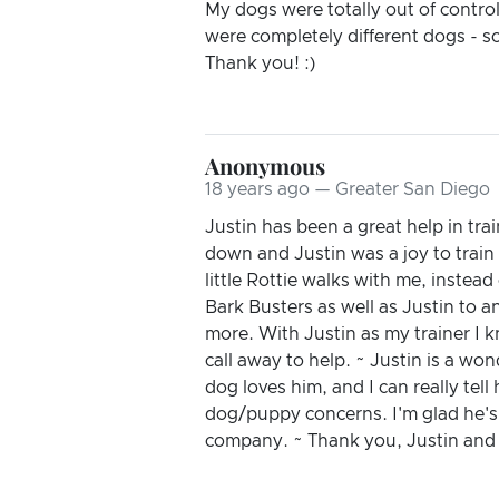
My dogs were totally out of contro
were completely different dogs - s
Thank you! :)
Anonymous
18 years ago — Greater San Diego
Justin has been a great help in t
down and Justin was a joy to train
little Rottie walks with me, instea
Bark Busters as well as Justin to a
more. With Justin as my trainer I k
call away to help. ~ Justin is a wo
dog loves him, and I can really tel
dog/puppy concerns. I'm glad he's 
company. ~ Thank you, Justin and 