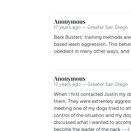
Anonymous
17 years ago — Greater San Diego
Bark Busters' training methods ar
based leash aggression. This behav
obedient in many other ways, and I
Anonymous
17 years ago — Greater San Diego
When I first contacted Justin my d
them. They were extremely aggress
meeting one of my dogs tried to att
control of the situation and my dog
discussed what I wanted to accom
become the leader of the pack.---I 