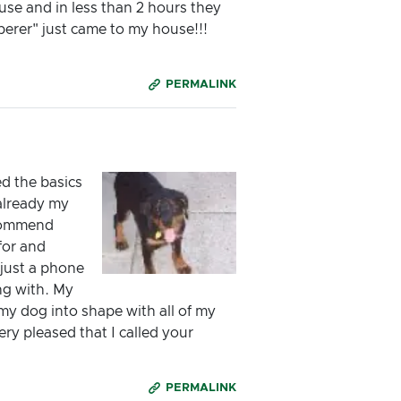
use and in less than 2 hours they
perer" just came to my house!!!
PERMALINK
d the basics
 already my
recommend
for and
 just a phone
ong with. My
 my dog into shape with all of my
ry pleased that I called your
PERMALINK