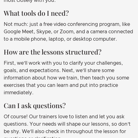
most closely with you.
What tools do I need?
Not much: just a free video conferencing program, like
Google Meet, Skype, or Zoom, and a camera connected
to a mobile phone, laptop, or desktop computer.
How are the lessons structured?
First, we’ll work with you to clarify your challenges,
goals, and expectations. Next, we’ll share some
information about how we train, then teach you some
exercises that you can learn and put into practice
immediately.
Can I ask questions?
Of course! Our trainers love to listen and let you ask
questions. Your needs will shape our lessons, so don’t
be shy. We’ll also check in throughout the lesson for