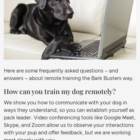
Here are some frequently asked questions – and
answers – about remote training the Bark Busters way.
How can you train my dog remotely?
We show you how to communicate with your dog in
ways they understand, so you can establish yourself as
pack leader. Video conferencing tools like Google Meet,
Skype, and Zoom allow us to observe your interactions
with your pup and offer feedback, but we are working