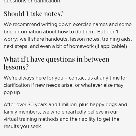
questions or clarification.
Should I take notes?
We recommend writing down exercise names and some
brief information about how to do them. But don’t
worry: we’ll share handouts, lesson notes, training aids,
next steps, and even a bit of homework (if applicable!)
What if I have questions in between
lessons?
We’re always here for you – contact us at any time for
clarification if new needs arise, or whatever else may
pop up.
After over 30 years and 1 million-plus happy dogs and
family members, we wholeheartedly believe in our
virtual training methods and their ability to get the
results you seek.