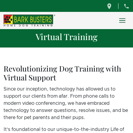
Virtual Training
Revolutionizing Dog Training with
Virtual Support
Since our inception, technology has allowed us to
support our clients from afar. From phone calls to
modern video conferencing, we have embraced
technology to answer questions, resolve issues, and be
there for pet parents and their pups.
It’s foundational to our unique-to-the-industry Life of