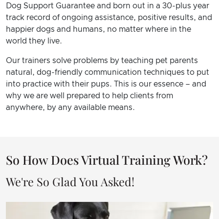
Dog Support Guarantee and born out in a 30-plus year
track record of ongoing assistance, positive results, and
happier dogs and humans, no matter where in the
world they live.
Our trainers solve problems by teaching pet parents
natural, dog-friendly communication techniques to put
into practice with their pups. This is our essence – and
why we are well prepared to help clients from
anywhere, by any available means.
So How Does Virtual Training Work?
We're So Glad You Asked!