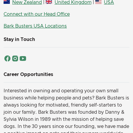
New Zealand
|
United Kingdom
|
USA
Connect with our Head Office
Bark Busters USA Locations
Stay in Touch
Career Opportunities
Interested in owning and operating your own small
business while helping people and pets? Bark Busters is
always looking for motivated, friendly self-starters to
join our family.
Bark Busters was founded by Danny &
Sylvia Wilson in 1989 with the mission of helping save
dogs. In the 30 years since our founding, we have made