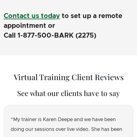
Contact us today
to set up a remote
appointment or
Call 1-877-500-BARK (2275)
Virtual Training Client Reviews
See what our clients have to say
My trainer is Karen Deepe and we have been
doing our sessions over live video. She has been