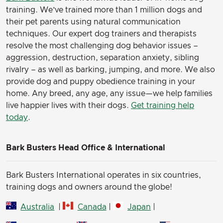
(Here’s some cute pics of my fur babies)
training. We’ve trained more than 1 million dogs and
their pet parents using natural communication
techniques. Our expert dog trainers and therapists
resolve the most challenging dog behavior issues –
aggression, destruction, separation anxiety, sibling
rivalry – as well as barking, jumping, and more. We also
provide dog and puppy obedience training in your
home. Any breed, any age, any issue—we help families
live happier lives with their dogs.
Get training help
today
.
Bark Busters Head Office & International
Bark Busters International operates in six countries,
training dogs and owners around the globe!
Australia
|
Canada
|
Japan
|