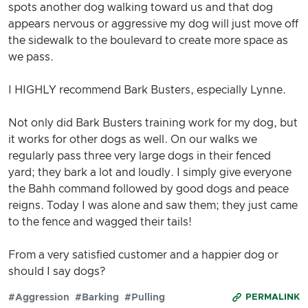
spots another dog walking toward us and that dog
appears nervous or aggressive my dog will just move off
the sidewalk to the boulevard to create more space as
we pass.
I HIGHLY recommend Bark Busters, especially Lynne.
Not only did Bark Busters training work for my dog, but
it works for other dogs as well. On our walks we
regularly pass three very large dogs in their fenced
yard; they bark a lot and loudly. I simply give everyone
the Bahh command followed by good dogs and peace
reigns. Today I was alone and saw them; they just came
to the fence and wagged their tails!
From a very satisfied customer and a happier dog or
should I say dogs?
#Aggression
#Barking
#Pulling
PERMALINK