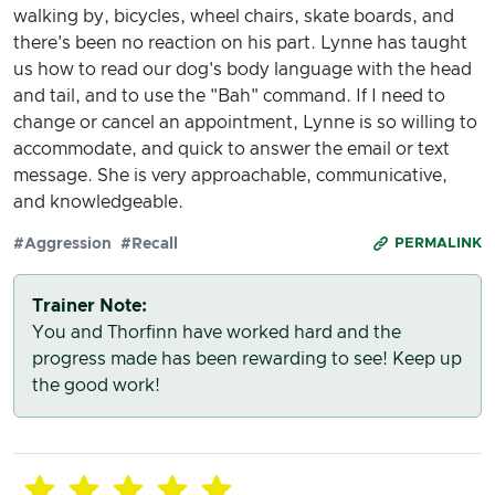
walking by, bicycles, wheel chairs, skate boards, and
there's been no reaction on his part. Lynne has taught
us how to read our dog's body language with the head
and tail, and to use the "Bah" command. If I need to
change or cancel an appointment, Lynne is so willing to
accommodate, and quick to answer the email or text
message. She is very approachable, communicative,
and knowledgeable.
#Aggression
#Recall
PERMALINK
Trainer Note:
You and Thorfinn have worked hard and the
progress made has been rewarding to see! Keep up
the good work!