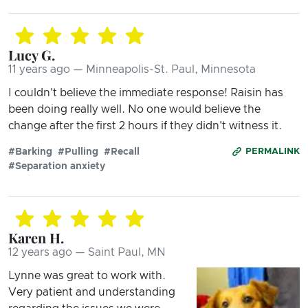
Lucy G.
11 years ago — Minneapolis-St. Paul, Minnesota
I couldn't believe the immediate response! Raisin has
been doing really well. No one would believe the
change after the first 2 hours if they didn't witness it.
#Barking
#Pulling
#Recall
PERMALINK
#Separation anxiety
Karen H.
12 years ago — Saint Paul, MN
Lynne was great to work with.
Very patient and understanding