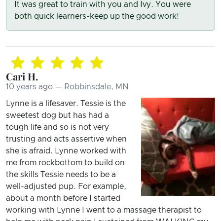
It was great to train with you and Ivy. You were
both quick learners-keep up the good work!
Cari H.
10 years ago — Robbinsdale, MN
Lynne is a lifesaver. Tessie is the
sweetest dog but has had a
tough life and so is not very
trusting and acts assertive when
she is afraid. Lynne worked with
me from rockbottom to build on
the skills Tessie needs to be a
well-adjusted pup. For example,
about a month before I started
working with Lynne I went to a massage therapist to