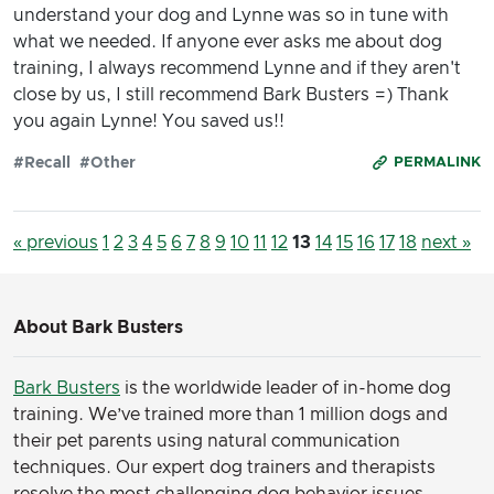
understand your dog and Lynne was so in tune with
what we needed. If anyone ever asks me about dog
training, I always recommend Lynne and if they aren't
close by us, I still recommend Bark Busters =) Thank
you again Lynne! You saved us!!
#Recall
#Other
PERMALINK
« previous
1
2
3
4
5
6
7
8
9
10
11
12
13
14
15
16
17
18
next »
About Bark Busters
Bark Busters
is the worldwide leader of in-home dog
training. We’ve trained more than 1 million dogs and
their pet parents using natural communication
techniques. Our expert dog trainers and therapists