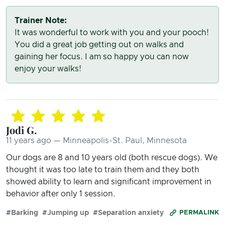
Trainer Note:
It was wonderful to work with you and your pooch!
You did a great job getting out on walks and
gaining her focus. I am so happy you can now
enjoy your walks!
Jodi G.
11 years ago — Minneapolis-St. Paul, Minnesota
Our dogs are 8 and 10 years old (both rescue dogs). We
thought it was too late to train them and they both
showed ability to learn and significant improvement in
behavior after only 1 session.
#Barking
#Jumping up
#Separation anxiety
PERMALINK