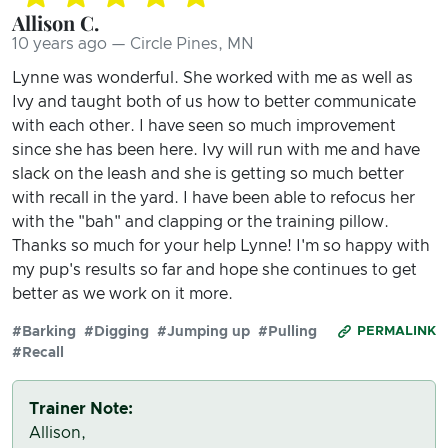
Allison C.
10 years ago — Circle Pines, MN
Lynne was wonderful. She worked with me as well as
Ivy and taught both of us how to better communicate
with each other. I have seen so much improvement
since she has been here. Ivy will run with me and have
slack on the leash and she is getting so much better
with recall in the yard. I have been able to refocus her
with the "bah" and clapping or the training pillow.
Thanks so much for your help Lynne! I'm so happy with
my pup's results so far and hope she continues to get
better as we work on it more.
#Barking
#Digging
#Jumping up
#Pulling
PERMALINK
#Recall
Trainer Note:
Allison,