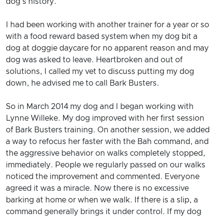
dog's history.
I had been working with another trainer for a year or so
with a food reward based system when my dog bit a
dog at doggie daycare for no apparent reason and may
dog was asked to leave. Heartbroken and out of
solutions, I called my vet to discuss putting my dog
down, he advised me to call Bark Busters.
So in March 2014 my dog and I began working with
Lynne Willeke. My dog improved with her first session
of Bark Busters training. On another session, we added
a way to refocus her faster with the Bah command, and
the aggressive behavior on walks completely stopped,
immediately. People we regularly passed on our walks
noticed the improvement and commented. Everyone
agreed it was a miracle. Now there is no excessive
barking at home or when we walk. If there is a slip, a
command generally brings it under control. If my dog