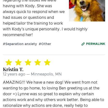
regarding the issues we were
having with Kody. She was
always quick to respond when we
had issues or questions and
helped tailor the training to work
with Kody's unique personality. I would highly
recommend her!
#Separation anxiety
#Other
PERMALINK
Kristin T.
12 years ago — Minneapolis, MN
AMAZING!!! We have a new dog! We went from not
wanting to go home, to loving Ben greeting us at the
door =) Lynne was so great to explain why certain
actions work and why others work better. Being able to
rationalize why actions are done, really help to