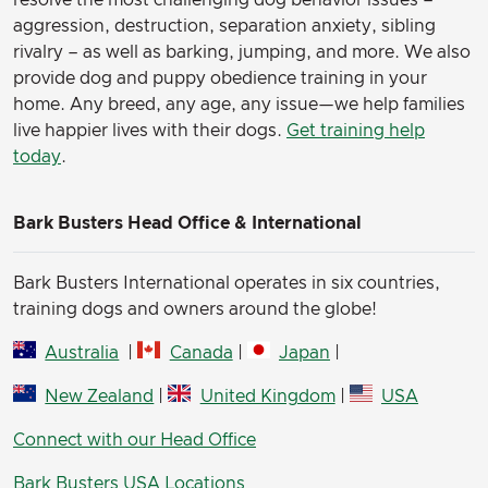
resolve the most challenging dog behavior issues –
aggression, destruction, separation anxiety, sibling
rivalry – as well as barking, jumping, and more. We also
provide dog and puppy obedience training in your
home. Any breed, any age, any issue—we help families
live happier lives with their dogs.
Get training help
today
.
Bark Busters Head Office & International
Bark Busters International operates in six countries,
training dogs and owners around the globe!
Australia
|
Canada
|
Japan
|
New Zealand
|
United Kingdom
|
USA
Connect with our Head Office
Bark Busters USA Locations