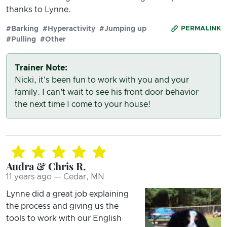
thanks to Lynne.
#Barking
#Hyperactivity
#Jumping up
PERMALINK
#Pulling
#Other
Trainer Note:
Nicki, it's been fun to work with you and your
family. I can't wait to see his front door behavior
the next time I come to your house!
Audra & Chris R.
11 years ago — Cedar, MN
Lynne did a great job explaining
the process and giving us the
tools to work with our English