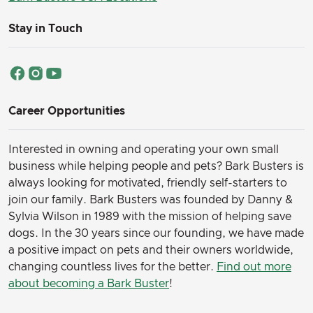
Stay in Touch
Career Opportunities
Interested in owning and operating your own small
business while helping people and pets? Bark Busters is
always looking for motivated, friendly self-starters to
join our family.
Bark Busters was founded by Danny &
Sylvia Wilson in 1989 with the mission of helping save
dogs. In the 30 years since our founding, we have made
a positive impact on pets and their owners worldwide,
changing countless lives for the better.
Find out more
about becoming a Bark Buster
!