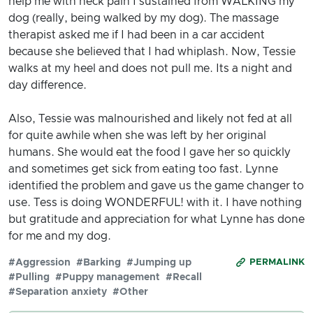
help me with neck pain I sustained from WALKING my
dog (really, being walked by my dog). The massage
therapist asked me if I had been in a car accident
because she believed that I had whiplash. Now, Tessie
walks at my heel and does not pull me. Its a night and
day difference.
Also, Tessie was malnourished and likely not fed at all
for quite awhile when she was left by her original
humans. She would eat the food I gave her so quickly
and sometimes get sick from eating too fast. Lynne
identified the problem and gave us the game changer to
use. Tess is doing WONDERFUL! with it. I have nothing
but gratitude and appreciation for what Lynne has done
for me and my dog.
#Aggression
#Barking
#Jumping up
PERMALINK
#Pulling
#Puppy management
#Recall
#Separation anxiety
#Other