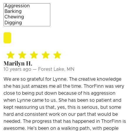
Marilyn H.
10 years ago — Forest Lake, MN
We are so grateful for Lynne. The creative knowledge
she has just amazes me all the time. ThorFinn was very
close to being put down because of his aggression
when Lynne came to us. She has been so patient and
kept reassuring us that, yes, this is serious, but some
hard and consistent work on our part that would be
needed. The progress that has happened in ThorFinn is
awesome. He's been on a walking path, with people