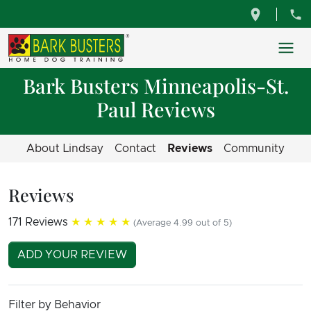
Bark Busters Minneapolis-St.
Paul Reviews
About Lindsay
Contact
Reviews
Community
Reviews
171 Reviews
★★★★★
(Average 4.99 out of 5)
ADD YOUR REVIEW
Filter by Behavior