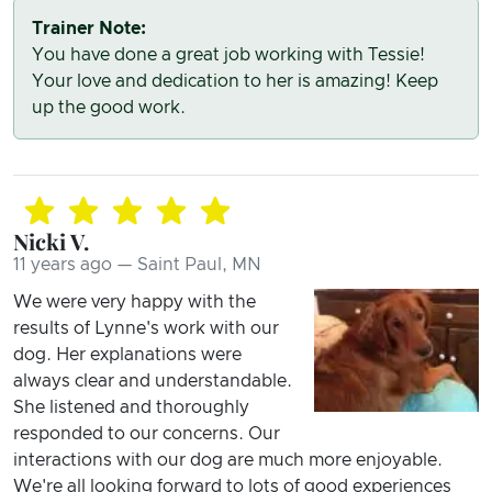
Trainer Note:
You have done a great job working with Tessie!
Your love and dedication to her is amazing! Keep
up the good work.
Nicki V.
11 years ago — Saint Paul, MN
We were very happy with the
results of Lynne's work with our
dog. Her explanations were
always clear and understandable.
She listened and thoroughly
responded to our concerns. Our
interactions with our dog are much more enjoyable.
We're all looking forward to lots of good experiences