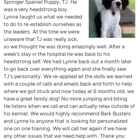
Springer Spaniel Puppy, TJ. He
was a very headstrong boy.
Lynne taught us what we needed
to do to re-establish ourselves as
the leaders. At the time we were
unaware that TJ was really sick,
so we thought he was doing amazingly well. After a
week's stay in the hospital he was back to his
headstrong self. We had Lynne back out a month later
to go back over everything again and she finally saw
TJ's personality. We re-applied all the skills we learned
with a couple of calls and emails back and forth to help
where we got stuck and now today at 6 months old, we
have a great family dog! No more jumping and biting.
He listens when we call and can actually relax outside of
his kennel. We would highly recommend Bark Busters
and Lynne to anyone that is looking for personalized
one on one training. We will call her again if we have
any other issues that we need help with. Thank you