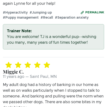
again Lynne for all your help!
#Hyperactivity
#Jumping up
PERMALINK
#Puppy management
#Recall
#Separation anxiety
Trainer Note:
You are welcome! TJ is a wonderful pup--wishing
you many, many years of fun times together!
Miggie C.
11 years ago — Saint Paul, MN
My adult dog had a history of barking in our home as
well as on walks particularly when I stopped to talk to
someone. And barking and pulling were the norm when
we passed other dogs. There are also some bites in my