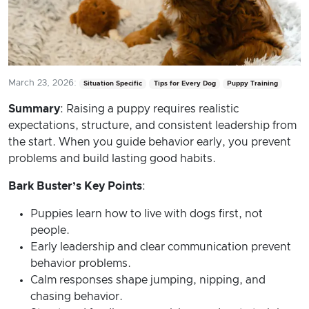
March 23, 2026:
Situation Specific
Tips for Every Dog
Puppy Training
Summary
: Raising a puppy requires realistic
expectations, structure, and consistent leadership from
the start. When you guide behavior early, you prevent
problems and build lasting good habits.
Bark Buster’s Key Points
:
Puppies learn how to live with dogs first, not
people.
Early leadership and clear communication prevent
behavior problems.
Calm responses shape jumping, nipping, and
chasing behavior.