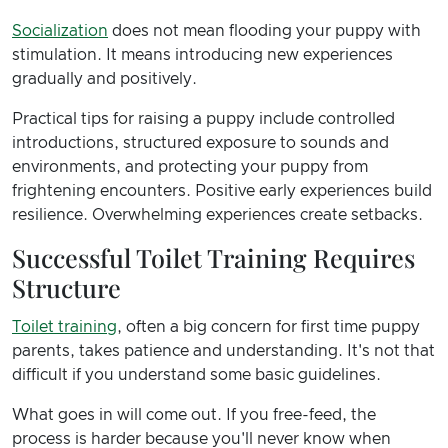
Socialization
does not mean flooding your puppy with
stimulation. It means introducing new experiences
gradually and positively.
Practical tips for raising a puppy include controlled
introductions, structured exposure to sounds and
environments, and protecting your puppy from
frightening encounters. Positive early experiences build
resilience. Overwhelming experiences create setbacks.
Successful Toilet Training Requires
Structure
Toilet training
, often a big concern for first time puppy
parents, takes patience and understanding. It's not that
difficult if you understand some basic guidelines.
What goes in will come out. If you free-feed, the
process is harder because you'll never know when