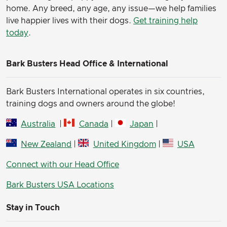
home. Any breed, any age, any issue—we help families
live happier lives with their dogs.
Get training help
today
.
Bark Busters Head Office & International
Bark Busters International operates in six countries,
training dogs and owners around the globe!
Australia
|
Canada
|
Japan
|
New Zealand
|
United Kingdom
|
USA
Connect with our Head Office
Bark Busters USA Locations
Stay in Touch