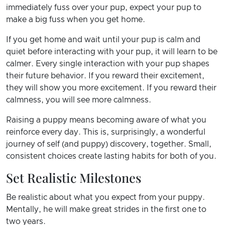
immediately fuss over your pup, expect your pup to
make a big fuss when you get home.
If you get home and wait until your pup is calm and
quiet before interacting with your pup, it will learn to be
calmer. Every single interaction with your pup shapes
their future behavior. If you reward their excitement,
they will show you more excitement. If you reward their
calmness, you will see more calmness.
Raising a puppy means becoming aware of what you
reinforce every day. This is, surprisingly, a wonderful
journey of self (and puppy) discovery, together. Small,
consistent choices create lasting habits for both of you.
Set Realistic Milestones
Be realistic about what you expect from your puppy.
Mentally, he will make great strides in the first one to
two years.