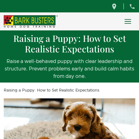
Raising a Puppy: How to Set
Realistic Expectations
Raise a well-behaved puppy with clear leadership and
structure. Prevent problems early and build calm habits
from day one.
Raising a Puppy: How to Set Realistic Expectations