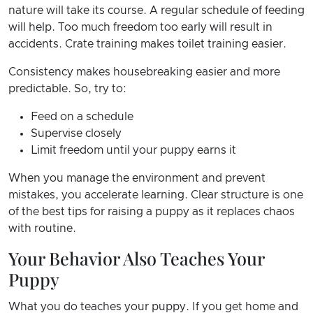
nature will take its course. A regular schedule of feeding
will help. Too much freedom too early will result in
accidents. Crate training makes toilet training easier.
Consistency makes housebreaking easier and more
predictable. So, try to:
Feed on a schedule
Supervise closely
Limit freedom until your puppy earns it
When you manage the environment and prevent
mistakes, you accelerate learning. Clear structure is one
of the best tips for raising a puppy as it replaces chaos
with routine.
Your Behavior Also Teaches Your
Puppy
What you do teaches your puppy. If you get home and