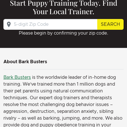
Start Puppy Training Today. Find
Your Local Trainer.
SEARCH
Please begin by confirming your zip code.
About Bark Busters
Bark Busters
is the worldwide leader of in-home dog
training. We’ve trained more than 1 million dogs and
their pet parents using natural communication
techniques. Our expert dog trainers and therapists
resolve the most challenging dog behavior issues –
aggression, destruction, separation anxiety, sibling
rivalry – as well as barking, jumping, and more. We also
provide dog and puppy obedience training in your