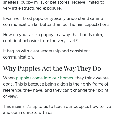
shelters, puppy mills, or pet stores, receive limited to
very little structured exposure.
Even well-bred puppies typically understand canine
communication far better than our human expectations.
How do you raise a puppy in a way that builds calm,
confident behavior from the very start?
It begins with clear leadership and consistent
communication.
Why Puppies Act the Way They Do
When
puppies come into our homes
, they think we are
dogs. This is because being a dog is their only frame of
reference, they have, and they can’t change their point
of view.
This means it’s up to us to teach our puppies how to live
and communicate with us.