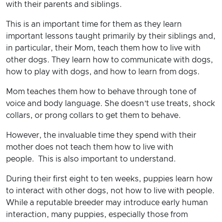
with their parents and siblings.
This is an important time for them as they learn
important lessons taught primarily by their siblings and,
in particular, their Mom, teach them how to live with
other dogs. They learn how to communicate with dogs,
how to play with dogs, and how to learn from dogs.
Mom teaches them how to behave through tone of
voice and body language. She doesn’t use treats, shock
collars, or prong collars to get them to behave.
However, the invaluable time they spend with their
mother does not teach them how to live with
people. This is also important to understand.
During their first eight to ten weeks, puppies learn how
to interact with other dogs, not how to live with people.
While a reputable breeder may introduce early human
interaction, many puppies, especially those from