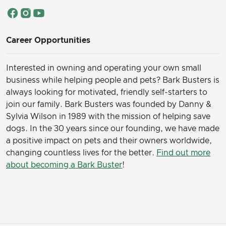
Career Opportunities
Interested in owning and operating your own small
business while helping people and pets? Bark Busters is
always looking for motivated, friendly self-starters to
join our family.
Bark Busters was founded by Danny &
Sylvia Wilson in 1989 with the mission of helping save
dogs. In the 30 years since our founding, we have made
a positive impact on pets and their owners worldwide,
changing countless lives for the better.
Find out more
about becoming a Bark Buster
!