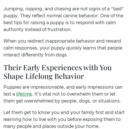
Jumping, nipping, and chasing are not signs of a “bad”
puppy. They reflect normal canine behavior. One of the
best tips for raising a puppy is to respond with calm
authority instead of frustration.
When you redirect inappropriate behavior and reward
calm responses, your puppy quickly learns that people
interact differently from dogs.
Their Early Experiences with You
Shape Lifelong Behavior
Puppies are impressionable, and early impressions can
last a
lifetime
. It's vital not to overwhelm them or let
them get overwhelmed by people, dogs, or situations.
Let them get to know you and your family first and start
learning how to live with you before exposing them to
many people and places outside your home.