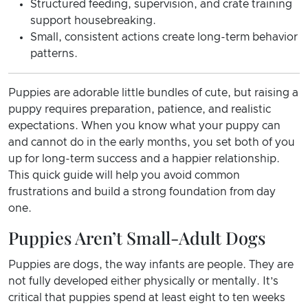
Structured feeding, supervision, and crate training
support housebreaking.
Small, consistent actions create long-term behavior
patterns.
Puppies are adorable little bundles of cute, but raising a
puppy requires preparation, patience, and realistic
expectations. When you know what your puppy can
and cannot do in the early months, you set both of you
up for long-term success and a happier relationship.
This quick guide will help you avoid common
frustrations and build a strong foundation from day
one.
Puppies Aren’t Small-Adult Dogs
Puppies are dogs, the way infants are people. They are
not fully developed either physically or mentally. It’s
critical that puppies spend at least eight to ten weeks