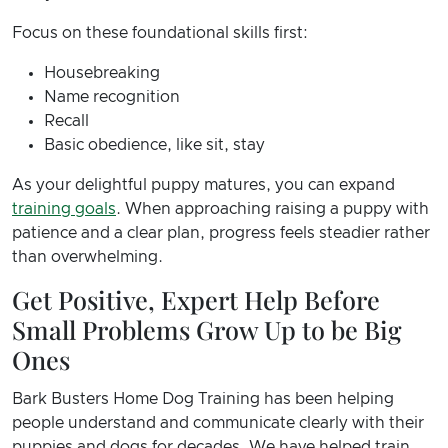
Focus on these foundational skills first:
Housebreaking
Name recognition
Recall
Basic obedience, like sit, stay
As your delightful puppy matures, you can expand
training goals
. When approaching raising a puppy with
patience and a clear plan, progress feels steadier rather
than overwhelming.
Get Positive, Expert Help Before
Small Problems Grow Up to be Big
Ones
Bark Busters Home Dog Training has been helping
people understand and communicate clearly with their
puppies and dogs for decades. We have helped train