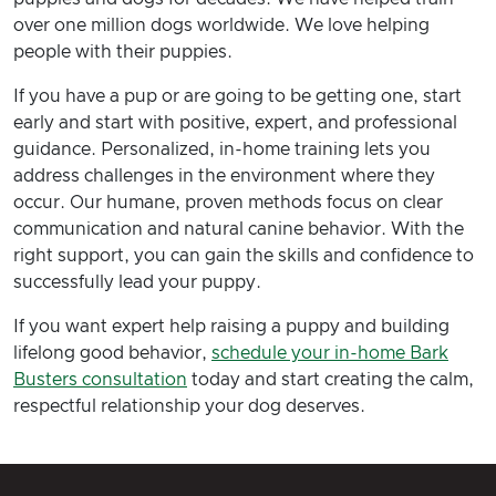
over one million dogs worldwide. We love helping
people with their puppies.
If you have a pup or are going to be getting one, start
early and start with positive, expert, and professional
guidance. Personalized, in-home training lets you
address challenges in the environment where they
occur. Our humane, proven methods focus on clear
communication and natural canine behavior. With the
right support, you can gain the skills and confidence to
successfully lead your puppy.
If you want expert help raising a puppy and building
lifelong good behavior,
schedule your in-home Bark
Busters consultation
today and start creating the calm,
respectful relationship your dog deserves.