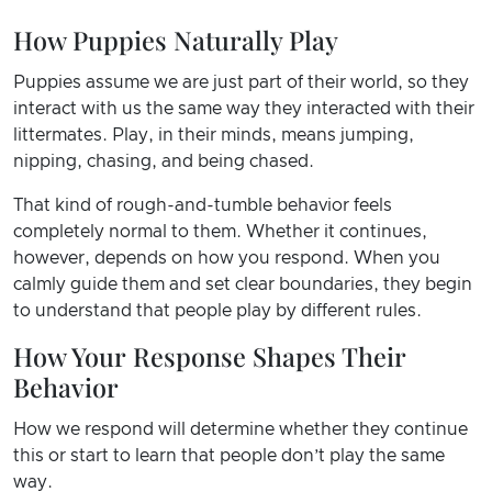
How Puppies Naturally Play
Puppies assume we are just part of their world, so they
interact with us the same way they interacted with their
littermates. Play, in their minds, means jumping,
nipping, chasing, and being chased.
That kind of rough-and-tumble behavior feels
completely normal to them. Whether it continues,
however, depends on how you respond. When you
calmly guide them and set clear boundaries, they begin
to understand that people play by different rules.
How Your Response Shapes Their
Behavior
How we respond will determine whether they continue
this or start to learn that people don’t play the same
way.