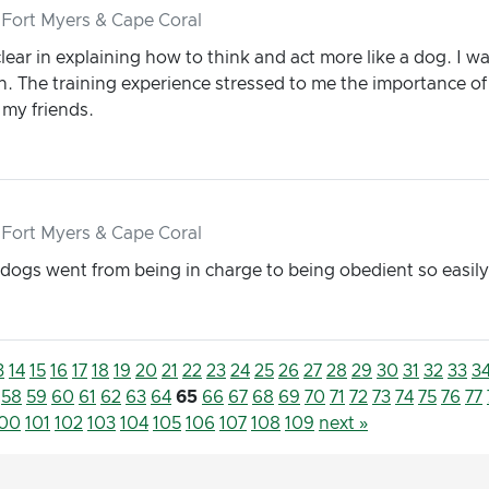
 Fort Myers & Cape Coral
ear in explaining how to think and act more like a dog. I was
on. The training experience stressed to me the importance of
my friends.
 Fort Myers & Cape Coral
dogs went from being in charge to being obedient so easily
3
14
15
16
17
18
19
20
21
22
23
24
25
26
27
28
29
30
31
32
33
3
58
59
60
61
62
63
64
65
66
67
68
69
70
71
72
73
74
75
76
77
100
101
102
103
104
105
106
107
108
109
next »