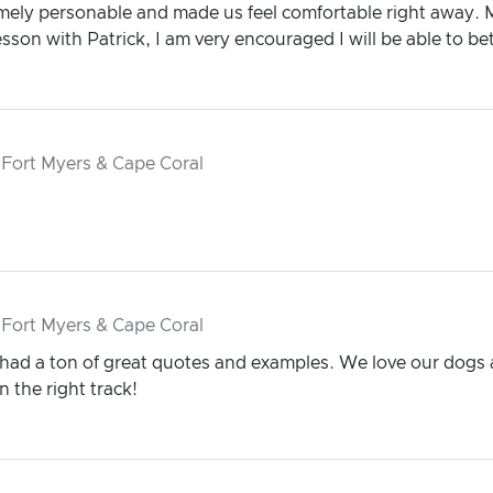
emely personable and made us feel comfortable right away. 
sson with Patrick, I am very encouraged I will be able to bet
 Fort Myers & Cape Coral
 Fort Myers & Cape Coral
 had a ton of great quotes and examples. We love our dogs 
 the right track!