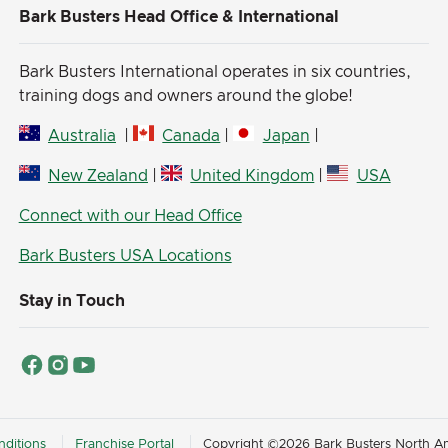
Bark Busters Head Office & International
Bark Busters International operates in six countries,
training dogs and owners around the globe!
Australia
|
Canada
|
Japan
|
New Zealand
|
United Kingdom
|
USA
Connect with our Head Office
Bark Busters USA Locations
Stay in Touch
ditions
Franchise Portal
Copyright ©2026 Bark Busters North Ame