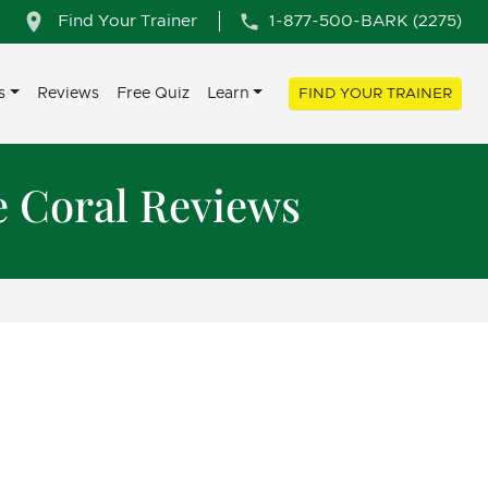
Find Your Trainer
1-877-500-BARK (2275)
s
Reviews
Free Quiz
Learn
FIND YOUR TRAINER
e Coral Reviews