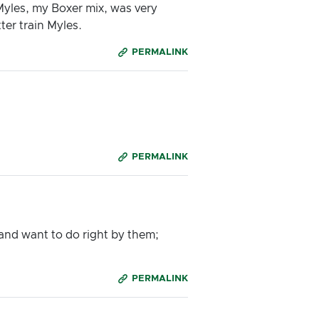
Myles, my Boxer mix, was very
ter train Myles.
PERMALINK
PERMALINK
and want to do right by them;
PERMALINK