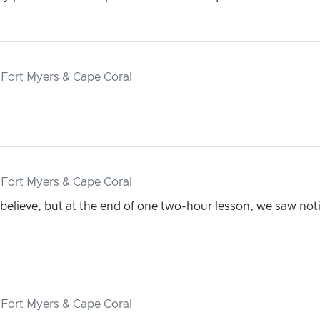
 Fort Myers & Cape Coral
 Fort Myers & Cape Coral
 believe, but at the end of one two-hour lesson, we saw noti
 Fort Myers & Cape Coral