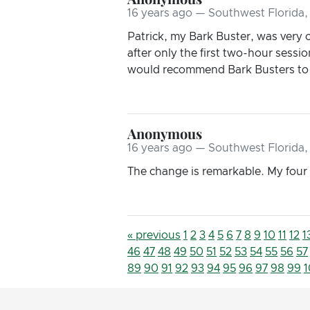
16 years ago — Southwest Florida,
Patrick, my Bark Buster, was very cl
after only the first two-hour sessi
would recommend Bark Busters to 
Anonymous
16 years ago — Southwest Florida,
The change is remarkable. My four 
« previous
1
2
3
4
5
6
7
8
9
10
11
12
1
46
47
48
49
50
51
52
53
54
55
56
57
89
90
91
92
93
94
95
96
97
98
99