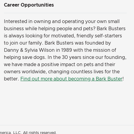
Career Opportunities
Interested in owning and operating your own small
business while helping people and pets? Bark Busters
is always looking for motivated, friendly self-starters
to join our family.
Bark Busters was founded by
Danny & Sylvia Wilson in 1989 with the mission of
helping save dogs. In the 30 years since our founding,
we have made a positive impact on pets and their
owners worldwide, changing countless lives for the
better.
Find out more about becoming a Bark Buster
!
rica, LLC. All rights reserved.