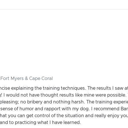
 Fort Myers & Cape Coral
cise explaining the training techniques. The results I saw a
I would not have thought results like mine were possible. 
 pleasing; no bribery and nothing harsh. The training exper
l sense of humor and rapport with my dog. I recommend Bar
hat you can get control of the situation and really enjoy yo
and to practicing what I have learned.