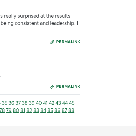
 really surprised at the results
 being consistent and leadership. I
PERMALINK
.
PERMALINK
4
35
36
37
38
39
40
41
42
43
44
45
78
79
80
81
82
83
84
85
86
87
88