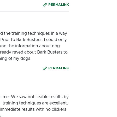
PERMALINK
d the training techniques in a way
Prior to Bark Busters, I could only
found the information about dog
lready raved about Bark Busters to
ning of my dogs.
PERMALINK
to me. We saw noticeable results by
l training techniques are excellent.
immediate results with no clickers
s.