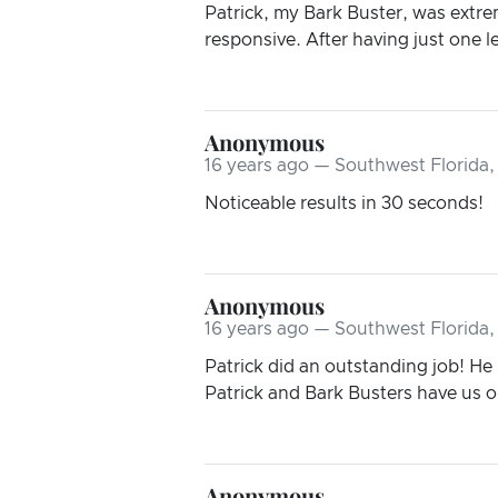
Patrick, my Bark Buster, was extr
responsive. After having just one le
Anonymous
16 years ago — Southwest Florida,
Noticeable results in 30 seconds!
Anonymous
16 years ago — Southwest Florida,
Patrick did an outstanding job! He
Patrick and Bark Busters have us on
Anonymous