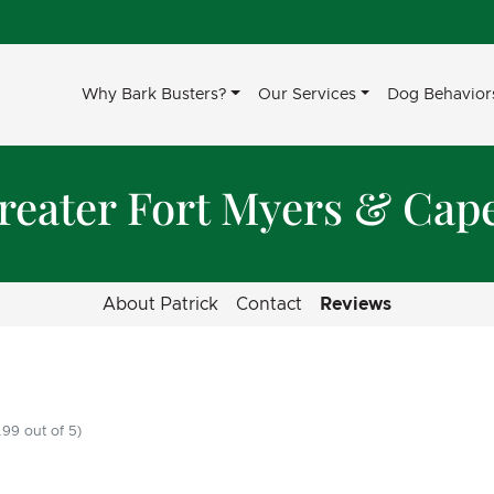
Why Bark Busters?
Our Services
Dog Behavior
reater Fort Myers & Cap
About Patrick
Contact
Reviews
99 out of 5)