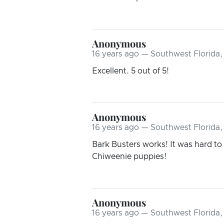
Anonymous
16 years ago — Southwest Florida,
Excellent. 5 out of 5!
Anonymous
16 years ago — Southwest Florida,
Bark Busters works! It was hard to
Chiweenie puppies!
Anonymous
16 years ago — Southwest Florida,