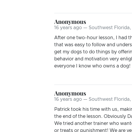
Anonymous
16 years ago — Southwest Florida,
After one two-hour lesson, I had t
that was easy to follow and underst
get my dogs to do things by offerin
behavior and motivation very enlig
everyone I know who owns a dog! I 
Anonymous
16 years ago — Southwest Florida,
Patrick took his time with us, mak
the end of the lesson. Obviously Da
We tried another trainer who wante
or treats or punishment! We are ve