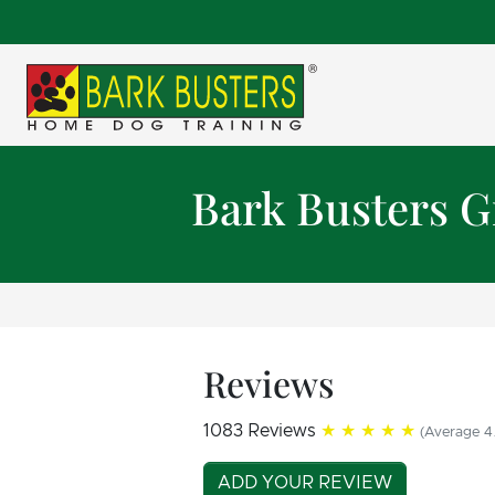
Bark Busters G
Reviews
1083 Reviews
★★★★★
(Average 4.
ADD YOUR REVIEW