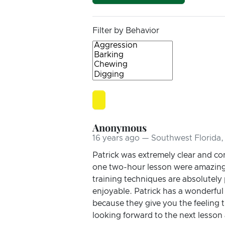
Filter by Behavior
Anonymous
16 years ago — Southwest Florida,
Patrick was extremely clear and con
one two-hour lesson were amazing! 
training techniques are absolutely
enjoyable. Patrick has a wonderfu
because they give you the feeling t
looking forward to the next lesson 