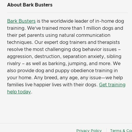
About Bark Busters
Bark Busters
is the worldwide leader of in-home dog
training. We’ve trained more than 1 million dogs and
their pet parents using natural communication
techniques. Our expert dog trainers and therapists
resolve the most challenging dog behavior issues –
aggression, destruction, separation anxiety, sibling
rivalry – as well as barking, jumping, and more. We
also provide dog and puppy obedience training in
your home. Any breed, any age, any issue—we help
families live happier lives with their dogs.
Get training
help today
.
Privacy Policy
Terms & Con