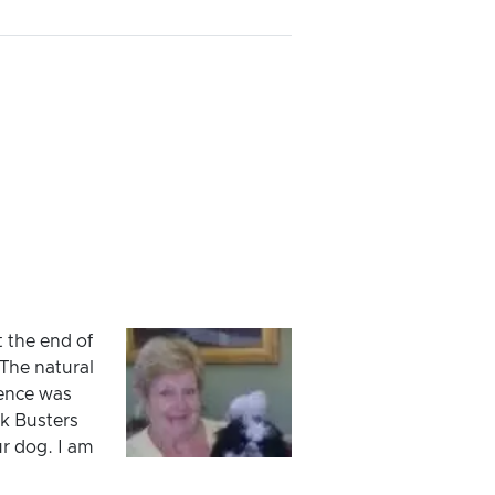
t the end of
The natural
ience was
k Busters
ur dog. I am