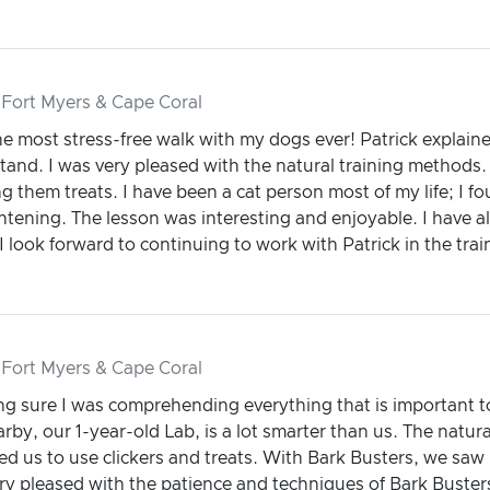
 Fort Myers & Cape Coral
he most stress-free walk with my dogs ever! Patrick explaine
and. I was very pleased with the natural training methods. 
g them treats. I have been a cat person most of my life; I 
htening. The lesson was interesting and enjoyable. I have a
look forward to continuing to work with Patrick in the trai
 Fort Myers & Cape Coral
ing sure I was comprehending everything that is important 
rby, our 1-year-old Lab, is a lot smarter than us. The natura
d us to use clickers and treats. With Bark Busters, we saw 
ry pleased with the patience and techniques of Bark Buster