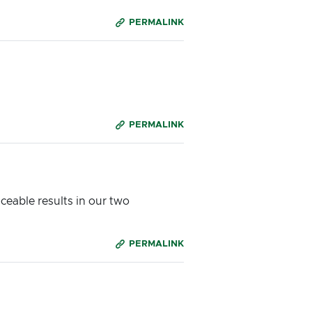
PERMALINK
PERMALINK
ceable results in our two
PERMALINK