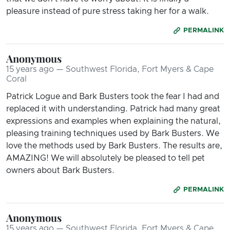
pleasure instead of pure stress taking her for a walk.
PERMALINK
Anonymous
15 years ago — Southwest Florida, Fort Myers & Cape
Coral
Patrick Logue and Bark Busters took the fear I had and
replaced it with understanding. Patrick had many great
expressions and examples when explaining the natural,
pleasing training techniques used by Bark Busters. We
love the methods used by Bark Busters. The results are,
AMAZING! We will absolutely be pleased to tell pet
owners about Bark Busters.
PERMALINK
Anonymous
15 years ago — Southwest Florida, Fort Myers & Cape