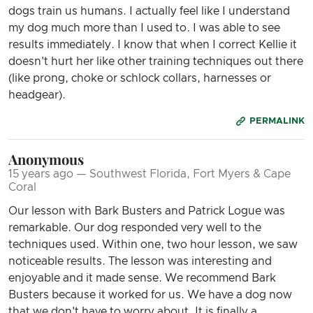
dogs train us humans. I actually feel like I understand
my dog much more than I used to. I was able to see
results immediately. I know that when I correct Kellie it
doesn't hurt her like other training techniques out there
(like prong, choke or schlock collars, harnesses or
headgear).
PERMALINK
Anonymous
15 years ago — Southwest Florida, Fort Myers & Cape
Coral
Our lesson with Bark Busters and Patrick Logue was
remarkable. Our dog responded very well to the
techniques used. Within one, two hour lesson, we saw
noticeable results. The lesson was interesting and
enjoyable and it made sense. We recommend Bark
Busters because it worked for us. We have a dog now
that we don't have to worry about. It is finally a