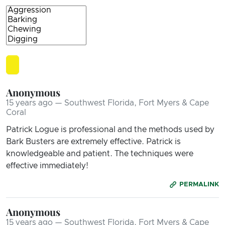
Anonymous
15 years ago — Southwest Florida, Fort Myers & Cape
Coral
Patrick Logue is professional and the methods used by
Bark Busters are extremely effective. Patrick is
knowledgeable and patient. The techniques were
effective immediately!
PERMALINK
Anonymous
15 years ago — Southwest Florida, Fort Myers & Cape