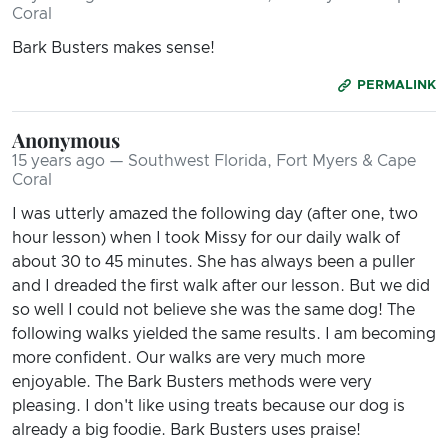
Coral
Bark Busters makes sense!
PERMALINK
Anonymous
15 years ago — Southwest Florida, Fort Myers & Cape
Coral
I was utterly amazed the following day (after one, two
hour lesson) when I took Missy for our daily walk of
about 30 to 45 minutes. She has always been a puller
and I dreaded the first walk after our lesson. But we did
so well I could not believe she was the same dog! The
following walks yielded the same results. I am becoming
more confident. Our walks are very much more
enjoyable. The Bark Busters methods were very
pleasing. I don't like using treats because our dog is
already a big foodie. Bark Busters uses praise!