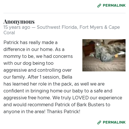
PERMALINK
Anonymous
15 years ago — Southwest Florida, Fort Myers & Cape
Coral
Patrick has really made a
difference in our home. As a
mommy to be, we had concerns
with our dog being too
aggressive and controlling over
our family. After 1 session, Bella
has learned her role in the pack, as well we are
confident in bringing home our baby to a safe and
aggressive free home. We truly LOVED our experience
and would recommend Patrick of Bark Busters to
anyone in the area! Thanks Patrick!
PERMALINK