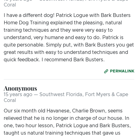
Coral
I have a different dog! Patrick Logue with Bark Busters
Home Dog Training explained the pleasing, natural
training techniques and they were very easy to
understand, very humane and easy to do. Patrick is
quite personable. Simply put, with Bark Busters you get
great results with easy to understand techniques and
quick feedback. I recommend Bark Busters.
PERMALINK
Anonymous
15 years ago — Southwest Florida, Fort Myers & Cape
Coral
Our six month old Havanese, Charlie Brown, seems
relieved that he is no longer in charge of our house. In
one, two hour lesson, Patrick Logue and Bark Busters,
taught us natural training techniques that gave us