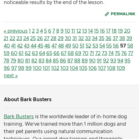
noticeable results by the end of the lesson.
PERMALINK
« previous
1
2
3
4
5
6
7
8
9
10
11
12
13
14
15
16
17
18
19
20
21
22
23
24
25
26
27
28
29
30
31
32
33
34
35
36
37
38
39
40
41
42
43
44
45
46
47
48
49
50
51
52
53
54
55
56
57
58
59
60
61
62
63
64
65
66
67
68
69
70
71
72
73
74
75
76
77
78
79
80
81
82
83
84
85
86
87
88
89
90
91
92
93
94
95
96
97
98
99
100
101
102
103
104
105
106
107
108
109
next »
About Bark Busters
Bark Busters
is the worldwide leader of in-home dog
training. We’ve trained more than 1 million dogs and
their pet parents using natural communication