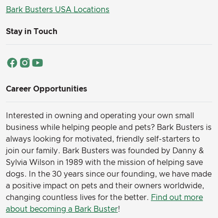
Bark Busters USA Locations
Stay in Touch
Career Opportunities
Interested in owning and operating your own small
business while helping people and pets? Bark Busters is
always looking for motivated, friendly self-starters to
join our family.
Bark Busters was founded by Danny &
Sylvia Wilson in 1989 with the mission of helping save
dogs. In the 30 years since our founding, we have made
a positive impact on pets and their owners worldwide,
changing countless lives for the better.
Find out more
about becoming a Bark Buster
!