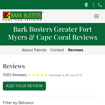
Bark Busters Greater Fort
Myers & Cape Coral Reviews
About Patrick
Contact
Reviews
Reviews
1083 Reviews
★★★★★
(Average 4.99 out of 5)
ADD YOUR REVIEW
Filter by Behavior