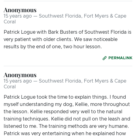
Anonymous
15 years ago — Southwest Florida, Fort Myers & Cape
Coral
Patrick Logue with Bark Busters of Southwest Florida is
very patient with older clients. We saw noticeable
results by the end of one, two hour lesson.
PERMALINK
Anonymous
15 years ago — Southwest Florida, Fort Myers & Cape
Coral
Patrick Logue took the time to explain things. I found
myself understanding my dog, Kellie, more throughout
the lesson. Kellie responded very well to the natural
training techniques. Kellie did not pull on the leash and
listened to me. The training methods are very humane.
Patrick was very entertaining when he explained how