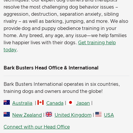
techniques. Our expert dog trainers and therapists
resolve the most challenging dog behavior issues –
aggression, destruction, separation anxiety, sibling
rivalry – as well as barking, jumping, and more. We also
provide dog and puppy obedience training in your
home. Any breed, any age, any issue—we help families
live happier lives with their dogs.
Get training help
today
.
Bark Busters Head Office & International
Bark Busters International operates in six countries,
training dogs and owners around the globe!
Australia
|
Canada
|
Japan
|
New Zealand
|
United Kingdom
|
USA
Connect with our Head Office