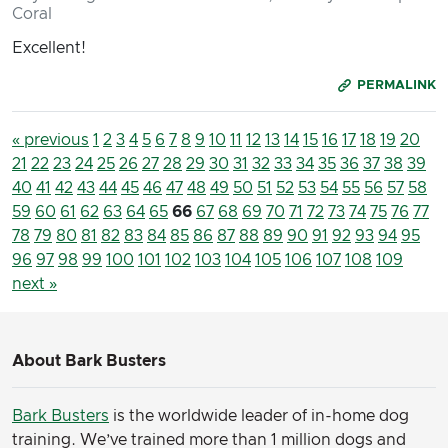
Coral
Excellent!
PERMALINK
« previous
1
2
3
4
5
6
7
8
9
10
11
12
13
14
15
16
17
18
19
20
21
22
23
24
25
26
27
28
29
30
31
32
33
34
35
36
37
38
39
40
41
42
43
44
45
46
47
48
49
50
51
52
53
54
55
56
57
58
59
60
61
62
63
64
65
66
67
68
69
70
71
72
73
74
75
76
77
78
79
80
81
82
83
84
85
86
87
88
89
90
91
92
93
94
95
96
97
98
99
100
101
102
103
104
105
106
107
108
109
next »
About Bark Busters
Bark Busters
is the worldwide leader of in-home dog
training. We’ve trained more than 1 million dogs and