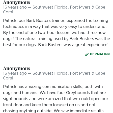
Anonymous
16 years ago — Southwest Florida, Fort Myers & Cape
Coral
Patrick, our Bark Busters trainer, explained the training
techniques in a way that was very easy to understand.
By the end of one two-hour lesson, we had three new
dogs! The natural training used by Bark Busters was the
best for our dogs. Bark Busters was a great experience!
PERMALINK
Anonymous
16 years ago — Southwest Florida, Fort Myers & Cape
Coral
Patrick has amazing communication skills, both with
dogs and humans. We have four Greyhounds that are
sight hounds and were amazed that we could open our
front door and keep them focused on us and not
chasing anything outside. We saw immediate results