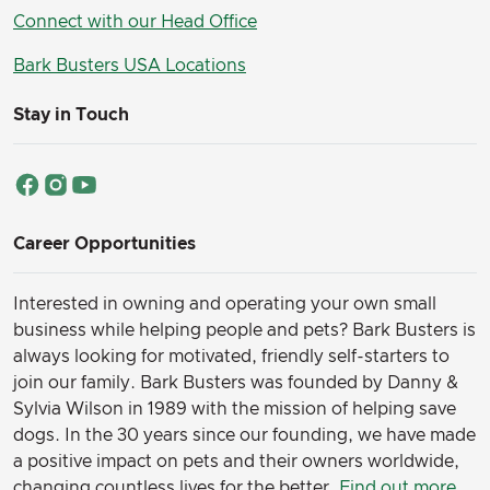
Connect with our Head Office
Bark Busters USA Locations
Stay in Touch
Career Opportunities
Interested in owning and operating your own small
business while helping people and pets? Bark Busters is
always looking for motivated, friendly self-starters to
join our family.
Bark Busters was founded by Danny &
Sylvia Wilson in 1989 with the mission of helping save
dogs. In the 30 years since our founding, we have made
a positive impact on pets and their owners worldwide,
changing countless lives for the better.
Find out more