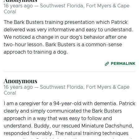
16 years ago — Southwest Florida, Fort Myers & Cape
Coral
The Bark Busters training presentation which Patrick
delivered was very informative and easy to understand.
We noticed a change in our dog's behavior after one
two-hour lesson. Bark Busters is a common-sense
approach to training a dog.
PERMALINK
Anonymous
16 years ago — Southwest Florida, Fort Myers & Cape
Coral
I am a caregiver for a 94-year-old with dementia. Patrick
clearly and simply communicated the Bark Busters
approach in a way that was easy to follow and
understand. Buddy, our rescued Miniature Dachshund,
responded favorably. The natural training techniques