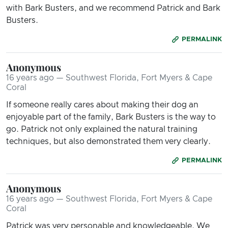
with Bark Busters, and we recommend Patrick and Bark
Busters.
PERMALINK
Anonymous
16 years ago — Southwest Florida, Fort Myers & Cape
Coral
If someone really cares about making their dog an
enjoyable part of the family, Bark Busters is the way to
go. Patrick not only explained the natural training
techniques, but also demonstrated them very clearly.
PERMALINK
Anonymous
16 years ago — Southwest Florida, Fort Myers & Cape
Coral
Patrick was very personable and knowledgeable. We