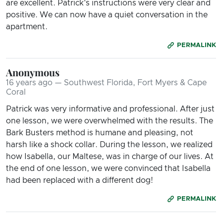
are excellent. Patrick's instructions were very clear and
positive. We can now have a quiet conversation in the
apartment.
PERMALINK
Anonymous
16 years ago — Southwest Florida, Fort Myers & Cape
Coral
Patrick was very informative and professional. After just
one lesson, we were overwhelmed with the results. The
Bark Busters method is humane and pleasing, not
harsh like a shock collar. During the lesson, we realized
how Isabella, our Maltese, was in charge of our lives. At
the end of one lesson, we were convinced that Isabella
had been replaced with a different dog!
PERMALINK