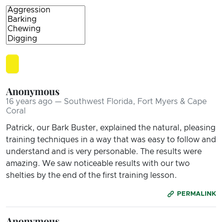
Anonymous
16 years ago — Southwest Florida, Fort Myers & Cape
Coral
Patrick, our Bark Buster, explained the natural, pleasing
training techniques in a way that was easy to follow and
understand and is very personable. The results were
amazing. We saw noticeable results with our two
shelties by the end of the first training lesson.
PERMALINK
Anonymous