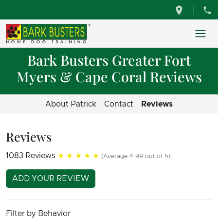
Bark Busters Greater Fort
Myers & Cape Coral Reviews
About Patrick
Contact
Reviews
Reviews
1083 Reviews
★★★★★
(Average 4.99 out of 5)
ADD YOUR REVIEW
Filter by Behavior