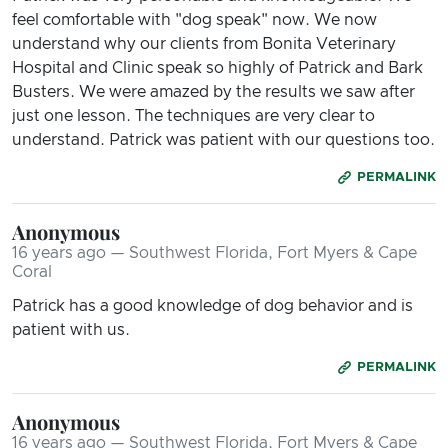
feel comfortable with "dog speak" now. We now
understand why our clients from Bonita Veterinary
Hospital and Clinic speak so highly of Patrick and Bark
Busters. We were amazed by the results we saw after
just one lesson. The techniques are very clear to
understand. Patrick was patient with our questions too.
PERMALINK
Anonymous
16 years ago — Southwest Florida, Fort Myers & Cape
Coral
Patrick has a good knowledge of dog behavior and is
patient with us.
PERMALINK
Anonymous
16 years ago — Southwest Florida, Fort Myers & Cape