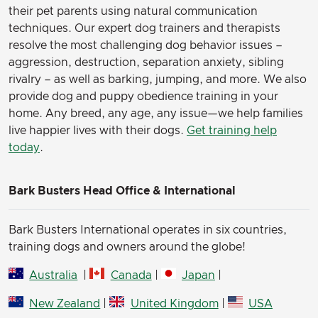
their pet parents using natural communication
techniques. Our expert dog trainers and therapists
resolve the most challenging dog behavior issues –
aggression, destruction, separation anxiety, sibling
rivalry – as well as barking, jumping, and more. We also
provide dog and puppy obedience training in your
home. Any breed, any age, any issue—we help families
live happier lives with their dogs.
Get training help
today
.
Bark Busters Head Office & International
Bark Busters International operates in six countries,
training dogs and owners around the globe!
Australia
|
Canada
|
Japan
|
New Zealand
|
United Kingdom
|
USA