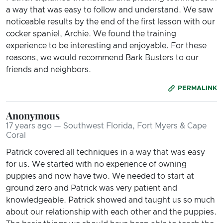
a way that was easy to follow and understand. We saw
noticeable results by the end of the first lesson with our
cocker spaniel, Archie. We found the training
experience to be interesting and enjoyable. For these
reasons, we would recommend Bark Busters to our
friends and neighbors.
PERMALINK
Anonymous
17 years ago — Southwest Florida, Fort Myers & Cape
Coral
Patrick covered all techniques in a way that was easy
for us. We started with no experience of owning
puppies and now have two. We needed to start at
ground zero and Patrick was very patient and
knowledgeable. Patrick showed and taught us so much
about our relationship with each other and the puppies.