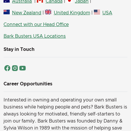
Australia
|
Canada
|
Japan
|
New Zealand
|
United Kingdom
|
USA
Connect with our Head Office
Bark Busters USA Locations
Stay in Touch
Career Opportunities
Interested in owning and operating your own small
business while helping people and pets? Bark Busters is
always looking for motivated, friendly self-starters to
join our family.
Bark Busters was founded by Danny &
Sylvia Wilson in 1989 with the mission of helping save