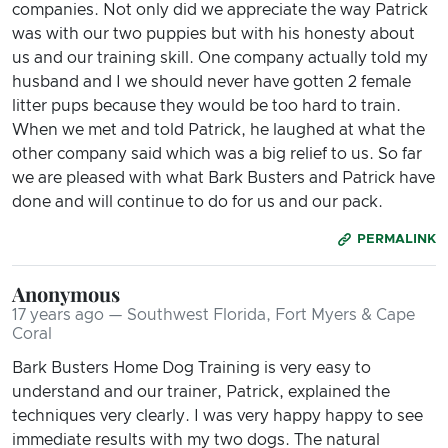
companies. Not only did we appreciate the way Patrick
was with our two puppies but with his honesty about
us and our training skill. One company actually told my
husband and I we should never have gotten 2 female
litter pups because they would be too hard to train.
When we met and told Patrick, he laughed at what the
other company said which was a big relief to us. So far
we are pleased with what Bark Busters and Patrick have
done and will continue to do for us and our pack.
PERMALINK
Anonymous
17 years ago — Southwest Florida, Fort Myers & Cape
Coral
Bark Busters Home Dog Training is very easy to
understand and our trainer, Patrick, explained the
techniques very clearly. I was very happy happy to see
immediate results with my two dogs. The natural