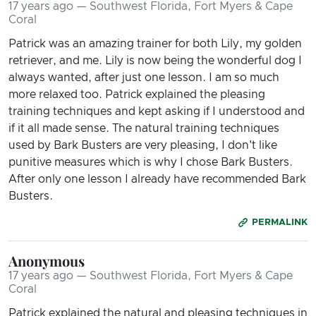
17 years ago — Southwest Florida, Fort Myers & Cape
Coral
Patrick was an amazing trainer for both Lily, my golden
retriever, and me. Lily is now being the wonderful dog I
always wanted, after just one lesson. I am so much
more relaxed too. Patrick explained the pleasing
training techniques and kept asking if I understood and
if it all made sense. The natural training techniques
used by Bark Busters are very pleasing, I don't like
punitive measures which is why I chose Bark Busters.
After only one lesson I already have recommended Bark
Busters.
PERMALINK
Anonymous
17 years ago — Southwest Florida, Fort Myers & Cape
Coral
Patrick explained the natural and pleasing techniques in