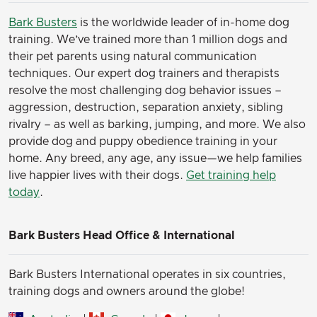
Bark Busters
is the worldwide leader of in-home dog
training. We’ve trained more than 1 million dogs and
their pet parents using natural communication
techniques. Our expert dog trainers and therapists
resolve the most challenging dog behavior issues –
aggression, destruction, separation anxiety, sibling
rivalry – as well as barking, jumping, and more. We also
provide dog and puppy obedience training in your
home. Any breed, any age, any issue—we help families
live happier lives with their dogs.
Get training help
today
.
Bark Busters Head Office & International
Bark Busters International operates in six countries,
training dogs and owners around the globe!