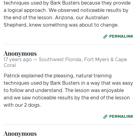
techniques used by Bark Busters because they provide
a logical approach. We observed noticeable results by
the end of the lesson. Arizona, our Australian
Shepherd, knew something was about to change.
PERMALINK
Anonymous
17 years ago — Southwest Florida, Fort Myers & Cape
Coral
Patrick explained the pleasing, natural training
techniques used by Bark Busters in a way that was easy
to follow and understand. The lesson was enjoyable
and we saw noticeable results by the end of the lesson
with our 2 dogs.
PERMALINK
Anonymous