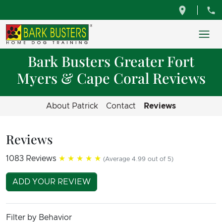
Bark Busters Greater Fort
Myers & Cape Coral Reviews
About Patrick
Contact
Reviews
Reviews
1083 Reviews
★★★★★
(Average 4.99 out of 5)
ADD YOUR REVIEW
Filter by Behavior