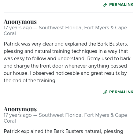
PERMALINK
Anonymous
17 years ago — Southwest Florida, Fort Myers & Cape
Coral
Patrick was very clear and explained the Bark Busters,
pleasing and natural training techniques in a way that
was easy to follow and understand. Remy used to bark
and charge the front door whenever anything passed
our house. I observed noticeable and great results by
the end of the training.
PERMALINK
Anonymous
17 years ago — Southwest Florida, Fort Myers & Cape
Coral
Patrick explained the Bark Busters natural, pleasing