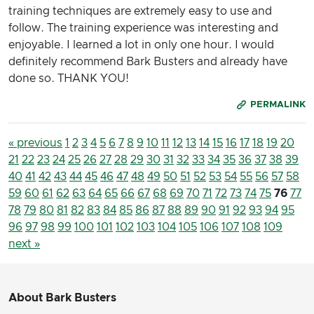
training techniques are extremely easy to use and
follow. The training experience was interesting and
enjoyable. I learned a lot in only one hour. I would
definitely recommend Bark Busters and already have
done so. THANK YOU!
PERMALINK
« previous
1
2
3
4
5
6
7
8
9
10
11
12
13
14
15
16
17
18
19
20
21
22
23
24
25
26
27
28
29
30
31
32
33
34
35
36
37
38
39
40
41
42
43
44
45
46
47
48
49
50
51
52
53
54
55
56
57
58
59
60
61
62
63
64
65
66
67
68
69
70
71
72
73
74
75
76
77
78
79
80
81
82
83
84
85
86
87
88
89
90
91
92
93
94
95
96
97
98
99
100
101
102
103
104
105
106
107
108
109
next »
About Bark Busters