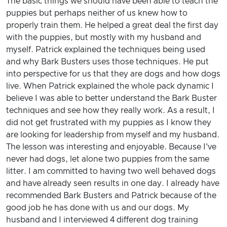
The basic things we should have been able to teach the
puppies but perhaps neither of us knew how to
properly train them. He helped a great deal the first day
with the puppies, but mostly with my husband and
myself. Patrick explained the techniques being used
and why Bark Busters uses those techniques. He put
into perspective for us that they are dogs and how dogs
live. When Patrick explained the whole pack dynamic I
believe I was able to better understand the Bark Buster
techniques and see how they really work. As a result, I
did not get frustrated with my puppies as I know they
are looking for leadership from myself and my husband.
The lesson was interesting and enjoyable. Because I've
never had dogs, let alone two puppies from the same
litter. I am committed to having two well behaved dogs
and have already seen results in one day. I already have
recommended Bark Busters and Patrick because of the
good job he has done with us and our dogs. My
husband and I interviewed 4 different dog training