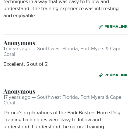
techniques in a way that was easy to follow and
understand. The training experience was interesting
and enjoyable.
PERMALINK
Anonymous
17 years ago — Southwest Florida, Fort Myers & Cape
Coral
Excellent. 5 out of 5!
PERMALINK
Anonymous
17 years ago — Southwest Florida, Fort Myers & Cape
Coral
Patrick's explanations of the Bark Busters Home Dog
Training techniques were easy to follow and
understand. I understand the natural training