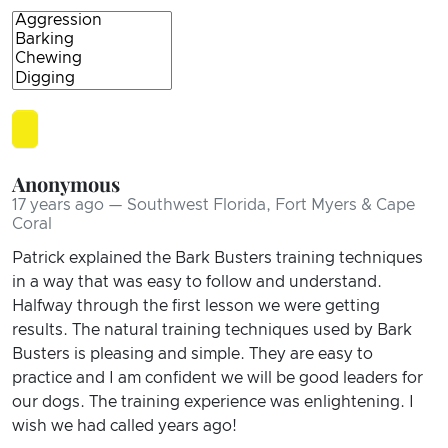
Anonymous
17 years ago — Southwest Florida, Fort Myers & Cape
Coral
Patrick explained the Bark Busters training techniques
in a way that was easy to follow and understand.
Halfway through the first lesson we were getting
results. The natural training techniques used by Bark
Busters is pleasing and simple. They are easy to
practice and I am confident we will be good leaders for
our dogs. The training experience was enlightening. I
wish we had called years ago!