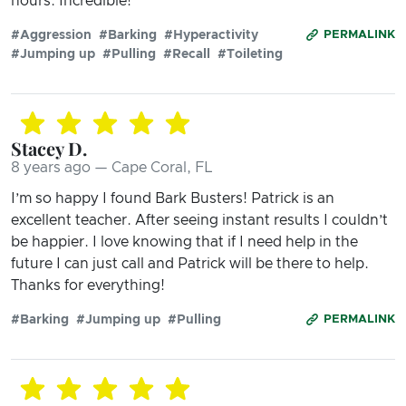
hours. Incredible!
#Aggression
#Barking
#Hyperactivity
PERMALINK
#Jumping up
#Pulling
#Recall
#Toileting
Stacey D.
8 years ago — Cape Coral, FL
I’m so happy I found Bark Busters! Patrick is an
excellent teacher. After seeing instant results I couldn’t
be happier. I love knowing that if I need help in the
future I can just call and Patrick will be there to help.
Thanks for everything!
#Barking
#Jumping up
#Pulling
PERMALINK