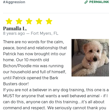
#Aggression
PERMALINK
Pamalla L.
8 years ago — Fort Myers, FL
There are no words for the calm,
peace, bond and relationship that
Patrick has now brought into our
home. Our 10 month old
Bichon/Poodle mix was running
our household and full of himself,
until Patrick opened the Bark
Busters door!
If you are not a believer in any dog training, this one is a
MUST for anyone that wants a well behaved animal - if I
can do this, anyone can do this training...it's all about
command and respect. We seriously cannot thank you