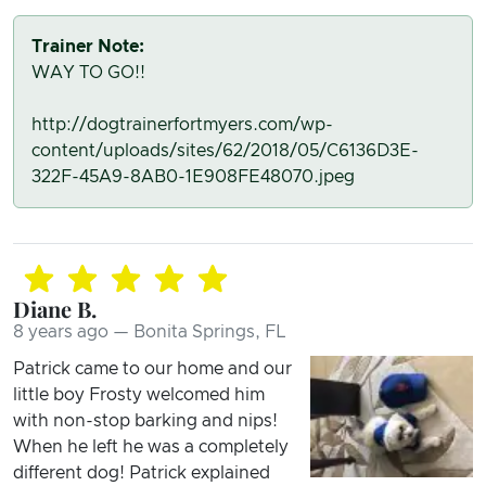
Trainer Note:
WAY TO GO!!
http://dogtrainerfortmyers.com/wp-
content/uploads/sites/62/2018/05/C6136D3E-
322F-45A9-8AB0-1E908FE48070.jpeg
Diane B.
8 years ago — Bonita Springs, FL
Patrick came to our home and our
little boy Frosty welcomed him
with non-stop barking and nips!
When he left he was a completely
different dog! Patrick explained