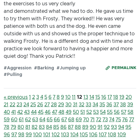
the exercises to us very clearly
and demonstrated what we had to do. He gave us time
to try them with Frosty. They worked!! He was very
patience with both us and the dog. He even came
outside with us and showed us the proper technique to
walking Frosty. He is a different dog and with time and
practice we look forward to having a happier and more
quiet dog! Thank you Patrick!!
#Aggression
#Barking
#Jumping up
PERMALINK
#Pulling
« previous
1
2
3
4
5
6
7
8
9
10
11
12
13
14
15
16
17
18
19
20
21
22
23
24
25
26
27
28
29
30
31
32
33
34
35
36
37
38
39
40
41
42
43
44
45
46
47
48
49
50
51
52
53
54
55
56
57
58
59
60
61
62
63
64
65
66
67
68
69
70
71
72
73
74
75
76
77
78
79
80
81
82
83
84
85
86
87
88
89
90
91
92
93
94
95
96
97
98
99
100
101
102
103
104
105
106
107
108
109