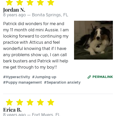
Jordan N.
8 years ago — Bonita Springs, FL
Patrick did wonders for me and
my 11 month old mini Aussie. I am
looking forward to continuing my
practice with Atticus and feel
wonderful knowing that if I have
any problems show up, I can call
bark busters and Patrick will help
me get through to my boy!!
#Hyperactivity
#Jumping up
PERMALINK
#Puppy management
#Separation anxiety
Erica B.
8 years ago — Fort Myers, FL