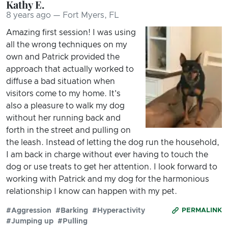
Kathy E.
8 years ago — Fort Myers, FL
Amazing first session! I was using
all the wrong techniques on my
own and Patrick provided the
approach that actually worked to
diffuse a bad situation when
visitors come to my home. It's
also a pleasure to walk my dog
without her running back and
forth in the street and pulling on
the leash. Instead of letting the dog run the household,
I am back in charge without ever having to touch the
dog or use treats to get her attention. I look forward to
working with Patrick and my dog for the harmonious
relationship I know can happen with my pet.
#Aggression
#Barking
#Hyperactivity
PERMALINK
#Jumping up
#Pulling