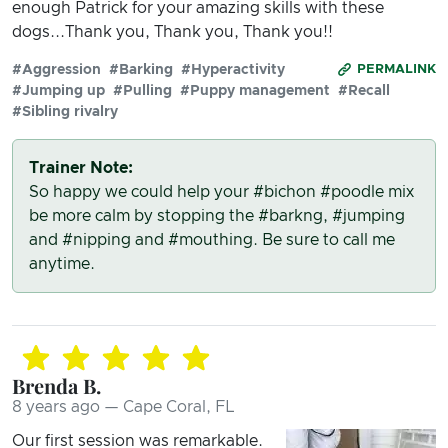
enough Patrick for your amazing skills with these
dogs...Thank you, Thank you, Thank you!!
#Aggression
#Barking
#Hyperactivity
PERMALINK
#Jumping up
#Pulling
#Puppy management
#Recall
#Sibling rivalry
Trainer Note:
So happy we could help your #bichon #poodle mix
be more calm by stopping the #barkng, #jumping
and #nipping and #mouthing. Be sure to call me
anytime.
Brenda B.
8 years ago — Cape Coral, FL
Our first session was remarkable.