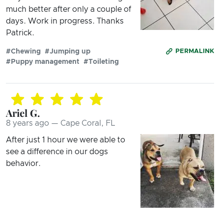
much better after only a couple of
days. Work in progress. Thanks
Patrick.
#Chewing
#Jumping up
PERMALINK
#Puppy management
#Toileting
Ariel G.
8 years ago — Cape Coral, FL
After just 1 hour we were able to
see a difference in our dogs
behavior.