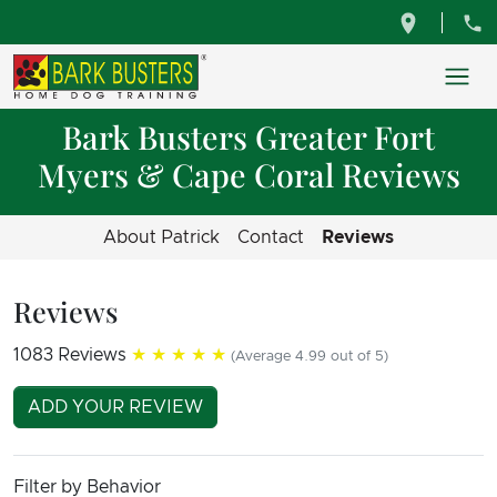
Bark Busters Greater Fort
Myers & Cape Coral Reviews
About Patrick
Contact
Reviews
Reviews
1083 Reviews
★★★★★
(Average 4.99 out of 5)
ADD YOUR REVIEW
Filter by Behavior