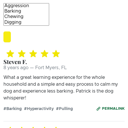
Steven F.
8 years ago — Fort Myers, FL
What a great learning experience for the whole
household and a simple and easy process to calm my
dog and experience less barking. Patrick is the dog
whisperer!
#Barking
#Hyperactivity
#Pulling
PERMALINK