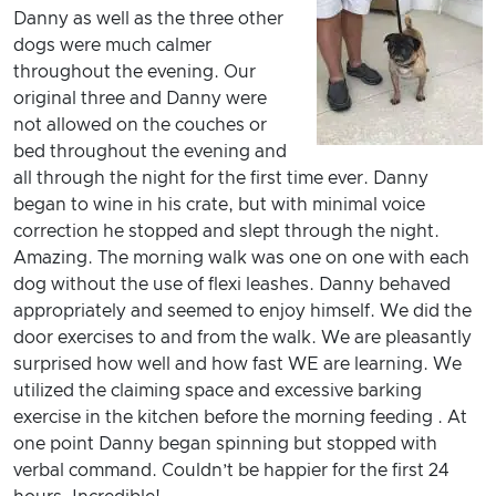
Danny as well as the three other
dogs were much calmer
throughout the evening. Our
original three and Danny were
not allowed on the couches or
bed throughout the evening and
all through the night for the first time ever. Danny
began to wine in his crate, but with minimal voice
correction he stopped and slept through the night.
Amazing. The morning walk was one on one with each
dog without the use of flexi leashes. Danny behaved
appropriately and seemed to enjoy himself. We did the
door exercises to and from the walk. We are pleasantly
surprised how well and how fast WE are learning. We
utilized the claiming space and excessive barking
exercise in the kitchen before the morning feeding . At
one point Danny began spinning but stopped with
verbal command. Couldn’t be happier for the first 24