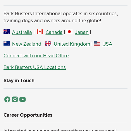
Bark Busters International operates in six countries,
training dogs and owners around the globe!
Australia
|
Canada
|
Japan
|
New Zealand
|
United Kingdom
|
USA
Connect with our Head Office
Bark Busters USA Locations
Stay in Touch
Career Opportunities