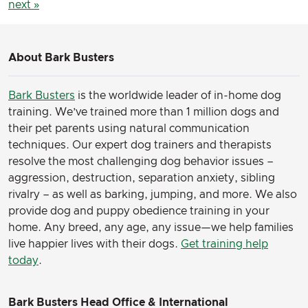
next »
About Bark Busters
Bark Busters
is the worldwide leader of in-home dog
training. We’ve trained more than 1 million dogs and
their pet parents using natural communication
techniques. Our expert dog trainers and therapists
resolve the most challenging dog behavior issues –
aggression, destruction, separation anxiety, sibling
rivalry – as well as barking, jumping, and more. We also
provide dog and puppy obedience training in your
home. Any breed, any age, any issue—we help families
live happier lives with their dogs.
Get training help
today
.
Bark Busters Head Office & International