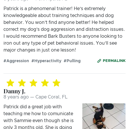
Patrick is a phenomenal trainer! He’s extremely
knowledgeable about training techniques and dog
behavior. You won’t find anyone better! He helped
correct my dog’s dog aggression and distraction issues.
I would recommend Bark Busters to anyone looking to
iron out any type of pet behavioral issues. You’ll see
major changes in just one lesson!
#Aggression
#Hyperactivity
#Pulling
PERMALINK
Danny J.
8 years ago — Cape Coral, FL
Patrick did a great job with
teaching me how to comunicate
with Sammie even though she is
only 3 months old. She is doing