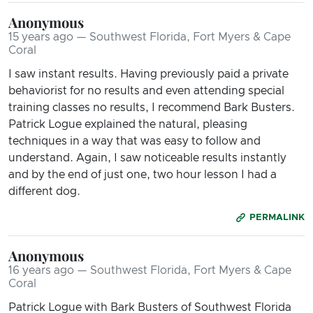
Anonymous
15 years ago — Southwest Florida, Fort Myers & Cape
Coral
I saw instant results. Having previously paid a private
behaviorist for no results and even attending special
training classes no results, I recommend Bark Busters.
Patrick Logue explained the natural, pleasing
techniques in a way that was easy to follow and
understand. Again, I saw noticeable results instantly
and by the end of just one, two hour lesson I had a
different dog.
PERMALINK
Anonymous
16 years ago — Southwest Florida, Fort Myers & Cape
Coral
Patrick Logue with Bark Busters of Southwest Florida