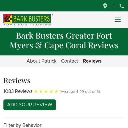
Bark Busters Greater Fort
Myers & Cape Coral Reviews
About Patrick
Contact
Reviews
Reviews
1083 Reviews
★★★★★
(Average 4.99 out of 5)
ADD YOUR REVIEW
Filter by Behavior