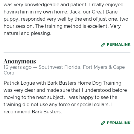
was very knowledgeable and patient. I really enjoyed
having him in my own home. Jack, our Great Dane
puppy, responded very well by the end of just one, two
hour session. The training method is excellent. Very
natural and pleasing.
PERMALINK
Anonymous
16 years ago — Southwest Florida, Fort Myers & Cape
Coral
Patrick Logue with Bark Busters Home Dog Training
was very clear and made sure that I understood before
moving to the next subject. I was happy to see the
training did not use any force or special collars. I
recommend Bark Busters.
PERMALINK