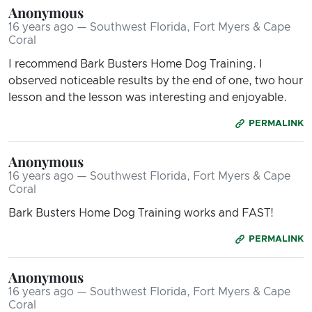
Anonymous
16 years ago — Southwest Florida, Fort Myers & Cape
Coral
I recommend Bark Busters Home Dog Training. I
observed noticeable results by the end of one, two hour
lesson and the lesson was interesting and enjoyable.
PERMALINK
Anonymous
16 years ago — Southwest Florida, Fort Myers & Cape
Coral
Bark Busters Home Dog Training works and FAST!
PERMALINK
Anonymous
16 years ago — Southwest Florida, Fort Myers & Cape
Coral