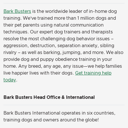
Bark Busters
is the worldwide leader of in-home dog
training. We’ve trained more than 1 million dogs and
their pet parents using natural communication
techniques. Our expert dog trainers and therapists
resolve the most challenging dog behavior issues –
aggression, destruction, separation anxiety, sibling
rivalry – as well as barking, jumping, and more. We also
provide dog and puppy obedience training in your
home. Any breed, any age, any issue—we help families
live happier lives with their dogs.
Get training help
today
.
Bark Busters Head Office & International
Bark Busters International operates in six countries,
training dogs and owners around the globe!