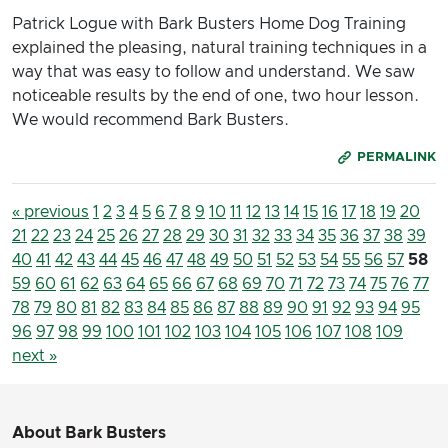
Patrick Logue with Bark Busters Home Dog Training
explained the pleasing, natural training techniques in a
way that was easy to follow and understand. We saw
noticeable results by the end of one, two hour lesson.
We would recommend Bark Busters.
PERMALINK
« previous
1
2
3
4
5
6
7
8
9
10
11
12
13
14
15
16
17
18
19
20
21
22
23
24
25
26
27
28
29
30
31
32
33
34
35
36
37
38
39
40
41
42
43
44
45
46
47
48
49
50
51
52
53
54
55
56
57
58
59
60
61
62
63
64
65
66
67
68
69
70
71
72
73
74
75
76
77
78
79
80
81
82
83
84
85
86
87
88
89
90
91
92
93
94
95
96
97
98
99
100
101
102
103
104
105
106
107
108
109
next »
About Bark Busters