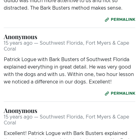
Guido was much more attentive to us and not so
distracted. The Bark Busters method makes sense.
PERMALINK
Anonymous
15 years ago — Southwest Florida, Fort Myers & Cape
Coral
Patrick Logue with Bark Busters of Southwest Florida
explained everything in great detail. He was very good
with the dogs and with us. Within one, two hour lesson
we noticed a difference in our dogs. Excellent!
PERMALINK
Anonymous
15 years ago — Southwest Florida, Fort Myers & Cape
Coral
Excellent! Patrick Logue with Bark Busters explained