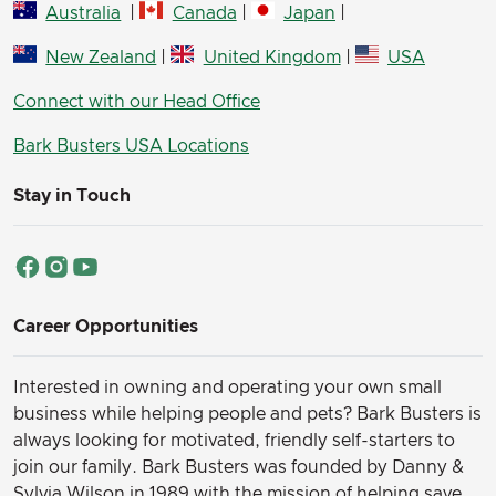
Australia
|
Canada
|
Japan
|
New Zealand
|
United Kingdom
|
USA
Connect with our Head Office
Bark Busters USA Locations
Stay in Touch
Career Opportunities
Interested in owning and operating your own small
business while helping people and pets? Bark Busters is
always looking for motivated, friendly self-starters to
join our family.
Bark Busters was founded by Danny &
Sylvia Wilson in 1989 with the mission of helping save