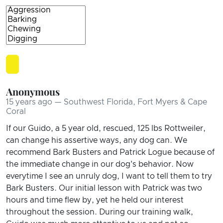
Anonymous
15 years ago — Southwest Florida, Fort Myers & Cape
Coral
If our Guido, a 5 year old, rescued, 125 lbs Rottweiler,
can change his assertive ways, any dog can. We
recommend Bark Busters and Patrick Logue because of
the immediate change in our dog's behavior. Now
everytime I see an unruly dog, I want to tell them to try
Bark Busters. Our initial lesson with Patrick was two
hours and time flew by, yet he held our interest
throughout the session. During our training walk,