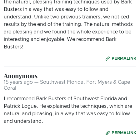
the natural, pleasing training techniques used by Bark
Busters in a way that was easy to follow and
understand. Unlike two previous trainers, we noticed
results by the end of the training. The natural methods
are pleasing and we found the whole experience to be
interesting and enjoyable. We recommend Bark
Busters!
PERMALINK
Anonymous
15 years ago — Southwest Florida, Fort Myers & Cape
Coral
I recommend Bark Busters of Southwest Florida and
Patrick Logue. He explained the techniques, which are
natural and pleasing, in a way that was easy to follow
and understand.
PERMALINK