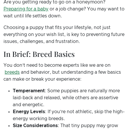
Are you getting ready to go on a honeymoon?
Preparing for a baby
or a job change? You may want to
wait until life settles down.
Choosing a puppy that fits your lifestyle, not just
everything on your wish list, is key to preventing future
issues, challenges, and frustration.
In Brief: Breed Basics
You don’t need to become experts like we are on
breeds
and behavior, but understanding a few basics
can make or break your experience:
Temperament
: Some puppies are naturally more
laid-back and relaxed, while others are assertive
and energetic.
Energy Levels
: If you’re not athletic, skip the high-
energy working breeds.
Size Considerations
: That tiny puppy may grow