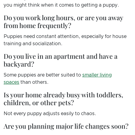
you might think when it comes to getting a puppy.
Do you work long hours, or are you away
from home frequently?
Puppies need constant attention, especially for house
training and socialization.
Do you live in an apartment and have a
backyard?
Some puppies are better suited to
smaller living
spaces
than others.
Is your home already busy with toddlers,
children, or other pets?
Not every puppy adjusts easily to chaos.
Are you planning major life changes soon?