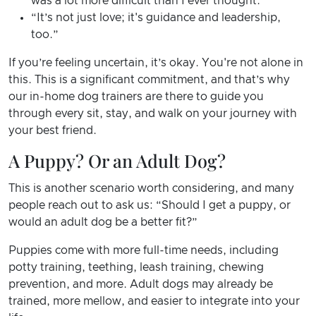
was a lot more difficult than I ever thought.”
“It’s not just love; it's guidance and leadership,
too.”
If you’re feeling uncertain, it’s okay. You're not alone in
this. This is a significant commitment, and that’s why
our in-home dog trainers are there to guide you
through every sit, stay, and walk on your journey with
your best friend.
A Puppy? Or an Adult Dog?
This is another scenario worth considering, and many
people reach out to ask us: “Should I get a puppy, or
would an adult dog be a better fit?”
Puppies come with more full-time needs, including
potty training, teething, leash training, chewing
prevention, and more. Adult dogs may already be
trained, more mellow, and easier to integrate into your