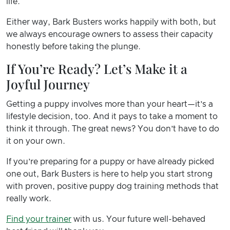
life.
Either way, Bark Busters works happily with both, but
we always encourage owners to assess their capacity
honestly before taking the plunge.
If You’re Ready? Let’s Make it a
Joyful Journey
Getting a puppy involves more than your heart—it’s a
lifestyle decision, too. And it pays to take a moment to
think it through. The great news? You don’t have to do
it on your own.
If you’re preparing for a puppy or have already picked
one out, Bark Busters is here to help you start strong
with proven, positive puppy dog training methods that
really work.
Find your trainer
with us. Your future well-behaved