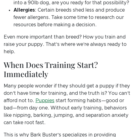
into a 90lb dog, are you ready for that possibility?
Allergies
: Certain breeds shed less and produce
fewer allergens. Take some time to research our
resources before making a decision.
Even more important than breed? How you train and
raise your puppy. That’s where we’re always ready to
help.
When Does Training Start?
Immediately
Many people wonder if they should get a puppy if they
don’t have time for training, and the truth is? You can’t
afford not to.
Puppies
start forming habits—good or
bad—from day one. Without early training, behaviors
like nipping, barking, jumping, and separation anxiety
can take root fast.
This is why Bark Buster’s specializes in providing