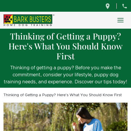
Thinking of Getting a Puppy?
Here's What You Should Know
First
Thinking of getting a puppy? Before you make the
commitment, consider your lifestyle, puppy dog
training needs, and experience. Discover our tips today!
Thinking of Getting a Puppy? Here's What You Should Know First