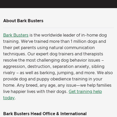
About Bark Busters
Bark Busters
is the worldwide leader of in-home dog
training. We’ve trained more than 1 million dogs and
their pet parents using natural communication
techniques. Our expert dog trainers and therapists
resolve the most challenging dog behavior issues –
aggression, destruction, separation anxiety, sibling
rivalry – as well as barking, jumping, and more. We also
provide dog and puppy obedience training in your
home. Any breed, any age, any issue—we help families
live happier lives with their dogs.
Get training help
today
.
Bark Busters Head Office & International