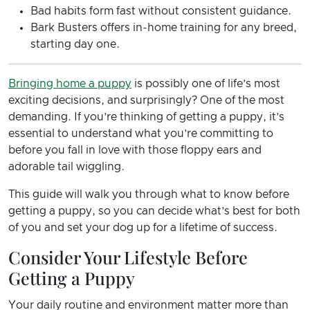
Bad habits form fast without consistent guidance.
Bark Busters offers in-home training for any breed,
starting day one.
Bringing home a puppy
is possibly one of life’s most
exciting decisions, and surprisingly? One of the most
demanding. If you’re thinking of getting a puppy, it’s
essential to understand what you’re committing to
before you fall in love with those floppy ears and
adorable tail wiggling.
This guide will walk you through what to know before
getting a puppy, so you can decide what’s best for both
of you and set your dog up for a lifetime of success.
Consider Your Lifestyle Before
Getting a Puppy
Your daily routine and environment matter more than