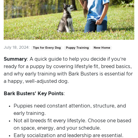
July 18, 2024:
Tips for Every Dog
Puppy Training
New Home
Summary
: A quick guide to help you decide if you’re
ready for a puppy by covering lifestyle fit, breed basics,
and why early training with Bark Busters is essential for
a happy, well-adjusted dog.
Bark Busters' Key Points
:
Puppies need constant attention, structure, and
early training.
Not all breeds fit every lifestyle. Choose one based
on space, energy, and your schedule.
Early socialization and leadership are essential.