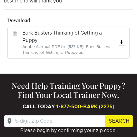
best friend will thank you.
Download
Bark Busters Thinking of Getting a
Puppy
Adobe Acrobat PDF file (537 KB): Bark-Busters-
Thinking-of-Getting-a-Puppy.pdf
Need Help Training Your Puppy?
Find Your Local Trainer Now.
CALL TODAY
1-877-500-BARK (2275)
SEARCH
Please begin by confirming your zip code.