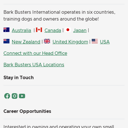
Bark Busters International operates in six countries,
training dogs and owners around the globe!
Australia
|
Canada
|
Japan
|
New Zealand
|
United Kingdom
|
USA
Connect with our Head Office
Bark Busters USA Locations
Stay in Touch
Career Opportunities
Interested in owning and operating your own small