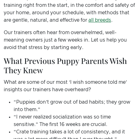
training right from the start, in the comfort and safety of
your home, around your schedule, with methods that
are gentle, natural, and effective for
all breeds
.
Our trainers often hear from overwhelmed, well-
meaning owners just a few weeks in. Let us help you
avoid that stress by starting early.
What Previous Puppy Parents Wish
They Knew
What are some of our most ‘I wish someone told me’
insights our trainers have overheard?
“Puppies don’t grow out of bad habits; they grow
into them.”
“I never realized socialization was so time
sensitive.” The first 16 weeks are crucial.
“Crate training takes a lot of consistency, and it