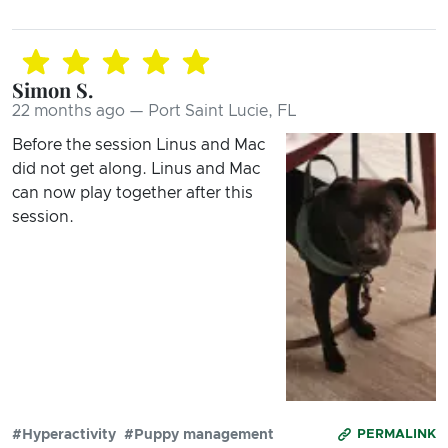
Simon S.
22 months ago — Port Saint Lucie, FL
Before the session Linus and Mac
did not get along. Linus and Mac
can now play together after this
session.
#Hyperactivity
#Puppy management
PERMALINK