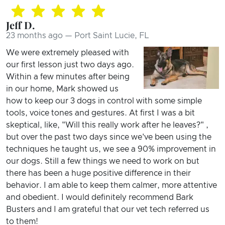
Jeff D.
23 months ago — Port Saint Lucie, FL
We were extremely pleased with
our first lesson just two days ago.
Within a few minutes after being
in our home, Mark showed us
how to keep our 3 dogs in control with some simple
tools, voice tones and gestures. At first I was a bit
skeptical, like, "Will this really work after he leaves?" ,
but over the past two days since we've been using the
techniques he taught us, we see a 90% improvement in
our dogs. Still a few things we need to work on but
there has been a huge positive difference in their
behavior. I am able to keep them calmer, more attentive
and obedient. I would definitely recommend Bark
Busters and I am grateful that our vet tech referred us
to them!