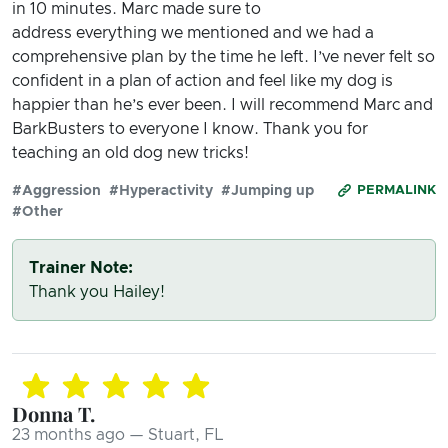
in 10 minutes. Marc made sure to
address everything we mentioned and we had a
comprehensive plan by the time he left. I’ve never felt so
confident in a plan of action and feel like my dog is
happier than he’s ever been. I will recommend Marc and
BarkBusters to everyone I know. Thank you for
teaching an old dog new tricks!
#Aggression
#Hyperactivity
#Jumping up
PERMALINK
#Other
Trainer Note:
Thank you Hailey!
Donna T.
23 months ago — Stuart, FL