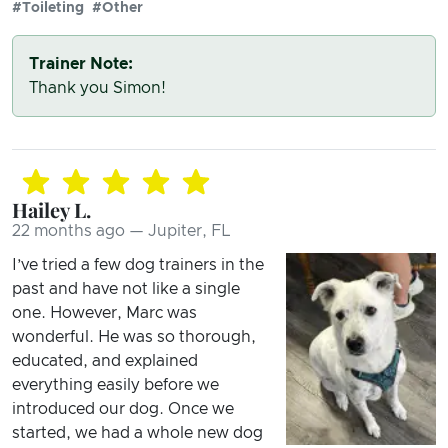
#Toileting
#Other
Trainer Note:
Thank you Simon!
Hailey L.
22 months ago — Jupiter, FL
I’ve tried a few dog trainers in the
past and have not like a single
one. However, Marc was
wonderful. He was so thorough,
educated, and explained
everything easily before we
introduced our dog. Once we
started, we had a whole new dog