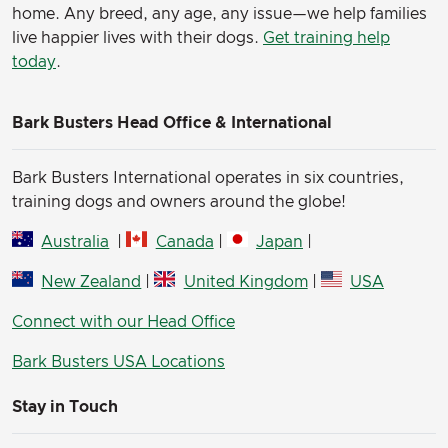
home. Any breed, any age, any issue—we help families
live happier lives with their dogs.
Get training help
today
.
Bark Busters Head Office & International
Bark Busters International operates in six countries,
training dogs and owners around the globe!
Australia
|
Canada
|
Japan
|
New Zealand
|
United Kingdom
|
USA
Connect with our Head Office
Bark Busters USA Locations
Stay in Touch