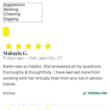
Makayla G.
11 days ago — Salt Lake City, UT
Karen was so helpful. She answered all my questions
thoroughly & thoughtfully. I have learned more from
working with her virtually than from any live in person
trainer.
#Other
PERMALINK