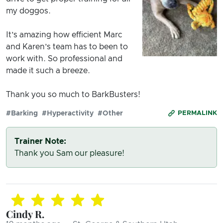
my doggos.
It’s amazing how efficient Marc
and Karen’s team has to been to
work with. So professional and
made it such a breeze.
Thank you so much to BarkBusters!
#Barking
#Hyperactivity
#Other
PERMALINK
Trainer Note:
Thank you Sam our pleasure!
Cindy R.