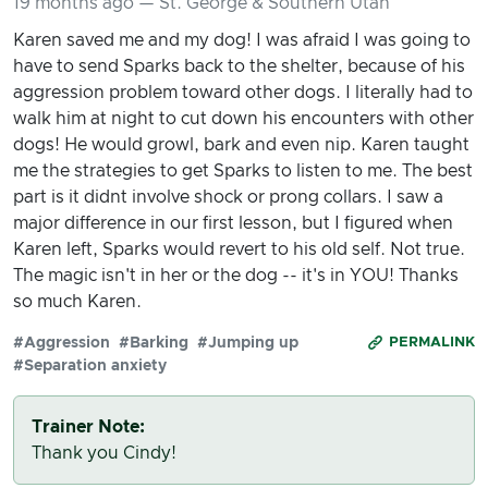
19 months ago — St. George & Southern Utah
Karen saved me and my dog! I was afraid I was going to
have to send Sparks back to the shelter, because of his
aggression problem toward other dogs. I literally had to
walk him at night to cut down his encounters with other
dogs! He would growl, bark and even nip. Karen taught
me the strategies to get Sparks to listen to me. The best
part is it didnt involve shock or prong collars. I saw a
major difference in our first lesson, but I figured when
Karen left, Sparks would revert to his old self. Not true.
The magic isn't in her or the dog -- it's in YOU! Thanks
so much Karen.
#Aggression
#Barking
#Jumping up
PERMALINK
#Separation anxiety
Trainer Note:
Thank you Cindy!