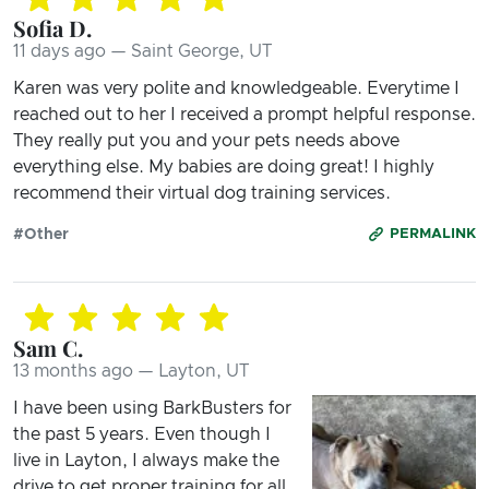
Sofia D.
11 days ago — Saint George, UT
Karen was very polite and knowledgeable. Everytime I
reached out to her I received a prompt helpful response.
They really put you and your pets needs above
everything else. My babies are doing great! I highly
recommend their virtual dog training services.
#Other
PERMALINK
Sam C.
13 months ago — Layton, UT
I have been using BarkBusters for
the past 5 years. Even though I
live in Layton, I always make the
drive to get proper training for all