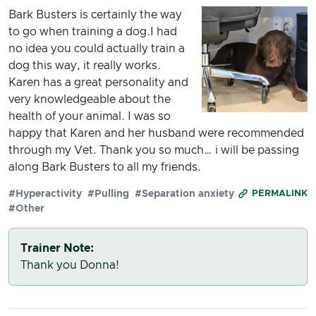
Bark Busters is certainly the way
to go when training a dog.I had
no idea you could actually train a
dog this way, it really works.
Karen has a great personality and
very knowledgeable about the
health of your animal. I was so
happy that Karen and her husband were recommended
through my Vet. Thank you so much… i will be passing
along Bark Busters to all my friends.
#Hyperactivity
#Pulling
#Separation anxiety
PERMALINK
#Other
Trainer Note:
Thank you Donna!