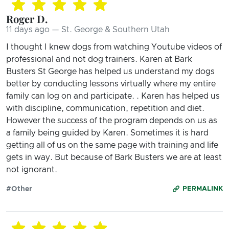
Roger D.
11 days ago — St. George & Southern Utah
I thought I knew dogs from watching Youtube videos of
professional and not dog trainers. Karen at Bark
Busters St George has helped us understand my dogs
better by conducting lessons virtually where my entire
family can log on and participate. . Karen has helped us
with discipline, communication, repetition and diet.
However the success of the program depends on us as
a family being guided by Karen. Sometimes it is hard
getting all of us on the same page with training and life
gets in way. But because of Bark Busters we are at least
not ignorant.
#Other
PERMALINK