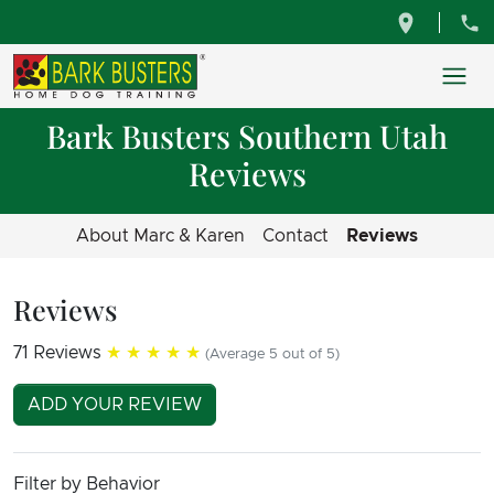
Bark Busters Southern Utah
Reviews
About Marc & Karen
Contact
Reviews
Reviews
71 Reviews
★★★★★
(Average 5 out of 5)
ADD YOUR REVIEW
Filter by Behavior