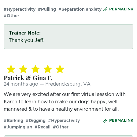
#Hyperactivity
#Pulling
#Separation anxiety
PERMALINK
#Other
Trainer Note:
Thank you Jeff!
Patrick & Gina F.
24 months ago — Fredericksburg, VA
We are very excited after our first virtual session with
Karen to learn how to make our dogs happy, well
mannered & to have a healthy environment for all.
#Barking
#Digging
#Hyperactivity
PERMALINK
#Jumping up
#Recall
#Other