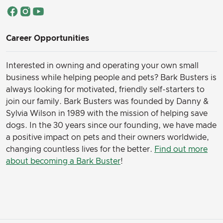
Career Opportunities
Interested in owning and operating your own small
business while helping people and pets? Bark Busters is
always looking for motivated, friendly self-starters to
join our family.
Bark Busters was founded by Danny &
Sylvia Wilson in 1989 with the mission of helping save
dogs. In the 30 years since our founding, we have made
a positive impact on pets and their owners worldwide,
changing countless lives for the better.
Find out more
about becoming a Bark Buster
!