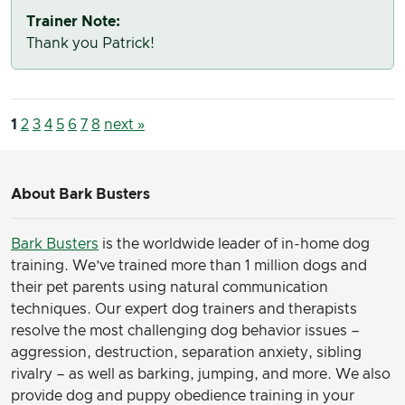
Trainer Note:
Thank you Patrick!
1
2
3
4
5
6
7
8
next »
About Bark Busters
Bark Busters
is the worldwide leader of in-home dog
training. We’ve trained more than 1 million dogs and
their pet parents using natural communication
techniques. Our expert dog trainers and therapists
resolve the most challenging dog behavior issues –
aggression, destruction, separation anxiety, sibling
rivalry – as well as barking, jumping, and more. We also
provide dog and puppy obedience training in your