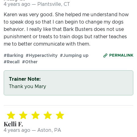
4 years ago — Plantsville, CT
Karen was very good. She helped me understand how
to speak dog so that I can begin to change my dogs
behavior. I really like that Bark Busters does not use
punishment or treats to train dogs but rather teaches
me to better communicate with them.
#Barking
#Hyperactivity
#Jumping up
PERMALINK
#Recall
#Other
Trainer Note:
Thank you Mary
Kelli F.
4 years ago — Aston, PA