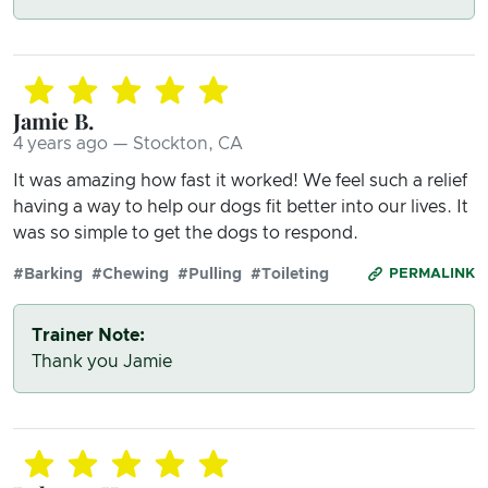
Jamie B.
4 years ago — Stockton, CA
It was amazing how fast it worked! We feel such a relief
having a way to help our dogs fit better into our lives. It
was so simple to get the dogs to respond.
#Barking
#Chewing
#Pulling
#Toileting
PERMALINK
Trainer Note:
Thank you Jamie