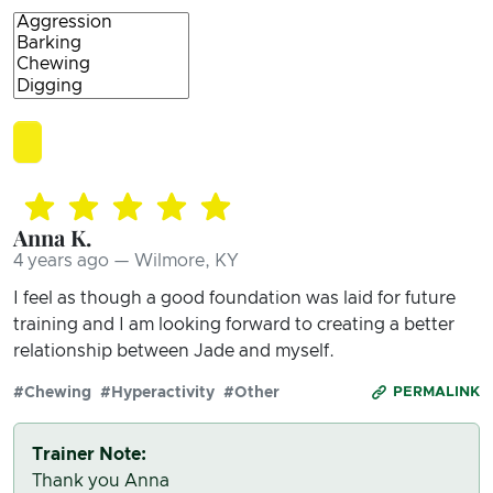
Anna K.
4 years ago — Wilmore, KY
I feel as though a good foundation was laid for future
training and I am looking forward to creating a better
relationship between Jade and myself.
#Chewing
#Hyperactivity
#Other
PERMALINK
Trainer Note:
Thank you Anna