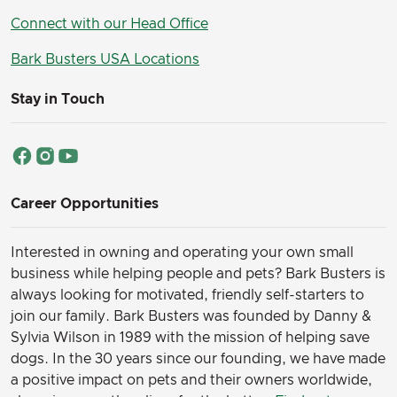
Connect with our Head Office
Bark Busters USA Locations
Stay in Touch
Career Opportunities
Interested in owning and operating your own small
business while helping people and pets? Bark Busters is
always looking for motivated, friendly self-starters to
join our family.
Bark Busters was founded by Danny &
Sylvia Wilson in 1989 with the mission of helping save
dogs. In the 30 years since our founding, we have made
a positive impact on pets and their owners worldwide,