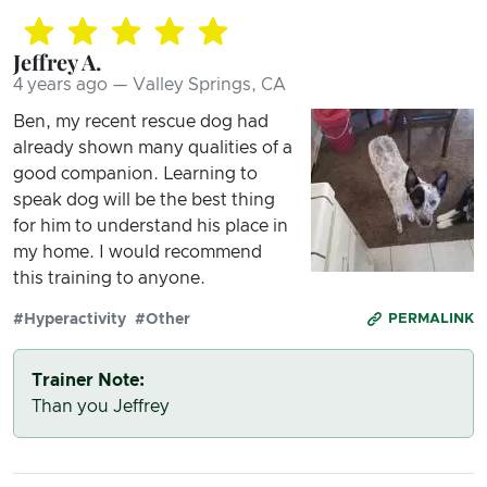
Jeffrey A.
4 years ago — Valley Springs, CA
Ben, my recent rescue dog had
already shown many qualities of a
good companion. Learning to
speak dog will be the best thing
for him to understand his place in
my home. I would recommend
this training to anyone.
#Hyperactivity
#Other
PERMALINK
Trainer Note:
Than you Jeffrey