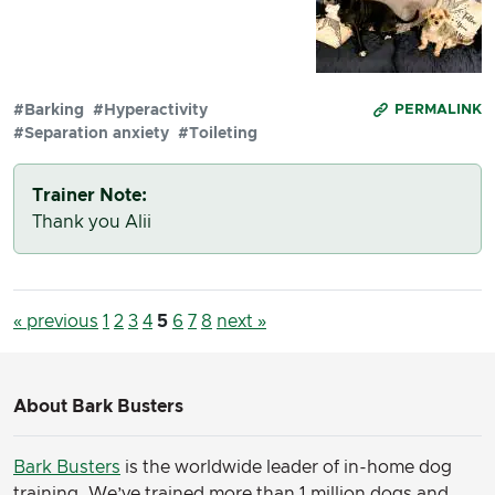
#Barking
#Hyperactivity
PERMALINK
#Separation anxiety
#Toileting
Trainer Note:
Thank you Alii
« previous
1
2
3
4
5
6
7
8
next »
About Bark Busters
Bark Busters
is the worldwide leader of in-home dog
training. We’ve trained more than 1 million dogs and