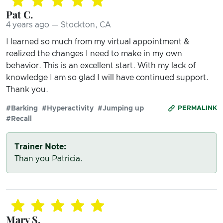
Pat C.
4 years ago — Stockton, CA
I learned so much from my virtual appointment &
realized the changes I need to make in my own
behavior. This is an excellent start. With my lack of
knowledge I am so glad I will have continued support.
Thank you.
#Barking
#Hyperactivity
#Jumping up
PERMALINK
#Recall
Trainer Note:
Than you Patricia.
Mary S.