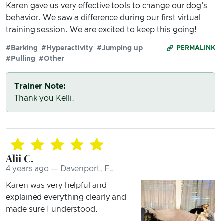
Karen gave us very effective tools to change our dog's
behavior. We saw a difference during our first virtual
training session. We are excited to keep this going!
#Barking
#Hyperactivity
#Jumping up
PERMALINK
#Pulling
#Other
Trainer Note:
Thank you Kelli.
Alii C.
4 years ago — Davenport, FL
Karen was very helpful and
explained everything clearly and
made sure I understood.