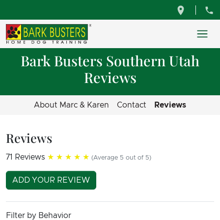
Bark Busters Southern Utah
Reviews
About Marc & Karen
Contact
Reviews
Reviews
71 Reviews
★★★★★
(Average 5 out of 5)
ADD YOUR REVIEW
Filter by Behavior