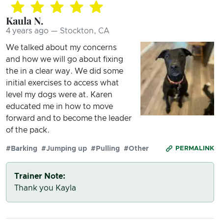
Kaula N.
4 years ago — Stockton, CA
We talked about my concerns
and how we will go about fixing
the in a clear way. We did some
initial exercises to access what
level my dogs were at. Karen
educated me in how to move
forward and to become the leader
of the pack.
#Barking
#Jumping up
#Pulling
#Other
PERMALINK
Trainer Note:
Thank you Kayla