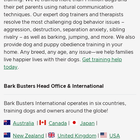
their pet parents using natural communication
techniques. Our expert dog trainers and therapists
resolve the most challenging dog behavior issues –
aggression, destruction, separation anxiety, sibling
rivalry – as well as barking, jumping, and more. We also
provide dog and puppy obedience training in your
home. Any breed, any age, any issue—we help families
live happier lives with their dogs.
Get training help
today
.
Bark Busters Head Office & International
Bark Busters International operates in six countries,
training dogs and owners around the globe!
Australia
|
Canada
|
Japan
|
New Zealand
|
United Kingdom
|
USA