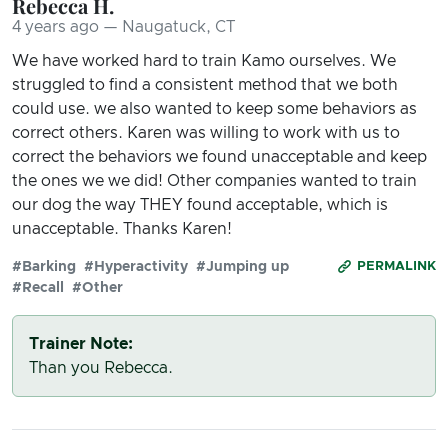
Rebecca H.
4 years ago — Naugatuck, CT
We have worked hard to train Kamo ourselves. We
struggled to find a consistent method that we both
could use. we also wanted to keep some behaviors as
correct others. Karen was willing to work with us to
correct the behaviors we found unacceptable and keep
the ones we we did! Other companies wanted to train
our dog the way THEY found acceptable, which is
unacceptable. Thanks Karen!
#Barking
#Hyperactivity
#Jumping up
PERMALINK
#Recall
#Other
Trainer Note:
Than you Rebecca.