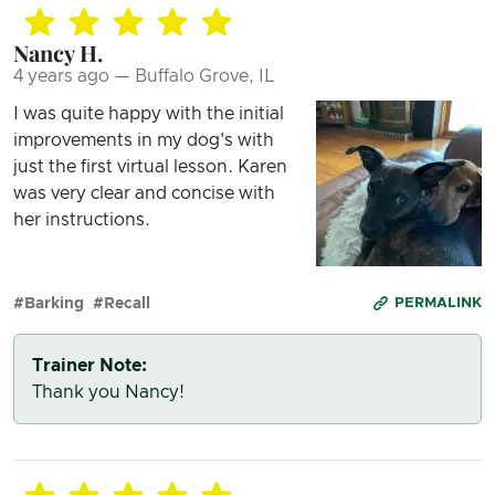
Nancy H.
4 years ago — Buffalo Grove, IL
I was quite happy with the initial
improvements in my dog's with
just the first virtual lesson. Karen
was very clear and concise with
her instructions.
#Barking
#Recall
PERMALINK
Trainer Note:
Thank you Nancy!