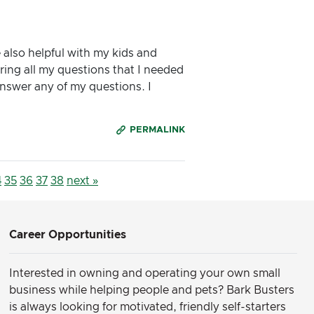
 also helpful with my kids and
ring all my questions that I needed
answer any of my questions. I
PERMALINK
4
35
36
37
38
next »
Career Opportunities
Interested in owning and operating your own small
business while helping people and pets? Bark Busters
is always looking for motivated, friendly self-starters