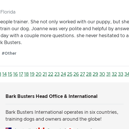
Florida
people trainer. She not only worked with our puppy, but she
g train our dog. Joanne was very polite and helpful by answe
t day with a couple more questions. she never hesitated to 
k Busters.
#Other
3
14
15
16
17
18
19
20
21
22
23
24
25
26
27
28
29
30
31
32
33
3
Bark Busters Head Office & International
Bark Busters International operates in six countries,
training dogs and owners around the globe!