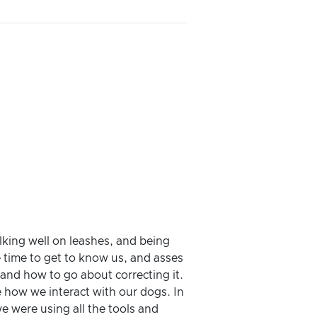
king well on leashes, and being
 time to get to know us, and asses
 and how to go about correcting it.
e how we interact with our dogs. In
e were using all the tools and