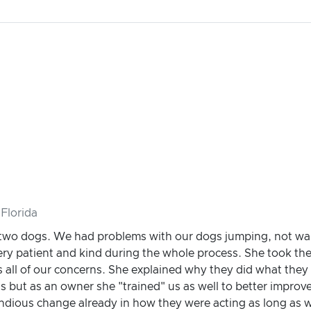
Florida
 two dogs. We had problems with our dogs jumping, not wal
ry patient and kind during the whole process. She took the
s all of our concerns. She explained why they did what they
gs but as an owner she "trained" us as well to better improv
ndious change already in how they were acting as long as w