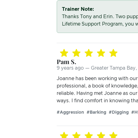
Trainer Note:
Thanks Tony and Erin. Two puppi
Lifetime Support Program, you wi
Pam S.
9 years ago — Greater Tampa Bay, 
Joanne has been working with our 
professional, a book of knowledge
reliable. Having met Joanne as our 
ways. I find comfort in knowing tha
#Aggression
#Barking
#Digging
#H