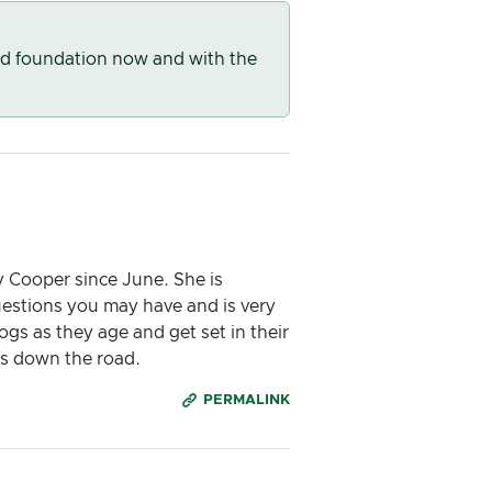
od foundation now and with the
 Cooper since June. She is
uestions you may have and is very
ogs as they age and get set in their
ars down the road.
PERMALINK