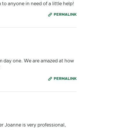
 anyone in need of a little help!
PERMALINK
om day one. We are amazed at how
!
PERMALINK
r Joanne is very professional,