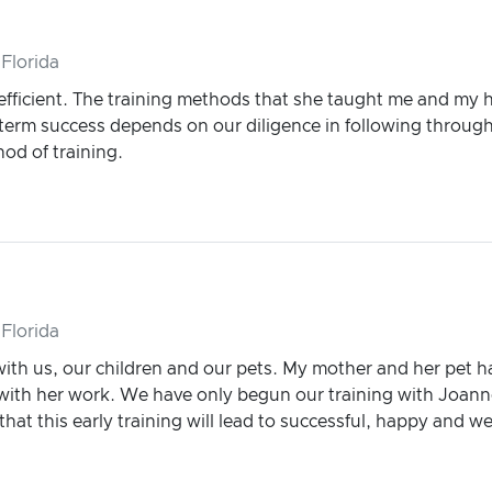
Florida
efficient. The training methods that she taught me and my
erm success depends on our diligence in following through w
od of training.
Florida
with us, our children and our pets. My mother and her pet 
ith her work. We have only begun our training with Joann
hat this early training will lead to successful, happy and w