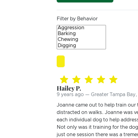
Filter by Behavior
Hailey P.
9 years ago — Greater Tampa Bay, 
Joanne came out to help train our
distracted on walks. Joanne was ve
each individual dog to help addres
Not only was it training for the do
just one session there was a treme