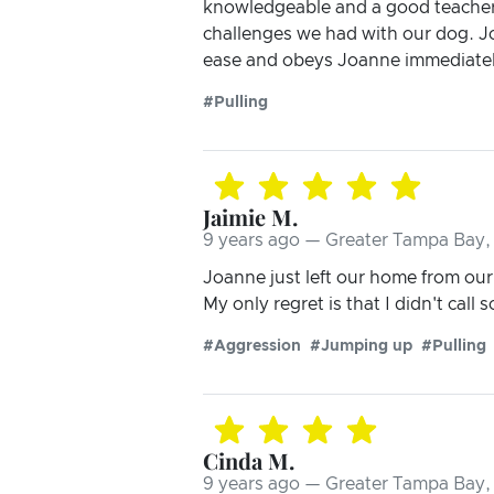
knowledgeable and a good teacher. 
challenges we had with our dog. Joa
ease and obeys Joanne immediatel
#Pulling
Jaimie M.
9 years ago — Greater Tampa Bay, 
Joanne just left our home from our f
My only regret is that I didn't call 
#Aggression
#Jumping up
#Pulling
Cinda M.
9 years ago — Greater Tampa Bay, 