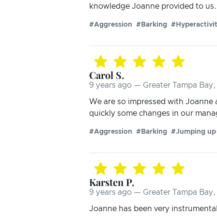
knowledge Joanne provided to us. 
#Aggression
#Barking
#Hyperactivi
Carol S.
9 years ago — Greater Tampa Bay, 
We are so impressed with Joanne a
quickly some changes in our mana
#Aggression
#Barking
#Jumping up
Karsten P.
9 years ago — Greater Tampa Bay, 
Joanne has been very instrumental 