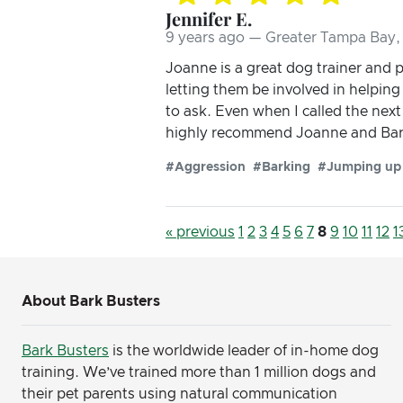
Jennifer E.
9 years ago — Greater Tampa Bay, 
Joanne is a great dog trainer and 
letting them be involved in helpin
to ask. Even when I called the nex
highly recommend Joanne and Bar
#Aggression
#Barking
#Jumping up
« previous
1
2
3
4
5
6
7
8
9
10
11
12
1
About Bark Busters
Bark Busters
is the worldwide leader of in-home dog
training. We’ve trained more than 1 million dogs and
their pet parents using natural communication