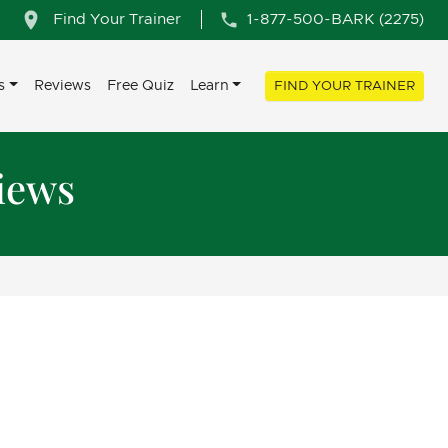
Find Your Trainer
1-877-500-BARK (2275)
s
Reviews
Free Quiz
Learn
FIND YOUR TRAINER
iews