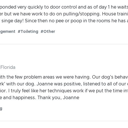
sponded very quickly to door control and as of day 1 he wait
er but we have work to do on pulling/stopping. House trainin
singe day! Since then no pee or poop in the rooms he has 
agement
#Toileting
#Other
Florida
with the few problem areas we were having. Our dog's beha
k' with our dog. Joanne was positive, listened to all of ou
or. I truly feel like her techniques work if we put the time i
ce and happiness. Thank you, Joanne
ng