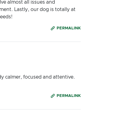
ve almost all issues and
nt. Lastly, our dog is totally at
needs!
PERMALINK
ady calmer, focused and attentive.
PERMALINK