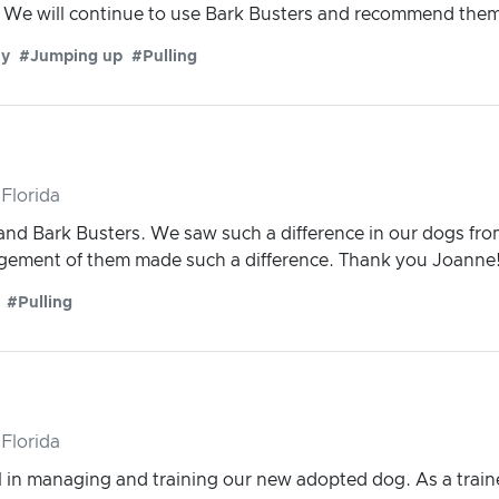
We will continue to use Bark Busters and recommend them to
ty
#Jumping up
#Pulling
Florida
nd Bark Busters. We saw such a difference in our dogs fr
gement of them made such a difference. Thank you Joanne
#Pulling
Florida
in managing and training our new adopted dog. As a traine