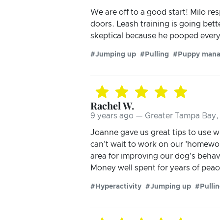
We are off to a good start! Milo re
doors. Leash training is going bett
skeptical because he pooped every 
#Jumping up
#Pulling
#Puppy man
Rachel W.
9 years ago — Greater Tampa Bay, 
Joanne gave us great tips to use 
can't wait to work on our 'homewor
area for improving our dog's behavi
Money well spent for years of pea
#Hyperactivity
#Jumping up
#Pulli