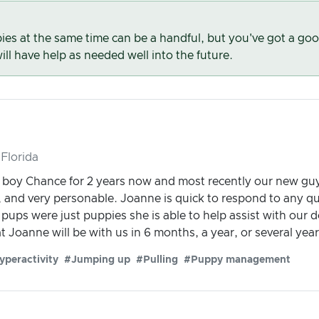
es at the same time can be a handful, but you've got a go
ll have help as needed well into the future.
Florida
boy Chance for 2 years now and most recently our new guy
, and very personable. Joanne is quick to respond to any q
pups were just puppies she is able to help assist with our d
t Joanne will be with us in 6 months, a year, or several ye
yperactivity
#Jumping up
#Pulling
#Puppy management