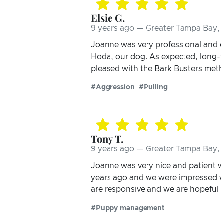
Elsie G.
9 years ago — Greater Tampa Bay, 
Joanne was very professional and 
Hoda, our dog. As expected, long-t
pleased with the Bark Busters meth
#Aggression
#Pulling
Tony T.
9 years ago — Greater Tampa Bay, 
Joanne was very nice and patient 
years ago and we were impressed w
are responsive and we are hopeful t
#Puppy management