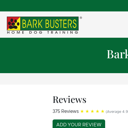
Bar
Reviews
375 Reviews
★★★★★
(Average 4.9
ADD YOUR REVIEW