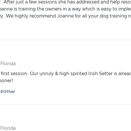
After just a few sessions she has addressed and help resol
nne is training the owners in a way which is easy to impleme
y. We highly recommend Joanne for all your dog training 
Florida
irst session. Our unruly & high spirited Irish Setter is alre
sooner!
#Other
Florida