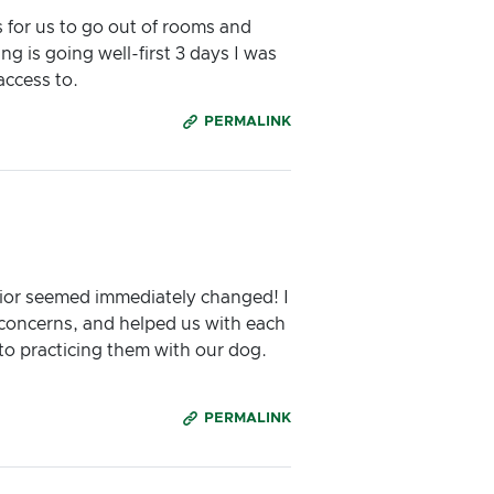
s for us to go out of rooms and
g is going well-first 3 days I was
access to.
PERMALINK
vior seemed immediately changed! I
r concerns, and helped us with each
nto practicing them with our dog.
PERMALINK