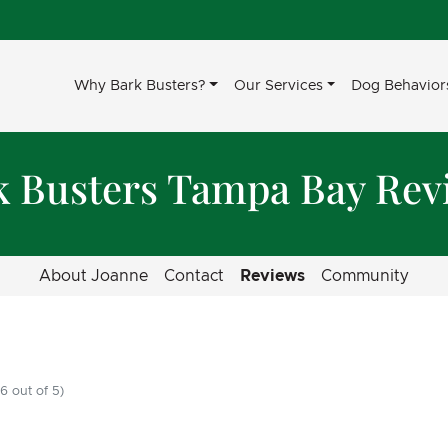
Why Bark Busters?
Our Services
Dog Behavior
k Busters Tampa Bay Rev
About Joanne
Contact
Reviews
Community
6 out of 5)