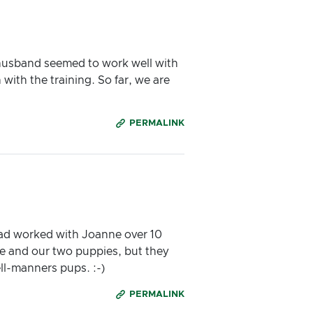
 husband seemed to work well with
ith the training. So far, we are
PERMALINK
had worked with Joanne over 10
e and our two puppies, but they
ell-manners pups. :-)
PERMALINK