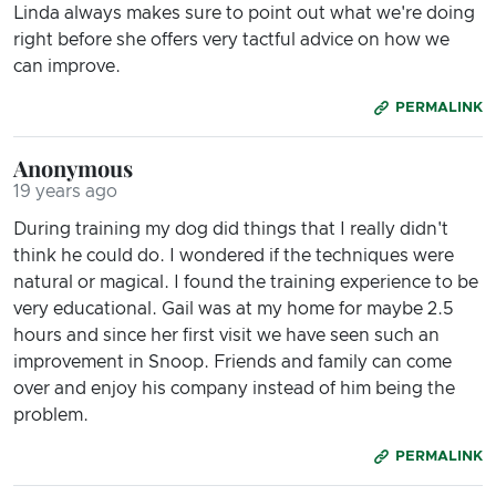
Linda always makes sure to point out what we're doing
right before she offers very tactful advice on how we
can improve.
PERMALINK
Anonymous
19 years ago
During training my dog did things that I really didn't
think he could do. I wondered if the techniques were
natural or magical. I found the training experience to be
very educational. Gail was at my home for maybe 2.5
hours and since her first visit we have seen such an
improvement in Snoop. Friends and family can come
over and enjoy his company instead of him being the
problem.
PERMALINK