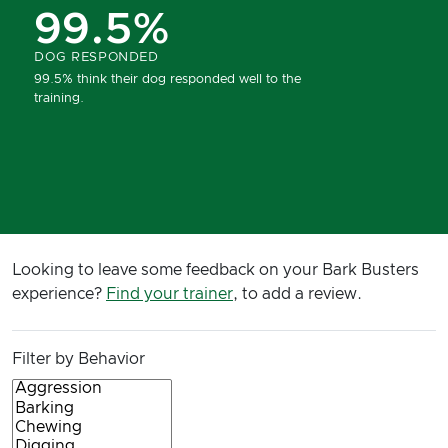
99.5%
DOG RESPONDED
99.5% think their dog responded well to the
training.
Looking to leave some feedback on your Bark Busters
experience?
Find your trainer
, to add a review.
Filter by Behavior