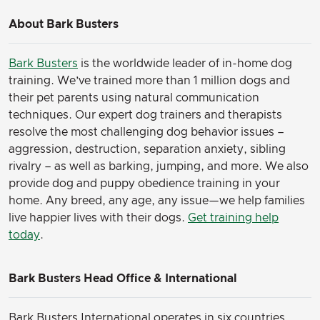
About Bark Busters
Bark Busters
is the worldwide leader of in-home dog
training. We’ve trained more than 1 million dogs and
their pet parents using natural communication
techniques. Our expert dog trainers and therapists
resolve the most challenging dog behavior issues –
aggression, destruction, separation anxiety, sibling
rivalry – as well as barking, jumping, and more. We also
provide dog and puppy obedience training in your
home. Any breed, any age, any issue—we help families
live happier lives with their dogs.
Get training help
today
.
Bark Busters Head Office & International
Bark Busters International operates in six countries,