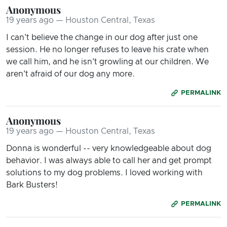
Anonymous
19 years ago — Houston Central, Texas
I can't believe the change in our dog after just one
session. He no longer refuses to leave his crate when
we call him, and he isn't growling at our children. We
aren't afraid of our dog any more.
PERMALINK
Anonymous
19 years ago — Houston Central, Texas
Donna is wonderful -- very knowledgeable about dog
behavior. I was always able to call her and get prompt
solutions to my dog problems. I loved working with
Bark Busters!
PERMALINK