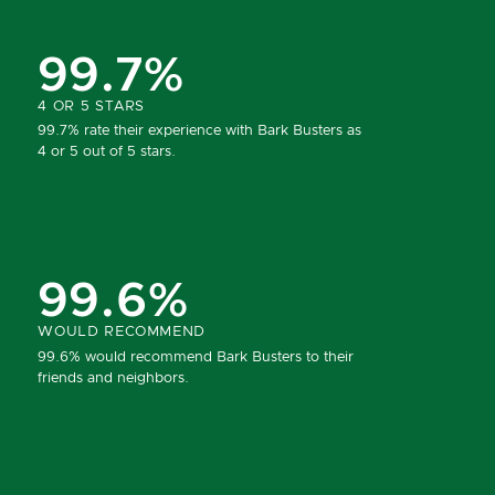
99.7%
4 OR 5 STARS
99.7% rate their experience with Bark Busters as
4 or 5 out of 5 stars.
99.6%
WOULD RECOMMEND
99.6% would recommend Bark Busters to their
friends and neighbors.