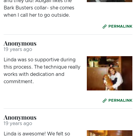
and they did! Abigail likes the
Bark Busters collar- she comes
when I call her to go outside.
PERMALINK
Anonymous
19 years ago
Linda was so supportive during
this process. The technique really
works with dedication and
commitment.
PERMALINK
Anonymous
19 years ago
Linda is awesome! We felt so