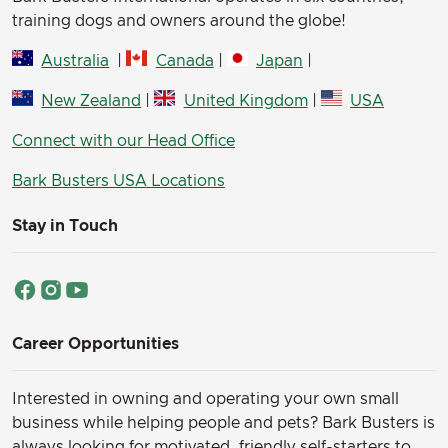
training dogs and owners around the globe!
Australia
|
Canada
|
Japan
|
New Zealand
|
United Kingdom
|
USA
Connect with our Head Office
Bark Busters USA Locations
Stay in Touch
Career Opportunities
Interested in owning and operating your own small
business while helping people and pets? Bark Busters is
always looking for motivated, friendly self-starters to