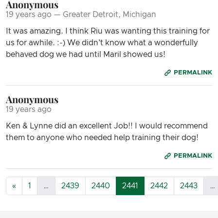
Anonymous
19 years ago — Greater Detroit, Michigan
It was amazing. I think Riu was wanting this training for
us for awhile. :-) We didn't know what a wonderfully
behaved dog we had until Maril showed us!
PERMALINK
Anonymous
19 years ago
Ken & Lynne did an excellent Job!! I would recommend
them to anyone who needed help training their dog!
PERMALINK
«
1
…
2439
2440
2441
2442
2443
…