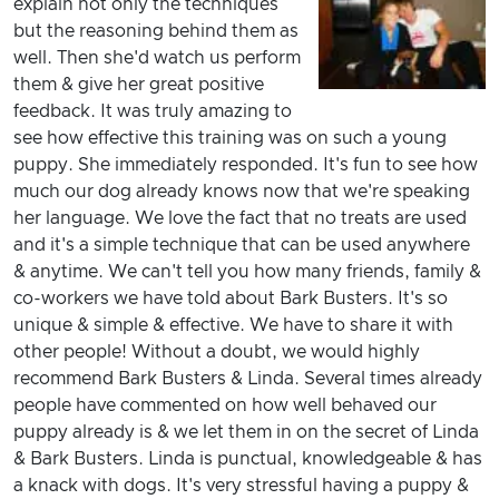
explain not only the techniques
but the reasoning behind them as
well. Then she'd watch us perform
them & give her great positive
feedback. It was truly amazing to
see how effective this training was on such a young
puppy. She immediately responded. It's fun to see how
much our dog already knows now that we're speaking
her language. We love the fact that no treats are used
and it's a simple technique that can be used anywhere
& anytime. We can't tell you how many friends, family &
co-workers we have told about Bark Busters. It's so
unique & simple & effective. We have to share it with
other people! Without a doubt, we would highly
recommend Bark Busters & Linda. Several times already
people have commented on how well behaved our
puppy already is & we let them in on the secret of Linda
& Bark Busters. Linda is punctual, knowledgeable & has
a knack with dogs. It's very stressful having a puppy &