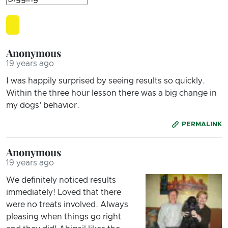
Anonymous
19 years ago
I was happily surprised by seeing results so quickly.
Within the three hour lesson there was a big change in
my dogs' behavior.
PERMALINK
Anonymous
19 years ago
We definitely noticed results
immediately! Loved that there
were no treats involved. Always
pleasing when things go right