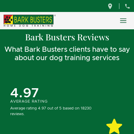
Bark Busters Reviews
What Bark Busters clients have to say
about our dog training services
4.97
AVERAGE RATING
Average rating 4.97 out of 5 based on 18230
reviews.