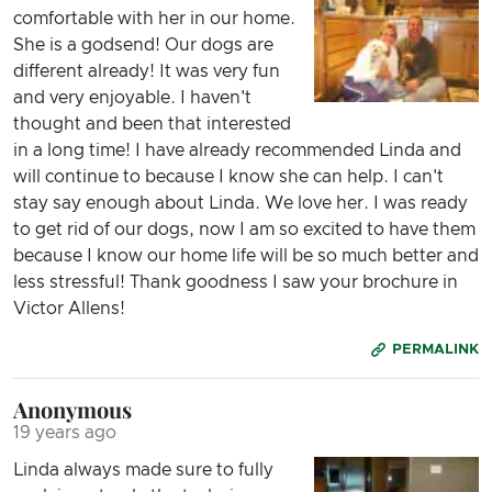
comfortable with her in our home.
She is a godsend! Our dogs are
different already! It was very fun
and very enjoyable. I haven't
thought and been that interested
in a long time! I have already recommended Linda and
will continue to because I know she can help. I can't
stay say enough about Linda. We love her. I was ready
to get rid of our dogs, now I am so excited to have them
because I know our home life will be so much better and
less stressful! Thank goodness I saw your brochure in
Victor Allens!
PERMALINK
Anonymous
19 years ago
Linda always made sure to fully