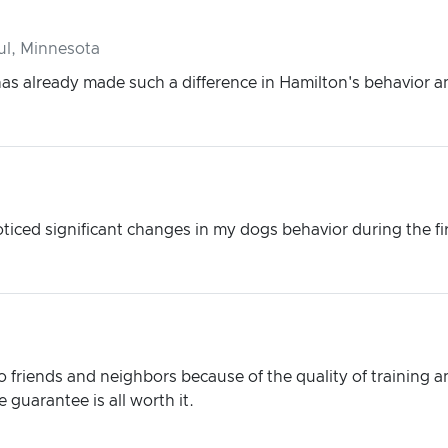
ul, Minnesota
has already made such a difference in Hamilton's behavior 
oticed significant changes in my dogs behavior during the fi
friends and neighbors because of the quality of training an
 guarantee is all worth it.