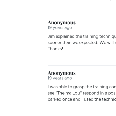
Anonymous
19 years ago
Jim explained the training techniqu
sooner than we expected. We will r
Thanks!
Anonymous
19 years ago
I was able to grasp the training co
see "Thelma Lou" respond in a posi
barked once and I used the techniq