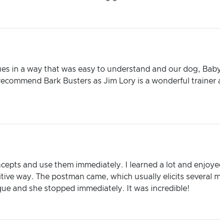
es in a way that was easy to understand and our dog, Baby D
ecommend Bark Busters as Jim Lory is a wonderful trainer 
ncepts and use them immediately. I learned a lot and enjoye
tive way. The postman came, which usually elicits several m
ue and she stopped immediately. It was incredible!