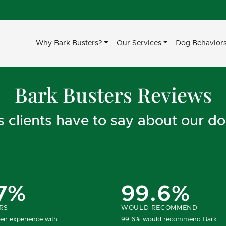
Why Bark Busters?
Our Services
Dog Behavior
Bark Busters Reviews
clients have to say about our do
7%
99.6%
RS
WOULD RECOMMEND
eir experience with
99.6% would recommend Bark