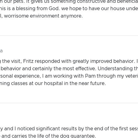
our pets. It gives us something constructive and beneficial
his is a blessing from God. we hope to have our house under
sful, worrisome environment anymore.
da
g the visit, Fritz responded with greatly improved behavior. 
behavior and certainly the most effective. Understanding the
onal experience, I am working with Pam through my veterina
ing classes at our hospital in the near future.
y and I noticed significant results by the end of the first s
and carries the life of the dog guarantee.