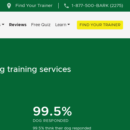
Find Your Trainer
1-877-500-BARK (2275)
s
Reviews
Free Quiz
Learn
FIND YOUR TRAINER
g training services
99.5%
DOG RESPONDED
99.5% think their dog responded