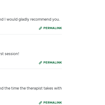
and I would gladly recommend you.
PERMALINK
rst session!
PERMALINK
d the time the therapist takes with
PERMALINK