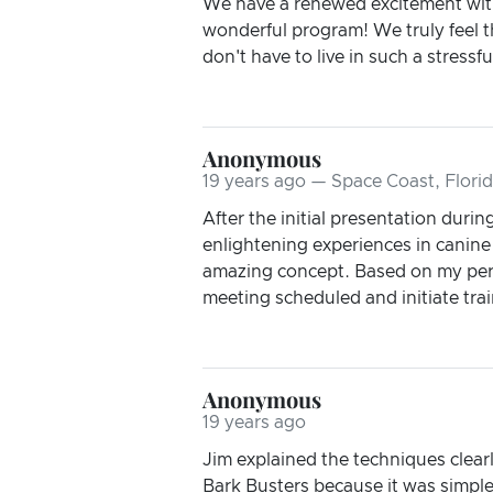
We have a renewed excitement with 
wonderful program! We truly feel t
don't have to live in such a stres
Anonymous
19 years ago — Space Coast, Flori
After the initial presentation durin
enlightening experiences in canine 
amazing concept. Based on my pers
meeting scheduled and initiate train
Anonymous
19 years ago
Jim explained the techniques clearl
Bark Busters because it was simple 