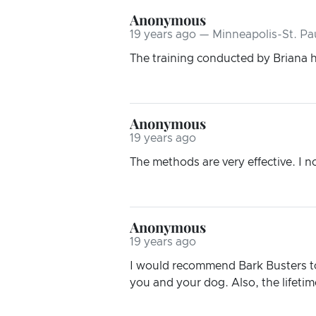
Anonymous
19 years ago — Minneapolis-St. Pa
The training conducted by Briana 
Anonymous
19 years ago
The methods are very effective. I n
Anonymous
19 years ago
I would recommend Bark Busters to 
you and your dog. Also, the lifetime