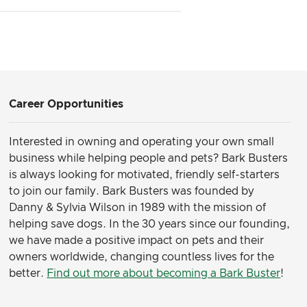
Career Opportunities
Interested in owning and operating your own small
business while helping people and pets? Bark Busters
is always looking for motivated, friendly self-starters
to join our family.
Bark Busters was founded by
Danny & Sylvia Wilson in 1989 with the mission of
helping save dogs. In the 30 years since our founding,
we have made a positive impact on pets and their
owners worldwide, changing countless lives for the
better.
Find out more about becoming a Bark Buster
!