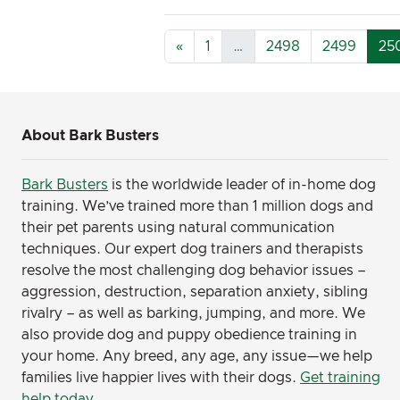
«
1
…
2498
2499
25
About Bark Busters
Bark Busters
is the worldwide leader of in-home dog
training. We’ve trained more than 1 million dogs and
their pet parents using natural communication
techniques. Our expert dog trainers and therapists
resolve the most challenging dog behavior issues –
aggression, destruction, separation anxiety, sibling
rivalry – as well as barking, jumping, and more. We
also provide dog and puppy obedience training in
your home. Any breed, any age, any issue—we help
families live happier lives with their dogs.
Get training
help today
.