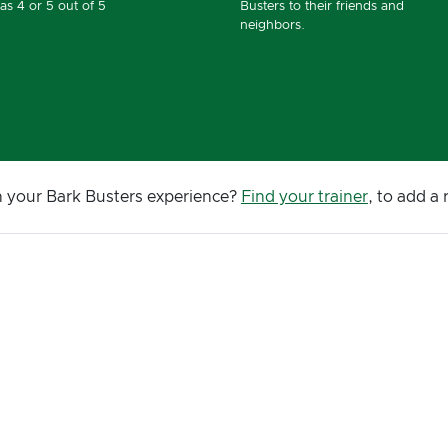
as 4 or 5 out of 5
Busters to their friends and
neighbors.
n your Bark Busters experience?
Find your trainer
, to add a 