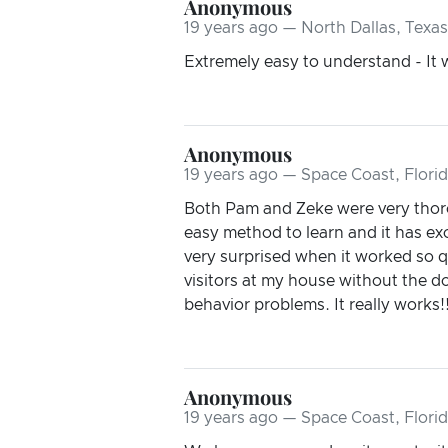
Anonymous
19 years ago — North Dallas, Texas
Extremely easy to understand - It
Anonymous
19 years ago — Space Coast, Flori
Both Pam and Zeke were very thorou
easy method to learn and it has exc
very surprised when it worked so q
visitors at my house without the 
behavior problems. It really works!
Anonymous
19 years ago — Space Coast, Flori