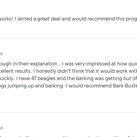
 works! I larned a great deal and would recommend this pro
da
gh in their explanation...I was very impressed at how quick
ellent results. I honestly didn't think that it would work wi
uickly. I have 47 beagles and the barking was getting out of
dogs jumping up and barking. I would recommend Bark Buste
!
da