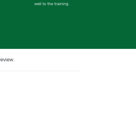
well to the training.
review.