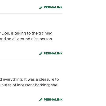
PERMALINK
oll, is taking to the training
and an all around nice person.
PERMALINK
d everything. It was a pleasure to
inutes of incessant barking; she
PERMALINK