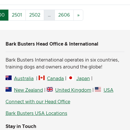
00
2501
2502
…
2606
»
Bark Busters Head Office & International
Bark Busters International operates in six countries,
training dogs and owners around the globe!
Australia
|
Canada
|
Japan
|
New Zealand
|
United Kingdom
|
USA
Connect with our Head Office
Bark Busters USA Locations
Stay in Touch