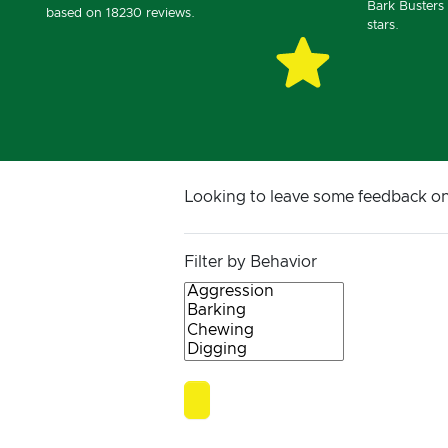
Bark Busters 
based on 18230 reviews.
stars.
Looking to leave some feedback o
Filter by Behavior