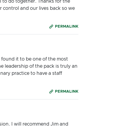
 to do together. Thanks for the
 control and our lives back so we
PERMALINK
I found it to be one of the most
 leadership of the pack is truly an
ry practice to have a staff
PERMALINK
ession. I will recommend Jim and