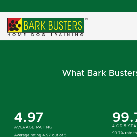
What Bark Busters 
4.97
99.
4 OR 5 STA
AVERAGE RATING
99.7% rate th
Average rating 4.97 out of 5