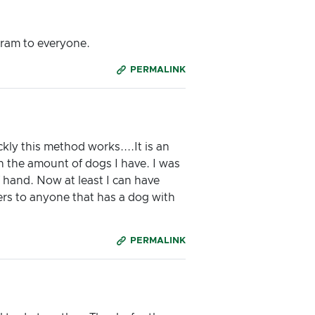
gram to everyone.
PERMALINK
ly this method works....It is an
th the amount of dogs I have. I was
 hand. Now at least I can have
rs to anyone that has a dog with
PERMALINK