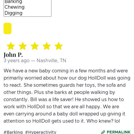
John P.
3 years ago — Nashville, TN
We have a new baby coming in a few months and were
primarliy worried about how our dog HollDoll was going
to react. She sometimes guards her toys, the sofa and
other things. Plus she barks at people walking by
constantly. Bill was a life saver! He showed us how to
work with HollDoll so that we are all happy. We are
even carrying around a baby doll wrapped up giving it
attention so HollDoll gets used to it. Who knew? lol
#Barking
#Hyperactivity
PERMALINK