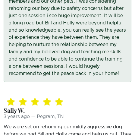
members and our other pets. I was considering
rehoming our boy due to safety concerns but after
just one session i see huge improvement. It will be
a long road but Bill and Holly were beyond helpful
and so knowledgeable, you can really see the years
of experience they have between them. They are
helping to nurture the relationship between my
family and my beloved dog and teaching me skills
and confidence to be able to continue the training
alone between sessions. I would hugely
recommend to get the peace back in your home!
Sally W.
3 years ago — Pegram, TN
We were set on rehoming our mildly aggressive dog
before we had Bill and Holly come and help us out. They