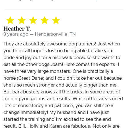
Heather T.
3 years ago — Hendersonville, TN
They are absolutely awesome dog trainers! Just when
you think all hope is lost on being able to take your
pride and joy out for a nice walk because she wants to
eat all the other dogs..bam! Here comes the experts. I
have three very large monsters. One is practically a
horse (Great Dane) and I couldn’t take her out because
she is so much stronger and actually bigger than me.
But bark busters knows all the tricks. In some areas of
training you get instant results. While other areas need
lots of consistency and patience, you can still see a
change immediately! My husband and I have just
started the training and I’m excited to see the end
result. Bill, Holly and Karen are fabulous. Not only are