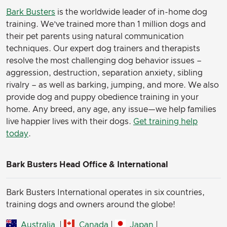
Bark Busters
is the worldwide leader of in-home dog
training. We’ve trained more than 1 million dogs and
their pet parents using natural communication
techniques. Our expert dog trainers and therapists
resolve the most challenging dog behavior issues –
aggression, destruction, separation anxiety, sibling
rivalry – as well as barking, jumping, and more. We also
provide dog and puppy obedience training in your
home. Any breed, any age, any issue—we help families
live happier lives with their dogs.
Get training help
today
.
Bark Busters Head Office & International
Bark Busters International operates in six countries,
training dogs and owners around the globe!
Australia
|
Canada
|
Japan
|