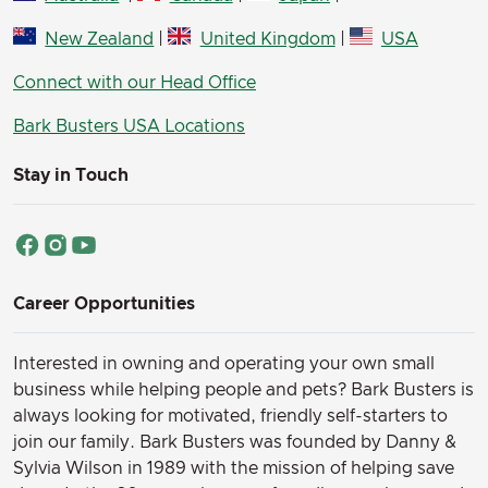
New Zealand
|
United Kingdom
|
USA
Connect with our Head Office
Bark Busters USA Locations
Stay in Touch
Career Opportunities
Interested in owning and operating your own small
business while helping people and pets? Bark Busters is
always looking for motivated, friendly self-starters to
join our family.
Bark Busters was founded by Danny &
Sylvia Wilson in 1989 with the mission of helping save