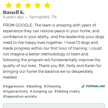
Russell K.
4 years ago — Springfield, TN
FROM GOOGLE: The team is amazing with years of
experience they can restore peace in your home, and
confidence in your ability, and the leadership your dogs
need to live happy lives together. I have 13 dogs and
made progress within our first hour of training. I could
not imagine a better methodology or team and
following the program will fundamentally improve the
quality of our lives. Thank you Bill, Holly and Karen for
bringing our home the balance we so desperately
needed.
#Aggression
#Barking
#Chewing
PERMALINK
#Hyperactivity
#Jumping up
#Sibling rivalry
#Separation anxiety