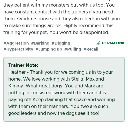
they patient with my monsters but with us too. You
have constant contact with the trainers if you need
them. Quick response and they also check in with you
to make sure things are ok. Highly recommend this
training for your pet. You won’t be disappointed.
#Aggression
#Barking
#Digging
PERMALINK
#Hyperactivity
#Jumping up
#Pulling
#Recall
Trainer Note:
Heather - Thank you for welcoming us in to your
home. We love working with Stella, Max and
Kimmy. What great dogs. You and Mark are
putting in consistent work with them and it is
paying off! Keep claiming that space and working
with them on their manners. You two are such
good leaders and now the dogs see it too!