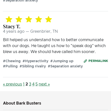
#Separation anxiety
Stacy T.
4 years ago — Greenbrier, TN
Bill helped us understand how to better communicate
with our dogs. He taught us how to "speak dog" which
blew us away. We should have called him sooner.
#Chewing
#Hyperactivity
#Jumping up
PERMALINK
#Pulling
#Sibling rivalry
#Separation anxiety
« previous
1
2
3
4
5
next »
About Bark Busters