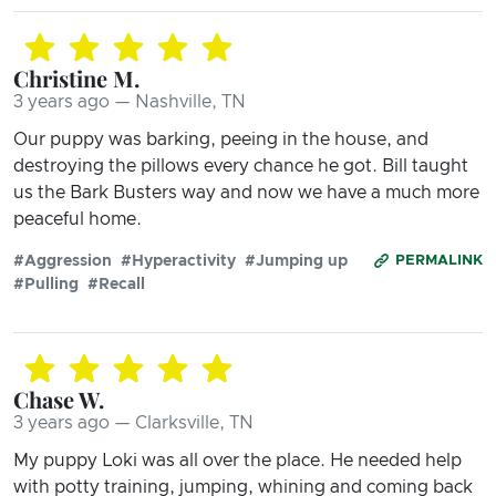
Christine M.
3 years ago — Nashville, TN
Our puppy was barking, peeing in the house, and
destroying the pillows every chance he got. Bill taught
us the Bark Busters way and now we have a much more
peaceful home.
#Aggression
#Hyperactivity
#Jumping up
PERMALINK
#Pulling
#Recall
Chase W.
3 years ago — Clarksville, TN
My puppy Loki was all over the place. He needed help
with potty training, jumping, whining and coming back