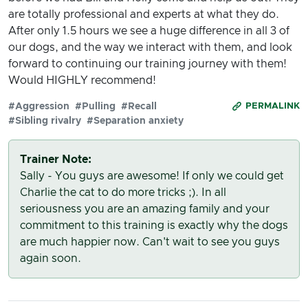
are totally professional and experts at what they do.
After only 1.5 hours we see a huge difference in all 3 of
our dogs, and the way we interact with them, and look
forward to continuing our training journey with them!
Would HIGHLY recommend!
#Aggression
#Pulling
#Recall
PERMALINK
#Sibling rivalry
#Separation anxiety
Trainer Note:
Sally - You guys are awesome! If only we could get
Charlie the cat to do more tricks ;). In all
seriousness you are an amazing family and your
commitment to this training is exactly why the dogs
are much happier now. Can't wait to see you guys
again soon.