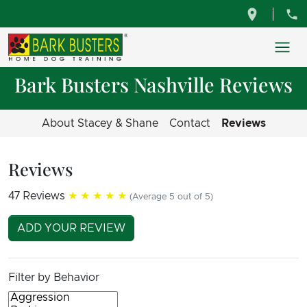
Bark Busters Nashville Reviews
About Stacey & Shane
Contact
Reviews
Reviews
47 Reviews
★★★★★
(Average 5 out of 5)
ADD YOUR REVIEW
Filter by Behavior