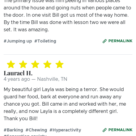
The primary issue was him peeing in various places
around the house and going nuts when people came to
the door. In one visit Bill got us most of the way home.
By the time Bill was done with lesson two we were all
set. It was amazing.
#Jumping up
#Toileting
PERMALINK
Laurael H.
4 years ago — Nashville, TN
My beautiful girl Layla was being a terror. She would
guard her food, bark at everyone and run away any
chance you got. Bill came in and worked with her, me
really, and now Layla is a completely different girl.
Thank you Bill!
#Barking
#Chewing
#Hyperactivity
PERMALINK