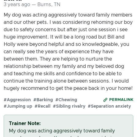
3 years ago — Burns, TN
My dog was acting aggressively toward family members
and our other pets. I was considering rehoming our boy
due to safety concerns but after just one session i see
huge improvement. It will be a long road but Bill and
Holly were beyond helpful and so knowledgeable, you
can really see the years of experience they have
between them. They are helping to nurture the
relationship between my family and my beloved dog
and teaching me skills and confidence to be able to
continue the training alone between sessions. I would
hugely recommend to get the peace back in your home!
#Aggression
#Barking
#Chewing
PERMALINK
#Jumping up
#Recall
#Sibling rivalry
#Separation anxiety
Trainer Note:
My dog was acting aggressively toward family