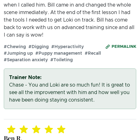
when I called him. Bill came in and changed the whole
scene immediately. At the end of the first lesson I had
the tools I needed to get Loki on track. Bill has come
back to work with us on advanced training since and all
I can say is wow!
#Chewing
#Digging
#Hyperactivity
PERMALINK
#Jumping up
#Puppy management
#Recall
#Separation anxiety
#Toileting
Trainer Note:
Chase - You and Loki are so much fun! It is great to
see all the improvement with him and how well you
have been doing staying consistent.
Ben R.