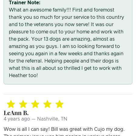
Trainer Note:
What an awesome family!!! First and foremost
thank you so much for your service to this country
and to the veterans you now serve! It was our
pleasure to come out to your home and work with
the pack. Your 13 dogs are amazing, almost as
amazing as you guys. I am so looking forward to
seeing you again in a few weeks and thanks again
for the referral. Helping people and their dogs is
what this is all about so thrilled I get to work with
Heather too!
LeAnn B.
4 years ago — Nashville, TN
Wow is all I can say! Bill was great with Cujo my dog.