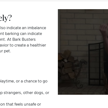
ely?
also indicate an imbalance
nt barking can indicate
ent. At Bark Busters
vior to create a healthier
r pet.
laytime, or a chance to go
p strangers, other dogs, or
on that feels unsafe or