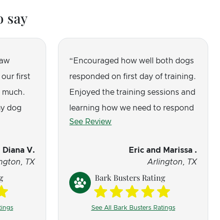
o say
saw
Encouraged how well both dogs
our first
responded on first day of training.
o much.
Enjoyed the training sessions and
y dog
learning how we need to respond
See Review
that was
when moving forward with their
training. Excited to see how their
Diana V.
Eric and Marissa .
behavior changes in the coming
ington, TX
Arlington, TX
months.
g
Bark Busters Rating
tings
See All Bark Busters Ratings