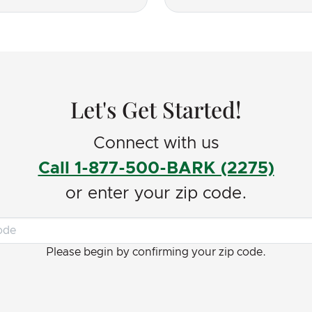
uld recommend to
ho needs some help and
!
Let's Get Started!
Connect with us
Call 1-877-500-BARK (2275)
or enter your zip code.
Please begin by confirming your zip code.