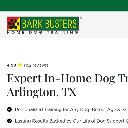
4.99
(152 reviews)
Expert In-Home Dog Tr
Arlington, TX
Personalized Training for Any Dog, Breed, Age & Is
Lasting Results Backed by Our Life of Dog Support