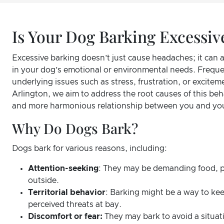
Is Your Dog Barking Excessiv
Excessive barking doesn’t just cause headaches; it can 
in your dog’s emotional or environmental needs. Freque
underlying issues such as stress, frustration, or excitem
Arlington, we aim to address the root causes of this beha
and more harmonious relationship between you and you
Why Do Dogs Bark?
Dogs bark for various reasons, including:
Attention-seeking
: They may be demanding food, p
outside.
Territorial behavior
: Barking might be a way to kee
perceived threats at bay.
Discomfort or fear:
They may bark to avoid a situati