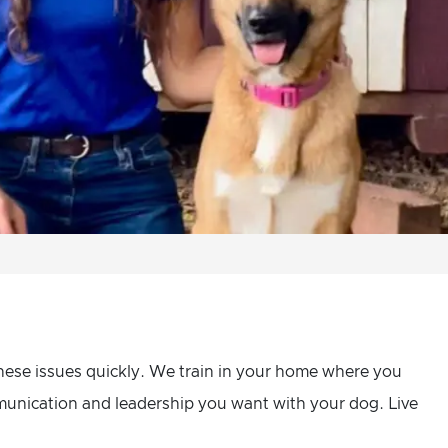
hese issues quickly. We train in your home where you
mmunication and leadership you want with your dog. Live