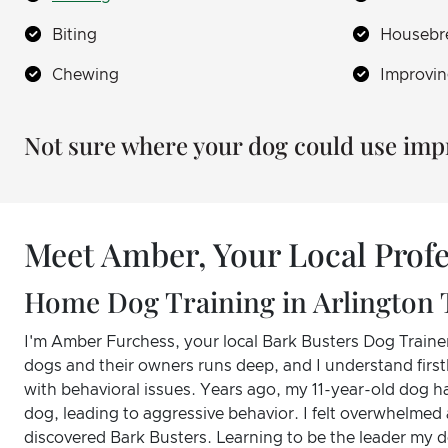
Biting
Housebr
Chewing
Improvin
Not sure where your dog could use im
Meet Amber, Your Local Profe
Home Dog Training in Arlington 
I'm Amber Furchess, your local Bark Busters Dog Trainer
dogs and their owners runs deep, and I understand first
with behavioral issues. Years ago, my 11-year-old dog ha
dog, leading to aggressive behavior. I felt overwhelmed 
discovered Bark Busters. Learning to be the leader my 