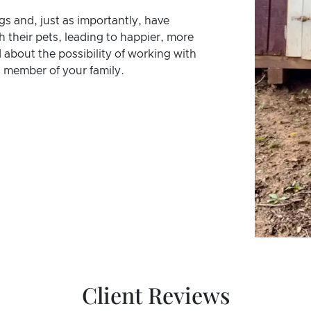
gs and, just as importantly, have
 their pets, leading to happier, more
about the possibility of working with
 member of your family.
Client Reviews