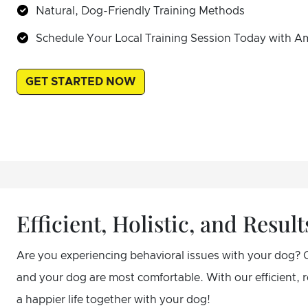
Natural, Dog-Friendly Training Methods
Schedule Your Local Training Session Today with A
GET STARTED NOW
Efficient, Holistic, and Resu
Are you experiencing behavioral issues with your dog? 
and your dog are most comfortable. With our efficient,
a happier life together with your dog!