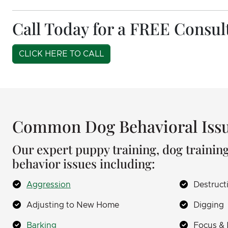
Call Today for a FREE Consul
CLICK HERE TO CALL
Common Dog Behavioral Issu
Our expert puppy training, dog training
behavior issues including:
Aggression
Destruct
Adjusting to New Home
Digging
Barking
Focus & 