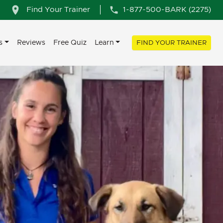
Find Your Trainer
1-877-500-BARK (2275)
s
Reviews
Free Quiz
Learn
FIND YOUR TRAINER