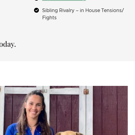
Sibling Rivalry – in House Tensions/
Fights
oday.