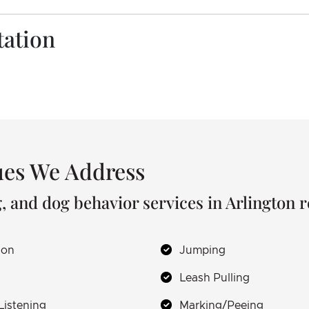
tation
es We Address
, and dog behavior services in Arlington 
ion
Jumping
Leash Pulling
Listening
Marking/Peeing