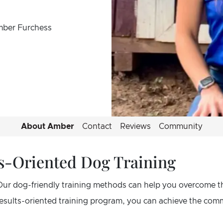
mber Furchess
About Amber
Contact
Reviews
Community
lts-Oriented Dog Training
Our dog-friendly training methods can help you overcome t
 results-oriented training program, you can achieve the co