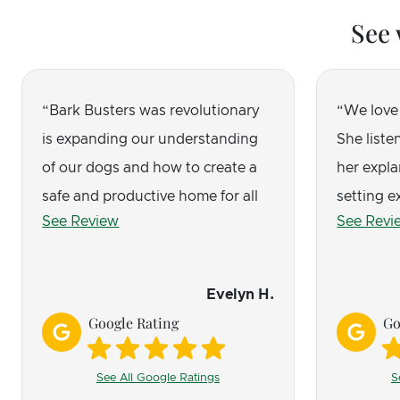
See 
Bark Busters was revolutionary
We love
is expanding our understanding
She listen
of our dogs and how to create a
her expla
safe and productive home for all
setting e
See Review
See Revi
of us. Amber is a consummate
successfu
professional!
shines t
from cons
Evelyn H.
and jump
Google Rating
Go
calmer. W
require s
See All Google Ratings
S
treats, e