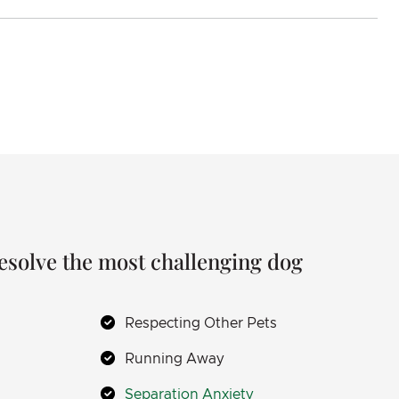
resolve the most challenging dog
Respecting Other Pets
Running Away
Separation Anxiety