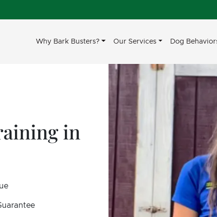
Why Bark Busters?
Our Services
Dog Behavior
aining in
sue
 Guarantee