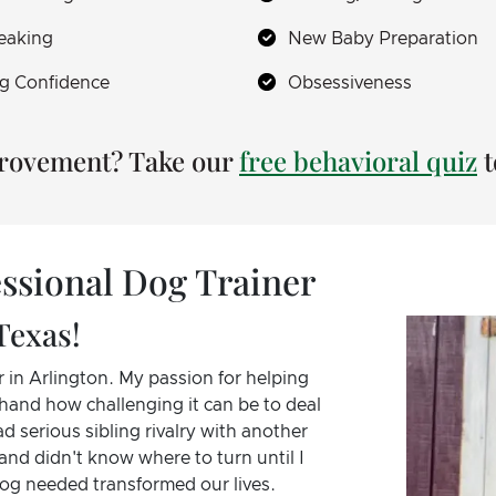
eaking
New Baby Preparation
g Confidence
Obsessiveness
provement? Take our
free behavioral quiz
t
ssional Dog Trainer
Texas!
 in Arlington. My passion for helping
hand how challenging it can be to deal
d serious sibling rivalry with another
and didn't know where to turn until I
dog needed transformed our lives.