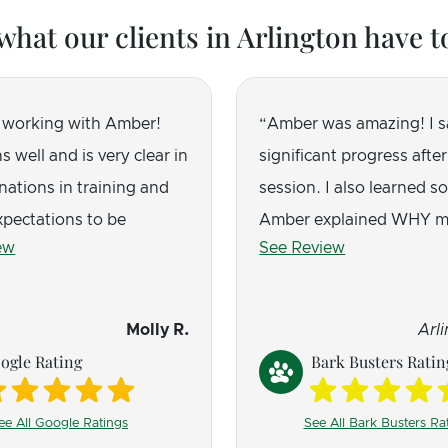
what our clients in Arlington have t
 working with Amber!
Amber was amazing! I 
s well and is very clear in
significant progress after 
nations in training and
session. I also learned s
xpectations to be
Amber explained WHY m
ew
See Review
l, plus her love of dogs
acts a certain way, and 
hrough. Our puppy went
incredibly helpful.
tant nipping, barking,
Molly R.
Arl
ing to behaving so much
ogle Rating
Bark Busters Ratin
e love that it does not
hock collars, constant
ee All Google Ratings
See All Bark Busters Ra
tc. Just you and your