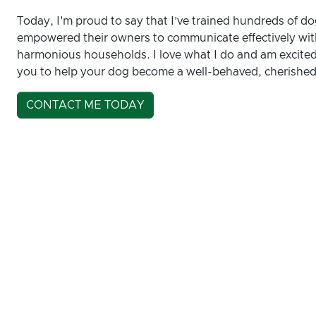
Today, I'm proud to say that I’ve trained hundreds of do
empowered their owners to communicate effectively with
harmonious households. I love what I do and am excited 
you to help your dog become a well-behaved, cherished
CONTACT ME TODAY