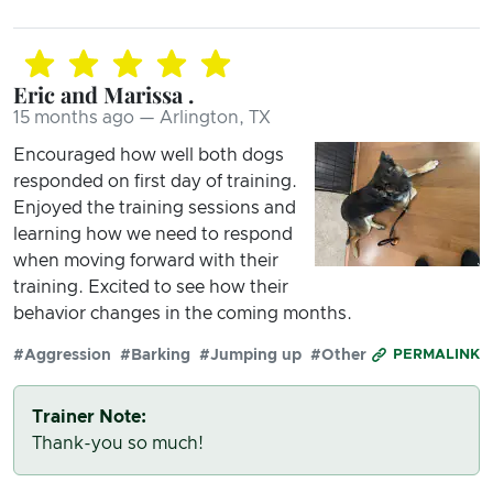
Eric and Marissa .
15 months ago — Arlington, TX
Encouraged how well both dogs
responded on first day of training.
Enjoyed the training sessions and
learning how we need to respond
when moving forward with their
training. Excited to see how their
behavior changes in the coming months.
#Aggression
#Barking
#Jumping up
#Other
PERMALINK
Trainer Note:
Thank-you so much!