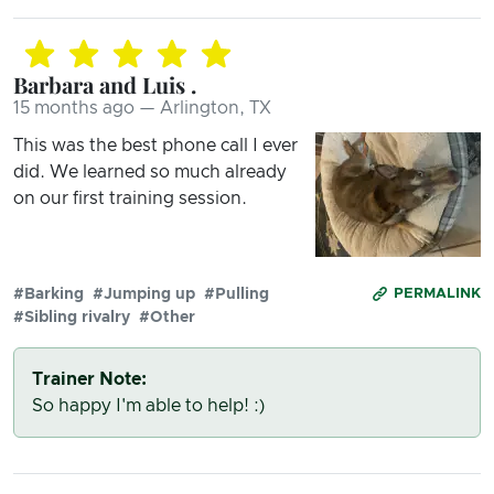
Barbara and Luis .
15 months ago — Arlington, TX
This was the best phone call I ever
did. We learned so much already
on our first training session.
#Barking
#Jumping up
#Pulling
PERMALINK
#Sibling rivalry
#Other
Trainer Note:
So happy I'm able to help! :)