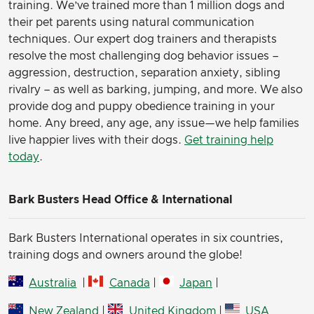
training. We’ve trained more than 1 million dogs and
their pet parents using natural communication
techniques. Our expert dog trainers and therapists
resolve the most challenging dog behavior issues –
aggression, destruction, separation anxiety, sibling
rivalry – as well as barking, jumping, and more. We also
provide dog and puppy obedience training in your
home. Any breed, any age, any issue—we help families
live happier lives with their dogs.
Get training help
today
.
Bark Busters Head Office & International
Bark Busters International operates in six countries,
training dogs and owners around the globe!
Australia
|
Canada
|
Japan
|
New Zealand
|
United Kingdom
|
USA