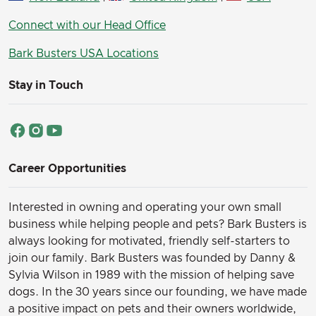
Connect with our Head Office
Bark Busters USA Locations
Stay in Touch
Career Opportunities
Interested in owning and operating your own small
business while helping people and pets? Bark Busters is
always looking for motivated, friendly self-starters to
join our family.
Bark Busters was founded by Danny &
Sylvia Wilson in 1989 with the mission of helping save
dogs. In the 30 years since our founding, we have made
a positive impact on pets and their owners worldwide,