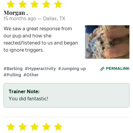
Morgan .
15 months ago — Dallas, TX
We saw a great response from
our pup and how she
reacted/listened to us and began
to ignore triggers.
#Barking
#Hyperactivity
#Jumping up
PERMALINK
#Pulling
#Other
Trainer Note:
You did fantastic!