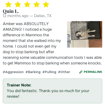
Quin L.
12 months ago — Dallas, TX
Amber was ABSOLUTELY
AMAZING! I noticed a huge
difference in Mammoo the
moment that she walked into my
home. I could not even get my
dog to stop barking but after
receiving some valuable communication tools I was able
to get Mammoo to stop barking when someone knocks.
#Aggression
#Barking
#Pulling
#Other
PERMALINK
Trainer Note:
You did fantastic. Thank-you so much for your
review!