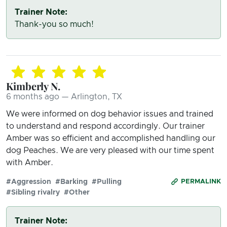
Trainer Note:
Thank-you so much!
Kimberly N.
6 months ago — Arlington, TX
We were informed on dog behavior issues and trained
to understand and respond accordingly. Our trainer
Amber was so efficient and accomplished handling our
dog Peaches. We are very pleased with our time spent
with Amber.
#Aggression
#Barking
#Pulling
PERMALINK
#Sibling rivalry
#Other
Trainer Note: