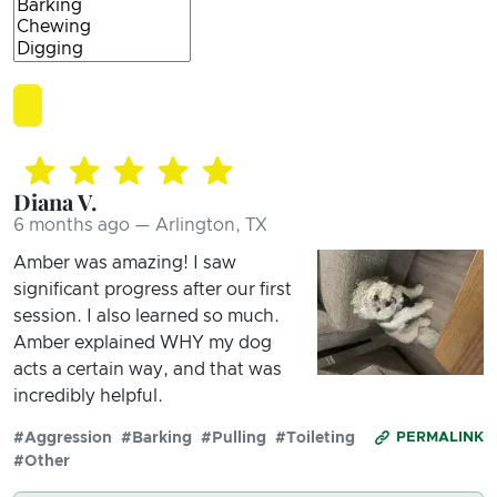
Diana V.
6 months ago — Arlington, TX
Amber was amazing! I saw
significant progress after our first
session. I also learned so much.
Amber explained WHY my dog
acts a certain way, and that was
incredibly helpful.
#Aggression
#Barking
#Pulling
#Toileting
PERMALINK
#Other