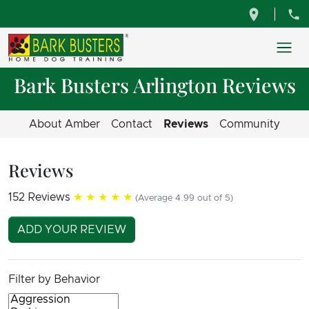
Bark Busters Arlington Reviews
About Amber
Contact
Reviews
Community
Reviews
152 Reviews
★★★★★
(Average 4.99 out of 5)
ADD YOUR REVIEW
Filter by Behavior