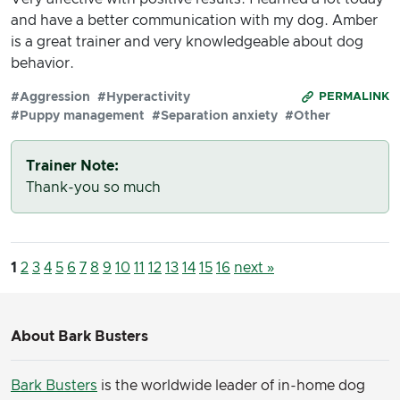
and have a better communication with my dog. Amber
is a great trainer and very knowledgeable about dog
behavior.
#Aggression
#Hyperactivity
PERMALINK
#Puppy management
#Separation anxiety
#Other
Trainer Note:
Thank-you so much
1
2
3
4
5
6
7
8
9
10
11
12
13
14
15
16
next »
About Bark Busters
Bark Busters
is the worldwide leader of in-home dog