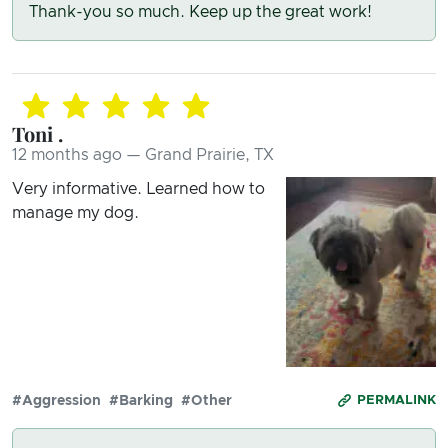
Thank-you so much. Keep up the great work!
Toni .
12 months ago — Grand Prairie, TX
Very informative. Learned how to
manage my dog.
#Aggression
#Barking
#Other
PERMALINK