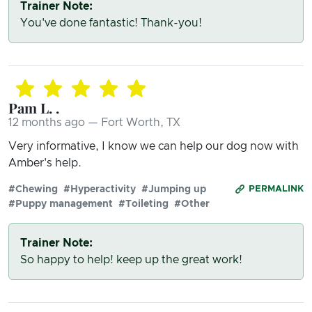
Trainer Note:
You've done fantastic! Thank-you!
Pam L. .
12 months ago — Fort Worth, TX
Very informative, I know we can help our dog now with
Amber's help.
#Chewing
#Hyperactivity
#Jumping up
PERMALINK
#Puppy management
#Toileting
#Other
Trainer Note:
So happy to help! keep up the great work!