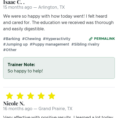
Isaac C. .
15 months ago — Arlington, TX
We were so happy with how today went! I felt heard
and cared for. The education we received was thorough
and easily digestible.
#Barking
#Chewing
#Hyperactivity
PERMALINK
#Jumping up
#Puppy management
#Sibling rivalry
#Other
Trainer Note:
So happy to help!
Nicole N.
16 months ago — Grand Prairie, TX
Very affective with positive results. I learned a lot today