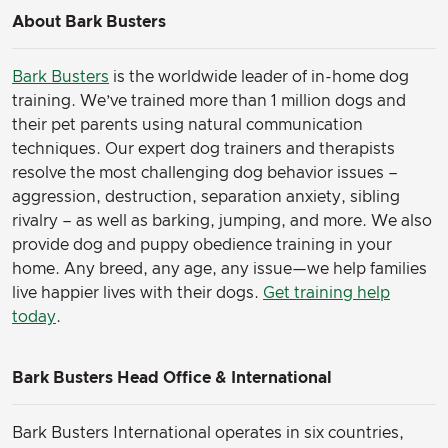
About Bark Busters
Bark Busters
is the worldwide leader of in-home dog
training. We’ve trained more than 1 million dogs and
their pet parents using natural communication
techniques. Our expert dog trainers and therapists
resolve the most challenging dog behavior issues –
aggression, destruction, separation anxiety, sibling
rivalry – as well as barking, jumping, and more. We also
provide dog and puppy obedience training in your
home. Any breed, any age, any issue—we help families
live happier lives with their dogs.
Get training help
today
.
Bark Busters Head Office & International
Bark Busters International operates in six countries,