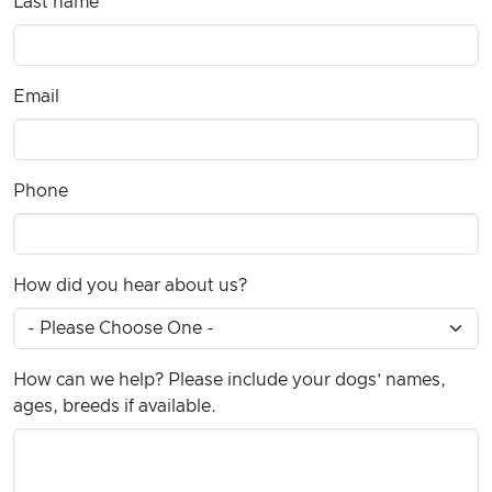
Last name
Email
Phone
How did you hear about us?
How can we help? Please include your dogs’ names,
ages, breeds if available.