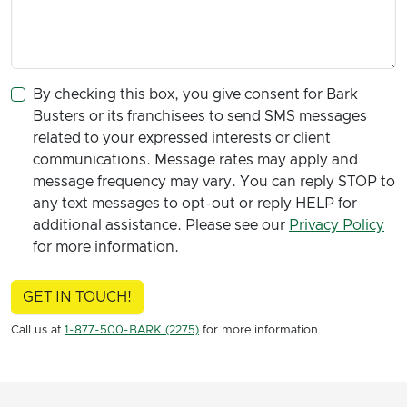
By checking this box, you give consent for Bark
Busters or its franchisees to send SMS messages
related to your expressed interests or client
communications. Message rates may apply and
message frequency may vary. You can reply STOP to
any text messages to opt-out or reply HELP for
additional assistance. Please see our
Privacy Policy
for more information.
GET IN TOUCH!
Call us at
1-877-500-BARK (2275)
for more information