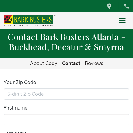
Contact Bark Busters Atlanta -
Buckhead, Decatur & Smyrna
About Cody
Contact
Reviews
Your Zip Code
First name