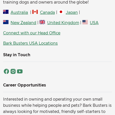
training dogs and owners around the globe!
Australia
|
Canada
|
Japan
|
New Zealand
|
United Kingdom
|
USA
Connect with our Head Office
Bark Busters USA Locations
Stay in Touch
Career Opportunities
Interested in owning and operating your own small
business while helping people and pets? Bark Busters is
always looking for motivated, friendly self-starters to