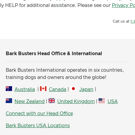
ly HELP for additional assistance. Please see our
Privacy Po
Call us at
1-
Bark Busters Head Office & International
Bark Busters International operates in six countries,
training dogs and owners around the globe!
Australia
|
Canada
|
Japan
|
New Zealand
|
United Kingdom
|
USA
Connect with our Head Office
Bark Busters USA Locations