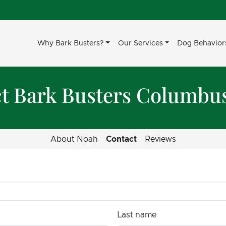
Why Bark Busters?
Our Services
Dog Behavior
t Bark Busters Columbu
About Noah
Contact
Reviews
Last name