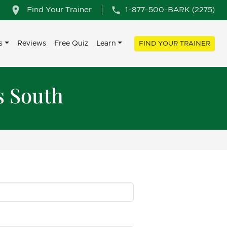
Find Your Trainer
1-877-500-BARK (2275)
s
Reviews
Free Quiz
Learn
FIND YOUR TRAINER
s South