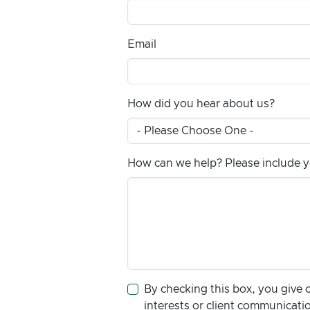
Email
How did you hear about us?
How can we help? Please include yo
By checking this box, you give 
interests or client communicat