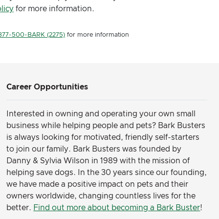
licy
for more information.
877-500-BARK (2275)
for more information
Career Opportunities
Interested in owning and operating your own small
business while helping people and pets? Bark Busters
is always looking for motivated, friendly self-starters
to join our family.
Bark Busters was founded by
Danny & Sylvia Wilson in 1989 with the mission of
helping save dogs. In the 30 years since our founding,
we have made a positive impact on pets and their
owners worldwide, changing countless lives for the
better.
Find out more about becoming a Bark Buster
!