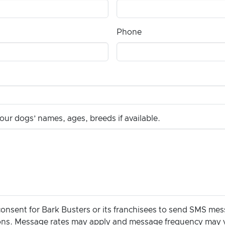
Phone
ur dogs’ names, ages, breeds if available.
consent for Bark Busters or its franchisees to send SMS me
ions. Message rates may apply and message frequency may 