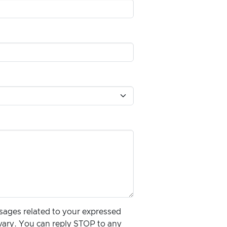
ssages related to your expressed
vary. You can reply STOP to any