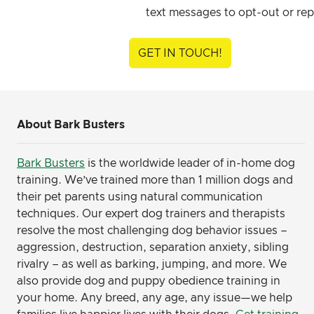
text messages to opt-out or rep
GET IN TOUCH!
About Bark Busters
Bark Busters
is the worldwide leader of in-home dog
training. We’ve trained more than 1 million dogs and
their pet parents using natural communication
techniques. Our expert dog trainers and therapists
resolve the most challenging dog behavior issues –
aggression, destruction, separation anxiety, sibling
rivalry – as well as barking, jumping, and more. We
also provide dog and puppy obedience training in
your home. Any breed, any age, any issue—we help