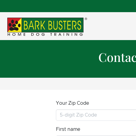
Contac
Your Zip Code
First name