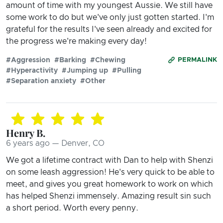
amount of time with my youngest Aussie. We still have
some work to do but we've only just gotten started. I'm
grateful for the results I've seen already and excited for
the progress we're making every day!
#Aggression
#Barking
#Chewing
PERMALINK
#Hyperactivity
#Jumping up
#Pulling
#Separation anxiety
#Other
Henry B.
6 years ago — Denver, CO
We got a lifetime contract with Dan to help with Shenzi
on some leash aggression! He's very quick to be able to
meet, and gives you great homework to work on which
has helped Shenzi immensely. Amazing result sin such
a short period. Worth every penny.