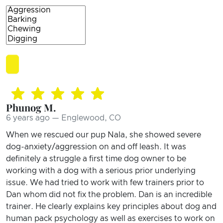
Phunog M.
6 years ago — Englewood, CO
When we rescued our pup Nala, she showed severe
dog-anxiety/aggression on and off leash. It was
definitely a struggle a first time dog owner to be
working with a dog with a serious prior underlying
issue. We had tried to work with few trainers prior to
Dan whom did not fix the problem. Dan is an incredible
trainer. He clearly explains key principles about dog and
human pack psychology as well as exercises to work on