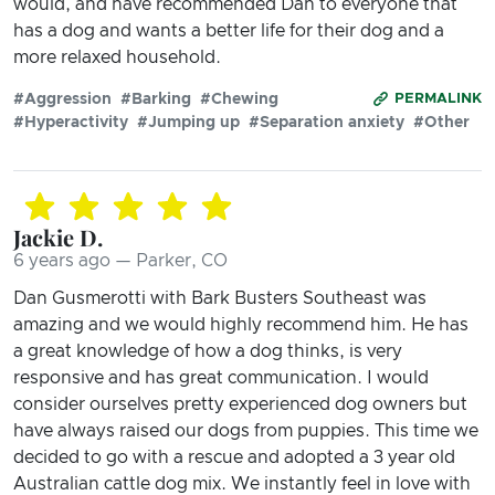
would, and have recommended Dan to everyone that
has a dog and wants a better life for their dog and a
more relaxed household.
#Aggression
#Barking
#Chewing
PERMALINK
#Hyperactivity
#Jumping up
#Separation anxiety
#Other
Jackie D.
6 years ago — Parker, CO
Dan Gusmerotti with Bark Busters Southeast was
amazing and we would highly recommend him. He has
a great knowledge of how a dog thinks, is very
responsive and has great communication. I would
consider ourselves pretty experienced dog owners but
have always raised our dogs from puppies. This time we
decided to go with a rescue and adopted a 3 year old
Australian cattle dog mix. We instantly feel in love with