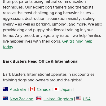
their pet parents using natural communication
techniques. Our expert dog trainers and therapists
resolve the most challenging dog behavior issues –
aggression, destruction, separation anxiety, sibling
rivalry – as well as barking, jumping, and more. We also
provide dog and puppy obedience training in your
home. Any breed, any age, any issue—we help families
live happier lives with their dogs.
Get training help
today
.
Bark Busters Head Office & International
Bark Busters International operates in six countries,
training dogs and owners around the globe!
Australia
|
Canada
|
Japan
|
New Zealand
|
United Kingdom
|
USA