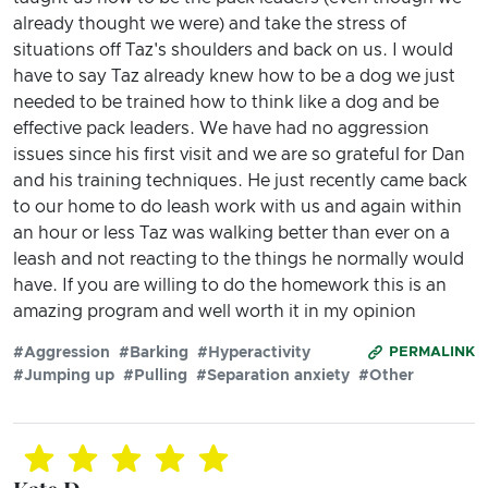
already thought we were) and take the stress of
situations off Taz's shoulders and back on us. I would
have to say Taz already knew how to be a dog we just
needed to be trained how to think like a dog and be
effective pack leaders. We have had no aggression
issues since his first visit and we are so grateful for Dan
and his training techniques. He just recently came back
to our home to do leash work with us and again within
an hour or less Taz was walking better than ever on a
leash and not reacting to the things he normally would
have. If you are willing to do the homework this is an
amazing program and well worth it in my opinion
#Aggression
#Barking
#Hyperactivity
PERMALINK
#Jumping up
#Pulling
#Separation anxiety
#Other