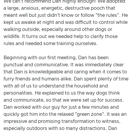
We can't recommend Dan highly enough! We adopted
a large, anxious, energetic, destructive pooch that
meant well but just didn't know or follow "the rules". He
kept us awake at night and was difficult to control while
walking outside, especially around other dogs or
wildlife. It turns out we needed help to clarify those
rules and needed some training ourselves.
Beginning with our first meeting, Dan has been
punctual and communicative. It was immediately clear
that Dan is knowledgeable and caring when it comes to
furry friends and humans alike. Dan spent plenty of time
with all of us to understand the household and
personalities. He explained to us the way dogs think
and communicate, so that we were set up for success.
Dan worked with our guy for just a few minutes and
quickly got him into the relaxed "green zone". It was an
impressive and promising transformation to witness,
especially outdoors with so many distractions. Dan