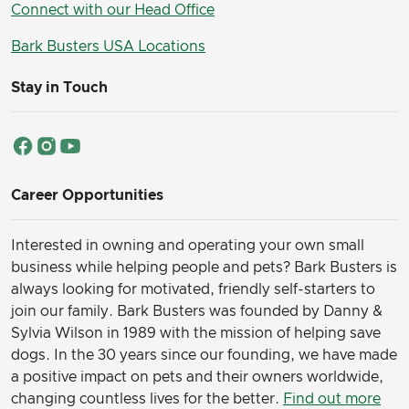
Connect with our Head Office
Bark Busters USA Locations
Stay in Touch
Career Opportunities
Interested in owning and operating your own small
business while helping people and pets? Bark Busters is
always looking for motivated, friendly self-starters to
join our family.
Bark Busters was founded by Danny &
Sylvia Wilson in 1989 with the mission of helping save
dogs. In the 30 years since our founding, we have made
a positive impact on pets and their owners worldwide,
changing countless lives for the better.
Find out more