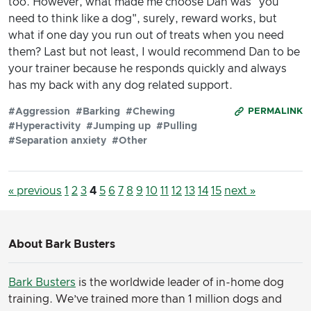
too. However, what made me choose Dan was "you
need to think like a dog", surely, reward works, but
what if one day you run out of treats when you need
them? Last but not least, I would recommend Dan to be
your trainer because he responds quickly and always
has my back with any dog related support.
#Aggression
#Barking
#Chewing
PERMALINK
#Hyperactivity
#Jumping up
#Pulling
#Separation anxiety
#Other
« previous
1
2
3
4
5
6
7
8
9
10
11
12
13
14
15
next »
About Bark Busters
Bark Busters
is the worldwide leader of in-home dog
training. We’ve trained more than 1 million dogs and