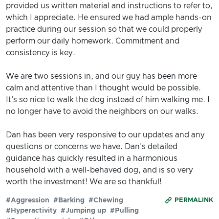
provided us written material and instructions to refer to,
which I appreciate. He ensured we had ample hands-on
practice during our session so that we could properly
perform our daily homework. Commitment and
consistency is key.
We are two sessions in, and our guy has been more
calm and attentive than I thought would be possible.
It's so nice to walk the dog instead of him walking me. I
no longer have to avoid the neighbors on our walks.
Dan has been very responsive to our updates and any
questions or concerns we have. Dan's detailed
guidance has quickly resulted in a harmonious
household with a well-behaved dog, and is so very
worth the investment! We are so thankful!
#Aggression
#Barking
#Chewing
PERMALINK
#Hyperactivity
#Jumping up
#Pulling