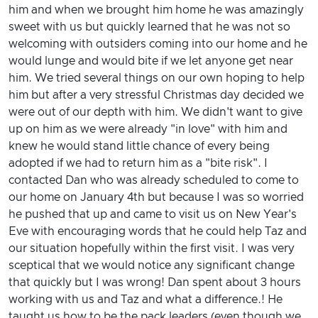
him and when we brought him home he was amazingly
sweet with us but quickly learned that he was not so
welcoming with outsiders coming into our home and he
would lunge and would bite if we let anyone get near
him. We tried several things on our own hoping to help
him but after a very stressful Christmas day decided we
were out of our depth with him. We didn't want to give
up on him as we were already "in love" with him and
knew he would stand little chance of every being
adopted if we had to return him as a "bite risk". I
contacted Dan who was already scheduled to come to
our home on January 4th but because I was so worried
he pushed that up and came to visit us on New Year's
Eve with encouraging words that he could help Taz and
our situation hopefully within the first visit. I was very
sceptical that we would notice any significant change
that quickly but I was wrong! Dan spent about 3 hours
working with us and Taz and what a difference.! He
taught us how to be the pack leaders (even though we