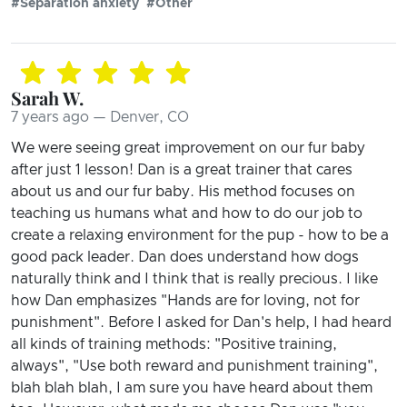
#Separation anxiety
#Other
Sarah W.
7 years ago — Denver, CO
We were seeing great improvement on our fur baby
after just 1 lesson! Dan is a great trainer that cares
about us and our fur baby. His method focuses on
teaching us humans what and how to do our job to
create a relaxing environment for the pup - how to be a
good pack leader. Dan does understand how dogs
naturally think and I think that is really precious. I like
how Dan emphasizes "Hands are for loving, not for
punishment". Before I asked for Dan's help, I had heard
all kinds of training methods: "Positive training,
always", "Use both reward and punishment training",
blah blah blah, I am sure you have heard about them