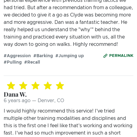
personal experience with previous training tactics we
had tried. But after a recommendation from a colleague,
we decided to give it a go as Clyde was becoming more
and more aggressive. Dan was a fantastic teacher. He
really helped us understand the "why'" behind the
training and practiced every situation with us, all the
way down to going on walks. Highly recommend!
#Aggression
#Barking
#Jumping up
PERMALINK
#Pulling
#Recall
Dana W.
6 years ago — Denver, CO
I would highly recommend this service! I've tried
multiple other training modalities and disciplines and
this is the first one I feel like that's working and working
fast. I've had so much improvement in such a short