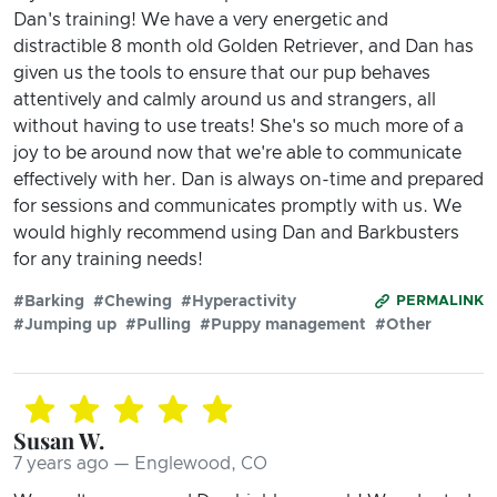
Dan's training! We have a very energetic and
distractible 8 month old Golden Retriever, and Dan has
given us the tools to ensure that our pup behaves
attentively and calmly around us and strangers, all
without having to use treats! She's so much more of a
joy to be around now that we're able to communicate
effectively with her. Dan is always on-time and prepared
for sessions and communicates promptly with us. We
would highly recommend using Dan and Barkbusters
for any training needs!
#Barking
#Chewing
#Hyperactivity
PERMALINK
#Jumping up
#Pulling
#Puppy management
#Other
Susan W.
7 years ago — Englewood, CO