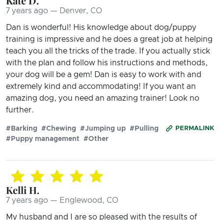
Kate D.
7 years ago — Denver, CO
Dan is wonderful! His knowledge about dog/puppy
training is impressive and he does a great job at helping
teach you all the tricks of the trade. If you actually stick
with the plan and follow his instructions and methods,
your dog will be a gem! Dan is easy to work with and
extremely kind and accommodating! If you want an
amazing dog, you need an amazing trainer! Look no
further.
#Barking
#Chewing
#Jumping up
#Pulling
PERMALINK
#Puppy management
#Other
Kelli H.
7 years ago — Englewood, CO
My husband and I are so pleased with the results of