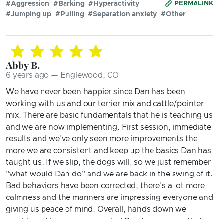
#Aggression
#Barking
#Hyperactivity
PERMALINK
#Jumping up
#Pulling
#Separation anxiety
#Other
Abby B.
6 years ago — Englewood, CO
We have never been happier since Dan has been
working with us and our terrier mix and cattle/pointer
mix. There are basic fundamentals that he is teaching us
and we are now implementing. First session, immediate
results and we've only seen more improvements the
more we are consistent and keep up the basics Dan has
taught us. If we slip, the dogs will, so we just remember
"what would Dan do" and we are back in the swing of it.
Bad behaviors have been corrected, there's a lot more
calmness and the manners are impressing everyone and
giving us peace of mind. Overall, hands down we