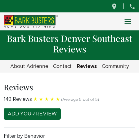
Bark Busters Denver Southeast
Reviews
About Adrienne
Contact
Reviews
Community
Reviews
149 Reviews
★★★★★
(Average 5 out of 5)
ADD YOUR REVIEW
Filter by Behavior