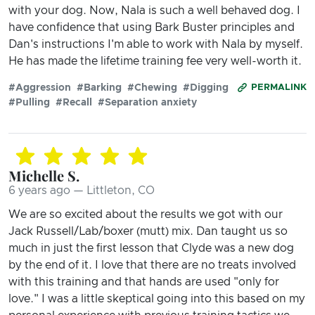
with your dog. Now, Nala is such a well behaved dog. I
have confidence that using Bark Buster principles and
Dan's instructions I'm able to work with Nala by myself.
He has made the lifetime training fee very well-worth it.
#Aggression
#Barking
#Chewing
#Digging
PERMALINK
#Pulling
#Recall
#Separation anxiety
Michelle S.
6 years ago — Littleton, CO
We are so excited about the results we got with our
Jack Russell/Lab/boxer (mutt) mix. Dan taught us so
much in just the first lesson that Clyde was a new dog
by the end of it. I love that there are no treats involved
with this training and that hands are used "only for
love." I was a little skeptical going into this based on my