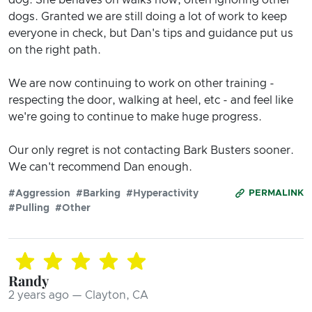
dogs. Granted we are still doing a lot of work to keep
everyone in check, but Dan's tips and guidance put us
on the right path.
We are now continuing to work on other training -
respecting the door, walking at heel, etc - and feel like
we're going to continue to make huge progress.
Our only regret is not contacting Bark Busters sooner.
We can't recommend Dan enough.
#Aggression
#Barking
#Hyperactivity
PERMALINK
#Pulling
#Other
Randy
2 years ago — Clayton, CA