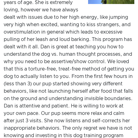
years of age. She is extremely
loving, however we have always
dealt with issues due to her high energy, like jumping
very high when excited, wanting to kiss strangers, and
overstimulation in general which leads to excessive
pulling of her leash and loud barking. This program has
dealt with it all. Dan is great at teaching you how to
understand the dog vs. human thought processes, and
why you need to be assertive/show control. We loved
that this a torture-free, treat-free method of getting you
dog to actually listen to you. From the first few hours in
(less than 3) our pup started showing very different
behaviors, like not launching herself after food that falls
on the ground and understanding invisible boundaries.
Dan is attentive and patient. He is willing to work at
your own pace. Our pup seems more relax and calm
after just 3 visits. She now listens and self-corrects her
inappropriate behaviors. The only regret we have is not
knowing and investing in this dog training program