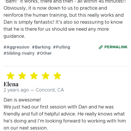
"Bam!" it works, there and then - all within 45 minutes!!
Obviously, it is now down to us to practice and
reinforce the human training, but this really works and
Dan is simply fantastic! It's also so reassuring to know
that he is there for us should we need any more
guidance.
#Aggression
#Barking
#Pulling
PERMALINK
#Sibling rivalry
#Other
Elena
2 years ago — Concord, CA
Dan is awesome!
We just had our first session with Dan and he was
friendly and full of helpful advice. He really knows what
he's doing and I'm looking forward to working with him
on our next session.