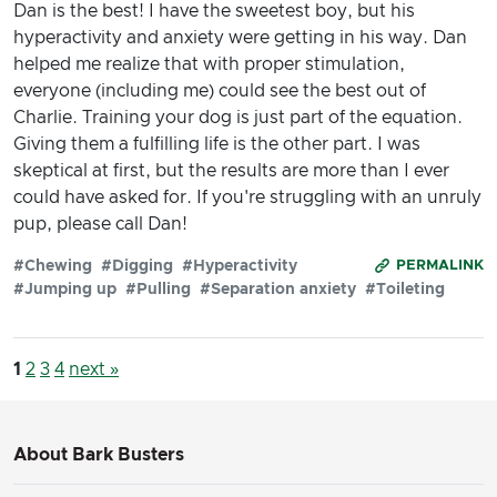
Dan is the best! I have the sweetest boy, but his
hyperactivity and anxiety were getting in his way. Dan
helped me realize that with proper stimulation,
everyone (including me) could see the best out of
Charlie. Training your dog is just part of the equation.
Giving them a fulfilling life is the other part. I was
skeptical at first, but the results are more than I ever
could have asked for. If you're struggling with an unruly
pup, please call Dan!
#Chewing
#Digging
#Hyperactivity
PERMALINK
#Jumping up
#Pulling
#Separation anxiety
#Toileting
1
2
3
4
next »
About Bark Busters