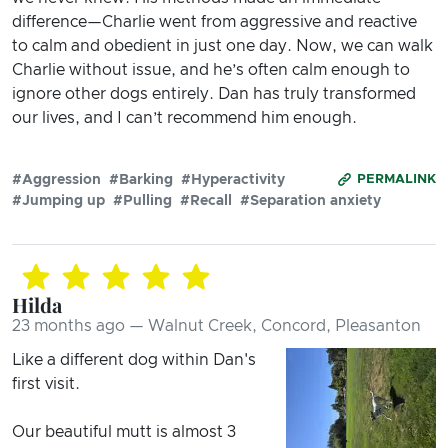
difference—Charlie went from aggressive and reactive
to calm and obedient in just one day. Now, we can walk
Charlie without issue, and he’s often calm enough to
ignore other dogs entirely. Dan has truly transformed
our lives, and I can’t recommend him enough.
#Aggression
#Barking
#Hyperactivity
PERMALINK
#Jumping up
#Pulling
#Recall
#Separation anxiety
Hilda
23 months ago — Walnut Creek, Concord, Pleasanton
Like a different dog within Dan's
first visit.
Our beautiful mutt is almost 3