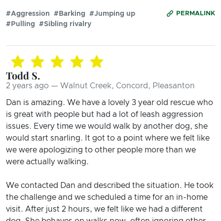
#Aggression
#Barking
#Jumping up
PERMALINK
#Pulling
#Sibling rivalry
Todd S.
2 years ago — Walnut Creek, Concord, Pleasanton
Dan is amazing. We have a lovely 3 year old rescue who
is great with people but had a lot of leash aggression
issues. Every time we would walk by another dog, she
would start snarling. It got to a point where we felt like
we were apologizing to other people more than we
were actually walking.
We contacted Dan and described the situation. He took
the challenge and we scheduled a time for an in-home
visit. After just 2 hours, we felt like we had a different
dog. She behaves on walks now, often ignoring other