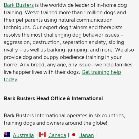
Bark Busters
is the worldwide leader of in-home dog
training. We’ve trained more than 1 million dogs and
their pet parents using natural communication
techniques. Our expert dog trainers and therapists
resolve the most challenging dog behavior issues –
aggression, destruction, separation anxiety, sibling
rivalry – as well as barking, jumping, and more. We also
provide dog and puppy obedience training in your
home. Any breed, any age, any issue—we help families
live happier lives with their dogs.
Get training help
today
.
Bark Busters Head Office & International
Bark Busters International operates in six countries,
training dogs and owners around the globe!
Australia
|
Canada
|
Japan
|