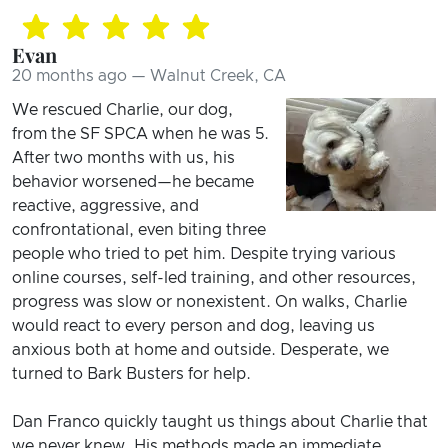
Evan
20 months ago — Walnut Creek, CA
We rescued Charlie, our dog,
from the SF SPCA when he was 5.
After two months with us, his
behavior worsened—he became
reactive, aggressive, and
confrontational, even biting three
people who tried to pet him. Despite trying various
online courses, self-led training, and other resources,
progress was slow or nonexistent. On walks, Charlie
would react to every person and dog, leaving us
anxious both at home and outside. Desperate, we
turned to Bark Busters for help.
Dan Franco quickly taught us things about Charlie that
we never knew. His methods made an immediate