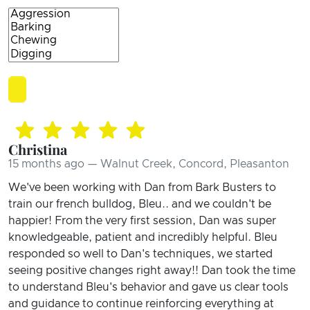
Christina
15 months ago — Walnut Creek, Concord, Pleasanton
We've been working with Dan from Bark Busters to
train our french bulldog, Bleu.. and we couldn't be
happier! From the very first session, Dan was super
knowledgeable, patient and incredibly helpful. Bleu
responded so well to Dan's techniques, we started
seeing positive changes right away!! Dan took the time
to understand Bleu's behavior and gave us clear tools
and guidance to continue reinforcing everything at