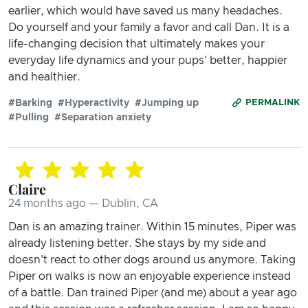
earlier, which would have saved us many headaches.
Do yourself and your family a favor and call Dan. It is a
life-changing decision that ultimately makes your
everyday life dynamics and your pups' better, happier
and healthier.
#Barking
#Hyperactivity
#Jumping up
PERMALINK
#Pulling
#Separation anxiety
Claire
24 months ago — Dublin, CA
Dan is an amazing trainer. Within 15 minutes, Piper was
already listening better. She stays by my side and
doesn't react to other dogs around us anymore. Taking
Piper on walks is now an enjoyable experience instead
of a battle. Dan trained Piper (and me) about a year ago