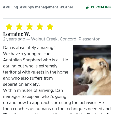
#Pulling
#Puppy management
#Other
PERMALINK
Lorraine W.
2 years ago — Walnut Creek, Concord, Pleasanton
Dan is absolutely amazing!
We have a young rescue
Anatolian Shepherd who is a little
darling but who is extremely
territorial with guests in the home
and who also suffers from
separation anxiety.
Within minutes of arriving, Dan
manages to explain what's going
on and how to approach correcting the behavior. He
then coaches us humans on the techniques needed and