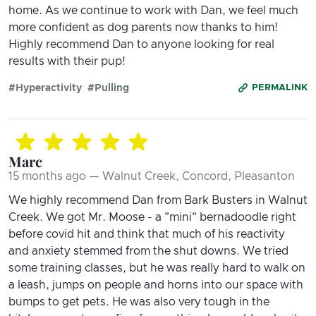
home. As we continue to work with Dan, we feel much
more confident as dog parents now thanks to him!
Highly recommend Dan to anyone looking for real
results with their pup!
#Hyperactivity
#Pulling
PERMALINK
Marc
15 months ago — Walnut Creek, Concord, Pleasanton
We highly recommend Dan from Bark Busters in Walnut
Creek. We got Mr. Moose - a "mini" bernadoodle right
before covid hit and think that much of his reactivity
and anxiety stemmed from the shut downs. We tried
some training classes, but he was really hard to walk on
a leash, jumps on people and horns into our space with
bumps to get pets. He was also very tough in the