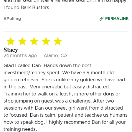
and this session was a refresher session. I am so happy
I found Bark Busters!
#Pulling
PERMALINK
Stacy
24 months ago — Alamo, CA
Glad I called Dan. Hands down the best
investment/money spent. We have a 9 month old
golden retriever. She is unlike any golden we have had
in the past. Very energetic but easily distracted.
Training her to walk on a leash, ignore other dogs or
stop jumping on guest was a challenge. After two
sessions with Dan our sweet girl went from distracted
to focused. Dan is calm, patient and teaches us humans
how to speak dog. I highly recommend Dan for all your
training needs.