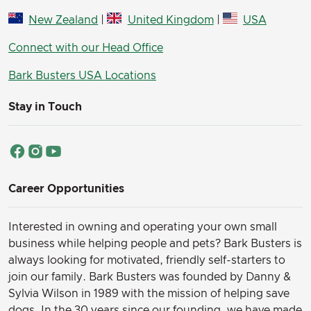
New Zealand
|
United Kingdom
|
USA
Connect with our Head Office
Bark Busters USA Locations
Stay in Touch
Career Opportunities
Interested in owning and operating your own small
business while helping people and pets? Bark Busters is
always looking for motivated, friendly self-starters to
join our family.
Bark Busters was founded by Danny &
Sylvia Wilson in 1989 with the mission of helping save
dogs. In the 30 years since our founding, we have made