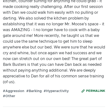
kitchen, counter surfing for anything he could grab - it
made cooking really challenging. After our first session
with Dan we could walk him easily with no pulling or
darting. We also solved the kitchen problem by
establishing that it was no longer Mr. Moose's space - it
was AMAZING - I no longer have to cook with a baby
gate around me! More recently, he taught us that we
could use the same technique to get him to sleep
anywhere else but our bed. We were sure that he would
cry and whine, but once again we had success and we
now can stretch out on our own bed! The great part of
Bark Busters is that you can have Dan back as needed
without paying anything additional. We are deeply
appreciative to Dan for all of his common sense training
(of us).
#Aggression
#Barking
#Hyperactivity
PERMALINK
#Other