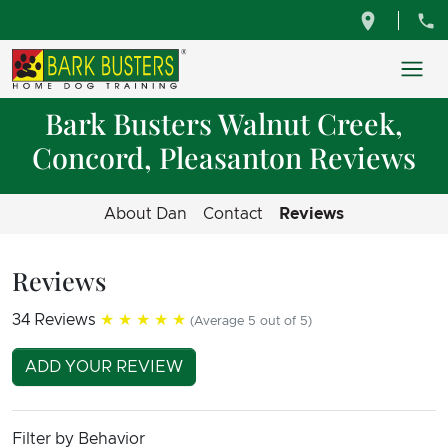
Bark Busters Walnut Creek,
Concord, Pleasanton Reviews
About Dan
Contact
Reviews
Reviews
34 Reviews
★★★★★
(Average 5 out of 5)
ADD YOUR REVIEW
Filter by Behavior