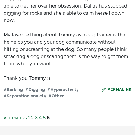
able to get her over her obsession. Dallas has stopped
digging for rocks and she's able to calm herself down
now.
My favorite thing about Tommy as a dog trainer is that
he helps you and your dog communicate without
hitting or screaming at the dog. So many people think
smacking a dog or scaring them is the way to get them
to do what you want.
Thank you Tommy :)
#Barking
#Digging
#Hyperactivity
PERMALINK
#Separation anxiety
#Other
« previous
1
2
3
4
5
6