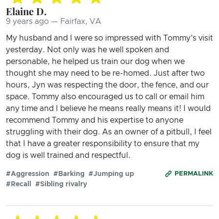
Elaine D.
9 years ago — Fairfax, VA
My husband and I were so impressed with Tommy's visit
yesterday. Not only was he well spoken and
personable, he helped us train our dog when we
thought she may need to be re-homed. Just after two
hours, Jyn was respecting the door, the fence, and our
space. Tommy also encouraged us to call or email him
any time and I believe he means really means it! I would
recommend Tommy and his expertise to anyone
struggling with their dog. As an owner of a pitbull, I feel
that I have a greater responsibility to ensure that my
dog is well trained and respectful.
#Aggression
#Barking
#Jumping up
PERMALINK
#Recall
#Sibling rivalry