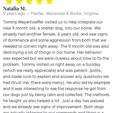
Natalia M.
9 years ago — Fairfax, Manassas & Burke, Virginia
Tommy Meyerhoeffer visited us to help integrate our
new 9 month old, a shelter dog, into our home. We
already had another female, 6 years old, and saw signs
of dominance and some aggression from both that we
needed to correct right away. The 9 month old was also
destroying a lot of things in our home. Her behavior
was expected but we were clueless about how to fix the
problem. Tommy visited us right away on a Sunday
(which we really appreciate) and was patient, polite,
and made sure to explain and answer any questions we
had (trust me, there were many). He also led by example
and it was interesting to see the response he got from
our dogs just by being calm and collected. The methods
he taught us also helped a lot. Just a day has passed
and we already see signs of improvement. Both dogs
are actually listening to our commands and there is a