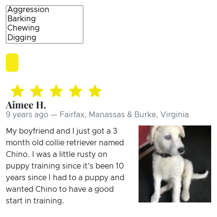
Aimee H.
9 years ago — Fairfax, Manassas & Burke, Virginia
My boyfriend and I just got a 3
month old collie retriever named
Chino. I was a little rusty on
puppy training since it's been 10
years since I had to a puppy and
wanted Chino to have a good
start in training.