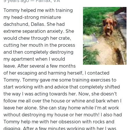
9 years ago — Fairfax, VA
Tommy helped me with training
my head-strong miniature
dachshund, Dallas. She had
extreme separation anxiety. She
would chew through her crate,
cutting her mouth in the process
and then completely destroying
my apartment when I would
leave. After several a few months
of her escaping and harming herself, I contacted
Tommy. Tommy gave me some training exercises to
start working with and advice that completely shifted
the way I was acting towards her. Now, she doesn't
follow me all over the house or whine and bark when I
leave her alone. She can stay home while I'm at work
without destroying my house or her mouth! I also had
Tommy help me with her obsession with rocks and
digging. After a few minutes working with her I was