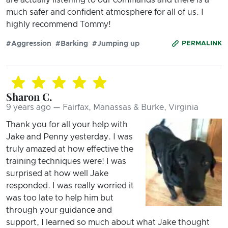
much safer and confident atmosphere for all of us. I
highly recommend Tommy!
#Aggression
#Barking
#Jumping up
PERMALINK
Sharon C.
9 years ago — Fairfax, Manassas & Burke, Virginia
Thank you for all your help with
Jake and Penny yesterday. I was
truly amazed at how effective the
training techniques were! I was
surprised at how well Jake
responded. I was really worried it
was too late to help him but
through your guidance and
support, I learned so much about what Jake thought