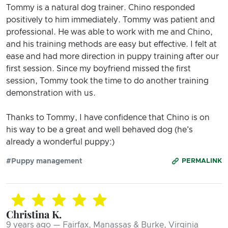
Tommy is a natural dog trainer. Chino responded
positively to him immediately. Tommy was patient and
professional. He was able to work with me and Chino,
and his training methods are easy but effective. I felt at
ease and had more direction in puppy training after our
first session. Since my boyfriend missed the first
session, Tommy took the time to do another training
demonstration with us.
Thanks to Tommy, I have confidence that Chino is on
his way to be a great and well behaved dog (he's
already a wonderful puppy:)
#Puppy management
PERMALINK
Christina K.
9 years ago — Fairfax, Manassas & Burke, Virginia