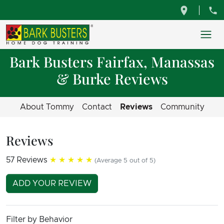
Bark Busters Fairfax, Manassas
& Burke Reviews
About Tommy
Contact
Reviews
Community
Reviews
57 Reviews
★★★★★
(Average 5 out of 5)
ADD YOUR REVIEW
Filter by Behavior