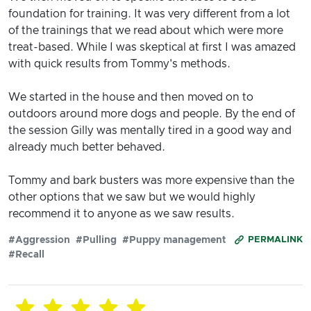
foundation for training. It was very different from a lot
of the trainings that we read about which were more
treat-based. While I was skeptical at first I was amazed
with quick results from Tommy's methods.
We started in the house and then moved on to
outdoors around more dogs and people. By the end of
the session Gilly was mentally tired in a good way and
already much better behaved.
Tommy and bark busters was more expensive than the
other options that we saw but we would highly
recommend it to anyone as we saw results.
#Aggression
#Pulling
#Puppy management
PERMALINK
#Recall