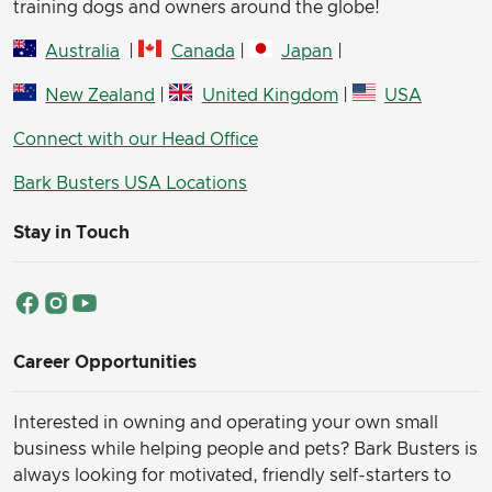
training dogs and owners around the globe!
Australia
|
Canada
|
Japan
|
New Zealand
|
United Kingdom
|
USA
Connect with our Head Office
Bark Busters USA Locations
Stay in Touch
Career Opportunities
Interested in owning and operating your own small
business while helping people and pets? Bark Busters is
always looking for motivated, friendly self-starters to