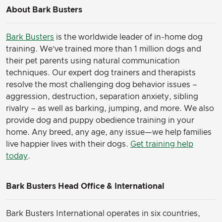
About Bark Busters
Bark Busters
is the worldwide leader of in-home dog
training. We’ve trained more than 1 million dogs and
their pet parents using natural communication
techniques. Our expert dog trainers and therapists
resolve the most challenging dog behavior issues –
aggression, destruction, separation anxiety, sibling
rivalry – as well as barking, jumping, and more. We also
provide dog and puppy obedience training in your
home. Any breed, any age, any issue—we help families
live happier lives with their dogs.
Get training help
today
.
Bark Busters Head Office & International
Bark Busters International operates in six countries,