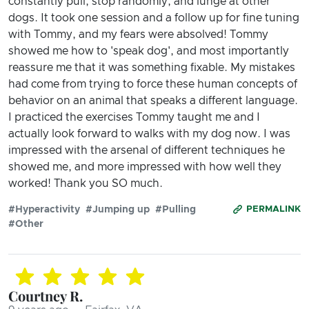
constantly pull, stop randomly, and lunge at other
dogs. It took one session and a follow up for fine tuning
with Tommy, and my fears were absolved! Tommy
showed me how to 'speak dog', and most importantly
reassure me that it was something fixable. My mistakes
had come from trying to force these human concepts of
behavior on an animal that speaks a different language.
I practiced the exercises Tommy taught me and I
actually look forward to walks with my dog now. I was
impressed with the arsenal of different techniques he
showed me, and more impressed with how well they
worked! Thank you SO much.
#Hyperactivity
#Jumping up
#Pulling
PERMALINK
#Other
Courtney R.