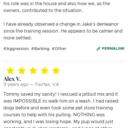
his role was in the house and also how we, as the
owners, contributed to the situation.
I have already observed a change in Jake's demeanor
since the training session. He appears to be calmer and
more settled.
#Aggression
#Barking
#Other
PERMALINK
Alex V.
9 years ago — Fairfax, VA
Tommy saved my sanity! I rescued a pitbull mix and it
was IMPOSSIBLE to walk him on a leash. I had raised
dogs before and even took some pet store training
courses to help with his pulling. NOTHING was
working, and I was losing hope. My pup would just