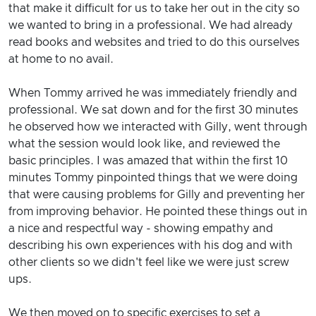
that make it difficult for us to take her out in the city so
we wanted to bring in a professional. We had already
read books and websites and tried to do this ourselves
at home to no avail.
When Tommy arrived he was immediately friendly and
professional. We sat down and for the first 30 minutes
he observed how we interacted with Gilly, went through
what the session would look like, and reviewed the
basic principles. I was amazed that within the first 10
minutes Tommy pinpointed things that we were doing
that were causing problems for Gilly and preventing her
from improving behavior. He pointed these things out in
a nice and respectful way - showing empathy and
describing his own experiences with his dog and with
other clients so we didn't feel like we were just screw
ups.
We then moved on to specific exercises to set a