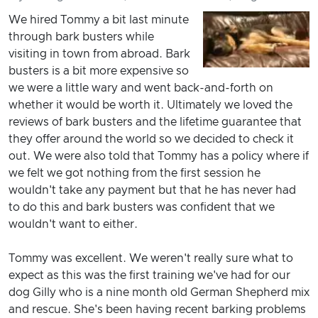
We hired Tommy a bit last minute
through bark busters while
visiting in town from abroad. Bark
busters is a bit more expensive so
we were a little wary and went back-and-forth on
whether it would be worth it. Ultimately we loved the
reviews of bark busters and the lifetime guarantee that
they offer around the world so we decided to check it
out. We were also told that Tommy has a policy where if
we felt we got nothing from the first session he
wouldn't take any payment but that he has never had
to do this and bark busters was confident that we
wouldn't want to either.
Tommy was excellent. We weren't really sure what to
expect as this was the first training we've had for our
dog Gilly who is a nine month old German Shepherd mix
and rescue. She's been having recent barking problems