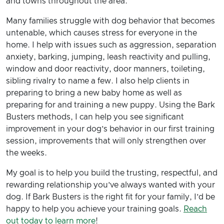
and towns throughout the area.
Many families struggle with dog behavior that becomes
untenable, which causes stress for everyone in the
home. I help with issues such as aggression, separation
anxiety, barking, jumping, leash reactivity and pulling,
window and door reactivity, door manners, toileting,
sibling rivalry to name a few. I also help clients in
preparing to bring a new baby home as well as
preparing for and training a new puppy. Using the Bark
Busters methods, I can help you see significant
improvement in your dog’s behavior in our first training
session, improvements that will only strengthen over
the weeks.
My goal is to help you build the trusting, respectful, and
rewarding relationship you’ve always wanted with your
dog. If Bark Busters is the right fit for your family, I’d be
happy to help you achieve your training goals.
Reach
out today to learn more
!