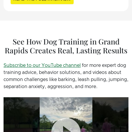
See How Dog Training in Grand
Rapids Creates Real, Lasting Results
Subscribe to our YouTube channel
for more expert dog
training advice, behavior solutions, and videos about
common challenges like barking, leash pulling, jumping,
separation anxiety, aggression, and more.