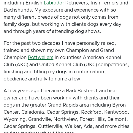
including English
Labrador
Retrievers, Irish Terriers and
Dachshunds. My exposure and experience with so
many different breeds of dogs not only comes from
family dogs, but working with clients dogs every day
and through years of attending dog shows.
For the past two decades I have personally raised,
trained and shown my own Champion and Grand
Champion
Rottweilers
in countless American Kennel
Club (AKC) and United Kennel Club (UKC) competitions,
finishing and titling my dogs in conformation,
obedience and rally to name a few.
A few years ago I became a Bark Busters franchise
owner and have been working with clients and their
dogs in the greater Grand Rapids area including Byron
Center, Caledonia, Cedar Springs, Rockford, Kentwood,
Wyoming, Grandville, Northview, Forest Hills, Belmont,
Cedar Springs, Cuttlerville, Walker, Ada, and more cities