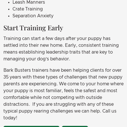
Leash Manners
Crate Training
Separation Anxiety
Start Training Early
Training can start a few days after your puppy has
settled into their new home. Early, consistent training
means establishing leadership traits that are key to
managing your dog’s behavior.
Bark Busters trainers have been helping clients for over
35 years with these types of challenges that new puppy
parents are experiencing. We come to your home where
your puppy is most familiar, feels the safest and most
comfortable while not competing with outside
distractions. If you are struggling with any of these
typical puppy rearing challenges we can help. Call us
today!