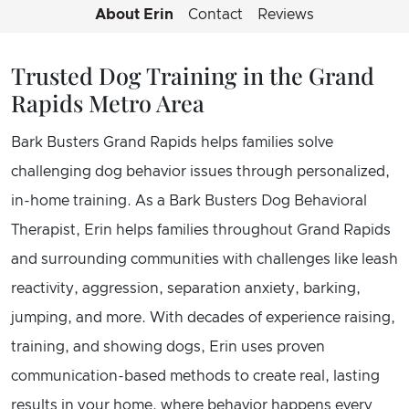
About Erin
Contact
Reviews
Trusted Dog Training in the Grand
Rapids Metro Area
Bark Busters Grand Rapids helps families solve
challenging dog behavior issues through personalized,
in-home training. As a Bark Busters Dog Behavioral
Therapist, Erin helps families throughout Grand Rapids
and surrounding communities with challenges like leash
reactivity, aggression, separation anxiety, barking,
jumping, and more. With decades of experience raising,
training, and showing dogs, Erin uses proven
communication-based methods to create real, lasting
results in your home, where behavior happens every