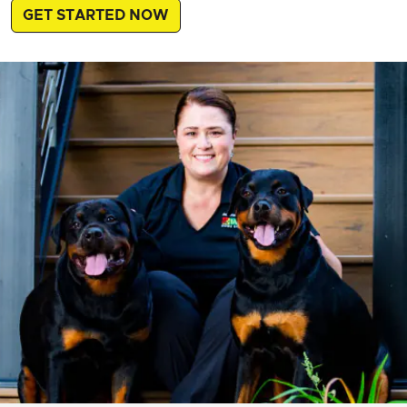
GET STARTED NOW