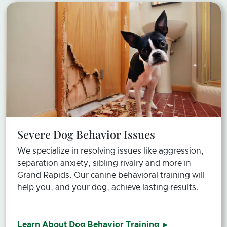
Severe Dog Behavior Issues
We specialize in resolving issues like aggression,
separation anxiety, sibling rivalry and more in
Grand Rapids. Our canine behavioral training will
help you, and your dog, achieve lasting results.
Learn About Dog Behavior Training