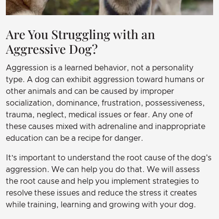
Are You Struggling with an
Aggressive Dog?
Aggression is a learned behavior, not a personality
type. A dog can exhibit aggression toward humans or
other animals and can be caused by improper
socialization, dominance, frustration, possessiveness,
trauma, neglect, medical issues or fear. Any one of
these causes mixed with adrenaline and inappropriate
education can be a recipe for danger.
It’s important to understand the root cause of the dog's
aggression. We can help you do that. We will assess
the root cause and help you implement strategies to
resolve these issues and reduce the stress it creates
while training, learning and growing with your dog.