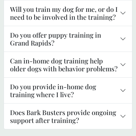
Will you train my dog for me, or do I
need to be involved in the training?
Do you offer puppy training in
Grand Rapids?
Can in-home dog training help
older dogs with behavior problems?
Do you provide in-home dog
training where I live?
Does Bark Busters provide ongoing
support after training?