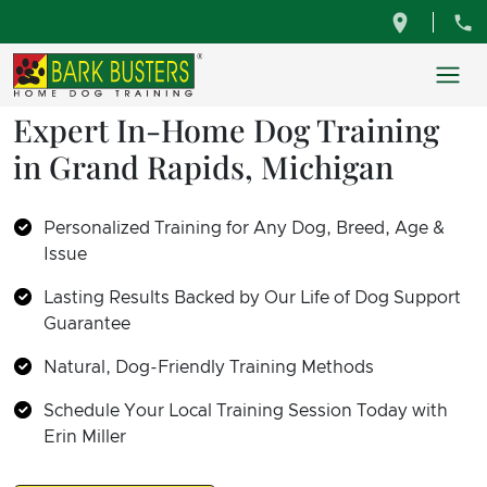
Expert In-Home Dog Training
in Grand Rapids, Michigan
Personalized Training for Any Dog, Breed, Age &
Issue
Lasting Results Backed by Our Life of Dog Support
Guarantee
Natural, Dog-Friendly Training Methods
Schedule Your Local Training Session Today with
Erin Miller