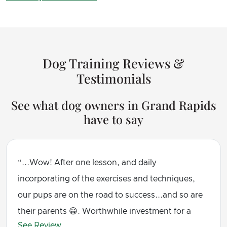
Dog Training Reviews &
Testimonials
See what dog owners in Grand Rapids
have to say
...Wow! After one lesson, and daily
incorporating of the exercises and techniques,
our pups are on the road to success...and so are
their parents 😀. Worthwhile investment for a
See Review