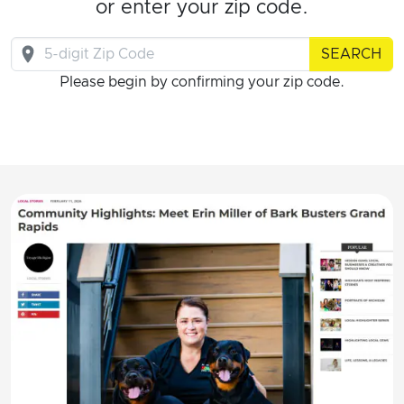
or enter your zip code.
SEARCH
Please begin by confirming your zip code.