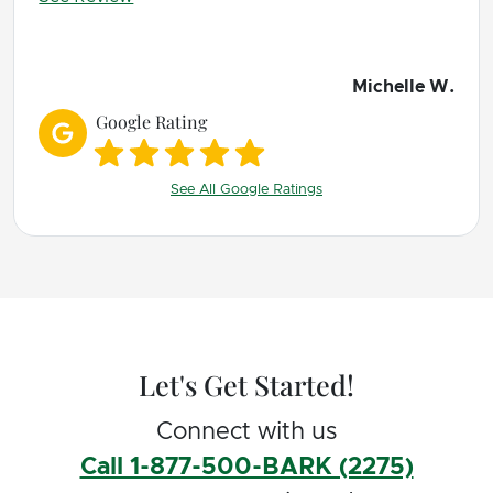
happy life with 2 dogs who are learning
boundaries and expectations.
We can't wait for our next lessons!
Michelle W.
Google Rating
See All Google Ratings
Let's Get Started!
Connect with us
Call 1-877-500-BARK (2275)