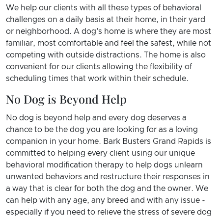
We help our clients with all these types of behavioral
challenges on a daily basis at their home, in their yard
or neighborhood. A dog's home is where they are most
familiar, most comfortable and feel the safest, while not
competing with outside distractions. The home is also
convenient for our clients allowing the flexibility of
scheduling times that work within their schedule.
No Dog is Beyond Help
No dog is beyond help and every dog deserves a
chance to be the dog you are looking for as a loving
companion in your home. Bark Busters Grand Rapids is
committed to helping every client using our unique
behavioral modification therapy to help dogs unlearn
unwanted behaviors and restructure their responses in
a way that is clear for both the dog and the owner. We
can help with any age, any breed and with any issue -
especially if you need to relieve the stress of severe dog