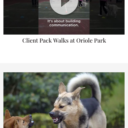
Client Pack Walks at Oriole Park