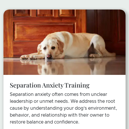
Separation Anxiety Training
Separation anxiety often comes from unclear
leadership or unmet needs. We address the root
cause by understanding your dog’s environment,
behavior, and relationship with their owner to
restore balance and confidence.