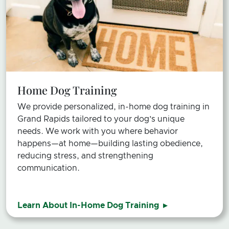
Home Dog Training
We provide personalized, in-home dog training in
Grand Rapids tailored to your dog’s unique
needs. We work with you where behavior
happens—at home—building lasting obedience,
reducing stress, and strengthening
communication.
Learn About In-Home Dog Training