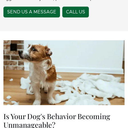
SEND US A MESSAGE
CALL US
Is Your Dog's Behavior Becoming
Unmanageable?