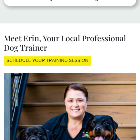
Meet Erin, Your Local Professional
Dog Trainer
SCHEDULE YOUR TRAINING SESSION