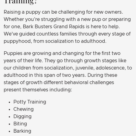
Training?
Raising a puppy can be challenging for new owners.
Whether you're struggling with a new pup or preparing
for one, Bark Busters Grand Rapids is here to help.
We've guided countless families through every stage of
puppyhood, from socialization to adulthood.
Puppies are growing and changing for the first two
years of their life. They go through growth stages like
our children from socialization, juvenile, adolescence, to
adulthood in this span of two years. During these
stages of growth different behavioral challenges
present themselves including:
Potty Training
Chewing
Digging
Biting
Barking