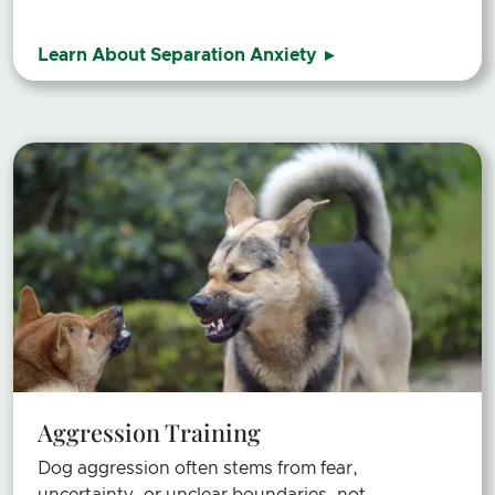
Learn About Separation Anxiety
Aggression Training
Dog aggression often stems from fear,
uncertainty, or unclear boundaries, not