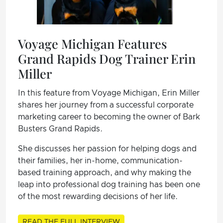
Voyage Michigan Features
Grand Rapids Dog Trainer Erin
Miller
In this feature from Voyage Michigan, Erin Miller
shares her journey from a successful corporate
marketing career to becoming the owner of Bark
Busters Grand Rapids.
She discusses her passion for helping dogs and
their families, her in-home, communication-
based training approach, and why making the
leap into professional dog training has been one
of the most rewarding decisions of her life.
READ THE FULL INTERVIEW