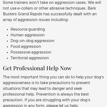
Some trainers won’t take on aggression cases. We will
not use e-collars or other abrasive techniques. Bark
Busters Grand Rapids has successfully dealt with an
array of aggression issues including:
Resource guarding
Human aggression
Dog-on-dog aggression
Food aggression
Possessive aggression
Territorial aggression
Get Professional Help Now
The most important thing you can do to help your dog’s
aggressiveness is to take precautions to prevent
situations that may lead to danger and seek
professional help. Prevention is always the best
precaution. If you are struggling with your dog’s
aggression in any form, please let us help.