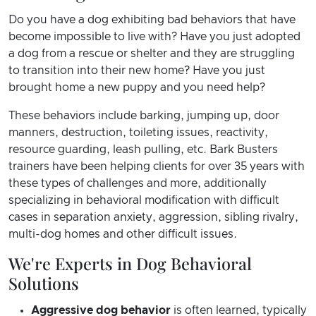
Do you have a dog exhibiting bad behaviors that have
become impossible to live with? Have you just adopted
a dog from a rescue or shelter and they are struggling
to transition into their new home? Have you just
brought home a new puppy and you need help?
These behaviors include barking, jumping up, door
manners, destruction, toileting issues, reactivity,
resource guarding, leash pulling, etc. Bark Busters
trainers have been helping clients for over 35 years with
these types of challenges and more, additionally
specializing in behavioral modification with difficult
cases in separation anxiety, aggression, sibling rivalry,
multi-dog homes and other difficult issues.
We're Experts in Dog Behavioral
Solutions
Aggressive dog behavior
is often learned, typically