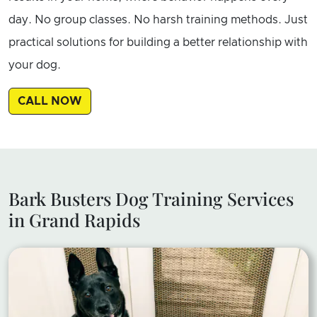
day. No group classes. No harsh training methods. Just
practical solutions for building a better relationship with
your dog.
CALL NOW
Bark Busters Dog Training Services
in Grand Rapids