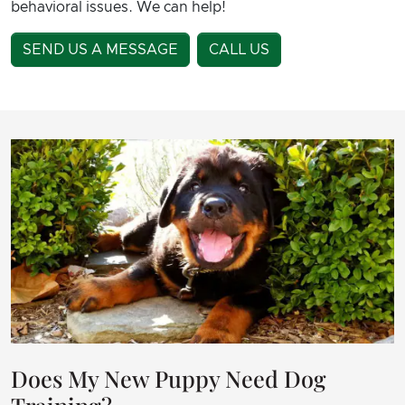
behavioral issues. We can help!
SEND US A MESSAGE
CALL US
Does My New Puppy Need Dog