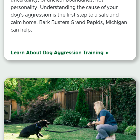
personality. Understanding the cause of your
dog’s aggression is the first step to a safe and
calm home. Bark Busters Grand Rapids, Michigan
can help.
Learn About Dog Aggression Training