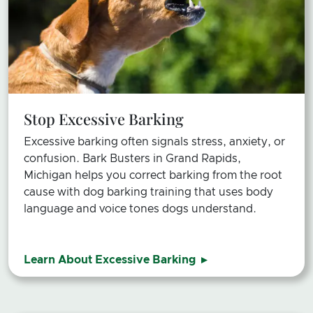
Stop Excessive Barking
Excessive barking often signals stress, anxiety, or
confusion.
Bark Busters in Grand Rapids,
Michigan helps you correct barking from the root
cause with dog barking training that uses body
language and voice tones dogs understand.
Learn About Excessive Barking