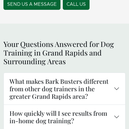
SEND US A MESSAGE
CALL US
Your Questions Answered for Dog
Training in Grand Rapids and
Surrounding Areas
What makes Bark Busters different
from other dog trainers in the
greater Grand Rapids area?
How quickly will I see results from
in-home dog training?