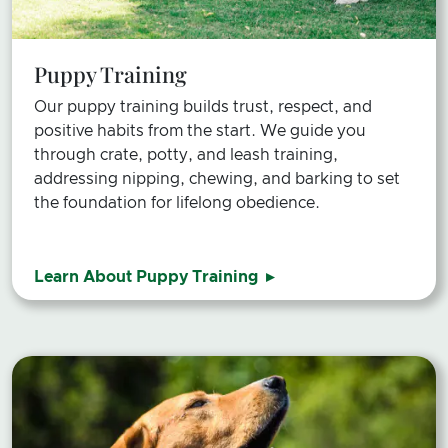
Puppy Training
Our puppy training builds trust, respect, and
positive habits from the start. We guide you
through crate, potty, and leash training,
addressing nipping, chewing, and barking to set
the foundation for lifelong obedience.
Learn About Puppy Training