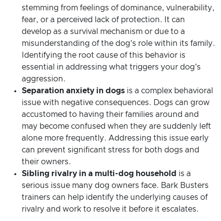
stemming from feelings of dominance, vulnerability,
fear, or a perceived lack of protection. It can
develop as a survival mechanism or due to a
misunderstanding of the dog's role within its family.
Identifying the root cause of this behavior is
essential in addressing what triggers your dog's
aggression.
Separation anxiety in dogs
is a complex behavioral
issue with negative consequences. Dogs can grow
accustomed to having their families around and
may become confused when they are suddenly left
alone more frequently. Addressing this issue early
can prevent significant stress for both dogs and
their owners.
Sibling rivalry in a multi-dog household
is a
serious issue many dog owners face. Bark Busters
trainers can help identify the underlying causes of
rivalry and work to resolve it before it escalates.