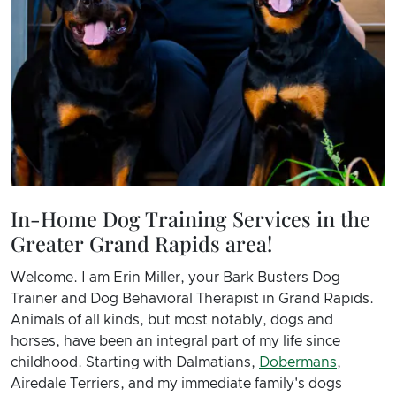
In-Home Dog Training Services in the
Greater Grand Rapids area!
Welcome. I am Erin Miller, your Bark Busters Dog
Trainer and Dog Behavioral Therapist in Grand Rapids.
Animals of all kinds, but most notably, dogs and
horses, have been an integral part of my life since
childhood. Starting with Dalmatians,
Dobermans
,
Airedale Terriers, and my immediate family's dogs