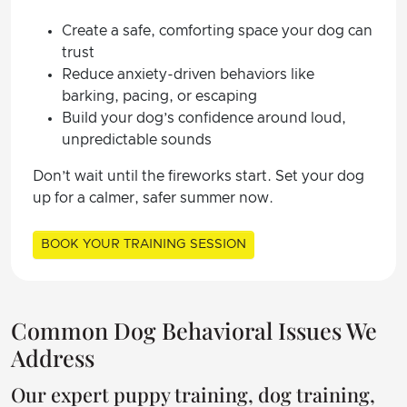
Create a safe, comforting space your dog can
trust
Reduce anxiety-driven behaviors like
barking, pacing, or escaping
Build your dog’s confidence around loud,
unpredictable sounds
Don’t wait until the fireworks start. Set your dog
up for a calmer, safer summer now.
BOOK YOUR TRAINING SESSION
Common Dog Behavioral Issues We
Address
Our expert puppy training, dog training,