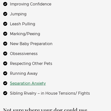
Improving Confidence
Jumping
Leash Pulling
Marking/Peeing
New Baby Preparation
Obsessiveness
Respecting Other Pets
Running Away
Separation Anxiety
Sibling Rivalry – in House Tensions/ Fights
Not sure where your dog could use