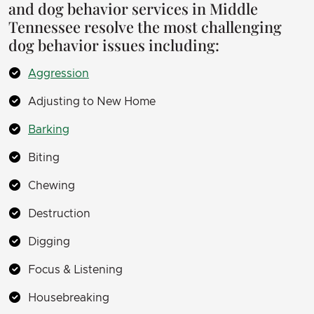
and dog behavior services in Middle
Tennessee resolve the most challenging
dog behavior issues including:
Aggression
Adjusting to New Home
Barking
Biting
Chewing
Destruction
Digging
Focus & Listening
Housebreaking