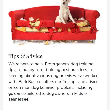
Tips & Advice
We're here to help. From general dog training
tips, to puppy toilet training best practices, to
learning about various dog breeds we've worked
with, Bark Busters offers our free tips and advice
on common dog behavior problems including
guidance tailored to dog owners in Middle
Tennessee.