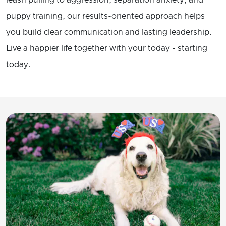
leash pulling to aggression, separation anxiety, and
puppy training, our results-oriented approach helps
you build clear communication and lasting leadership.
Live a happier life together with your today - starting
today.