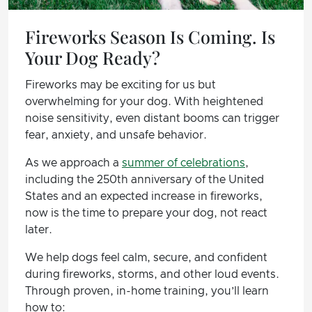
Fireworks Season Is Coming. Is
Your Dog Ready?
Fireworks may be exciting for us but
overwhelming for your dog. With heightened
noise sensitivity, even distant booms can trigger
fear, anxiety, and unsafe behavior.
As we approach a
summer of celebrations
,
including the 250th anniversary of the United
States and an expected increase in fireworks,
now is the time to prepare your dog, not react
later.
We help dogs feel calm, secure, and confident
during fireworks, storms, and other loud events.
Through proven, in-home training, you’ll learn
how to: