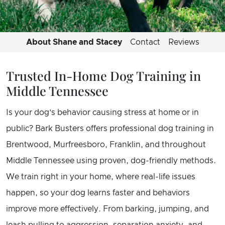
About Shane and Stacey
Contact
Reviews
Trusted In-Home Dog Training in
Middle Tennessee
Is your dog’s behavior causing stress at home or in
public? Bark Busters offers professional dog training in
Brentwood, Murfreesboro, Franklin, and throughout
Middle Tennessee using proven, dog-friendly methods.
We train right in your home, where real-life issues
happen, so your dog learns faster and behaviors
improve more effectively. From barking, jumping, and