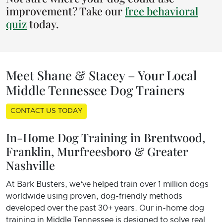
improvement? Take our
free behavioral
quiz
today.
Meet Shane & Stacey – Your Local
Middle Tennessee Dog Trainers
CONTACT US TODAY
In-Home Dog Training in Brentwood,
Franklin, Murfreesboro & Greater
Nashville
At Bark Busters, we’ve helped train over 1 million dogs
worldwide using proven, dog-friendly methods
developed over the past 30+ years. Our in-home dog
training in Middle Tennessee is designed to solve real