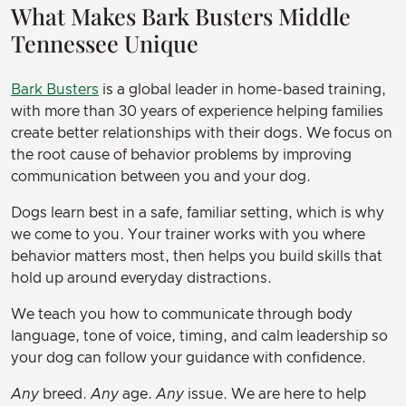
What Makes Bark Busters Middle
Tennessee Unique
Bark Busters
is a global leader in home-based training,
with more than 30 years of experience helping families
create better relationships with their dogs. We focus on
the root cause of behavior problems by improving
communication between you and your dog.
Dogs learn best in a safe, familiar setting, which is why
we come to you. Your trainer works with you where
behavior matters most, then helps you build skills that
hold up around everyday distractions.
We teach you how to communicate through body
language, tone of voice, timing, and calm leadership so
your dog can follow your guidance with confidence.
Any
breed.
Any
age.
Any
issue. We are here to help