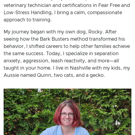
veterinary technician and certifications in Fear Free and
Low-Stress Handling, I bring a calm, compassionate
approach to training.
My journey began with my own dog, Rocky. After
seeing how the Bark Busters method transformed his
behavior, I shifted careers to help other families achieve
the same success. Today, I specialize in separation
anxiety, aggression, leash reactivity, and more—all
taught in your home. I live in Nashville with my kids, my
Aussie named Quinn, two cats, and a gecko.