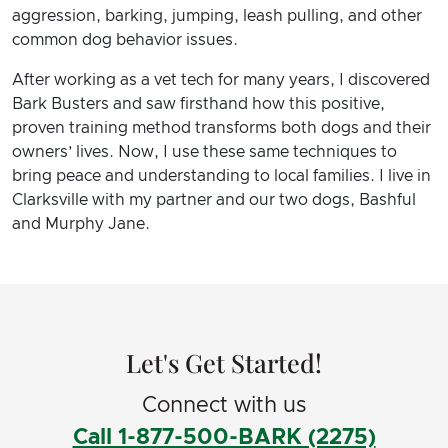
aggression, barking, jumping, leash pulling, and other
common dog behavior issues.
After working as a vet tech for many years, I discovered
Bark Busters and saw firsthand how this positive,
proven training method transforms both dogs and their
owners’ lives. Now, I use these same techniques to
bring peace and understanding to local families. I live in
Clarksville with my partner and our two dogs, Bashful
and Murphy Jane.
Let's Get Started!
Connect with us
Call 1-877-500-BARK (2275)