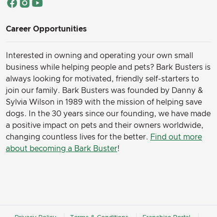
Career Opportunities
Interested in owning and operating your own small
business while helping people and pets? Bark Busters is
always looking for motivated, friendly self-starters to
join our family.
Bark Busters was founded by Danny &
Sylvia Wilson in 1989 with the mission of helping save
dogs. In the 30 years since our founding, we have made
a positive impact on pets and their owners worldwide,
changing countless lives for the better.
Find out more
about becoming a Bark Buster
!