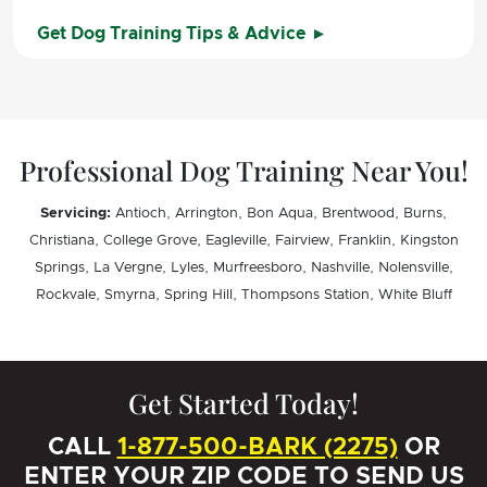
Get Dog Training Tips & Advice
Professional Dog Training Near You!
Servicing:
Antioch, Arrington, Bon Aqua, Brentwood, Burns,
Christiana, College Grove, Eagleville, Fairview, Franklin, Kingston
Springs, La Vergne, Lyles, Murfreesboro, Nashville, Nolensville,
Rockvale, Smyrna, Spring Hill, Thompsons Station, White Bluff
Get Started Today!
CALL
1-877-500-BARK (2275)
OR
ENTER YOUR ZIP CODE TO SEND US