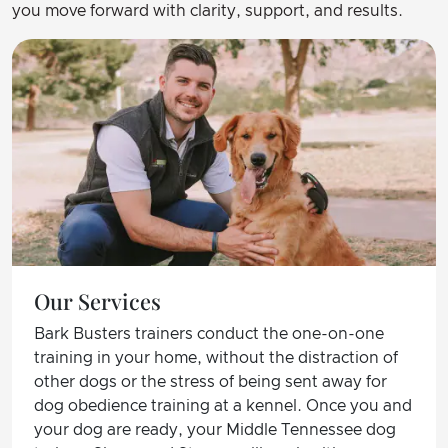
you move forward with clarity, support, and results.
Our Services
Bark Busters trainers conduct the one-on-one
training in your home, without the distraction of
other dogs or the stress of being sent away for
dog obedience training at a kennel. Once you and
your dog are ready, your Middle Tennessee dog