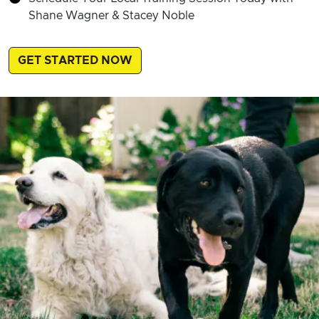
Shane Wagner & Stacey Noble
GET STARTED NOW