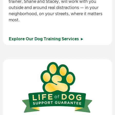
trainer, Shane and Stacey, will work with you
outside and around real distractions — in your
neighborhood, on your streets, where it matters
most.
Explore Our Dog Training Services