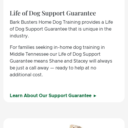
Life of Dog Support Guarantee
Bark Busters Home Dog Training provides a Life
of Dog Support Guarantee that is unique in the
industry.
For families seeking in-home dog training in
Middle Tennessee our Life of Dog Support
Guarantee means Shane and Stacey will always
be just a call away — ready to help at no
additional cost.
Learn About Our Support Guarantee