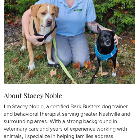
About Stacey Noble
I’m Stacey Noble, a certified Bark Busters dog trainer
and behavioral therapist serving greater Nashville and
surrounding areas. With a strong background in
veterinary care and years of experience working with
animals, I specialize in helping families address