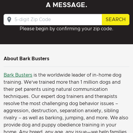
A MESSAGE.
SEARCH
Please begin by confirming your zip code.
About Bark Busters
Bark Busters
is the worldwide leader of in-home dog
training. We’ve trained more than 1 million dogs and
their pet parents using natural communication
techniques. Our expert dog trainers and therapists
resolve the most challenging dog behavior issues –
aggression, destruction, separation anxiety, sibling
rivalry – as well as barking, jumping, and more. We also
provide dog and puppy obedience training in your
home. Any breed, any age, any issue—we help families