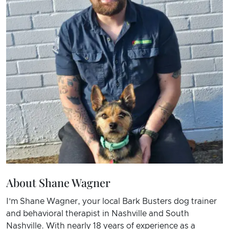
About Shane Wagner
I’m Shane Wagner, your local Bark Busters dog trainer
and behavioral therapist in Nashville and South
Nashville. With nearly 18 years of experience as a