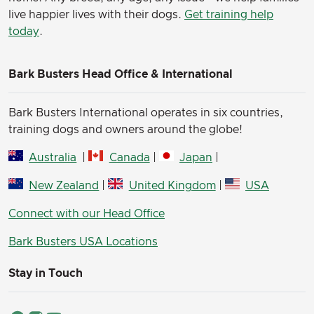
live happier lives with their dogs.
Get training help
today
.
Bark Busters Head Office & International
Bark Busters International operates in six countries,
training dogs and owners around the globe!
Australia
|
Canada
|
Japan
|
New Zealand
|
United Kingdom
|
USA
Connect with our Head Office
Bark Busters USA Locations
Stay in Touch