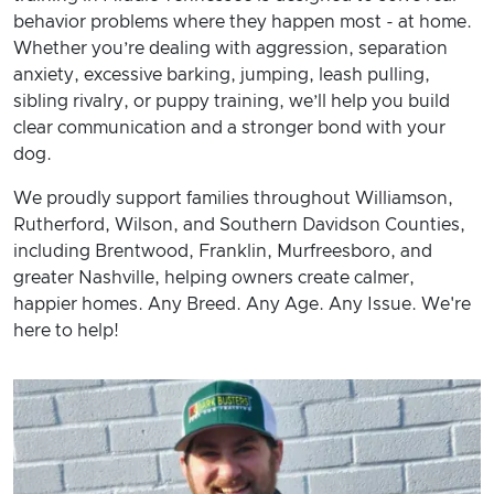
behavior problems where they happen most - at home.
Whether you’re dealing with aggression, separation
anxiety, excessive barking, jumping, leash pulling,
sibling rivalry, or puppy training, we’ll help you build
clear communication and a stronger bond with your
dog.
We proudly support families throughout Williamson,
Rutherford, Wilson, and Southern Davidson Counties,
including Brentwood, Franklin, Murfreesboro, and
greater Nashville, helping owners create calmer,
happier homes. Any Breed. Any Age. Any Issue. We're
here to help!