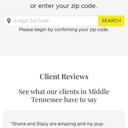
or enter your zip code.
SEARCH
Please begin by confirming your zip code.
Client Reviews
See what our clients in Middle
Tennessee have to say
Shane and Stacy are amazing and my pup-