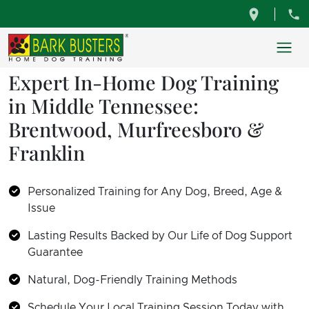
Expert In-Home Dog Training
in Middle Tennessee:
Brentwood, Murfreesboro &
Franklin
Personalized Training for Any Dog, Breed, Age &
Issue
Lasting Results Backed by Our Life of Dog Support
Guarantee
Natural, Dog-Friendly Training Methods
Schedule Your Local Training Session Today with