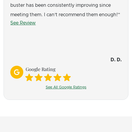
buster has been consistently improving since
meeting them. I can’t recommend them enough!
See Review
D. D.
Google Rating
See All Google Ratings