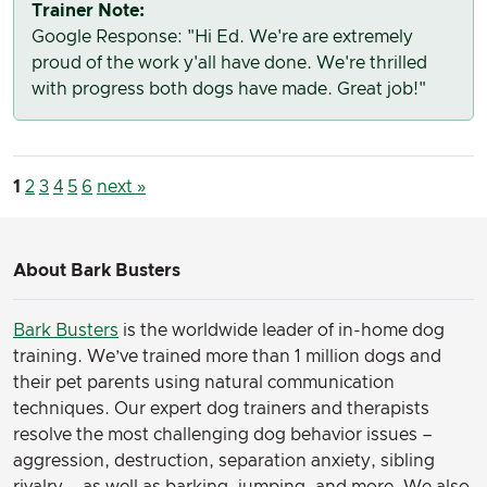
Trainer Note:
Google Response: "Hi Ed. We're are extremely
proud of the work y'all have done. We're thrilled
with progress both dogs have made. Great job!"
1
2
3
4
5
6
next »
About Bark Busters
Bark Busters
is the worldwide leader of in-home dog
training. We’ve trained more than 1 million dogs and
their pet parents using natural communication
techniques. Our expert dog trainers and therapists
resolve the most challenging dog behavior issues –
aggression, destruction, separation anxiety, sibling