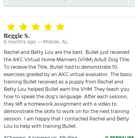
Reggie S.
6 months ago — Mobile, AL
Rachel and Betty Lou are the best. Bullet just received
the AKC Virtual Home Manners (VHM) Adult Dog Title.
To receive the Title, Bullet had to demonstrate 10
exercises graded by an AKC virtual evaluator. The basic
training Bullet received as a puppy from Rachel and
Betty Lou helped Bullet earn the VHM.They teach you
how to speak the dog’s language. After each session,
they left a homework assignment with a video to
demonstrate the skills to work on for the next training
session. I am happy that I contacted Rachel and Betty
Lou to help with training Bullet.
#Chewing
#Jumping up
#Pulling
PERMALINK