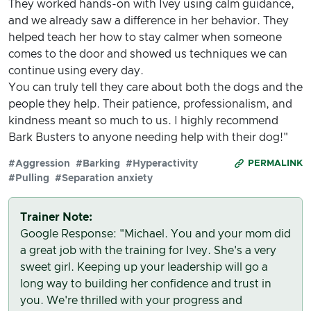
They worked hands-on with Ivey using calm guidance,
and we already saw a difference in her behavior. They
helped teach her how to stay calmer when someone
comes to the door and showed us techniques we can
continue using every day.
You can truly tell they care about both the dogs and the
people they help. Their patience, professionalism, and
kindness meant so much to us. I highly recommend
Bark Busters to anyone needing help with their dog!"
#Aggression
#Barking
#Hyperactivity
PERMALINK
#Pulling
#Separation anxiety
Trainer Note:
Google Response: "Michael. You and your mom did
a great job with the training for Ivey. She's a very
sweet girl. Keeping up your leadership will go a
long way to building her confidence and trust in
you. We're thrilled with your progress and