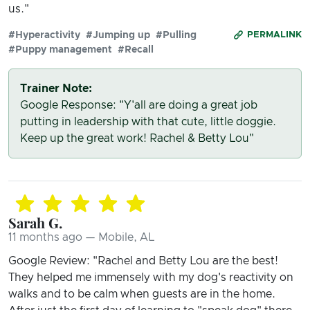
us."
#Hyperactivity
#Jumping up
#Pulling
PERMALINK
#Puppy management
#Recall
Trainer Note:
Google Response: "Y'all are doing a great job
putting in leadership with that cute, little doggie.
Keep up the great work! Rachel & Betty Lou"
Sarah G.
11 months ago — Mobile, AL
Google Review: "Rachel and Betty Lou are the best!
They helped me immensely with my dog's reactivity on
walks and to be calm when guests are in the home.