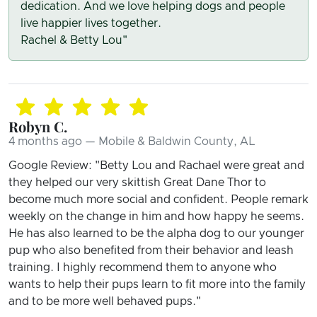
dedication. And we love helping dogs and people
live happier lives together.
Rachel & Betty Lou"
Robyn C.
4 months ago — Mobile & Baldwin County, AL
Google Review: "Betty Lou and Rachael were great and
they helped our very skittish Great Dane Thor to
become much more social and confident. People remark
weekly on the change in him and how happy he seems.
He has also learned to be the alpha dog to our younger
pup who also benefited from their behavior and leash
training. I highly recommend them to anyone who
wants to help their pups learn to fit more into the family
and to be more well behaved pups."