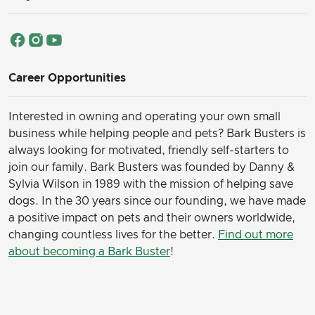
Career Opportunities
Interested in owning and operating your own small
business while helping people and pets? Bark Busters is
always looking for motivated, friendly self-starters to
join our family.
Bark Busters was founded by Danny &
Sylvia Wilson in 1989 with the mission of helping save
dogs. In the 30 years since our founding, we have made
a positive impact on pets and their owners worldwide,
changing countless lives for the better.
Find out more
about becoming a Bark Buster
!