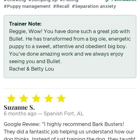
#Puppy management
#Recall
#Separation anxiety
Trainer Note:
Reggie, Wow! You have done such a great job with
Bullet. He has transformed from a big ole, energetic
puppy to a sweet, attentive and obedient big boy.
You've done amazing work and we always enjoy
seeing you and Bullet.
Rachel & Betty Lou
Suzanne S.
6 months ago — Spanish Fort, AL
Google Review: "I highly recommend Bark Busters!
They did a fantastic job helping us understand how our
dog thinks. Instead of just training the dog, they taught