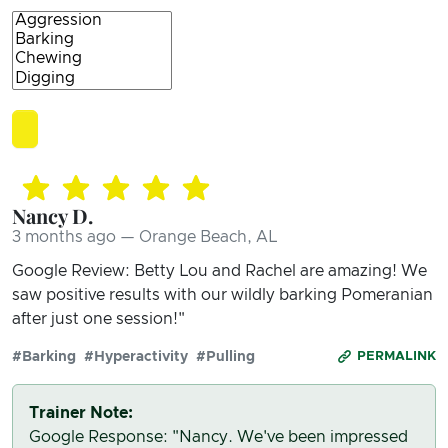
Nancy D.
3 months ago — Orange Beach, AL
Google Review: Betty Lou and Rachel are amazing! We
saw positive results with our wildly barking Pomeranian
after just one session!"
#Barking
#Hyperactivity
#Pulling
PERMALINK
Trainer Note:
Google Response: "Nancy. We've been impressed