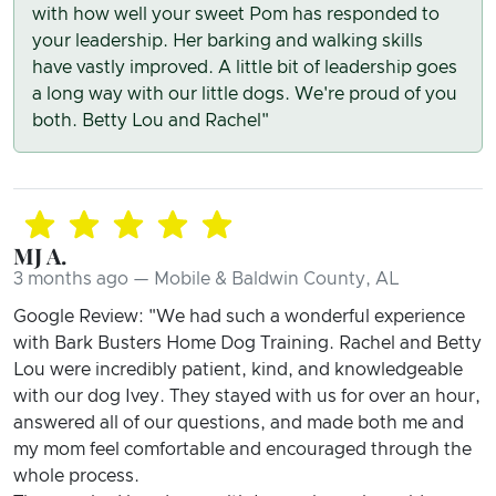
with how well your sweet Pom has responded to
your leadership. Her barking and walking skills
have vastly improved. A little bit of leadership goes
a long way with our little dogs. We're proud of you
both. Betty Lou and Rachel"
MJ A.
3 months ago — Mobile & Baldwin County, AL
Google Review: "We had such a wonderful experience
with Bark Busters Home Dog Training. Rachel and Betty
Lou were incredibly patient, kind, and knowledgeable
with our dog Ivey. They stayed with us for over an hour,
answered all of our questions, and made both me and
my mom feel comfortable and encouraged through the
whole process.