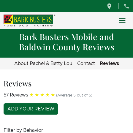
Bark Busters Mobile and
Baldwin County Reviews
About Rachel & Betty Lou
Contact
Reviews
Reviews
57 Reviews
★★★★★
(Average 5 out of 5)
ADD YOUR REVIEW
Filter by Behavior