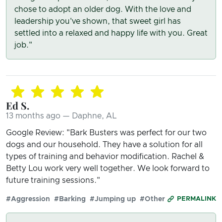
chose to adopt an older dog. With the love and
leadership you've shown, that sweet girl has
settled into a relaxed and happy life with you. Great
job."
Ed S.
13 months ago — Daphne, AL
Google Review: "Bark Busters was perfect for our two
dogs and our household. They have a solution for all
types of training and behavior modification. Rachel &
Betty Lou work very well together. We look forward to
future training sessions."
#Aggression
#Barking
#Jumping up
#Other
PERMALINK