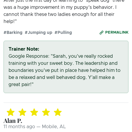
After just the first day of learning to "speak dog" there
was a huge improvement in my puppy's behavior. I
cannot thank these two ladies enough for all their
help!"
#Barking
#Jumping up
#Pulling
PERMALINK
Trainer Note:
Google Response: "Sarah, you've really rocked
training with your sweet boy. The leadership and
boundaries you've put in place have helped him to
be a relaxed and well behaved dog. Y'all make a
great pair!"
Alan P.
11 months ago — Mobile, AL