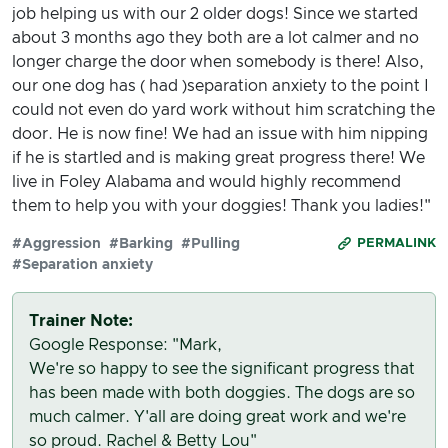
job helping us with our 2 older dogs! Since we started
about 3 months ago they both are a lot calmer and no
longer charge the door when somebody is there! Also,
our one dog has ( had )separation anxiety to the point I
could not even do yard work without him scratching the
door. He is now fine! We had an issue with him nipping
if he is startled and is making great progress there! We
live in Foley Alabama and would highly recommend
them to help you with your doggies! Thank you ladies!"
#Aggression
#Barking
#Pulling
PERMALINK
#Separation anxiety
Trainer Note:
Google Response: "Mark,
We're so happy to see the significant progress that
has been made with both doggies. The dogs are so
much calmer. Y'all are doing great work and we're
so proud. Rachel & Betty Lou"