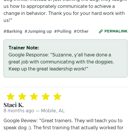
us how to appropriately communicate to achieve a
change in behavior. Thank you for your hard work with
us!"
#Barking
#Jumping up
#Pulling
#Other
PERMALINK
Trainer Note:
Google Response: "Suzanne, y'all have done a
great job with communicating with the doggies.
Keep up the great leadership work!"
Staci K.
8 months ago — Mobile, AL
Google Review: "Great trainers. They will teach you to
speak dog :). The first training that actually worked for