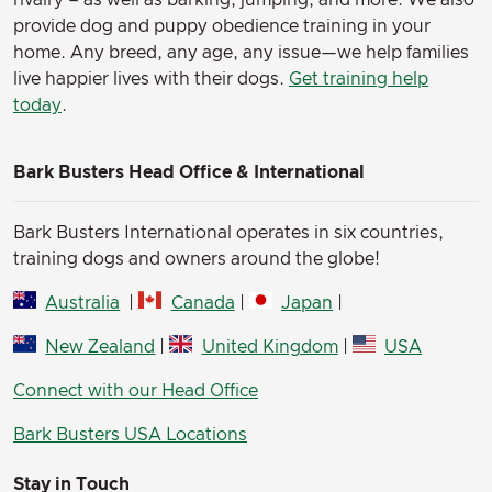
rivalry – as well as barking, jumping, and more. We also
provide dog and puppy obedience training in your
home. Any breed, any age, any issue—we help families
live happier lives with their dogs.
Get training help
today
.
Bark Busters Head Office & International
Bark Busters International operates in six countries,
training dogs and owners around the globe!
Australia
|
Canada
|
Japan
|
New Zealand
|
United Kingdom
|
USA
Connect with our Head Office
Bark Busters USA Locations
Stay in Touch