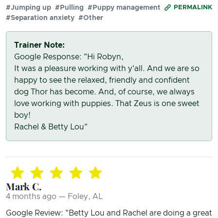
#Jumping up
#Pulling
#Puppy management
PERMALINK
#Separation anxiety
#Other
Trainer Note:
Google Response: "Hi Robyn,
It was a pleasure working with y'all. And we are so
happy to see the relaxed, friendly and confident
dog Thor has become. And, of course, we always
love working with puppies. That Zeus is one sweet
boy!
Rachel & Betty Lou"
Mark C.
4 months ago — Foley, AL
Google Review: "Betty Lou and Rachel are doing a great