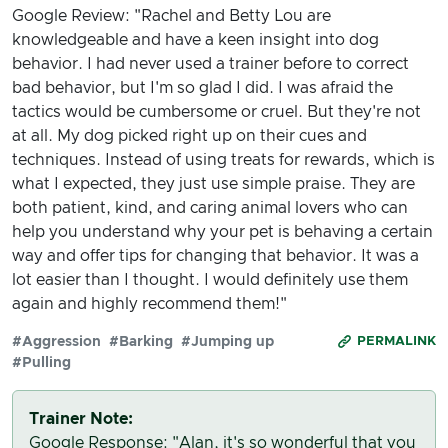
Google Review: "Rachel and Betty Lou are
knowledgeable and have a keen insight into dog
behavior. I had never used a trainer before to correct
bad behavior, but I'm so glad I did. I was afraid the
tactics would be cumbersome or cruel. But they're not
at all. My dog picked right up on their cues and
techniques. Instead of using treats for rewards, which is
what I expected, they just use simple praise. They are
both patient, kind, and caring animal lovers who can
help you understand why your pet is behaving a certain
way and offer tips for changing that behavior. It was a
lot easier than I thought. I would definitely use them
again and highly recommend them!"
#Aggression
#Barking
#Jumping up
PERMALINK
#Pulling
Trainer Note:
Google Response: "Alan, it's so wonderful that you