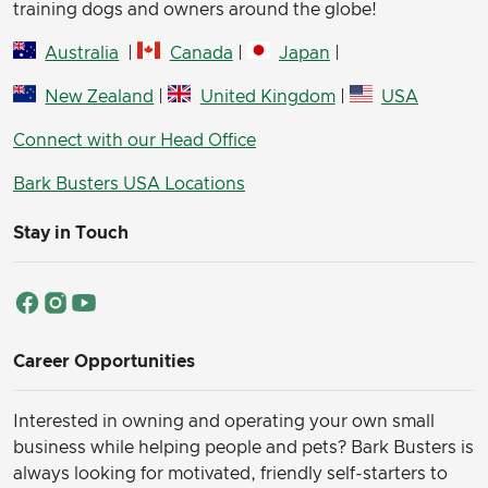
training dogs and owners around the globe!
Australia
|
Canada
|
Japan
|
New Zealand
|
United Kingdom
|
USA
Connect with our Head Office
Bark Busters USA Locations
Stay in Touch
Career Opportunities
Interested in owning and operating your own small
business while helping people and pets? Bark Busters is
always looking for motivated, friendly self-starters to