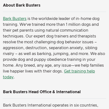
About Bark Busters
Bark Busters
is the worldwide leader of in-home dog
training. We’ve trained more than 1 million dogs and
their pet parents using natural communication
techniques. Our expert dog trainers and therapists
resolve the most challenging dog behavior issues –
aggression, destruction, separation anxiety, sibling
rivalry – as well as barking, jumping, and more. We also
provide dog and puppy obedience training in your
home. Any breed, any age, any issue—we help families
live happier lives with their dogs.
Get training help
today
.
Bark Busters Head Office & International
Bark Busters International operates in six countries,