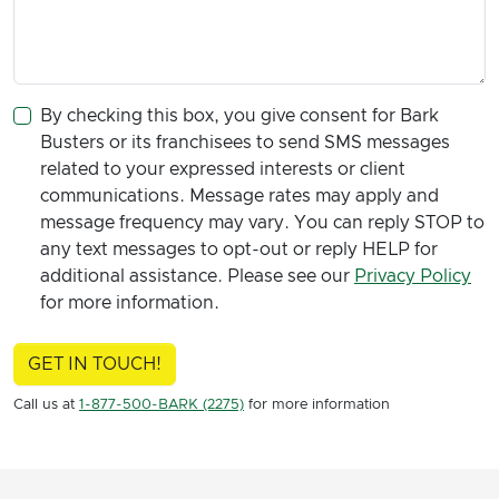
By checking this box, you give consent for Bark
Busters or its franchisees to send SMS messages
related to your expressed interests or client
communications. Message rates may apply and
message frequency may vary. You can reply STOP to
any text messages to opt-out or reply HELP for
additional assistance. Please see our
Privacy Policy
for more information.
GET IN TOUCH!
Call us at
1-877-500-BARK (2275)
for more information