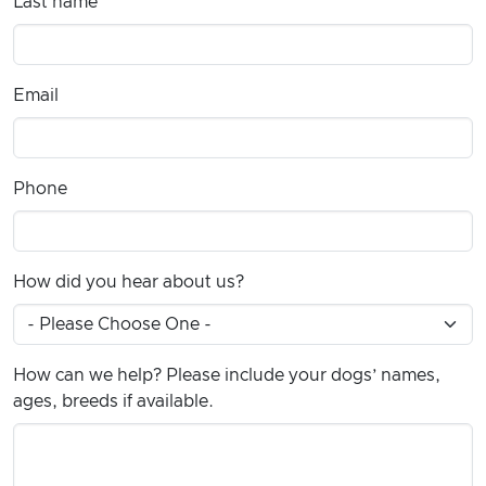
Last name
Email
Phone
How did you hear about us?
How can we help? Please include your dogs’ names,
ages, breeds if available.