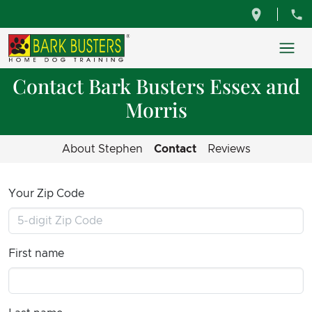
Contact Bark Busters Essex and
Morris
About Stephen
Contact
Reviews
Your Zip Code
First name