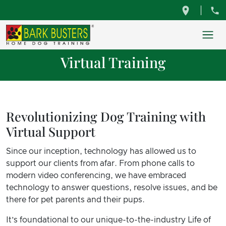
Virtual Training
Revolutionizing Dog Training with
Virtual Support
Since our inception, technology has allowed us to
support our clients from afar. From phone calls to
modern video conferencing, we have embraced
technology to answer questions, resolve issues, and be
there for pet parents and their pups.
It’s foundational to our unique-to-the-industry Life of