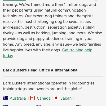
(Here’s some cute pics of my fur babies)
training. We’ve trained more than 1 million dogs and
their pet parents using natural communication
techniques. Our expert dog trainers and therapists
resolve the most challenging dog behavior issues –
aggression, destruction, separation anxiety, sibling
rivalry – as well as barking, jumping, and more. We also
provide dog and puppy obedience training in your
home. Any breed, any age, any issue—we help families
live happier lives with their dogs.
Get training help
today
.
Bark Busters Head Office & International
Bark Busters International operates in six countries,
training dogs and owners around the globe!
Australia
|
Canada
|
Japan
|