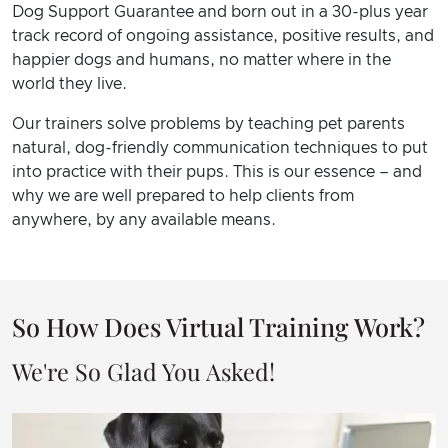
Dog Support Guarantee and born out in a 30-plus year
track record of ongoing assistance, positive results, and
happier dogs and humans, no matter where in the
world they live.
Our trainers solve problems by teaching pet parents
natural, dog-friendly communication techniques to put
into practice with their pups. This is our essence – and
why we are well prepared to help clients from
anywhere, by any available means.
So How Does Virtual Training Work?
We're So Glad You Asked!