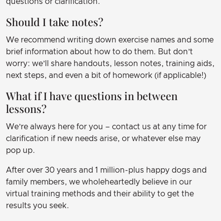
questions or clarification.
Should I take notes?
We recommend writing down exercise names and some
brief information about how to do them. But don’t
worry: we’ll share handouts, lesson notes, training aids,
next steps, and even a bit of homework (if applicable!)
What if I have questions in between
lessons?
We’re always here for you – contact us at any time for
clarification if new needs arise, or whatever else may
pop up.
After over 30 years and 1 million-plus happy dogs and
family members, we wholeheartedly believe in our
virtual training methods and their ability to get the
results you seek.