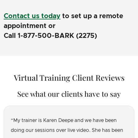
Contact us today
to set up a remote
appointment or
Call 1-877-500-BARK (2275)
Virtual Training Client Reviews
See what our clients have to say
My trainer is Karen Deepe and we have been
doing our sessions over live video. She has been