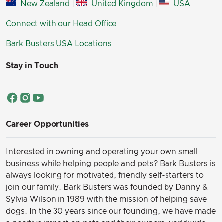
New Zealand
|
United Kingdom
|
USA
Connect with our Head Office
Bark Busters USA Locations
Stay in Touch
Career Opportunities
Interested in owning and operating your own small
business while helping people and pets? Bark Busters is
always looking for motivated, friendly self-starters to
join our family.
Bark Busters was founded by Danny &
Sylvia Wilson in 1989 with the mission of helping save
dogs. In the 30 years since our founding, we have made