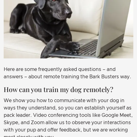
Here are some frequently asked questions – and
answers – about remote training the Bark Busters way.
How can you train my dog remotely?
We show you how to communicate with your dog in
ways they understand, so you can establish yourself as
pack leader. Video conferencing tools like Google Meet,
Skype, and Zoom allow us to observe your interactions
with your pup and offer feedback, but we are working