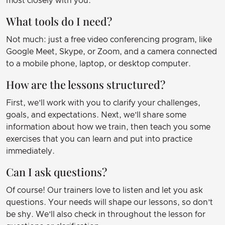
most closely with you.
What tools do I need?
Not much: just a free video conferencing program, like
Google Meet, Skype, or Zoom, and a camera connected
to a mobile phone, laptop, or desktop computer.
How are the lessons structured?
First, we’ll work with you to clarify your challenges,
goals, and expectations. Next, we’ll share some
information about how we train, then teach you some
exercises that you can learn and put into practice
immediately.
Can I ask questions?
Of course! Our trainers love to listen and let you ask
questions. Your needs will shape our lessons, so don’t
be shy. We’ll also check in throughout the lesson for