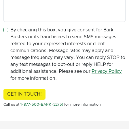
By checking this box, you give consent for Bark
Busters or its franchisees to send SMS messages
related to your expressed interests or client
communications. Message rates may apply and
message frequency may vary. You can reply STOP to
any text messages to opt-out or reply HELP for
additional assistance. Please see our
Privacy Policy
for more information.
GET IN TOUCH!
Call us at
1-877-500-BARK (2275)
for more information