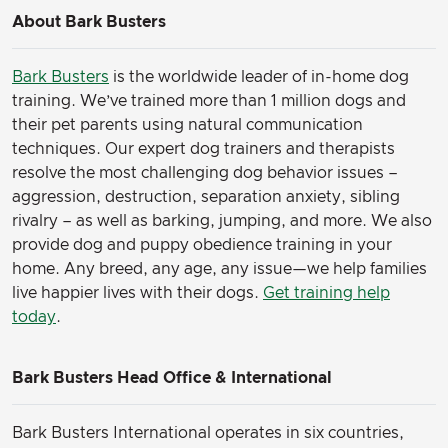
About Bark Busters
Bark Busters
is the worldwide leader of in-home dog
training. We’ve trained more than 1 million dogs and
their pet parents using natural communication
techniques. Our expert dog trainers and therapists
resolve the most challenging dog behavior issues –
aggression, destruction, separation anxiety, sibling
rivalry – as well as barking, jumping, and more. We also
provide dog and puppy obedience training in your
home. Any breed, any age, any issue—we help families
live happier lives with their dogs.
Get training help
today
.
Bark Busters Head Office & International
Bark Busters International operates in six countries,