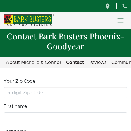
Contact Bark Busters Phoenix-
Goodyear
About Michelle & Connor
Contact
Reviews
Commun
Your Zip Code
First name