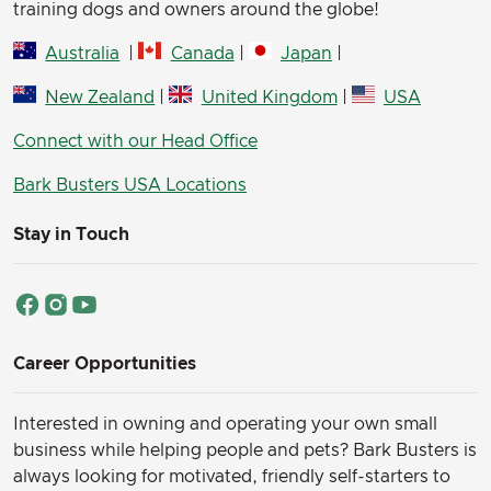
training dogs and owners around the globe!
Australia
|
Canada
|
Japan
|
New Zealand
|
United Kingdom
|
USA
Connect with our Head Office
Bark Busters USA Locations
Stay in Touch
Career Opportunities
Interested in owning and operating your own small
business while helping people and pets? Bark Busters is
always looking for motivated, friendly self-starters to