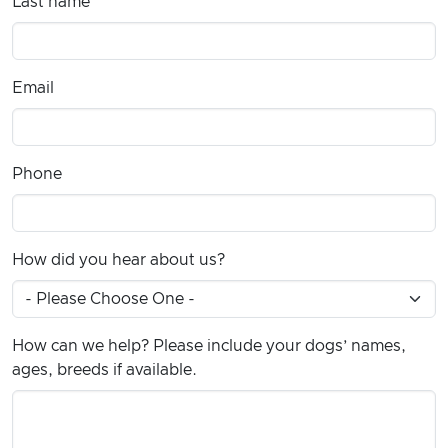
Last name
Email
Phone
How did you hear about us?
How can we help? Please include your dogs’ names,
ages, breeds if available.