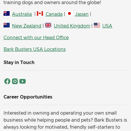
training dogs and owners around the globe!
Australia
|
Canada
|
Japan
|
New Zealand
|
United Kingdom
|
USA
Connect with our Head Office
Bark Busters USA Locations
Stay in Touch
Career Opportunities
Interested in owning and operating your own small
business while helping people and pets? Bark Busters is
always looking for motivated, friendly self-starters to