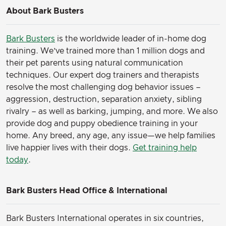
About Bark Busters
Bark Busters
is the worldwide leader of in-home dog
training. We’ve trained more than 1 million dogs and
their pet parents using natural communication
techniques. Our expert dog trainers and therapists
resolve the most challenging dog behavior issues –
aggression, destruction, separation anxiety, sibling
rivalry – as well as barking, jumping, and more. We also
provide dog and puppy obedience training in your
home. Any breed, any age, any issue—we help families
live happier lives with their dogs.
Get training help
today
.
Bark Busters Head Office & International
Bark Busters International operates in six countries,