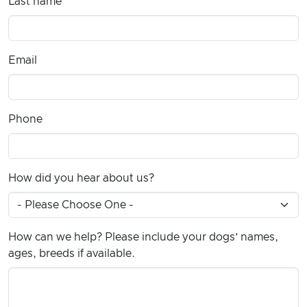
Last name
Email
Phone
How did you hear about us?
How can we help? Please include your dogs’ names,
ages, breeds if available.