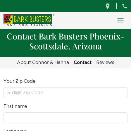
Contact Bark Busters Phoenix-
Scottsdale, Arizona
About Connor & Hanna
Contact
Reviews
Your Zip Code
First name