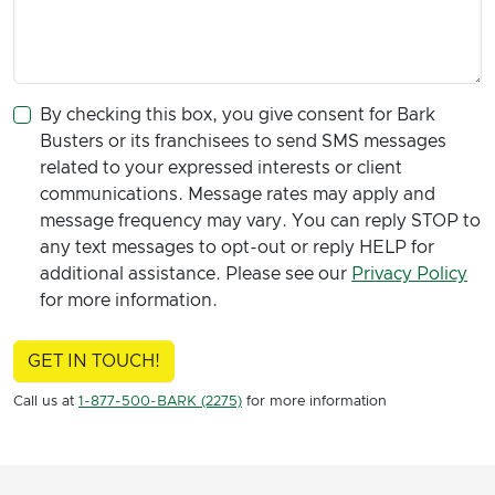
By checking this box, you give consent for Bark
Busters or its franchisees to send SMS messages
related to your expressed interests or client
communications. Message rates may apply and
message frequency may vary. You can reply STOP to
any text messages to opt-out or reply HELP for
additional assistance. Please see our
Privacy Policy
for more information.
GET IN TOUCH!
Call us at
1-877-500-BARK (2275)
for more information