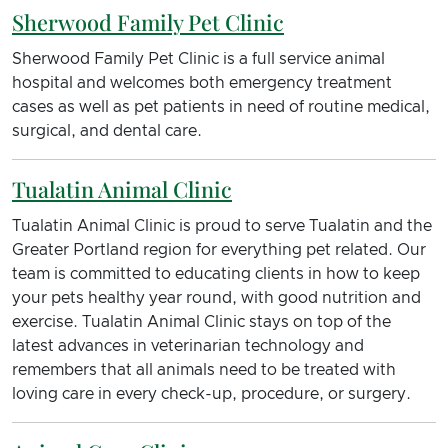
Sherwood Family Pet Clinic
Sherwood Family Pet Clinic is a full service animal
hospital and welcomes both emergency treatment
cases as well as pet patients in need of routine medical,
surgical, and dental care.
Tualatin Animal Clinic
Tualatin Animal Clinic is proud to serve Tualatin and the
Greater Portland region for everything pet related. Our
team is committed to educating clients in how to keep
your pets healthy year round, with good nutrition and
exercise. Tualatin Animal Clinic stays on top of the
latest advances in veterinarian technology and
remembers that all animals need to be treated with
loving care in every check-up, procedure, or surgery.