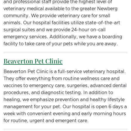
and professional staff provide the highest level of
veterinary medical available to the greater Newberg
community. We provide veterinary care for small
animals. Our hospital facilities utilize state-of-the-art
surgical suites and we provide 24-hour on-call
emergency services. Additionally, we have a boarding
facility to take care of your pets while you are away.
Beaverton Pet Clinic
Beaverton Pet Clinic is a full-service veterinary hospital.
They offer everything from routine wellness care and
vaccines to emergency care, surgeries, advanced dental
procedures, and diagnostic testing. In addition to
healing, we emphasize prevention and healthy lifestyle
management for your pet. Our hospital is open 6 days a
week with convenient evening and early morning hours
for routine, urgent and emergent care.