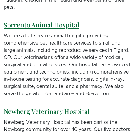
Tualatin, Oregon in the health and well-being of their
pets.
Sorrento Animal Hospital
We are a full-service animal hospital providing
comprehensive pet healthcare services to small and
large animals, including reproductive services in Tigard,
OR. Our veterinarians offer a wide variety of medical,
surgical and dental services. Our hospital has advanced
equipment and technologies, including comprehensive
in-house testing for accurate diagnosis, digital x-ray,
surgical suite, dental suite, and a pharmacy. We also
serve the greater Portland area and Beaverton.
Newberg Veterinary Hospital
Newberg Veterinary Hospital has been part of the
Newberg community for over 40 years. Our five doctors