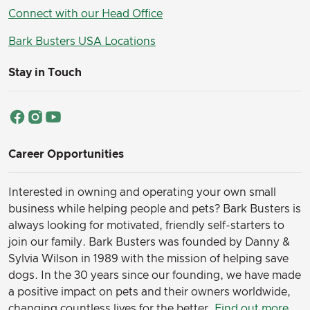
Connect with our Head Office
Bark Busters USA Locations
Stay in Touch
Career Opportunities
Interested in owning and operating your own small
business while helping people and pets? Bark Busters is
always looking for motivated, friendly self-starters to
join our family.
Bark Busters was founded by Danny &
Sylvia Wilson in 1989 with the mission of helping save
dogs. In the 30 years since our founding, we have made
a positive impact on pets and their owners worldwide,
changing countless lives for the better.
Find out more