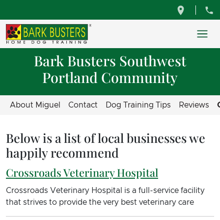
Bark Busters Southwest
Portland Community
About Miguel
Contact
Dog Training Tips
Reviews
Below is a list of local businesses we
happily recommend
Crossroads Veterinary Hospital
Crossroads Veterinary Hospital is a full-service facility
that strives to provide the very best veterinary care