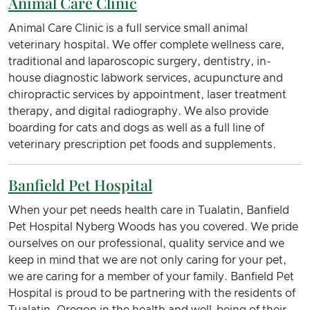
Animal Care Clinic
Animal Care Clinic is a full service small animal
veterinary hospital. We offer complete wellness care,
traditional and laparoscopic surgery, dentistry, in-
house diagnostic labwork services, acupuncture and
chiropractic services by appointment, laser treatment
therapy, and digital radiography. We also provide
boarding for cats and dogs as well as a full line of
veterinary prescription pet foods and supplements.
Banfield Pet Hospital
When your pet needs health care in Tualatin, Banfield
Pet Hospital Nyberg Woods has you covered. We pride
ourselves on our professional, quality service and we
keep in mind that we are not only caring for your pet,
we are caring for a member of your family. Banfield Pet
Hospital is proud to be partnering with the residents of