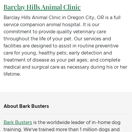
Barclay Hills Animal Clinic
Barclay Hills Animal Clinic in Oregon City, OR is a full
service companion animal hospital. It is our
commitment to provide quality veterinary care
throughout the life of your pet. Our services and
facilities are designed to assist in routine preventive
care for young, healthy pets; early detection and
treatment of disease as your pet ages; and complete
medical and surgical care as necessary during his or her
lifetime.
About Bark Busters
Bark Busters
is the worldwide leader of in-home dog
training. We’ve trained more than 1 million dogs and