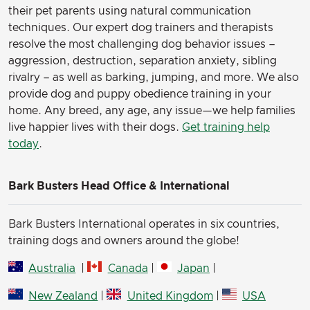
their pet parents using natural communication
techniques. Our expert dog trainers and therapists
resolve the most challenging dog behavior issues –
aggression, destruction, separation anxiety, sibling
rivalry – as well as barking, jumping, and more. We also
provide dog and puppy obedience training in your
home. Any breed, any age, any issue—we help families
live happier lives with their dogs.
Get training help
today
.
Bark Busters Head Office & International
Bark Busters International operates in six countries,
training dogs and owners around the globe!
Australia
|
Canada
|
Japan
|
New Zealand
|
United Kingdom
|
USA