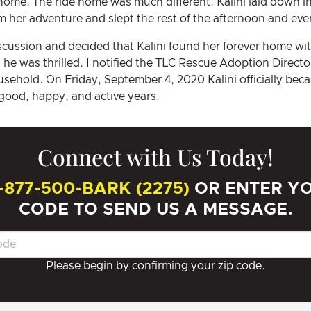
 home. The ride home was much different. Kalini laid down in
 her adventure and slept the rest of the afternoon and eve
iscussion and decided that Kalini found her forever home wit
he was thrilled. I notified the TLC Rescue Adoption Direct
ousehold. On Friday, September 4, 2020 Kalini officially be
good, happy, and active years.
Connect with Us Today!
-877-500-BARK (2275)
OR ENTER YO
CODE TO SEND US A MESSAGE.
Please begin by confirming your zip code.