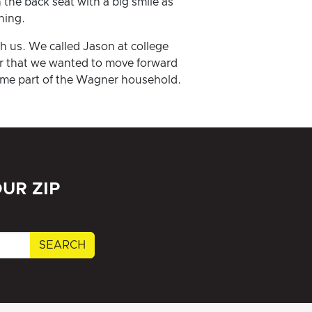
 the back seat with a big smile as
ning.
h us. We called Jason at college
or that we wanted to move forward
came part of the Wagner household.
UR ZIP
SEARCH