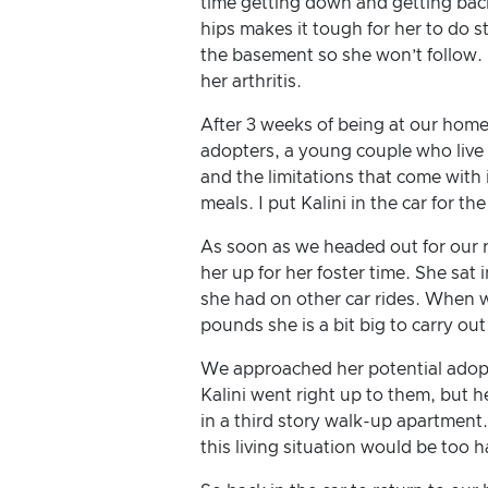
time getting down and getting back 
hips makes it tough for her to do s
the basement so she won’t follow. K
her arthritis.
After 3 weeks of being at our home 
adopters, a young couple who live 
and the limitations that come with 
meals. I put Kalini in the car for t
As soon as we headed out for our r
her up for her foster time. She sat 
she had on other car rides. When we 
pounds she is a bit big to carry out 
We approached her potential adopte
Kalini went right up to them, but 
in a third story walk-up apartment
this living situation would be too h