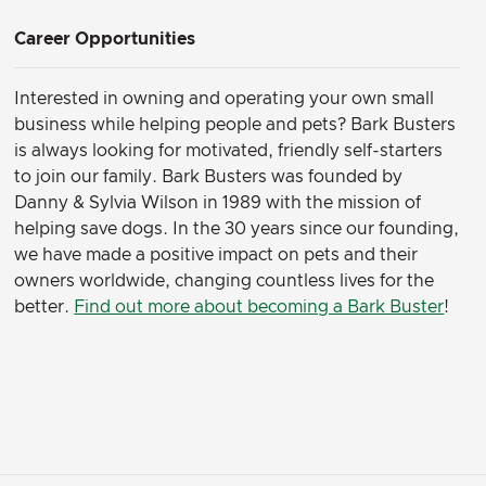
Career Opportunities
Interested in owning and operating your own small
business while helping people and pets? Bark Busters
is always looking for motivated, friendly self-starters
to join our family.
Bark Busters was founded by
Danny & Sylvia Wilson in 1989 with the mission of
helping save dogs. In the 30 years since our founding,
we have made a positive impact on pets and their
owners worldwide, changing countless lives for the
better.
Find out more about becoming a Bark Buster
!