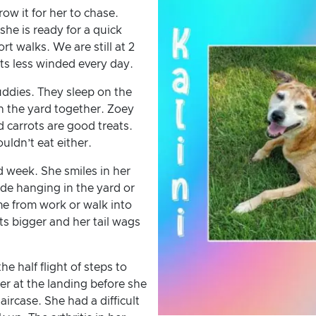
row it for her to chase.
she is ready for a quick
ort walks. We are still at 2
ts less winded every day.
ddies. They sleep on the
n the yard together. Zoey
d carrots are good treats.
uldn’t eat either.
d week. She smiles in her
ide hanging in the yard or
e from work or walk into
ets bigger and her tail wags
e half flight of steps to
r at the landing before she
ircase. She had a difficult