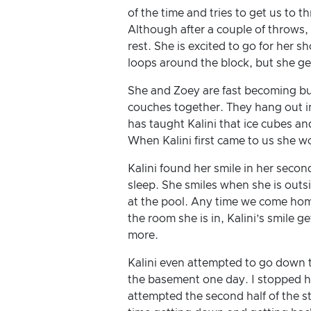
of the time and tries to get us to th
Although after a couple of throws, 
rest. She is excited to go for her sh
loops around the block, but she ge
She and Zoey are fast becoming bu
couches together. They hang out i
has taught Kalini that ice cubes an
When Kalini first came to us she wo
Kalini found her smile in her secon
sleep. She smiles when she is outs
at the pool. Any time we come hom
the room she is in, Kalini’s smile g
more.
Kalini even attempted to go down th
the basement one day. I stopped he
attempted the second half of the sta