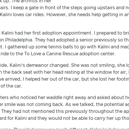
up. The arthritis in her
tairs. I keep a gate in front of the steps going upstairs an
alini loves car rides. However, she needs help getting in an
Kalini had her first adoption appointment. I prepared to br
in Philadelphia. They had adopted a senior previously so t
it. I gathered up some tennis balls to go with Kalini and ma
he ride to the To Love a Canine Rescue adoption center.
ide, Kalini’s demeanor changed. She was not smiling, she lo
in the back seat with her head resting at the window for air, 
arrived, I helped her out of the car, but she lost her footin
of the car.
rs who noticed her waddle right away and asked about her 
her smile was not coming back. As we talked, the potential a
. They had not mentioned this previously throughout the ap
ard for Kalini and they would not be able to carry her up thos