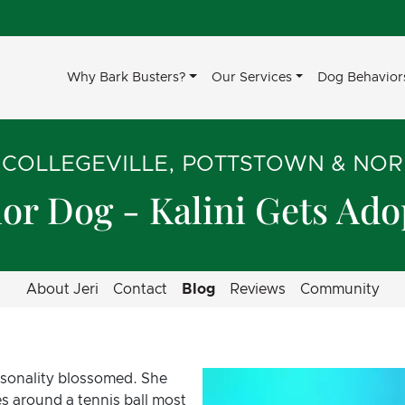
Why Bark Busters?
Our Services
Dog Behavior
 COLLEGEVILLE, POTTSTOWN & NO
or Dog - Kalini Gets Ad
About Jeri
Contact
Blog
Reviews
Community
ersonality blossomed. She
s around a tennis ball most