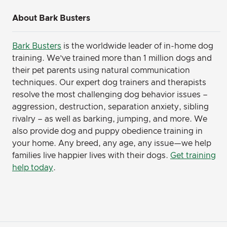
About Bark Busters
Bark Busters
is the worldwide leader of in-home dog
training. We’ve trained more than 1 million dogs and
their pet parents using natural communication
techniques. Our expert dog trainers and therapists
resolve the most challenging dog behavior issues –
aggression, destruction, separation anxiety, sibling
rivalry – as well as barking, jumping, and more. We
also provide dog and puppy obedience training in
your home. Any breed, any age, any issue—we help
families live happier lives with their dogs.
Get training
help today
.