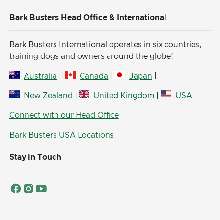
Bark Busters Head Office & International
Bark Busters International operates in six countries,
training dogs and owners around the globe!
Australia
|
Canada
|
Japan
|
New Zealand
|
United Kingdom
|
USA
Connect with our Head Office
Bark Busters USA Locations
Stay in Touch