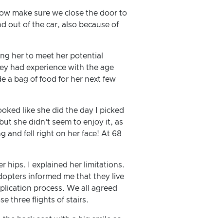
d now make sure we close the door to
d out of the car, also because of
ing her to meet her potential
hey had experience with the age
de a bag of food for her next few
oked like she did the day I picked
but she didn’t seem to enjoy it, as
g and fell right on her face! At 68
hips. I explained her limitations.
dopters informed me that they live
plication process. We all agreed
e three flights of stairs.