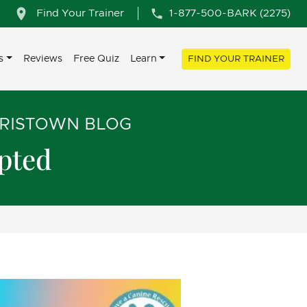
Find Your Trainer
1-877-500-BARK (2275)
s
Reviews
Free Quiz
Learn
FIND YOUR TRAINER
RRISTOWN BLOG
opted