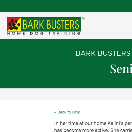
BARK BUSTERS
Seni
« Back to Blog
In her time at our home Kalini’s p
has become more active. She carrie