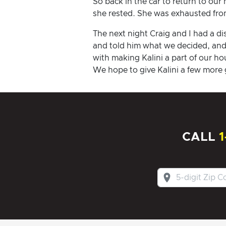
So back in the car to return to our
she rested. She was exhausted from
The next night Craig and I had a d
and told him what we decided, and 
with making Kalini a part of our h
We hope to give Kalini a few more 
CALL
1