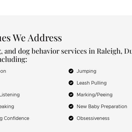
es We Address
g, and dog behavior services in Raleigh, 
ncluding:
ion
Jumping
Leash Pulling
Listening
Marking/Peeing
eaking
New Baby Preparation
g Confidence
Obsessiveness