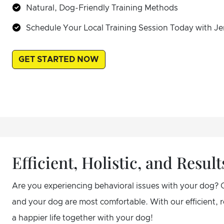
Natural, Dog-Friendly Training Methods
Schedule Your Local Training Session Today with Je
GET STARTED NOW
Efficient, Holistic, and Resu
Are you experiencing behavioral issues with your dog? 
and your dog are most comfortable. With our efficient,
a happier life together with your dog!