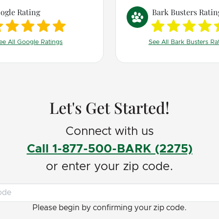
improved tremendously!
ogle Rating
Bark Busters Ratin
Jerry explained everyth
so much sense! He taugh
ee All Google Ratings
See All Bark Busters Ra
much about my dog, do
behavior, and gave me to
have greatly improved ou
of life!
Let's Get Started!
Connect with us
Call 1-877-500-BARK (2275)
or enter your zip code.
Please begin by confirming your zip code.