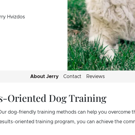
rry Hvizdos
About Jerry
Contact
Reviews
lts-Oriented Dog Training
Our dog-friendly training methods can help you overcome t
 results-oriented training program, you can achieve the co