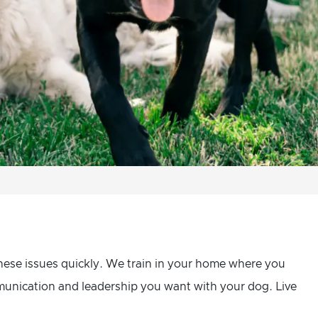
hese issues quickly. We train in your home where you
mmunication and leadership you want with your dog. Live