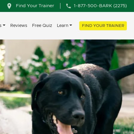
Find Your Trainer
1-877-500-BARK (2275)
s
Reviews
Free Quiz
Learn
FIND YOUR TRAINER