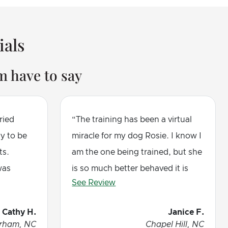
ials
 have to say
ried
The training has been a virtual
ly to be
miracle for my dog Rosie. I know I
ts.
am the one being trained, but she
was
is so much better behaved it is
See Review
y dog
amazing. I highly recommend this
nd with a
method and Jerry, this trainer, is
Cathy H.
Janice F.
or
wonderful. Five stars
rham, NC
Chapel Hill, NC