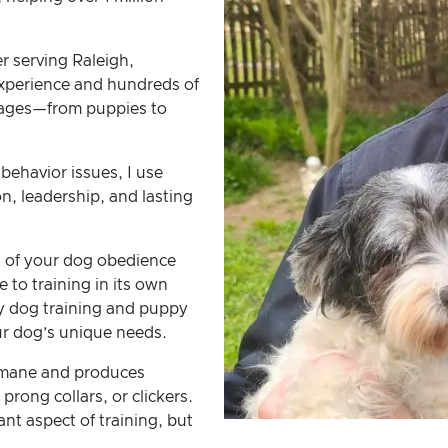
er serving Raleigh,
experience and hundreds of
ll ages—from puppies to
behavior issues, I use
, leadership, and lasting
 of your dog obedience
 to training in its own
y dog training and puppy
our dog’s unique needs.
umane and produces
 prong collars, or clickers.
nt aspect of training, but