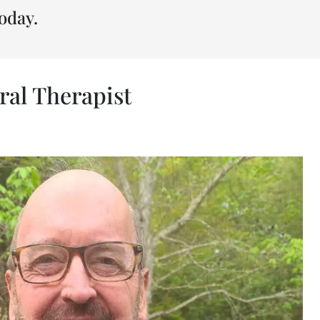
oday.
ral Therapist