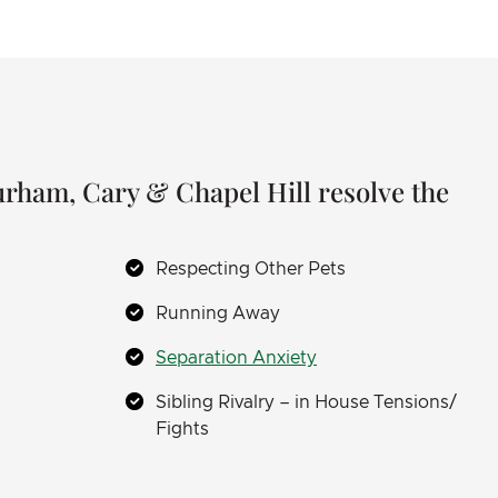
Durham, Cary & Chapel Hill resolve the
Respecting Other Pets
Running Away
Separation Anxiety
Sibling Rivalry – in House Tensions/
Fights