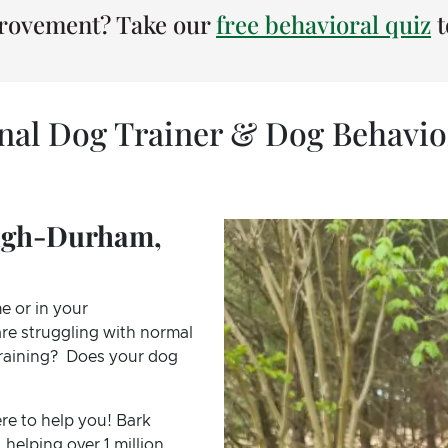
provement? Take our
free behavioral quiz
t
onal Dog Trainer & Dog Behavio
eigh-Durham,
e or in your
re struggling with normal
 training? Does your dog
re to help you! Bark
 helping over 1 million