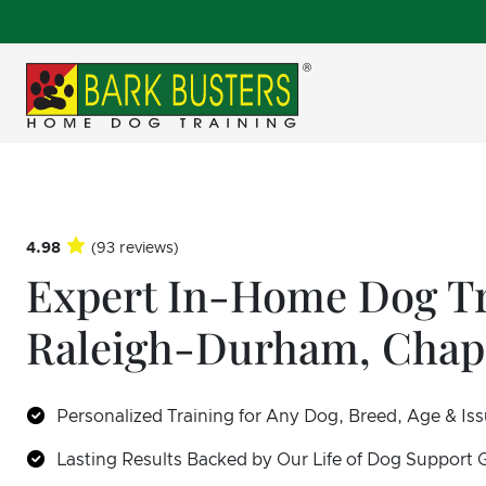
4.98
(93 reviews)
Expert In-Home Dog Tr
Raleigh-Durham, Chape
Personalized Training for Any Dog, Breed, Age & Is
Lasting Results Backed by Our Life of Dog Support