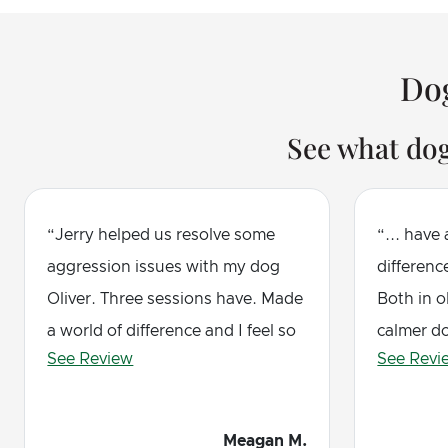
Dog
See what do
Jerry helped us resolve some
... have
aggression issues with my dog
differenc
Oliver. Three sessions have. Made
Both in o
a world of difference and I feel so
calmer d
See Review
See Revi
supported knowing we can call
enough!
and access his expertise
whenever we need. I highly
Meagan M.