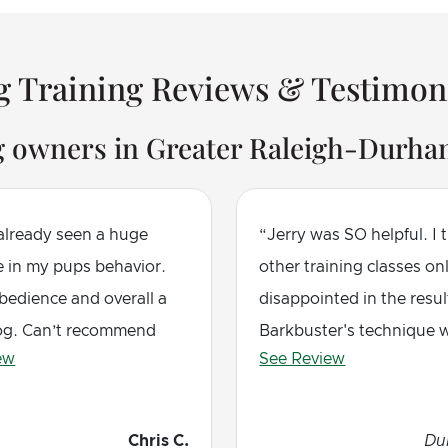
 Training Reviews & Testimon
g owners in Greater Raleigh-Durham
 already seen a huge
Jerry was SO helpful. I t
e in my pups behavior.
other training classes on
bedience and overall a
disappointed in the resul
og. Can’t recommend
Barkbuster's technique 
ew
See Review
immediately effective. M
responded very quickly a
little practice, her behavi
Chris C.
Du