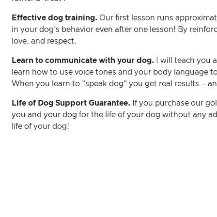
Effective dog training.
Our first lesson runs approximat
in your dog's behavior even after one lesson! By reinfor
love, and respect.
Learn to communicate with your dog.
I will teach you
learn how to use voice tones and your body language to
When you learn to "speak dog" you get real results – an
Life of Dog Support Guarantee.
If you purchase our gold
you and your dog for the life of your dog without any add
life of your dog!