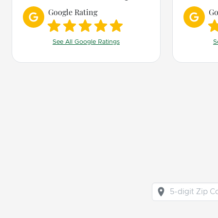
recommend him and Bark
Google Rating
Go
Busters!
See All Google Ratings
S