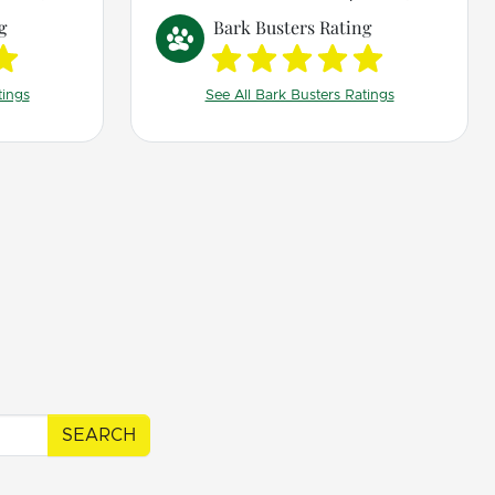
 The way
g
Bark Busters Rating
ing made
t me so
tings
See All Bark Busters Ratings
g
ols that
r quality
SEARCH