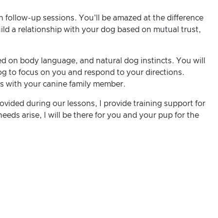
n follow-up sessions. You'll be amazed at the difference
uild a relationship with your dog based on mutual trust,
d on body language, and natural dog instincts. You will
g to focus on you and respond to your directions.
ds with your canine family member.
ovided during our lessons, I provide training support for
eeds arise, I will be there for you and your pup for the