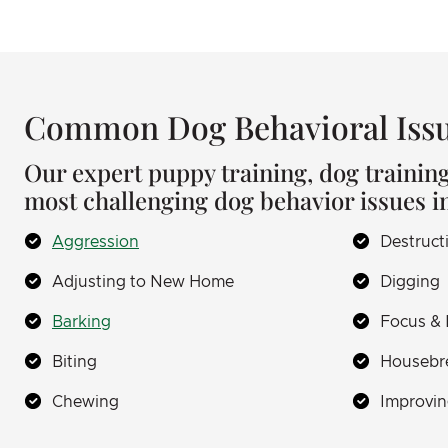
Common Dog Behavioral Issu
Our expert puppy training, dog trainin
most challenging dog behavior issues i
Aggression
Destruct
Adjusting to New Home
Digging
Barking
Focus & 
Biting
Housebr
Chewing
Improvin