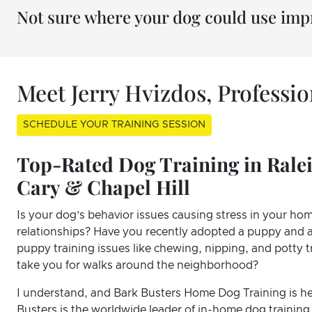
Not sure where your dog could use im
Meet Jerry Hvizdos, Professi
SCHEDULE YOUR TRAINING SESSION
Top-Rated Dog Training in Ral
Cary & Chapel Hill
Is your dog’s behavior issues causing stress in your hom
relationships? Have you recently adopted a puppy and a
puppy training issues like chewing, nipping, and potty
take you for walks around the neighborhood?
I understand, and Bark Busters Home Dog Training is he
Busters is the worldwide leader of in-home dog training,