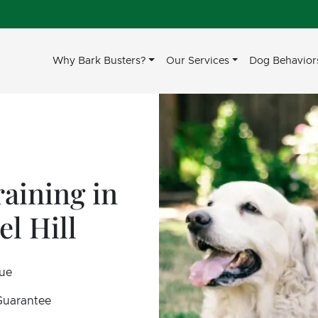
Why Bark Busters?
Our Services
Dog Behavior
aining in
l Hill
sue
 Guarantee