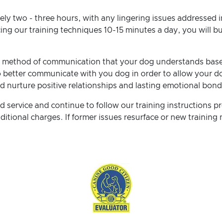
ely two - three hours, with any lingering issues addressed i
cing our training techniques 10-15 minutes a day, you will b
 a method of communication that your dog understands base
 better communicate with you dog in order to allow your do
d nurture positive relationships and lasting emotional bon
 service and continue to follow our training instructions pr
itional charges. If former issues resurface or new training n