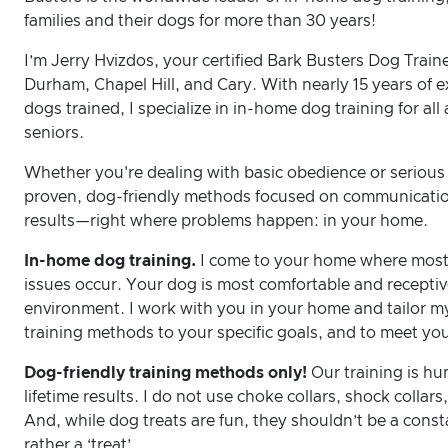
families and their dogs for more than 30 years!
I’m Jerry Hvizdos, your certified Bark Busters Dog Train
Durham, Chapel Hill, and Cary. With nearly 15 years of 
dogs trained, I specialize in in-home dog training for a
seniors.
Whether you're dealing with basic obedience or serious 
proven, dog-friendly methods focused on communication
results—right where problems happen: in your home.
In-home dog training.
I come to your home where most
issues occur. Your dog is most comfortable and receptive
environment. I work with you in your home and tailor m
training methods to your specific goals, and to meet y
Dog-friendly training methods only!
Our training is h
lifetime results. I do not use choke collars, shock collars,
And, while dog treats are fun, they shouldn’t be a consta
rather a ‘treat’.