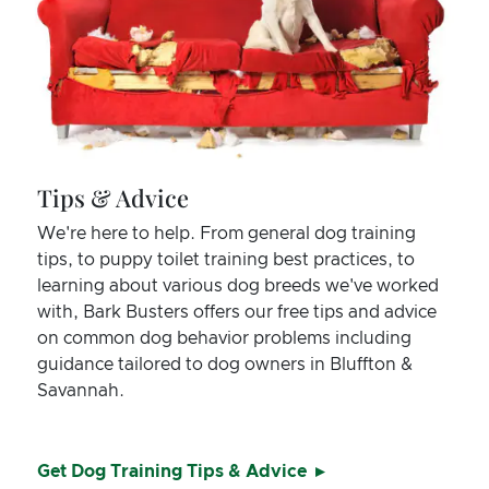
Tips & Advice
We're here to help. From general dog training
tips, to puppy toilet training best practices, to
learning about various dog breeds we've worked
with, Bark Busters offers our free tips and advice
on common dog behavior problems including
guidance tailored to dog owners in Bluffton &
Savannah.
Get Dog Training Tips & Advice