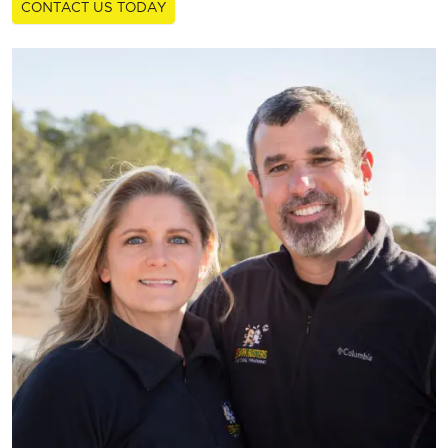
CONTACT US TODAY