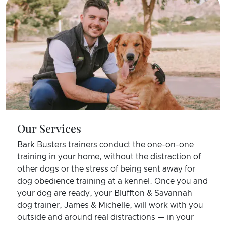
Our Services
Bark Busters trainers conduct the one-on-one
training in your home, without the distraction of
other dogs or the stress of being sent away for
dog obedience training at a kennel. Once you and
your dog are ready, your Bluffton & Savannah
dog trainer, James & Michelle, will work with you
outside and around real distractions — in your