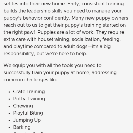
settles into their new home. Early, consistent training
builds the leadership skills you need to manage your
puppy’s behavior confidently. Many new puppy owners
reach out to us to get their puppy’s training started on
the right paw! Puppies are a lot of work. They require
extra care with housetraining, socialization, feeding,
and playtime compared to adult dogs—it’s a big
responsibility, but we’re here to help.
We equip you with all the tools you need to
successfully train your puppy at home, addressing
common challenges like:
Crate Training
Potty Training
Chewing
Playful Biting
Jumping Up
Barking