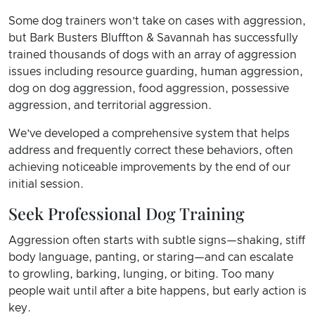
Some dog trainers won’t take on cases with aggression,
but Bark Busters Bluffton & Savannah has successfully
trained thousands of dogs with an array of aggression
issues including resource guarding, human aggression,
dog on dog aggression, food aggression, possessive
aggression, and territorial aggression.
We’ve developed a comprehensive system that helps
address and frequently correct these behaviors, often
achieving noticeable improvements by the end of our
initial session.
Seek Professional Dog Training
Aggression often starts with subtle signs—shaking, stiff
body language, panting, or staring—and can escalate
to growling, barking, lunging, or biting. Too many
people wait until after a bite happens, but early action is
key.