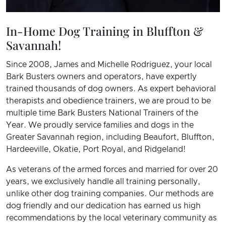
In-Home Dog Training in Bluffton &
Savannah!
Since 2008, James and Michelle Rodriguez, your local
Bark Busters owners and operators, have expertly
trained thousands of dog owners. As expert behavioral
therapists and obedience trainers, we are proud to be
multiple time Bark Busters National Trainers of the
Year. We proudly service families and dogs in the
Greater Savannah region, including Beaufort, Bluffton,
Hardeeville, Okatie, Port Royal, and Ridgeland!
As veterans of the armed forces and married for over 20
years, we exclusively handle all training personally,
unlike other dog training companies. Our methods are
dog friendly and our dedication has earned us high
recommendations by the local veterinary community as