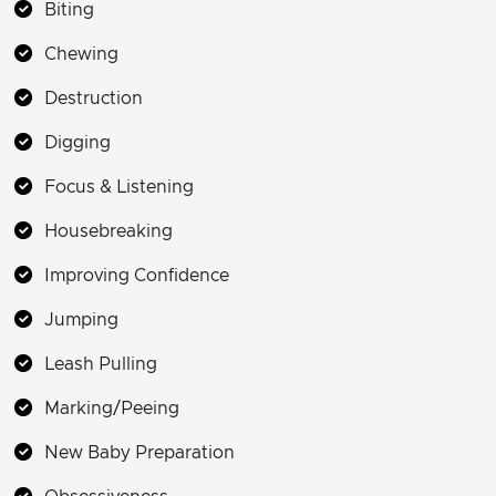
Biting
Chewing
Destruction
Digging
Focus & Listening
Housebreaking
Improving Confidence
Jumping
Leash Pulling
Marking/Peeing
New Baby Preparation