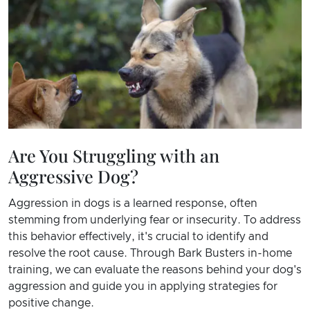
Are You Struggling with an
Aggressive Dog?
Aggression in dogs is a learned response, often
stemming from underlying fear or insecurity. To address
this behavior effectively, it's crucial to identify and
resolve the root cause. Through Bark Busters in-home
training, we can evaluate the reasons behind your dog's
aggression and guide you in applying strategies for
positive change.