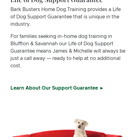
Bark Busters Home Dog Training provides a Life
of Dog Support Guarantee that is unique in the
industry.
For families seeking in-home dog training in
Bluffton & Savannah our Life of Dog Support
Guarantee means James & Michelle will always be
just a call away — ready to help at no additional
cost.
Learn About Our Support Guarantee