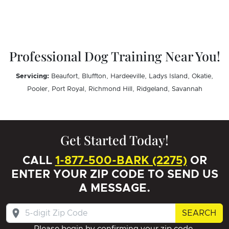
Professional Dog Training Near You!
Servicing:
Beaufort, Bluffton, Hardeeville, Ladys Island, Okatie,
Pooler, Port Royal, Richmond Hill, Ridgeland, Savannah
Get Started Today!
CALL
1-877-500-BARK (2275)
OR
ENTER YOUR ZIP CODE TO SEND US
A MESSAGE.
SEARCH
Please begin by confirming your zip code.