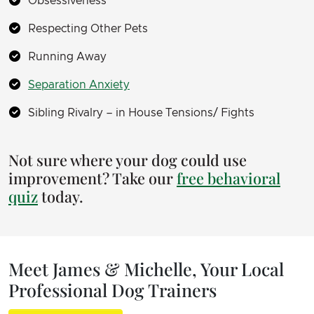
Obsessiveness
Respecting Other Pets
Running Away
Separation Anxiety
Sibling Rivalry – in House Tensions/ Fights
Not sure where your dog could use
improvement? Take our
free behavioral
quiz
today.
Meet James & Michelle, Your Local
Professional Dog Trainers