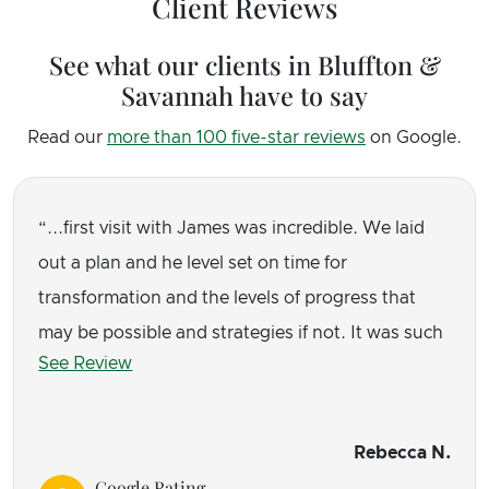
Client Reviews
See what our clients in Bluffton &
Savannah have to say
Read our
more than 100 five-star reviews
on Google.
...first visit with James was incredible. We laid
out a plan and he level set on time for
transformation and the levels of progress that
may be possible and strategies if not. It was such
See Review
a relief to have a plan. And he taught me a few
things that made an immediate difference. I had
homework and it was manageable.
Rebecca N.
Google Rating