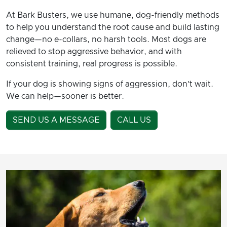
At Bark Busters, we use humane, dog-friendly methods
to help you understand the root cause and build lasting
change—no e-collars, no harsh tools. Most dogs are
relieved to stop aggressive behavior, and with
consistent training, real progress is possible.
If your dog is showing signs of aggression, don’t wait.
We can help—sooner is better.
SEND US A MESSAGE
CALL US