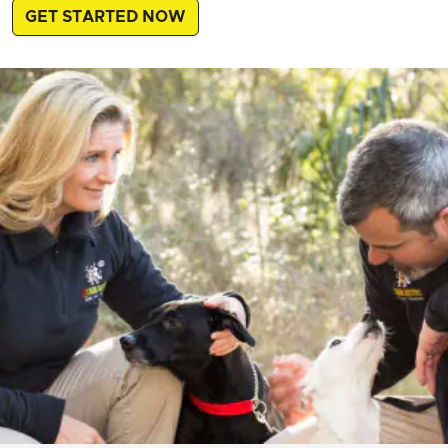
GET STARTED NOW