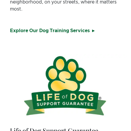
neighborhood, on your streets, where it matters
most.
Explore Our Dog Training Services
Life of Dog Support Guarantee