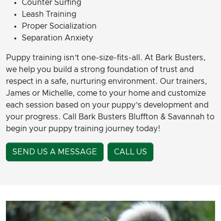
Counter Surfing
Leash Training
Proper Socialization
Separation Anxiety
Puppy training isn’t one-size-fits-all. At Bark Busters,
we help you build a strong foundation of trust and
respect in a safe, nurturing environment. Our trainers,
James or Michelle, come to your home and customize
each session based on your puppy’s development and
your progress. Call Bark Busters Bluffton & Savannah to
begin your puppy training journey today!
SEND US A MESSAGE
CALL US