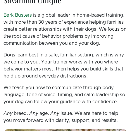
Savannah Unique
Bark Busters
is a global leader in home-based training,
with more than 30 years of experience helping families
create better relationships with their dogs. We focus on
the root cause of behavior problems by improving
communication between you and your dog.
Dogs learn best in a safe, familiar setting, which is why
we come to you. Your trainer works with you where
behavior matters most, then helps you build skills that
hold up around everyday distractions.
We teach you how to communicate through body
language, tone of voice, timing, and calm leadership so
your dog can follow your guidance with confidence.
Any
breed.
Any
age.
Any
issue. We are here to help
you move forward with clarity, support, and results.