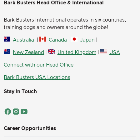
Bark Busters Head Office & International
Bark Busters International operates in six countries,
training dogs and owners around the globe!
Australia
|
Canada
|
Japan
|
New Zealand
|
United Kingdom
|
USA
Connect with our Head Office
Bark Busters USA Locations
Stay in Touch
Career Opportunities