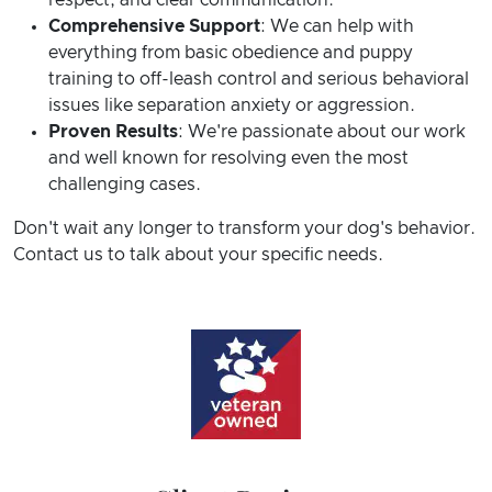
respect, and clear communication.
Comprehensive Support
: We can help with
everything from basic obedience and puppy
training to off-leash control and serious behavioral
issues like separation anxiety or aggression.
Proven Results
: We're passionate about our work
and well known for resolving even the most
challenging cases.
Don't wait any longer to transform your dog's behavior.
Contact us to talk about your specific needs.