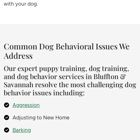
with your dog.
Common Dog Behavioral Issues We
Address
Our expert puppy training, dog training,
and dog behavior services in Bluffton &
Savannah resolve the most challenging dog
behavior issues including:
Aggression
Adjusting to New Home
Barking