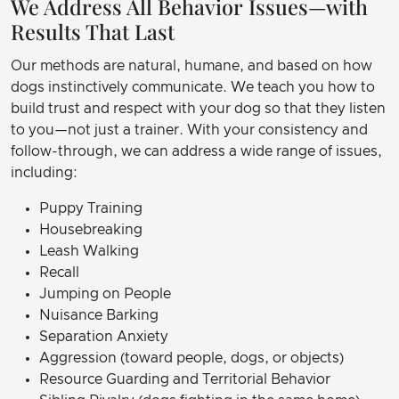
We Address All Behavior Issues—with
Results That Last
Our methods are natural, humane, and based on how
dogs instinctively communicate. We teach you how to
build trust and respect with your dog so that they listen
to you—not just a trainer. With your consistency and
follow-through, we can address a wide range of issues,
including:
Puppy Training
Housebreaking
Leash Walking
Recall
Jumping on People
Nuisance Barking
Separation Anxiety
Aggression (toward people, dogs, or objects)
Resource Guarding and Territorial Behavior