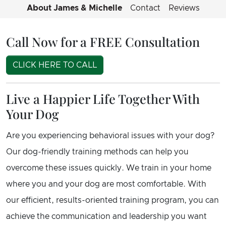
About James & Michelle
Contact
Reviews
Call Now for a FREE Consultation
CLICK HERE TO CALL
Live a Happier Life Together With
Your Dog
Are you experiencing behavioral issues with your dog?
Our dog-friendly training methods can help you
overcome these issues quickly. We train in your home
where you and your dog are most comfortable. With
our efficient, results-oriented training program, you can
achieve the communication and leadership you want