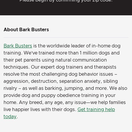
About Bark Busters
Bark Busters
is the worldwide leader of in-home dog
training. We’ve trained more than 1 million dogs and
their pet parents using natural communication
techniques. Our expert dog trainers and therapists
resolve the most challenging dog behavior issues –
aggression, destruction, separation anxiety, sibling
rivalry – as well as barking, jumping, and more. We also
provide dog and puppy obedience training in your
home. Any breed, any age, any issue—we help families
live happier lives with their dogs.
Get training help
today
.