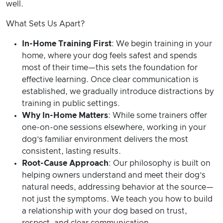
well.
What Sets Us Apart?
In-Home Training First
: We begin training in your
home, where your dog feels safest and spends
most of their time—this sets the foundation for
effective learning. Once clear communication is
established, we gradually introduce distractions by
training in public settings.
Why In-Home Matters
: While some trainers offer
one-on-one sessions elsewhere, working in your
dog’s familiar environment delivers the most
consistent, lasting results.
Root-Cause Approach
: Our philosophy is built on
helping owners understand and meet their dog’s
natural needs, addressing behavior at the source—
not just the symptoms. We teach you how to build
a relationship with your dog based on trust,