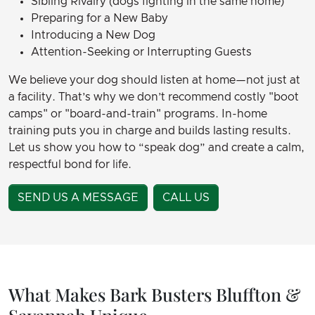
Sibling Rivalry (dogs fighting in the same home)
Preparing for a New Baby
Introducing a New Dog
Attention-Seeking or Interrupting Guests
We believe your dog should listen at home—not just at
a facility. That’s why we don’t recommend costly "boot
camps" or "board-and-train" programs. In-home
training puts you in charge and builds lasting results.
Let us show you how to “speak dog” and create a calm,
respectful bond for life.
SEND US A MESSAGE
CALL US
What Makes Bark Busters Bluffton &