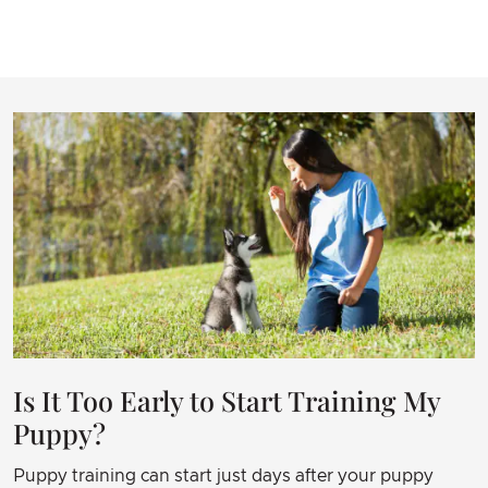
each other.
I am grateful and cannot recommend the services
enough This would not have been a happy
ending without James. It took time, practice but
it was all manageable and it paid off way beyond
the level I expected.
Is It Too Early to Start Training My
Puppy?
Puppy training can start just days after your puppy