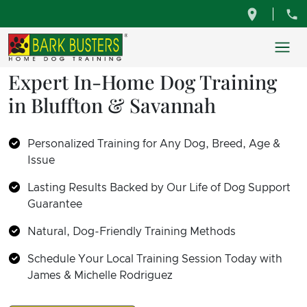
Expert In-Home Dog Training
in Bluffton & Savannah
Personalized Training for Any Dog, Breed, Age &
Issue
Lasting Results Backed by Our Life of Dog Support
Guarantee
Natural, Dog-Friendly Training Methods
Schedule Your Local Training Session Today with
James & Michelle Rodriguez