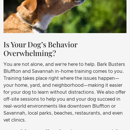
Is Your Dog’s Behavior
Overwhelming?
You are not alone, and we’re here to help. Bark Busters
Bluffton and Savannah in-home training comes to you.
Training takes place right where the issues happen—
your home, yard, and neighborhood—making it easier
for your dog to learn without distractions. We also offer
off-site sessions to help you and your dog succeed in
real-world environments like downtown Bluffton or
Savannah, local parks, beaches, restaurants, and even
vet clinics.