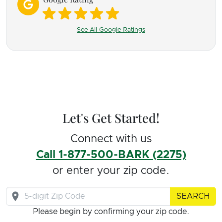
We went through process, James always
responded and provided guidance along the way
See All Google Ratings
between sessions. Every month we progressed,
with a set back here and there where fortunately
we had controls in place to keep everyone safe-
and that as James pointed out brought insight on
triggers. I am so incredibly grateful that we now
Let's Get Started!
have two dogs that snuggle together which I did
not would ever be possible.
Connect with us
Call 1-877-500-BARK (2275)
James helped me learn l how to read the dogs
or enter your zip code.
better and when and how to manage with simple
SEARCH
techniques. I am so glad both dogs can have full
Please begin by confirming your zip code.
lives now- and even play together and comfort