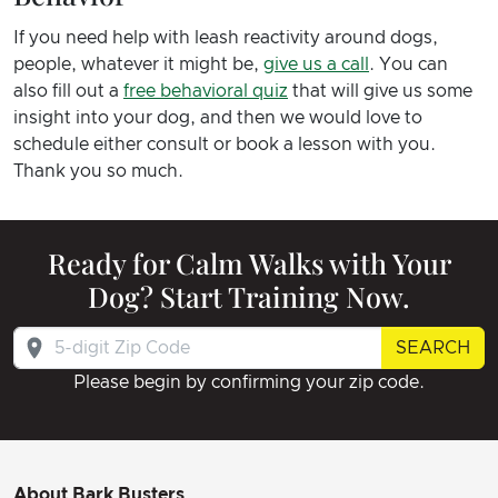
If you need help with leash reactivity around dogs,
people, whatever it might be,
give us a call
. You can
also fill out a
free behavioral quiz
that will give us some
insight into your dog, and then we would love to
schedule either consult or book a lesson with you.
Thank you so much.
Ready for Calm Walks with Your
Dog? Start Training Now.
SEARCH
Please begin by confirming your zip code.
About Bark Busters