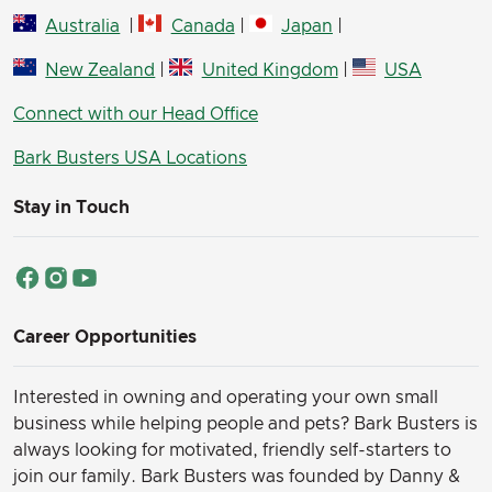
Australia
|
Canada
|
Japan
|
New Zealand
|
United Kingdom
|
USA
Connect with our Head Office
Bark Busters USA Locations
Stay in Touch
Career Opportunities
Interested in owning and operating your own small
business while helping people and pets? Bark Busters is
always looking for motivated, friendly self-starters to
join our family.
Bark Busters was founded by Danny &