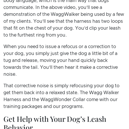
body language, which is the main way that dogs
communicate. In the above video, you’ll see a
demonstration of the WaggWalker being used by a few
of my clients. You’ll see that the harness has two loops
that fit on the chest of your dog. You’d clip your leash
to the furthest ring from you.
When you need to issue a refocus or a correction to
your dog, you simply just give the dog a little bit of a
tug and release, moving your hand quickly back
towards the tail. You’ll then hear it make a corrective
noise.
That corrective noise is simply refocusing your dog to
get them back into a relaxed state. The Wagg Walker
Harness and the WaggWonder Collar come with our
training packages and our programs.
Get Help with Your Dog’s Leash
Behavior