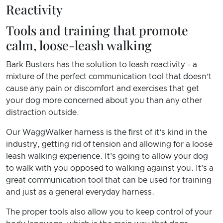
Reactivity
Tools and training that promote
calm, loose-leash walking
Bark Busters has the solution to leash reactivity - a
mixture of the perfect communication tool that doesn’t
cause any pain or discomfort and exercises that get
your dog more concerned about you than any other
distraction outside.
Our WaggWalker harness is the first of it’s kind in the
industry, getting rid of tension and allowing for a loose
leash walking experience. It's going to allow your dog
to walk with you opposed to walking against you. It's a
great communication tool that can be used for training
and just as a general everyday harness.
The proper tools also allow you to keep control of your