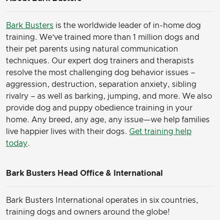
Bark Busters
is the worldwide leader of in-home dog
training. We’ve trained more than 1 million dogs and
their pet parents using natural communication
techniques. Our expert dog trainers and therapists
resolve the most challenging dog behavior issues –
aggression, destruction, separation anxiety, sibling
rivalry – as well as barking, jumping, and more. We also
provide dog and puppy obedience training in your
home. Any breed, any age, any issue—we help families
live happier lives with their dogs.
Get training help
today
.
Bark Busters Head Office & International
Bark Busters International operates in six countries,
training dogs and owners around the globe!