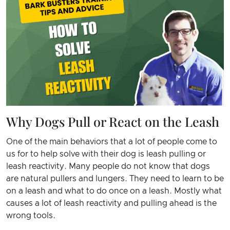
Why Dogs Pull or React on the Leash
One of the main behaviors that a lot of people come to
us for to help solve with their dog is leash pulling or
leash reactivity. Many people do not know that dogs
are natural pullers and lungers. They need to learn to be
on a leash and what to do once on a leash. Mostly what
causes a lot of leash reactivity and pulling ahead is the
wrong tools.