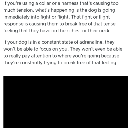
If you're using a collar or a harness that's causing too
much tension, what's happening is the dog is going
immediately into fight or flight. That fight or flight
response is causing them to break free of that tense
feeling that they have on their chest or their neck.
If your dog is in a constant state of adrenaline, they
won't be able to focus on you. They won't even be able
to really pay attention to where you're going because
they're constantly trying to break free of that feeling.