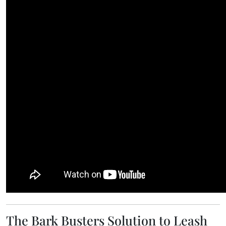
The Bark Busters Solution to Leash