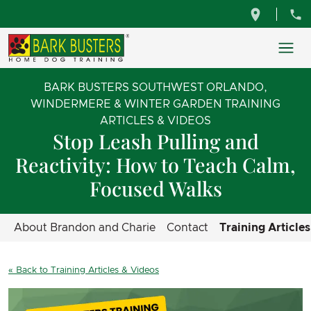
BARK BUSTERS SOUTHWEST ORLANDO,
WINDERMERE & WINTER GARDEN TRAINING
ARTICLES & VIDEOS
Stop Leash Pulling and
Reactivity: How to Teach Calm,
Focused Walks
About Brandon and Charie
Contact
Training Article
« Back to Training Articles & Videos