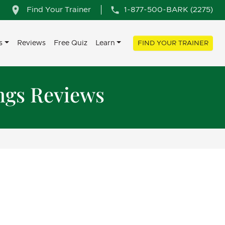
Find Your Trainer
1-877-500-BARK (2275)
s
Reviews
Free Quiz
Learn
FIND YOUR TRAINER
ngs Reviews