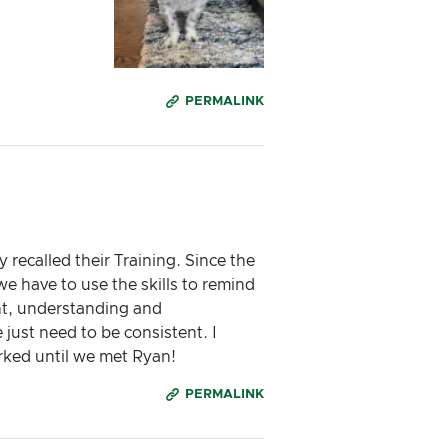
PERMALINK
 recalled their Training. Since the
e have to use the skills to remind
ent, understanding and
ust need to be consistent. I
rked until we met Ryan!
PERMALINK