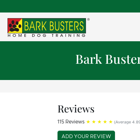
Bark Buste
Reviews
115 Reviews
★★★★★
(Average 4.89
ADD YOUR REVIEW