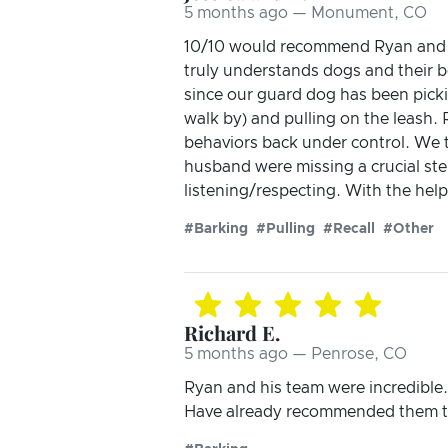
5 months ago — Monument, CO
10/10 would recommend Ryan and his
truly understands dogs and their b
since our guard dog has been pick
walk by) and pulling on the leash.
behaviors back under control. We 
husband were missing a crucial ste
listening/respecting. With the help
#Barking
#Pulling
#Recall
#Other
Richard E.
5 months ago — Penrose, CO
Ryan and his team were incredible.
Have already recommended them to 