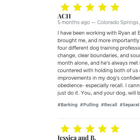
ACH
5 months ago — Colorado Springs
I have been working with Ryan at B
brought me, and more importantly:
four different dog training profes
change, clear boundaries, and sound
month alone, and he’s always met 
countered with holding both of us 
improvements in my dog’s confiden
obedience- especially recall. I ca
just do it. You, and your dog, will 
#Barking
#Pulling
#Recall
#Separat
Jessica and B.