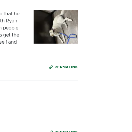
p that he
ith Ryan
n people
s get the
self and
PERMALINK