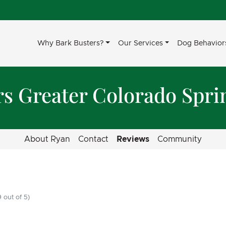
Why Bark Busters?
Our Services
Dog Behavior
rs Greater Colorado Spri
About Ryan
Contact
Reviews
Community
 out of 5)