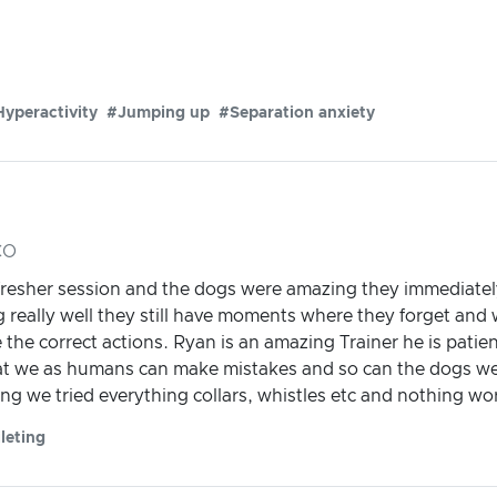
yperactivity
#Jumping up
#Separation anxiety
CO
efresher session and the dogs were amazing they immediately
 really well they still have moments where they forget and w
 the correct actions. Ryan is an amazing Trainer he is pati
 we as humans can make mistakes and so can the dogs we j
g we tried everything collars, whistles etc and nothing wo
leting