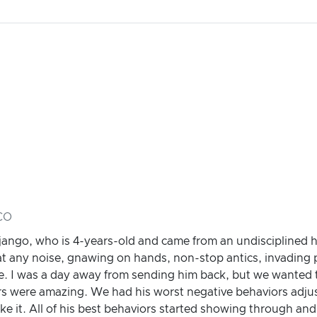
 CO
Django, who is 4-years-old and came from an undisciplined
 at any noise, gnawing on hands, non-stop antics, invading 
e. I was a day away from sending him back, but we wanted t
ers were amazing. We had his worst negative behaviors adju
ike it. All of his best behaviors started showing through an