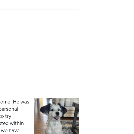
 home. He was
personal
o try
sted within
d we have