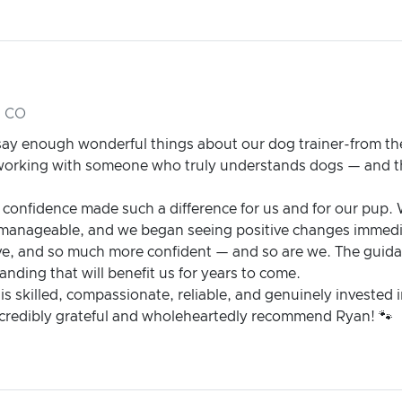
, CO
ay enough wonderful things about our dog trainer-from the 
e working with someone who truly understands dogs — and t
 confidence made such a difference for us and for our pup.
 manageable, and we began seeing positive changes immedi
ve, and so much more confident — and so are we. The guid
nding that will benefit us for years to come.
 is skilled, compassionate, reliable, and genuinely invested 
incredibly grateful and wholeheartedly recommend Ryan! 🐾