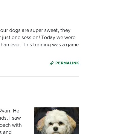
 our dogs are super sweet, they
r just one session! Today we were
 than ever. This training was a game
PERMALINK
 Ryan. He
ds, I saw
oach with
s and