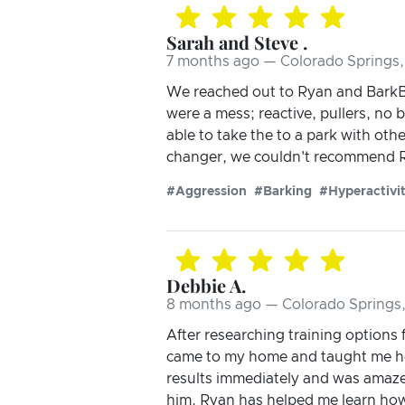
Sarah and Steve .
7 months ago — Colorado Springs
We reached out to Ryan and BarkBus
were a mess; reactive, pullers, no
able to take the to a park with oth
changer, we couldn't recommend R
#Aggression
#Barking
#Hyperactivi
Debbie A.
8 months ago — Colorado Springs
After researching training options
came to my home and taught me ho
results immediately and was amaz
him. Ryan has helped me learn how