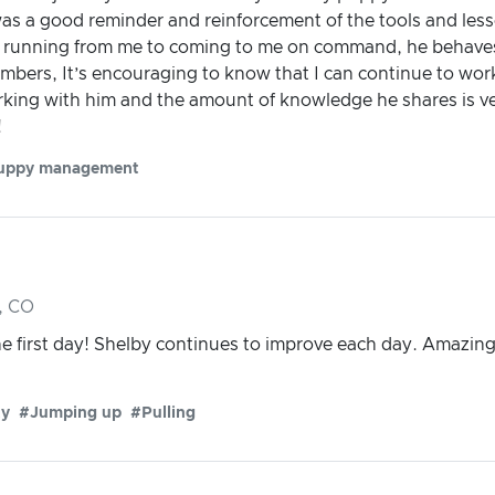
as a good reminder and reinforcement of the tools and less
 running from me to coming to me on command, he behaves
mbers, It’s encouraging to know that I can continue to wor
rking with him and the amount of knowledge he shares is ve
!
uppy management
, CO
the first day! Shelby continues to improve each day. Ama
ty
#Jumping up
#Pulling