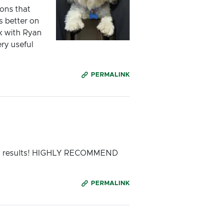
ons that
 better on
k with Ryan
ry useful
PERMALINK
zing results! HIGHLY RECOMMEND
PERMALINK