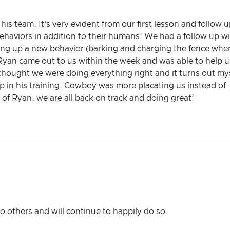
 team. It’s very evident from our first lesson and follow u
ehaviors in addition to their humans! We had a follow up w
ing up a new behavior (barking and charging the fence whe
 Ryan came out to us within the week and was able to help u
thought we were doing everything right and it turns out my
p in his training. Cowboy was more placating us instead of
 of Ryan, we are all back on track and doing great!
others and will continue to happily do so