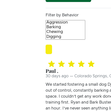
Filter by Behavior
Paul .
30 days ago — Colorado Springs,
We started fostering a small dog 
out of control, constantly barking
space. I couldn’t get any work don
training first. Ryan and Bark Bust
an hour. I’ve never seen anything l