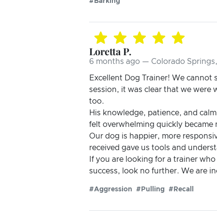
#Barking
Loretta P.
6 months ago — Colorado Springs
Excellent Dog Trainer! We cannot s
session, it was clear that we wer
too.
His knowledge, patience, and calm
felt overwhelming quickly became
Our dog is happier, more responsi
received gave us tools and understa
If you are looking for a trainer who
success, look no further. We are 
#Aggression
#Pulling
#Recall