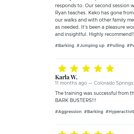
responds to. Our second session w
Ryan teaches. Keko has gone from
our walks and with other family me
as needed. It’s been a pleasure wo
and insightful. Highly recommend!
#Barking
#Jumping up
#Pulling
#P
Karla W.
11 months ago — Colorado Springs
The training was successful from 
BARK BUSTERS!!!
#Aggression
#Barking
#Hyperactivi