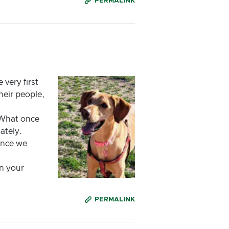
PERMALINK
very first
heir people,
 What once
ately.
ance we
in your
PERMALINK