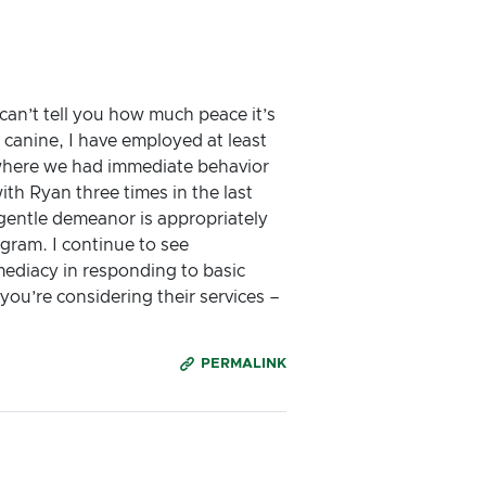
an’t tell you how much peace it’s
canine, I have employed at least
t where we had immediate behavior
ith Ryan three times in the last
gentle demeanor is appropriately
gram. I continue to see
ediacy in responding to basic
ou’re considering their services –
PERMALINK