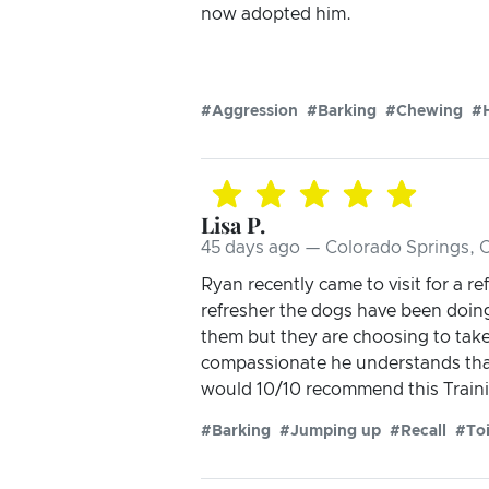
now adopted him.
#Aggression
#Barking
#Chewing
#H
Lisa P.
45 days ago — Colorado Springs, 
Ryan recently came to visit for a r
refresher the dogs have been doing
them but they are choosing to take
compassionate he understands that
would 10/10 recommend this Trainin
#Barking
#Jumping up
#Recall
#Toi