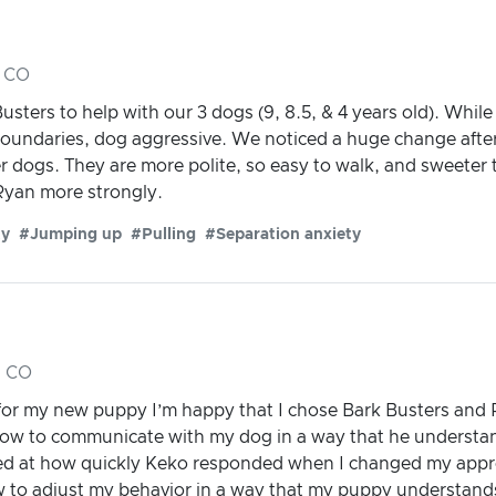
, CO
ters to help with our 3 dogs (9, 8.5, & 4 years old). While
 boundaries, dog aggressive. We noticed a huge change afte
er dogs. They are more polite, so easy to walk, and sweeter
yan more strongly.
ty
#Jumping up
#Pulling
#Separation anxiety
, CO
 for my new puppy I’m happy that I chose Bark Busters and
w to communicate with my dog in a way that he understan
ed at how quickly Keko responded when I changed my appr
 to adjust my behavior in a way that my puppy understand