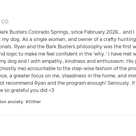
, CO
ark Busters Colorado Springs, since February 2026… and I c
 my dog. As a single woman, and owner of a crafty hunting 
sionals. Ryan and the Bark Busters philosophy was the firs
 logic to make me feel confident in the ‘why.’ I have met w
my dog and I with empathy, kindness and enthusiasm. His 
(mostly me) accountable to the step-wise fashion of the pro
ce, a greater focus on me, steadiness in the home, and imm
nnot recommend Ryan and the program enough! Seriously. If y
be so grateful you did <3
ion anxiety
#Other