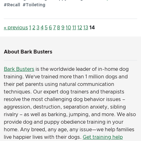
#Recall
#Toileting
« previous
1
2
3
4
5
6
7
8
9
10
11
12
13
14
About Bark Busters
Bark Busters
is the worldwide leader of in-home dog
training. We’ve trained more than 1 million dogs and
their pet parents using natural communication
techniques. Our expert dog trainers and therapists
resolve the most challenging dog behavior issues –
aggression, destruction, separation anxiety, sibling
rivalry – as well as barking, jumping, and more. We also
provide dog and puppy obedience training in your
home. Any breed, any age, any issue—we help families
live happier lives with their dogs.
Get training help