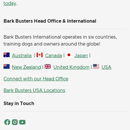
today
.
Bark Busters Head Office & International
Bark Busters International operates in six countries,
training dogs and owners around the globe!
Australia
|
Canada
|
Japan
|
New Zealand
|
United Kingdom
|
USA
Connect with our Head Office
Bark Busters USA Locations
Stay in Touch