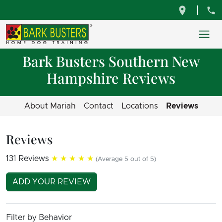
Bark Busters Southern New
Hampshire Reviews
About Mariah
Contact
Locations
Reviews
Reviews
131 Reviews
★★★★★
(Average 5 out of 5)
ADD YOUR REVIEW
Filter by Behavior