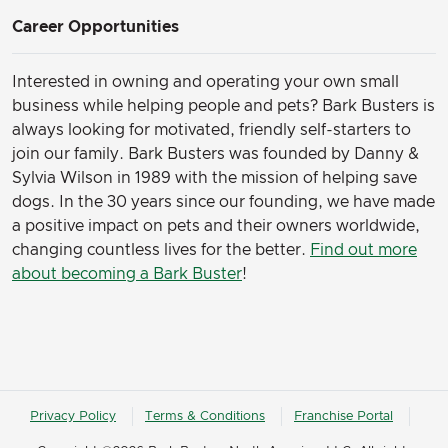
Career Opportunities
Interested in owning and operating your own small
business while helping people and pets? Bark Busters is
always looking for motivated, friendly self-starters to
join our family.
Bark Busters was founded by Danny &
Sylvia Wilson in 1989 with the mission of helping save
dogs. In the 30 years since our founding, we have made
a positive impact on pets and their owners worldwide,
changing countless lives for the better.
Find out more
about becoming a Bark Buster
!
Privacy Policy
Terms & Conditions
Franchise Portal