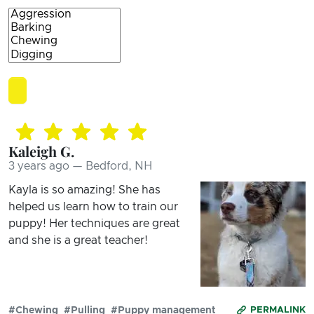
Kaleigh G.
3 years ago — Bedford, NH
Kayla is so amazing! She has
helped us learn how to train our
puppy! Her techniques are great
and she is a great teacher!
#Chewing
#Pulling
#Puppy management
PERMALINK