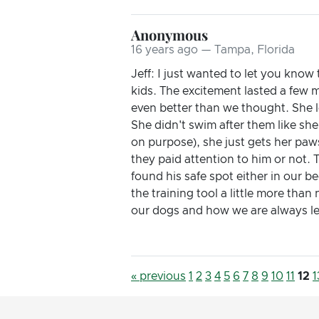
Anonymous
16 years ago — Tampa, Florida
Jeff: I just wanted to let you kno
kids. The excitement lasted a few
even better than we thought. She l
She didn't swim after them like sh
on purpose), she just gets her paws
they paid attention to him or not. 
found his safe spot either in our 
the training tool a little more tha
our dogs and how we are always lear
« previous
1
2
3
4
5
6
7
8
9
10
11
12
1