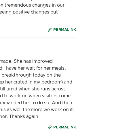
een tremendous changes in our
seeing positive changes but
PERMALINK
s made. She has improved
 I have her wait for her meals,
d a breakthrough today on the
keep her crated in my bedroom) and
till timid when she runs across
eed to work on when visitors come
 commanded her to do so. And then
his as well the more we work on it.
 her. Thanks again.
PERMALINK