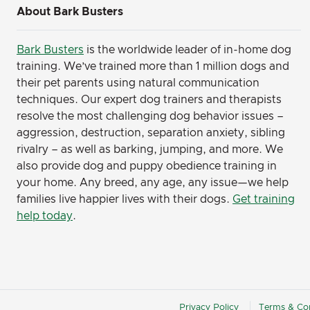
About Bark Busters
Bark Busters
is the worldwide leader of in-home dog
training. We’ve trained more than 1 million dogs and
their pet parents using natural communication
techniques. Our expert dog trainers and therapists
resolve the most challenging dog behavior issues –
aggression, destruction, separation anxiety, sibling
rivalry – as well as barking, jumping, and more. We
also provide dog and puppy obedience training in
your home. Any breed, any age, any issue—we help
families live happier lives with their dogs.
Get training
help today
.
Privacy Policy
Terms & Con