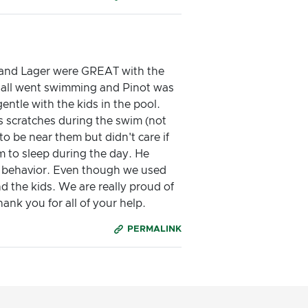
ot and Lager were GREAT with the
 all went swimming and Pinot was
ntle with the kids in the pool.
s scratches during the swim (not
to be near them but didn't care if
m to sleep during the day. He
ir behavior. Even though we used
d the kids. We are really proud of
ank you for all of your help.
PERMALINK