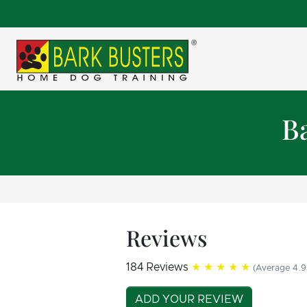
B
Reviews
184 Reviews
★★★★★
(Average 4.9
ADD YOUR REVIEW