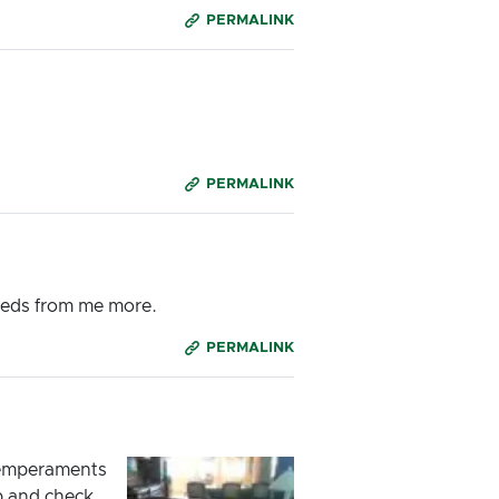
PERMALINK
PERMALINK
needs from me more.
PERMALINK
 temperaments
lp and check