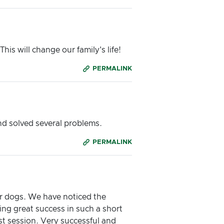
is will change our family's life!
PERMALINK
nd solved several problems.
PERMALINK
ur dogs. We have noticed the
ng great success in such a short
t session. Very successful and