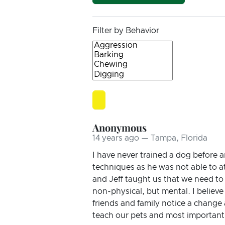
Filter by Behavior
Anonymous
14 years ago — Tampa, Florida
I have never trained a dog before 
techniques as he was not able to a
and Jeff taught us that we need to
non-physical, but mental. I believ
friends and family notice a change 
teach our pets and most importantl