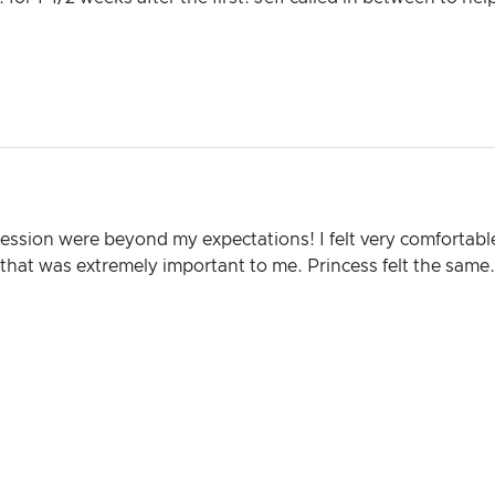
session were beyond my expectations! I felt very comfortable
hat was extremely important to me. Princess felt the same.