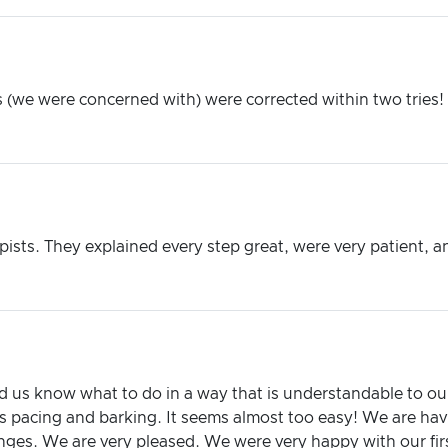
(we were concerned with) were corrected within two tries! Th
sts. They explained every step great, were very patient, a
d us know what to do in a way that is understandable to o
 pacing and barking. It seems almost too easy! We are havi
ges. We are very pleased. We were very happy with our firs