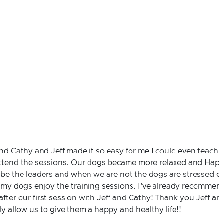
and Cathy and Jeff made it so easy for me I could even teac
ttend the sessions. Our dogs became more relaxed and Happy
 be the leaders and when we are not the dogs are stressed ou
e my dogs enjoy the training sessions. I've already recomm
after our first session with Jeff and Cathy! Thank you Jeff a
y allow us to give them a happy and healthy life!!