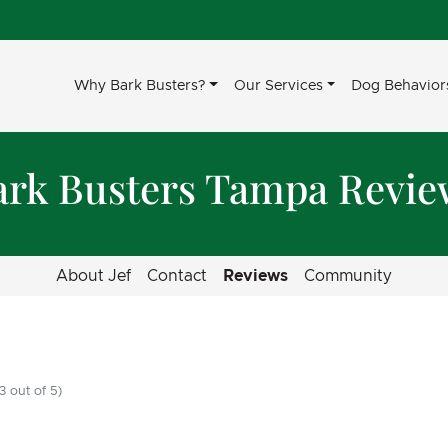
Why Bark Busters?
Our Services
Dog Behavior
ark Busters Tampa Revie
About Jef
Contact
Reviews
Community
3 out of 5)