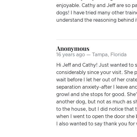
enjoyable. Cathy and Jeff are so p
dogs! I have tried many other train
understand the reasoning behind i
Anonymous
16 years ago — Tampa, Florida
Hi Jeff and Cathy! Just wanted to 
considerably since your visit. She 
wait before I let her out of her cra
separation anxiety-after I leave a
growl and she stops for good. She'
another dog, but not as much as sh
to the house, but I did notice tha
when I went to open the door she b
I also wanted to say thank you for 