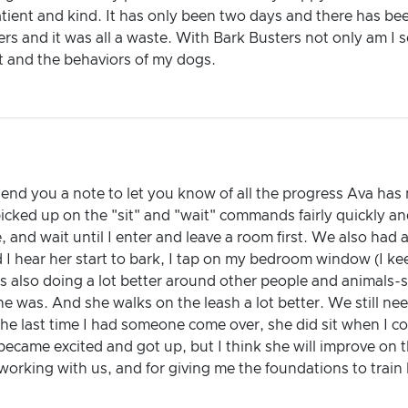
atient and kind. It has only been two days and there has b
ers and it was all a waste. With Bark Busters not only am I 
t and the behaviors of my dogs.
send you a note to let you know of all the progress Ava ha
picked up on the "sit" and "wait" commands fairly quickly and
te, and wait until I enter and leave a room first. We also ha
nd I hear her start to bark, I tap on my bedroom window (I 
s also doing a lot better around other people and animals-s
e was. And she walks on the leash a lot better. We still n
t the last time I had someone come over, she did sit when I
ecame excited and got up, but I think she will improve on t
working with us, and for giving me the foundations to train