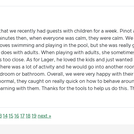
w that we recently had guests with children for a week. Pin
 minutes then, when everyone was calm, they were calm. We
oves swimming and playing in the pool, but she was really ge
e does with adults. When playing with adults, she sometime
 too close. As for Lager, he loved the kids and just wanted 
There was a lot of activity and he would go into another roo
bedroom or bathroom. Overall, we were very happy with the
n normal, they caught on really quick on how to behave aroun
ning with them. Thanks for the tools to help us do this. Th
3
14
15
16
17
18
19
next »