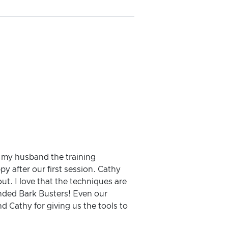
h my husband the training
 after our first session. Cathy
t. I love that the techniques are
ended Bark Busters! Even our
nd Cathy for giving us the tools to