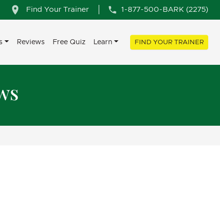
Find Your Trainer
1-877-500-BARK (2275)
s
Reviews
Free Quiz
Learn
FIND YOUR TRAINER
ws