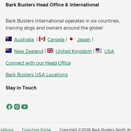
Bark Busters Head Office & International
Bark Busters International operates in six countries,
training dogs and owners around the globe!
Australia
|
Canada
|
Japan
|
New Zealand
|
United Kingdom
|
USA
Connect with our Head Office
Bark Busters USA Locations
Stay in Touch
ditions
Franchise Portal
Copyright ©2026 Bark Busters North Ame