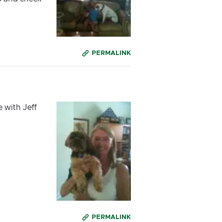
PERMALINK
 with Jeff
PERMALINK