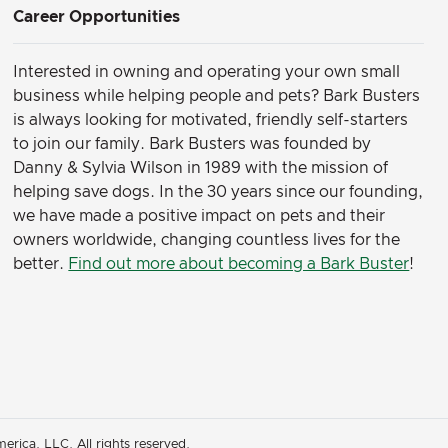
Career Opportunities
Interested in owning and operating your own small
business while helping people and pets? Bark Busters
is always looking for motivated, friendly self-starters
to join our family.
Bark Busters was founded by
Danny & Sylvia Wilson in 1989 with the mission of
helping save dogs. In the 30 years since our founding,
we have made a positive impact on pets and their
owners worldwide, changing countless lives for the
better.
Find out more about becoming a Bark Buster
!
rica, LLC. All rights reserved.