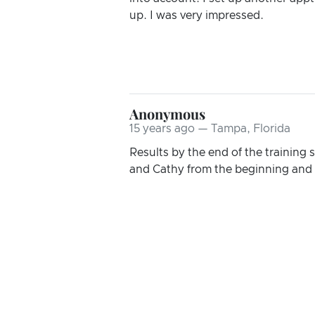
up. I was very impressed.
Anonymous
15 years ago — Tampa, Florida
Results by the end of the training 
and Cathy from the beginning and t