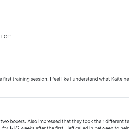
a LOT!
first training session. I feel like I understand what Kaite 
two boxers. Also impressed that they took their different
 for 1-1/2 weeks after the first. Jeff called in between to he