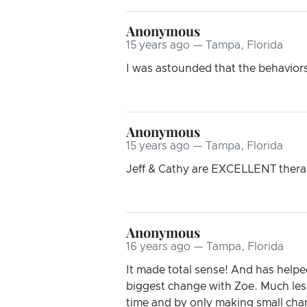
Anonymous
15 years ago — Tampa, Florida
I was astounded that the behaviors 
Anonymous
15 years ago — Tampa, Florida
Jeff & Cathy are EXCELLENT therapi
Anonymous
16 years ago — Tampa, Florida
It made total sense! And has helpe
biggest change with Zoe. Much less
time and by only making small chan