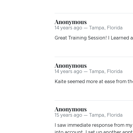
Anonymous
14 years ago — Tampa, Florida
Great Training Session! I Learned 
Anonymous
14 years ago — Tampa, Florida
Kaite seemed more at ease from the 
Anonymous
15 years ago — Tampa, Florida
I saw immediate response from my 
into account. I set up another appt.