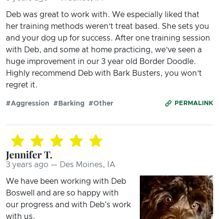
Deb was great to work with. We especially liked that
her training methods weren’t treat based. She sets you
and your dog up for success. After one training session
with Deb, and some at home practicing, we’ve seen a
huge improvement in our 3 year old Border Doodle.
Highly recommend Deb with Bark Busters, you won’t
regret it.
#Aggression
#Barking
#Other
PERMALINK
Jennifer T.
3 years ago — Des Moines, IA
We have been working with Deb
Boswell and are so happy with
our progress and with Deb's work
with us.