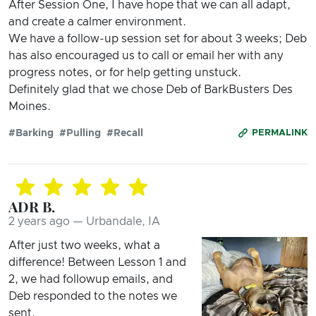
After Session One, I have hope that we can all adapt,
and create a calmer environment.
We have a follow-up session set for about 3 weeks; Deb
has also encouraged us to call or email her with any
progress notes, or for help getting unstuck.
Definitely glad that we chose Deb of BarkBusters Des
Moines.
#Barking
#Pulling
#Recall
PERMALINK
ADR B.
2 years ago — Urbandale, IA
After just two weeks, what a
difference! Between Lesson 1 and
2, we had followup emails, and
Deb responded to the notes we
sent.