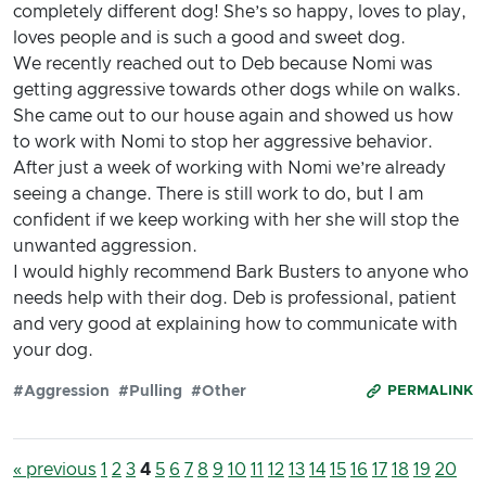
completely different dog! She’s so happy, loves to play,
loves people and is such a good and sweet dog.
We recently reached out to Deb because Nomi was
getting aggressive towards other dogs while on walks.
She came out to our house again and showed us how
to work with Nomi to stop her aggressive behavior.
After just a week of working with Nomi we’re already
seeing a change. There is still work to do, but I am
confident if we keep working with her she will stop the
unwanted aggression.
I would highly recommend Bark Busters to anyone who
needs help with their dog. Deb is professional, patient
and very good at explaining how to communicate with
your dog.
#Aggression
#Pulling
#Other
PERMALINK
« previous
1
2
3
4
5
6
7
8
9
10
11
12
13
14
15
16
17
18
19
20