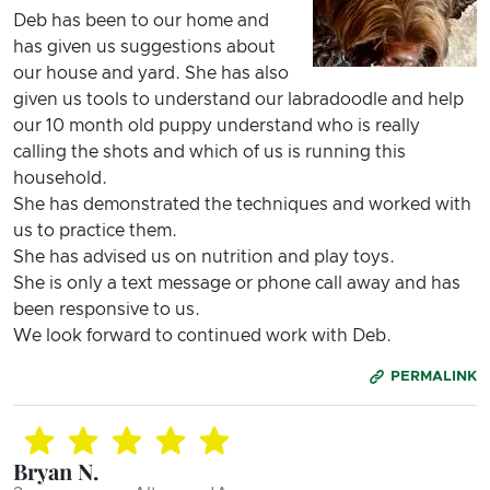
Deb has been to our home and
has given us suggestions about
our house and yard. She has also
given us tools to understand our labradoodle and help
our 10 month old puppy understand who is really
calling the shots and which of us is running this
household.
She has demonstrated the techniques and worked with
us to practice them.
She has advised us on nutrition and play toys.
She is only a text message or phone call away and has
been responsive to us.
We look forward to continued work with Deb.
PERMALINK
Bryan N.