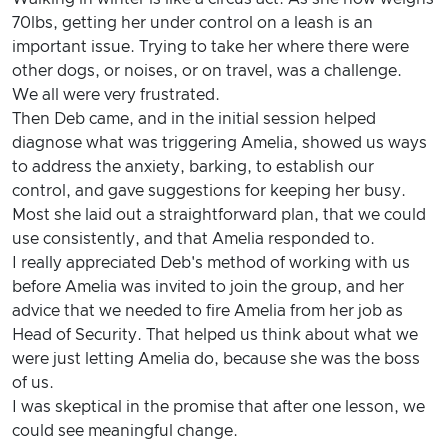
70lbs, getting her under control on a leash is an
important issue. Trying to take her where there were
other dogs, or noises, or on travel, was a challenge.
We all were very frustrated.
Then Deb came, and in the initial session helped
diagnose what was triggering Amelia, showed us ways
to address the anxiety, barking, to establish our
control, and gave suggestions for keeping her busy.
Most she laid out a straightforward plan, that we could
use consistently, and that Amelia responded to.
I really appreciated Deb's method of working with us
before Amelia was invited to join the group, and her
advice that we needed to fire Amelia from her job as
Head of Security. That helped us think about what we
were just letting Amelia do, because she was the boss
of us.
I was skeptical in the promise that after one lesson, we
could see meaningful change.