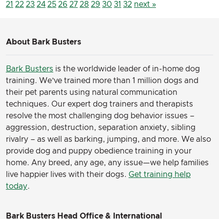
21
22
23
24
25
26
27
28
29
30
31
32
next »
About Bark Busters
Bark Busters
is the worldwide leader of in-home dog
training. We’ve trained more than 1 million dogs and
their pet parents using natural communication
techniques. Our expert dog trainers and therapists
resolve the most challenging dog behavior issues –
aggression, destruction, separation anxiety, sibling
rivalry – as well as barking, jumping, and more. We also
provide dog and puppy obedience training in your
home. Any breed, any age, any issue—we help families
live happier lives with their dogs.
Get training help
today
.
Bark Busters Head Office & International