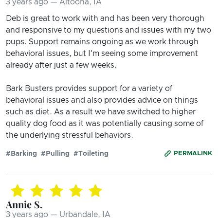
3 years ago — Altoona, IA
Deb is great to work with and has been very thorough
and responsive to my questions and issues with my two
pups. Support remains ongoing as we work through
behavioral issues, but I'm seeing some improvement
already after just a few weeks.
Bark Busters provides support for a variety of
behavioral issues and also provides advice on things
such as diet. As a result we have switched to higher
quality dog food as it was potentially causing some of
the underlying stressful behaviors.
#Barking
#Pulling
#Toileting
PERMALINK
Annie S.
3 years ago — Urbandale, IA