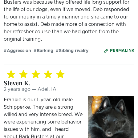
Busters was because they offered life long support for
the life of our dogs, even if we moved. Deb responded
to our inquiry in a timely manner and she came to our
home to assist. Deb made more of a connection with
her refresher course than we had gotten from the
original training.
#Aggression
#Barking
#Sibling rivalry
PERMALINK
Steven K.
2 years ago — Adel, IA
Frankie is our 1-year-old male
Schipperke. They are a strong
willed and very intense breed. We
were experiencing some behavior
issues with him, and I heard
about Bark Busters at our