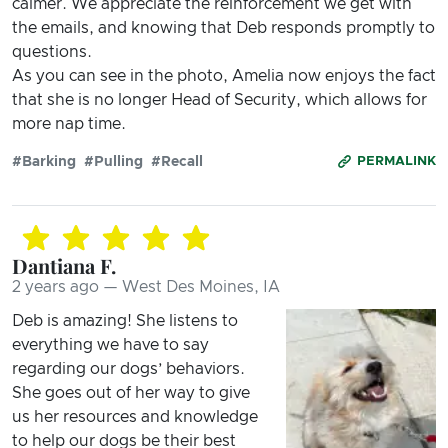
calmer. We appreciate the reinforcement we get with
the emails, and knowing that Deb responds promptly to
questions.
As you can see in the photo, Amelia now enjoys the fact
that she is no longer Head of Security, which allows for
more nap time.
#Barking
#Pulling
#Recall
PERMALINK
Dantiana F.
2 years ago — West Des Moines, IA
Deb is amazing! She listens to
everything we have to say
regarding our dogs’ behaviors.
She goes out of her way to give
us her resources and knowledge
to help our dogs be their best