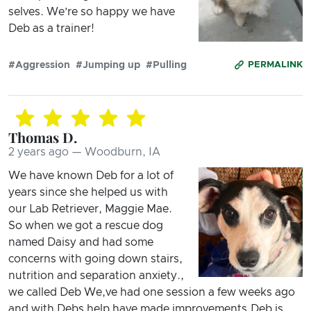
selves. We’re so happy we have
Deb as a trainer!
#Aggression
#Jumping up
#Pulling
PERMALINK
Thomas D.
2 years ago — Woodburn, IA
We have known Deb for a lot of
years since she helped us with
our Lab Retriever, Maggie Mae.
So when we got a rescue dog
named Daisy and had some
concerns with going down stairs,
nutrition and separation anxiety.,
we called Deb We,ve had one session a few weeks ago
and with Debs help have made improvements.Deb is