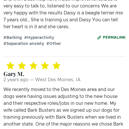
very easy to talk to, listened to our concerns We are
very happy with the results Daisy is a beagle terrier mix
7 years old., She is training us and Daisy You can tell
her heart is in it and she cares.
#Barking
#Hyperactivity
PERMALINK
#Separation anxiety
#Other
Gary M.
2 years ago — West Des Moines, IA
We recently moved to the Des Moines area and our
dogs were having issues adjusting to the new house
and their respective roles/jobs in our new home. My
wife called Bark Busters as we signed up our dogs for
training previously with Bark Busters when we lived in
another state. One of the major reasons we chose Bark