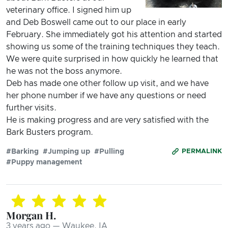
veterinary office. I signed him up
and Deb Boswell came out to our place in early
February. She immediately got his attention and started
showing us some of the training techniques they teach.
We were quite surprised in how quickly he learned that
he was not the boss anymore.
Deb has made one other follow up visit, and we have
her phone number if we have any questions or need
further visits.
He is making progress and are very satisfied with the
Bark Busters program.
#Barking
#Jumping up
#Pulling
PERMALINK
#Puppy management
Morgan H.
3 years ago — Waukee, IA