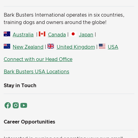
Bark Busters International operates in six countries,
training dogs and owners around the globe!
Australia
|
Canada
|
Japan
|
New Zealand
|
United Kingdom
|
USA
Connect with our Head Office
Bark Busters USA Locations
Stay in Touch
Career Opportunities