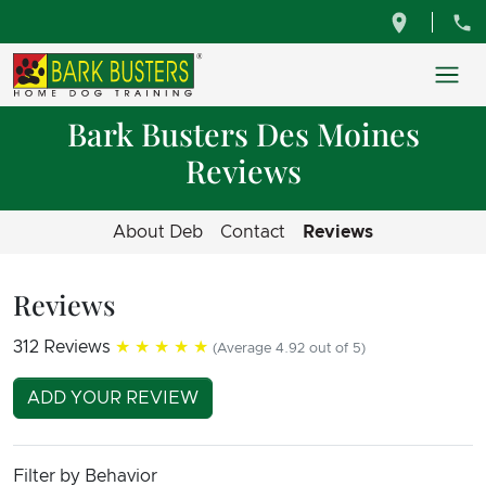
Bark Busters Des Moines
Reviews
About Deb
Contact
Reviews
Reviews
312 Reviews
★★★★★
(Average 4.92 out of 5)
ADD YOUR REVIEW
Filter by Behavior