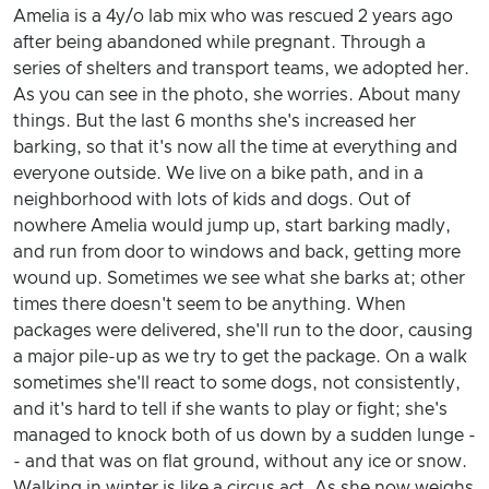
Amelia is a 4y/o lab mix who was rescued 2 years ago
after being abandoned while pregnant. Through a
series of shelters and transport teams, we adopted her.
As you can see in the photo, she worries. About many
things. But the last 6 months she's increased her
barking, so that it's now all the time at everything and
everyone outside. We live on a bike path, and in a
neighborhood with lots of kids and dogs. Out of
nowhere Amelia would jump up, start barking madly,
and run from door to windows and back, getting more
wound up. Sometimes we see what she barks at; other
times there doesn't seem to be anything. When
packages were delivered, she'll run to the door, causing
a major pile-up as we try to get the package. On a walk
sometimes she'll react to some dogs, not consistently,
and it's hard to tell if she wants to play or fight; she's
managed to knock both of us down by a sudden lunge -
- and that was on flat ground, without any ice or snow.
Walking in winter is like a circus act. As she now weighs