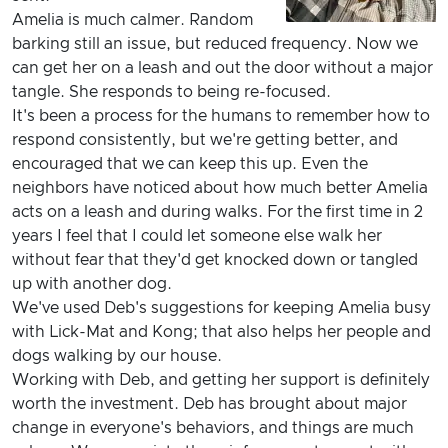
Amelia is much calmer. Random
barking still an issue, but reduced frequency. Now we
can get her on a leash and out the door without a major
tangle. She responds to being re-focused.
It's been a process for the humans to remember how to
respond consistently, but we're getting better, and
encouraged that we can keep this up. Even the
neighbors have noticed about how much better Amelia
acts on a leash and during walks. For the first time in 2
years I feel that I could let someone else walk her
without fear that they'd get knocked down or tangled
up with another dog.
We've used Deb's suggestions for keeping Amelia busy
with Lick-Mat and Kong; that also helps her people and
dogs walking by our house.
Working with Deb, and getting her support is definitely
worth the investment. Deb has brought about major
change in everyone's behaviors, and things are much