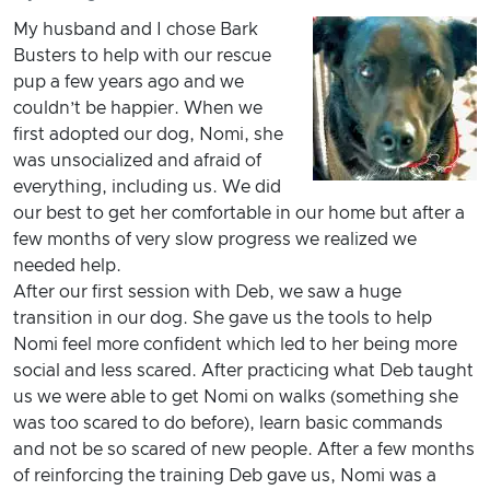
My husband and I chose Bark
Busters to help with our rescue
pup a few years ago and we
couldn’t be happier. When we
first adopted our dog, Nomi, she
was unsocialized and afraid of
everything, including us. We did
our best to get her comfortable in our home but after a
few months of very slow progress we realized we
needed help.
After our first session with Deb, we saw a huge
transition in our dog. She gave us the tools to help
Nomi feel more confident which led to her being more
social and less scared. After practicing what Deb taught
us we were able to get Nomi on walks (something she
was too scared to do before), learn basic commands
and not be so scared of new people. After a few months
of reinforcing the training Deb gave us, Nomi was a