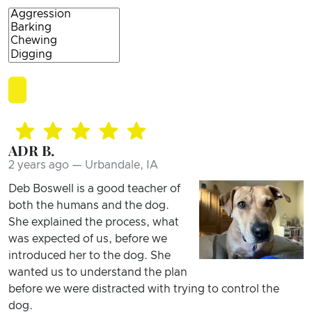
ADR B.
2 years ago — Urbandale, IA
Deb Boswell is a good teacher of
both the humans and the dog.
She explained the process, what
was expected of us, before we
introduced her to the dog. She
wanted us to understand the plan
before we were distracted with trying to control the
dog.